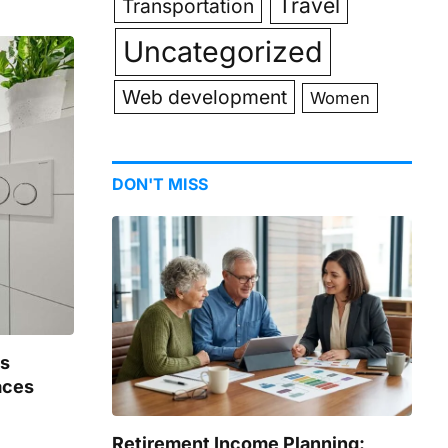
Travel
Transportation
Uncategorized
Web development
Women
DON'T MISS
gs
aces
Retirement Income Planning: