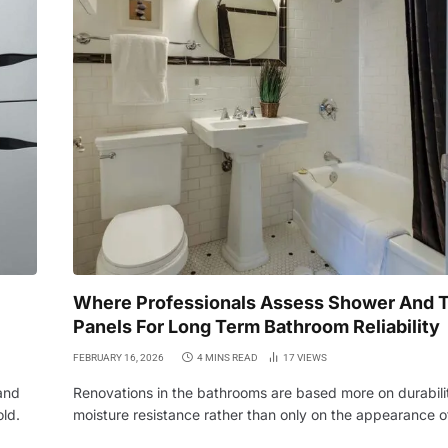
Where Professionals Assess Shower And T
Panels For Long Term Bathroom Reliability
FEBRUARY 16, 2026
4 MINS READ
17
VIEWS
and
Renovations in the bathrooms are based more on durabili
old.
moisture resistance rather than only on the appearance 