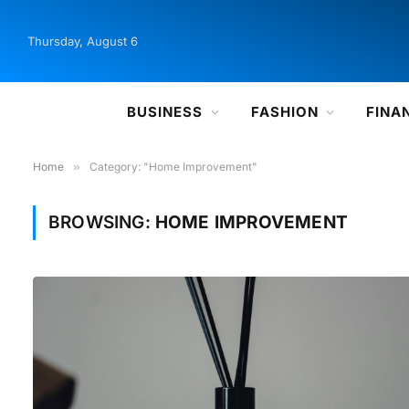
Thursday, August 6
BUSINESS
FASHION
FINA
Home
»
Category: "Home Improvement"
BROWSING:
HOME IMPROVEMENT