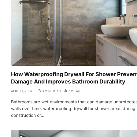
How Waterproofing Drywall For Shower Preven
Damage And Improves Bathroom Durability
APRIL 11, 2026
4 MINS READ
6
VIEWS
Bathrooms are wet environments that can damage unprotecte
walls over time. waterproofing drywall for shower areas during
construction or…