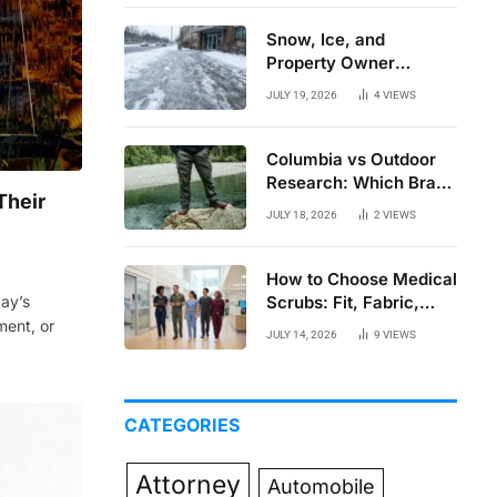
Snow, Ice, and
Property Owner
Liability in New York
JULY 19, 2026
4
VIEWS
Columbia vs Outdoor
Research: Which Brand
Their
Actually Holds Up?
JULY 18, 2026
2
VIEWS
How to Choose Medical
Scrubs: Fit, Fabric,
day’s
Comfort, and Function
ment, or
JULY 14, 2026
9
VIEWS
CATEGORIES
Attorney
Automobile