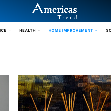
NCE
HEALTH
HOME IMPROVEMENT
S