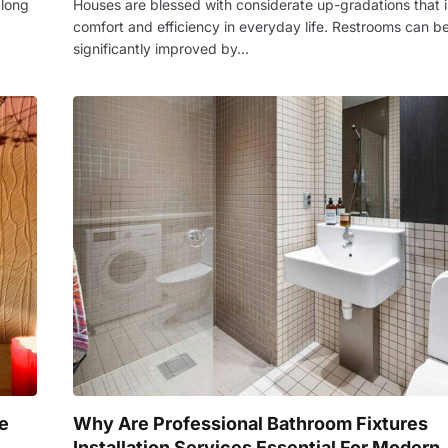
 long
Houses are blessed with considerate up-gradations that 
comfort and efficiency in everyday life. Restrooms can b
significantly improved by…
e
Why Are Professional Bathroom Fixtures
Installation Services Essential For Modern