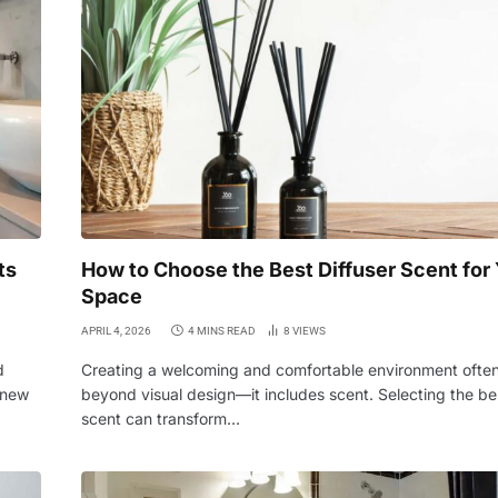
ts
How to Choose the Best Diffuser Scent for
Space
APRIL 4, 2026
4 MINS READ
8
VIEWS
d
Creating a welcoming and comfortable environment ofte
 new
beyond visual design—it includes scent. Selecting the bes
scent can transform…