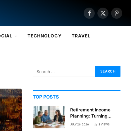
Facebook
X
Pintere
(Twitter)
OCIAL
TECHNOLOGY
TRAVEL
TOP POSTS
Retirement Income
Planning: Turning
Savings Into a
JULY 26, 2026
3
VIEWS
Sustainable Paycheck