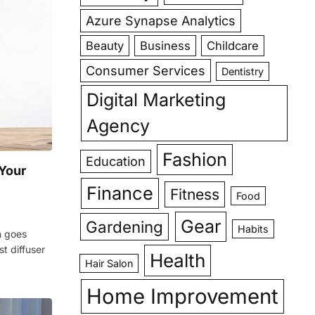
Azure Synapse Analytics
Beauty
Business
Childcare
Consumer Services
Dentistry
Digital Marketing
Agency
Fashion
Education
 Your
Finance
Fitness
Food
Gear
Gardening
Habits
n goes
t diffuser
Health
Hair Salon
Home Improvement