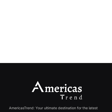
AmericasTrend: Your ultimate destination for the latest