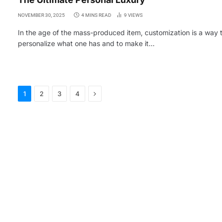
NOVEMBER 30, 2025
4 MINS READ
9
VIEWS
In the age of the mass-produced item, customization is a way 
personalize what one has and to make it…
Next
1
2
3
4