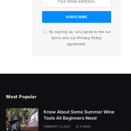
By signing up, you agree to the our
terms and our
Privacy Policy
agreement.
Most Popular
Know About Some Summer Wine
Tools All Beginners Need
FEBRUARY 12, 2022
0
VIEWS