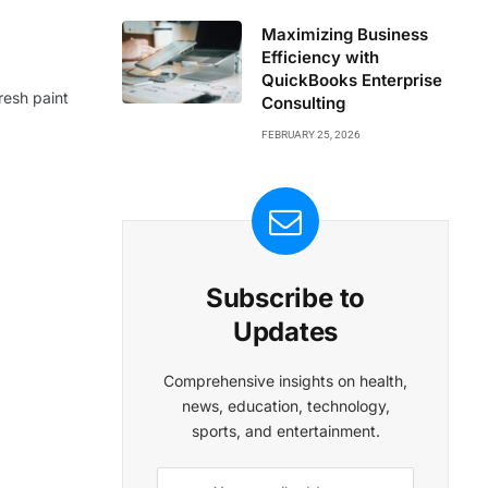
Maximizing Business
Efficiency with
QuickBooks Enterprise
resh paint
Consulting
FEBRUARY 25, 2026
Subscribe to
Updates
Comprehensive insights on health,
news, education, technology,
sports, and entertainment.