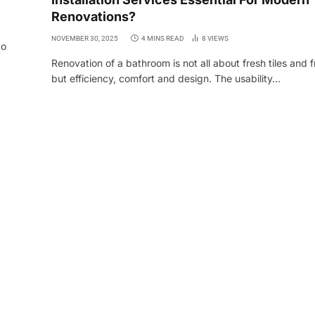
Renovations?
NOVEMBER 30, 2025
4 MINS READ
8
VIEWS
to
Renovation of a bathroom is not all about fresh tiles and f
but efficiency, comfort and design. The usability…