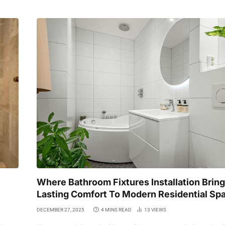
Where Bathroom Fixtures Installation Brin
Lasting Comfort To Modern Residential Sp
DECEMBER 27, 2025
4 MINS READ
13
VIEWS