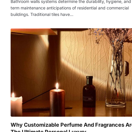
Bathroom walls systems determine the durability, hygiene, and
term maintenance anticipations of residential and commercial
buildings. Traditional tiles have…
Why Customizable Perfume And Fragrances Ar
The Ultimate Personal Luxury