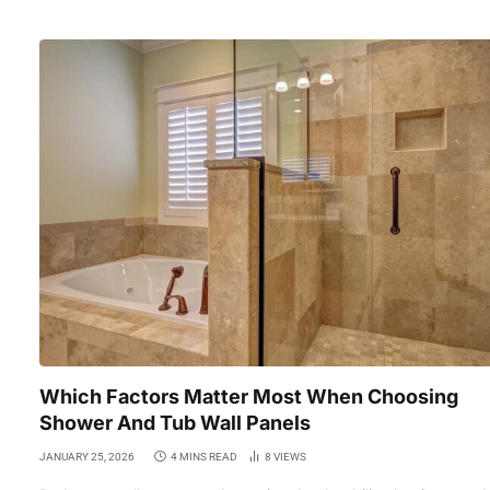
Which Factors Matter Most When Choosing
Shower And Tub Wall Panels
JANUARY 25, 2026
4 MINS READ
8
VIEWS