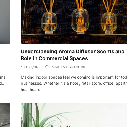
Understanding Aroma Diffuser Scents and 
Role in Commercial Spaces
APRIL 28, 2026
5 MINS READ
6
VIEWS
oms.
Making indoor spaces feel welcoming is important for to
rd…
businesses. Whether it’s a hotel, retail store, office, apart
healthcare…