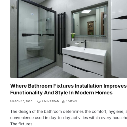
Where Bathroom Fixtures Installation Improves
Functionality And Style In Modern Homes
MARCH 16, 2026
4 MINS READ
1
VIEWS
The design of the bathroom determines the comfort, hygiene, 
convenience used in day-to-day activities within every househ
The fixtures…