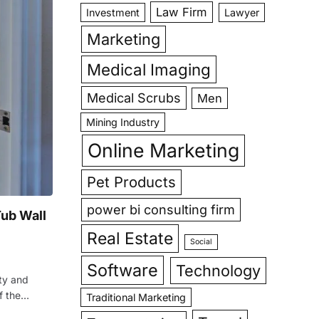
Law Firm
Investment
Lawyer
Marketing
Medical Imaging
Medical Scrubs
Men
Mining Industry
Online Marketing
Pet Products
power bi consulting firm
ub Wall
Real Estate
Social
Software
Technology
ty and
of the…
Traditional Marketing