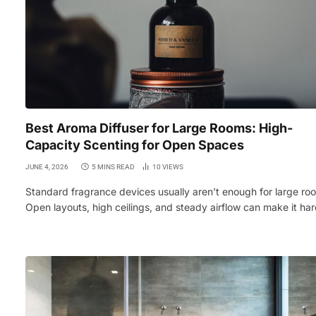
Best Aroma Diffuser for Large Rooms: High-
Capacity Scenting for Open Spaces
JUNE 4, 2026
5 MINS READ
10
VIEWS
Standard fragrance devices usually aren’t enough for large ro
Open layouts, high ceilings, and steady airflow can make it ha