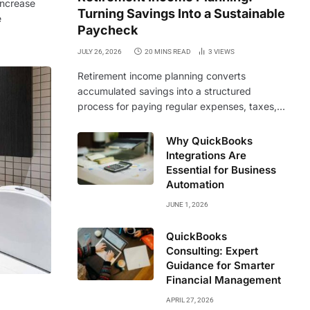
increase
Turning Savings Into a Sustainable
e
Paycheck
JULY 26, 2026
20 MINS READ
3
VIEWS
Retirement income planning converts
accumulated savings into a structured
process for paying regular expenses, taxes,…
Why QuickBooks
Integrations Are
Essential for Business
Automation
JUNE 1, 2026
QuickBooks
Consulting: Expert
Guidance for Smarter
Financial Management
APRIL 27, 2026