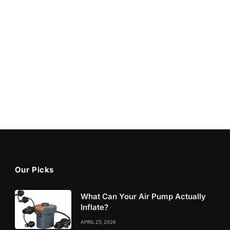
Our Picks
What Can Your Air Pump Actually
Inflate?
APRIL 25, 2026