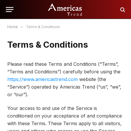
Home
»
Terms & Conditions
Terms & Conditions
Please read these Terms and Conditions (“Terms”,
“Terms and Conditions”) carefully before using the
https://www.americastrend.com
website (the
“Service”) operated by Americas Trend (“us”, “we”,
or “our”).
Your access to and use of the Service is
conditioned on your acceptance of and compliance
with these Terms. These Terms apply to all visitors,
users and others who access or use the Service.