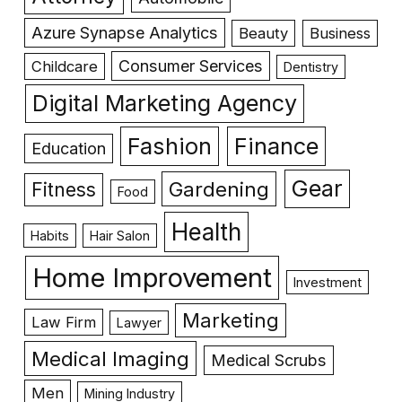
Azure Synapse Analytics
Beauty
Business
Consumer Services
Childcare
Dentistry
Digital Marketing Agency
Fashion
Finance
Education
Gear
Gardening
Fitness
Food
Health
Habits
Hair Salon
Home Improvement
Investment
Marketing
Law Firm
Lawyer
Medical Imaging
Medical Scrubs
Men
Mining Industry