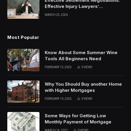
Effective Settlement Negotiations:
Effective Injury Lawyers’
Strategies
MARCH 25, 2026
Most Popular
Know About Some Summer Wine
Tools All Beginners Need
FEBRUARY 12, 2022
0
VIEWS
Why You Should Buy another Home
with Higher Mortgages
FEBRUARY 13, 2022
0
VIEWS
Some Ways for Getting Low
Monthly Payment of Mortgage
MARCH 14, 2022
0
VIEWS