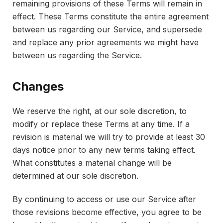
remaining provisions of these Terms will remain in
effect. These Terms constitute the entire agreement
between us regarding our Service, and supersede
and replace any prior agreements we might have
between us regarding the Service.
Changes
We reserve the right, at our sole discretion, to
modify or replace these Terms at any time. If a
revision is material we will try to provide at least 30
days notice prior to any new terms taking effect.
What constitutes a material change will be
determined at our sole discretion.
By continuing to access or use our Service after
those revisions become effective, you agree to be