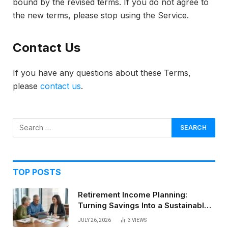
bound by the revised terms. If you do not agree to
the new terms, please stop using the Service.
Contact Us
If you have any questions about these Terms,
please
contact us
.
TOP POSTS
Retirement Income Planning:
Turning Savings Into a Sustainable
Paycheck
JULY 26, 2026
3
VIEWS