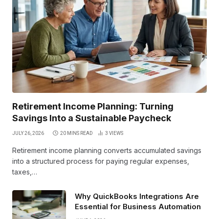
Retirement Income Planning: Turning
Savings Into a Sustainable Paycheck
JULY 26, 2026
20 MINS READ
3
VIEWS
Retirement income planning converts accumulated savings
into a structured process for paying regular expenses,
taxes,…
Why QuickBooks Integrations Are
Essential for Business Automation