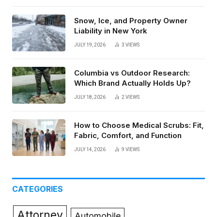
Snow, Ice, and Property Owner
Liability in New York
JULY 19, 2026
3
VIEWS
Columbia vs Outdoor Research:
Which Brand Actually Holds Up?
JULY 18, 2026
2
VIEWS
How to Choose Medical Scrubs: Fit,
Fabric, Comfort, and Function
JULY 14, 2026
9
VIEWS
CATEGORIES
Attorney
Automobile