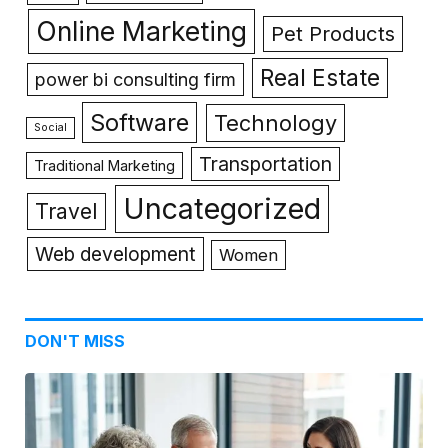
Online Marketing
Pet Products
Real Estate
power bi consulting firm
Software
Technology
Social
Transportation
Traditional Marketing
Uncategorized
Travel
Web development
Women
DON'T MISS