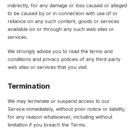
indirectly, for any damage or loss caused or alleged
to be caused by or in connection with use of or
reliance on any such content, goods or services
available on or through any such web sites or
services.
We strongly advise you to read the terms and
conditions and privacy policies of any third-party
web sites or services that you visit.
Termination
We may terminate or suspend access to our
Service immediately, without prior notice or liability,
for any reason whatsoever, including without
limitation if you breach the Terms.