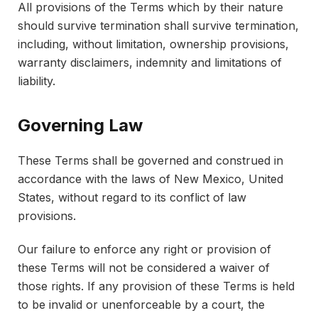
All provisions of the Terms which by their nature
should survive termination shall survive termination,
including, without limitation, ownership provisions,
warranty disclaimers, indemnity and limitations of
liability.
Governing Law
These Terms shall be governed and construed in
accordance with the laws of New Mexico, United
States, without regard to its conflict of law
provisions.
Our failure to enforce any right or provision of
these Terms will not be considered a waiver of
those rights. If any provision of these Terms is held
to be invalid or unenforceable by a court, the