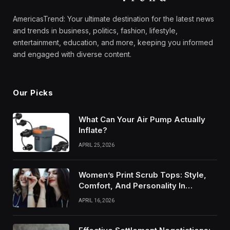
AmericasTrend: Your ultimate destination for the latest news
and trends in business, politics, fashion, lifestyle,
entertainment, education, and more, keeping you informed
and engaged with diverse content.
Our Picks
What Can Your Air Pump Actually
Inflate?
APRIL 25, 2026
Women’s Print Scrub Tops: Style,
Comfort, And Personality In
Modern Healthcare Wear
APRIL 16, 2026