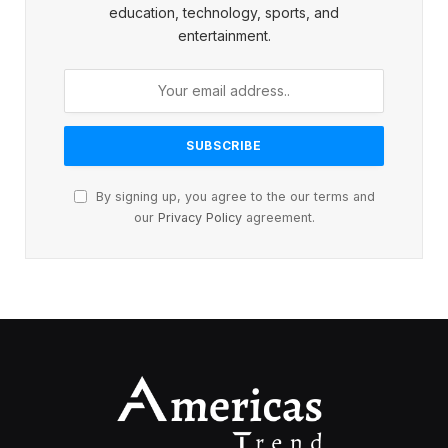
education, technology, sports, and
entertainment.
By signing up, you agree to the our terms and
our
Privacy Policy
agreement.