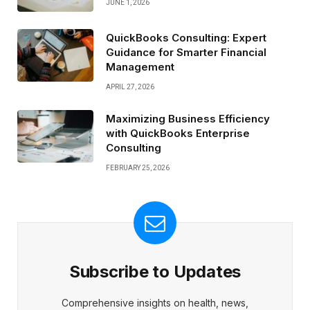
JUNE 1, 2026
QuickBooks Consulting: Expert
Guidance for Smarter Financial
Management
APRIL 27, 2026
Maximizing Business Efficiency
with QuickBooks Enterprise
Consulting
FEBRUARY 25, 2026
Subscribe to Updates
Comprehensive insights on health, news,