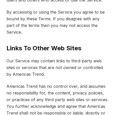
By accessing or using the Service you agree to be
bound by these Terms. If you disagree with any
part of the terms then you may not access the
Service.
Links To Other Web Sites
Our Service may contain links to third-party web
sites or services that are not owned or controlled
by Americas Trend.
Americas Trend has no control over, and assumes
no responsibility for, the content, privacy policies,
or practices of any third party web sites or services.
You further acknowledge and agree that Americas
Trend shall not be responsible or liable, directly or