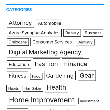
CATEGORIES
Attorney
Automobile
Azure Synapse Analytics
Beauty
Business
Consumer Services
Childcare
Dentistry
Digital Marketing Agency
Fashion
Finance
Education
Gear
Gardening
Fitness
Food
Health
Habits
Hair Salon
Home Improvement
Investment