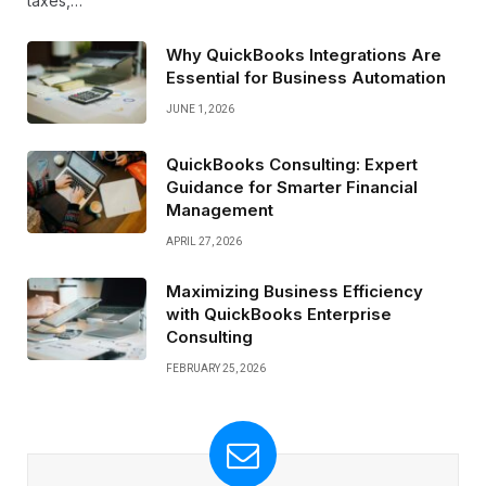
taxes,…
Why QuickBooks Integrations Are
Essential for Business Automation
JUNE 1, 2026
QuickBooks Consulting: Expert
Guidance for Smarter Financial
Management
APRIL 27, 2026
Maximizing Business Efficiency
with QuickBooks Enterprise
Consulting
FEBRUARY 25, 2026