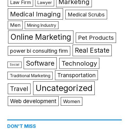
Marketing
Law Firm
Lawyer
Medical Imaging
Medical Scrubs
Men
Mining Industry
Online Marketing
Pet Products
Real Estate
power bi consulting firm
Software
Technology
Social
Transportation
Traditional Marketing
Uncategorized
Travel
Web development
Women
DON'T MISS