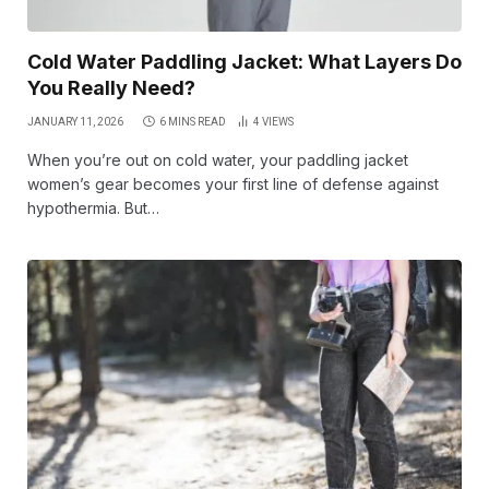
Cold Water Paddling Jacket: What Layers Do
You Really Need?
JANUARY 11, 2026
6 MINS READ
4
VIEWS
When you’re out on cold water, your paddling jacket
women’s gear becomes your first line of defense against
hypothermia. But…