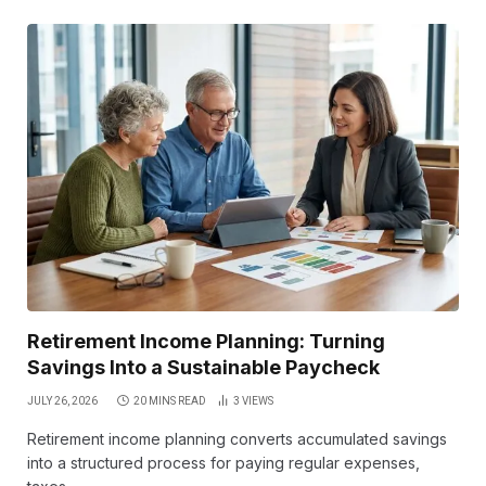
Retirement Income Planning: Turning
Savings Into a Sustainable Paycheck
JULY 26, 2026
20 MINS READ
3
VIEWS
Retirement income planning converts accumulated savings
into a structured process for paying regular expenses,