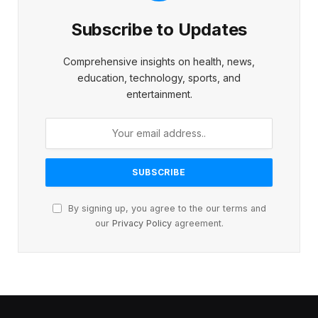
Subscribe to Updates
Comprehensive insights on health, news,
education, technology, sports, and
entertainment.
By signing up, you agree to the our terms and
our
Privacy Policy
agreement.