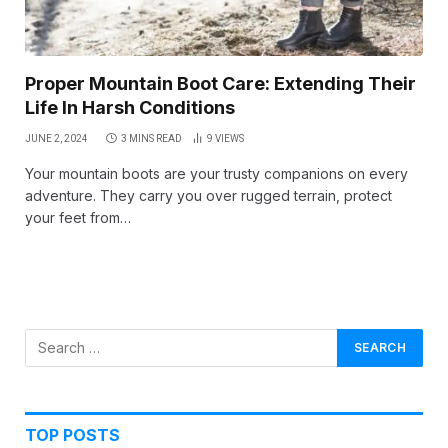
Proper Mountain Boot Care: Extending Their
Life In Harsh Conditions
JUNE 2, 2024
3 MINS READ
9
VIEWS
Your mountain boots are your trusty companions on every
adventure. They carry you over rugged terrain, protect
your feet from…
TOP POSTS