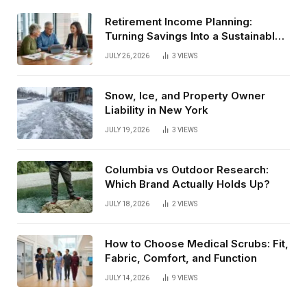
Retirement Income Planning:
Turning Savings Into a Sustainable
Paycheck
JULY 26, 2026
3
VIEWS
Snow, Ice, and Property Owner
Liability in New York
JULY 19, 2026
3
VIEWS
Columbia vs Outdoor Research:
Which Brand Actually Holds Up?
JULY 18, 2026
2
VIEWS
How to Choose Medical Scrubs: Fit,
Fabric, Comfort, and Function
JULY 14, 2026
9
VIEWS