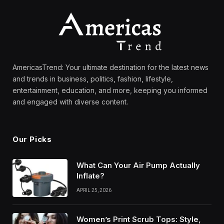
AmericasTrend: Your ultimate destination for the latest news
and trends in business, politics, fashion, lifestyle,
entertainment, education, and more, keeping you informed
and engaged with diverse content.
Our Picks
What Can Your Air Pump Actually
Inflate?
APRIL 25, 2026
Women’s Print Scrub Tops: Style,