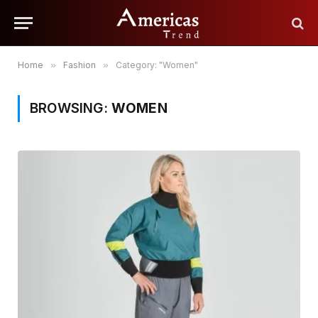
Home
»
Fashion
»
Category: "Women"
BROWSING:
WOMEN