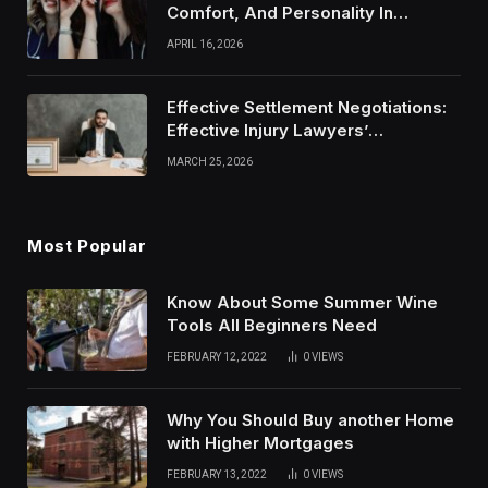
Comfort, And Personality In
Modern Healthcare Wear
APRIL 16, 2026
Effective Settlement Negotiations:
Effective Injury Lawyers’
Strategies
MARCH 25, 2026
Most Popular
Know About Some Summer Wine
Tools All Beginners Need
FEBRUARY 12, 2022
0
VIEWS
Why You Should Buy another Home
with Higher Mortgages
FEBRUARY 13, 2022
0
VIEWS