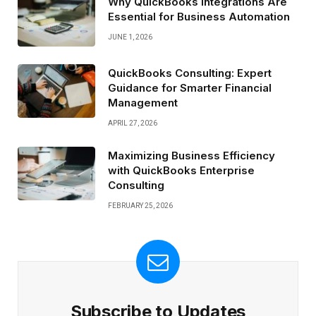
Why QuickBooks Integrations Are
Essential for Business Automation
JUNE 1, 2026
QuickBooks Consulting: Expert
Guidance for Smarter Financial
Management
APRIL 27, 2026
Maximizing Business Efficiency
with QuickBooks Enterprise
Consulting
FEBRUARY 25, 2026
Subscribe to Updates