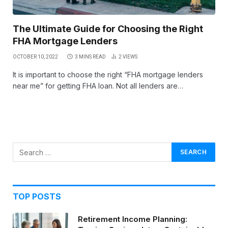
The Ultimate Guide for Choosing the Right
FHA Mortgage Lenders
OCTOBER 10, 2022
3 MINS READ
2
VIEWS
It is important to choose the right “FHA mortgage lenders
near me” for getting FHA loan. Not all lenders are…
TOP POSTS
Retirement Income Planning: