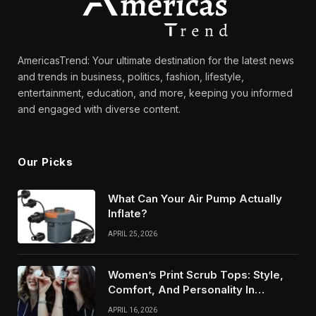
AmericasTrend: Your ultimate destination for the latest news
and trends in business, politics, fashion, lifestyle,
entertainment, education, and more, keeping you informed
and engaged with diverse content.
Our Picks
What Can Your Air Pump Actually
Inflate?
APRIL 25, 2026
Women’s Print Scrub Tops: Style,
Comfort, And Personality In
Modern Healthcare Wear
APRIL 16, 2026