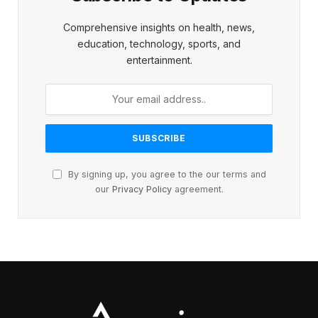
Comprehensive insights on health, news,
education, technology, sports, and
entertainment.
By signing up, you agree to the our terms and
our
Privacy Policy
agreement.