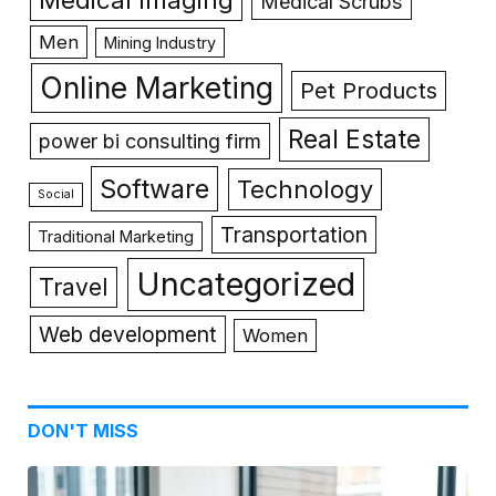
Medical Scrubs
Men
Mining Industry
Online Marketing
Pet Products
Real Estate
power bi consulting firm
Software
Technology
Social
Transportation
Traditional Marketing
Uncategorized
Travel
Web development
Women
DON'T MISS