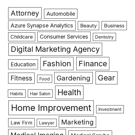
Attorney
Automobile
Azure Synapse Analytics
Beauty
Business
Consumer Services
Childcare
Dentistry
Digital Marketing Agency
Fashion
Finance
Education
Gear
Gardening
Fitness
Food
Health
Habits
Hair Salon
Home Improvement
Investment
Marketing
Law Firm
Lawyer
Medical Imaging