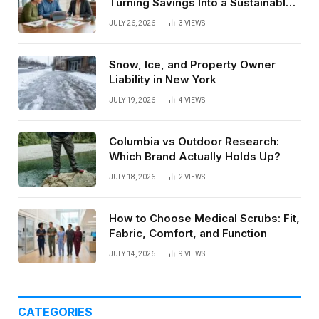
Turning Savings Into a Sustainable
Paycheck
JULY 26, 2026
3
VIEWS
Snow, Ice, and Property Owner
Liability in New York
JULY 19, 2026
4
VIEWS
Columbia vs Outdoor Research:
Which Brand Actually Holds Up?
JULY 18, 2026
2
VIEWS
How to Choose Medical Scrubs: Fit,
Fabric, Comfort, and Function
JULY 14, 2026
9
VIEWS
CATEGORIES