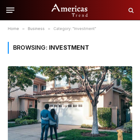
Home
»
Business
»
Category: "Investment"
BROWSING:
INVESTMENT