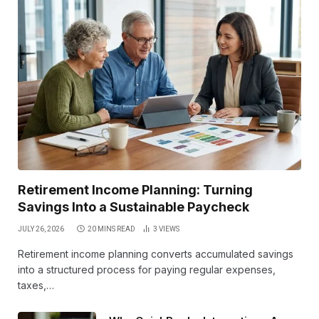
Retirement Income Planning: Turning
Savings Into a Sustainable Paycheck
JULY 26, 2026
20 MINS READ
3
VIEWS
Retirement income planning converts accumulated savings
into a structured process for paying regular expenses,
taxes,…