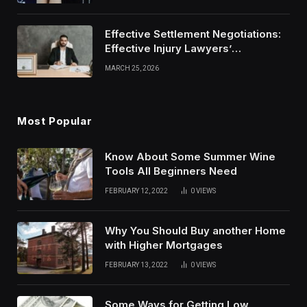
Effective Settlement Negotiations:
Effective Injury Lawyers’
Strategies
MARCH 25, 2026
Most Popular
Know About Some Summer Wine
Tools All Beginners Need
FEBRUARY 12, 2022
0
VIEWS
Why You Should Buy another Home
with Higher Mortgages
FEBRUARY 13, 2022
0
VIEWS
Some Ways for Getting Low