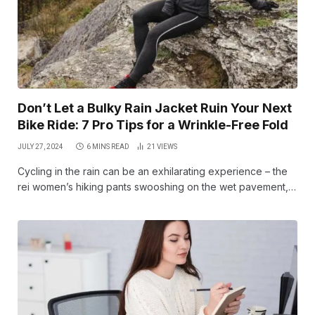
Don’t Let a Bulky Rain Jacket Ruin Your Next
Bike Ride: 7 Pro Tips for a Wrinkle-Free Fold
JULY 27, 2024
6 MINS READ
21
VIEWS
Cycling in the rain can be an exhilarating experience – the
rei women’s hiking pants swooshing on the wet pavement,…