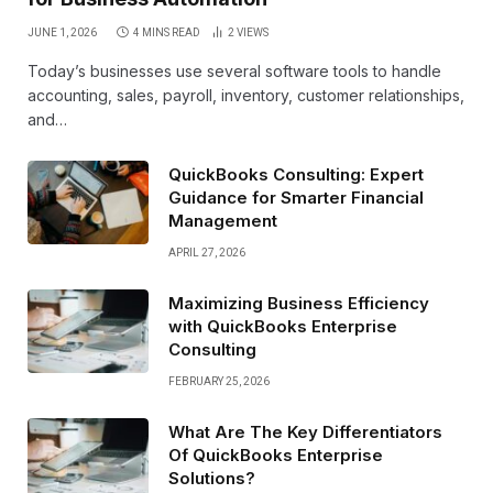
JUNE 1, 2026
4 MINS READ
2
VIEWS
Today’s businesses use several software tools to handle
accounting, sales, payroll, inventory, customer relationships,
and…
QuickBooks Consulting: Expert
Guidance for Smarter Financial
Management
APRIL 27, 2026
Maximizing Business Efficiency
with QuickBooks Enterprise
Consulting
FEBRUARY 25, 2026
What Are The Key Differentiators
Of QuickBooks Enterprise
Solutions?