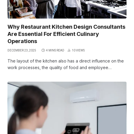
Why Restaurant Kitchen Design Consultants
Are Essential For Efficient Culinary
Operations
DECEMBER 23, 2025
4 MINS READ
10
VIEWS
The layout of the kitchen also has a direct influence on the
work processes, the quality of food and employee…