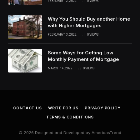
FEBRUARY 12, 2022
0
VIEWS
Why You Should Buy another Home
with Higher Mortgages
FEBRUARY 13, 2022
0
VIEWS
Some Ways for Getting Low
Monthly Payment of Mortgage
MARCH 14, 2022
0
VIEWS
CONTACT US
WRITE FOR US
PRIVACY POLICY
TERMS & CONDITIONS
© 2026 Designed and Developed by AmericasTrend