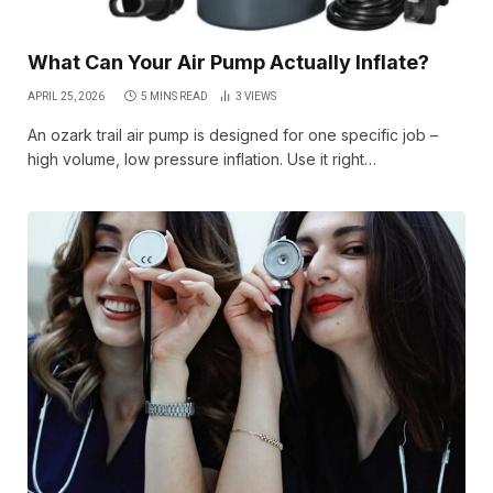
What Can Your Air Pump Actually Inflate?
APRIL 25, 2026
5 MINS READ
3
VIEWS
An ozark trail air pump is designed for one specific job –
high volume, low pressure inflation. Use it right…