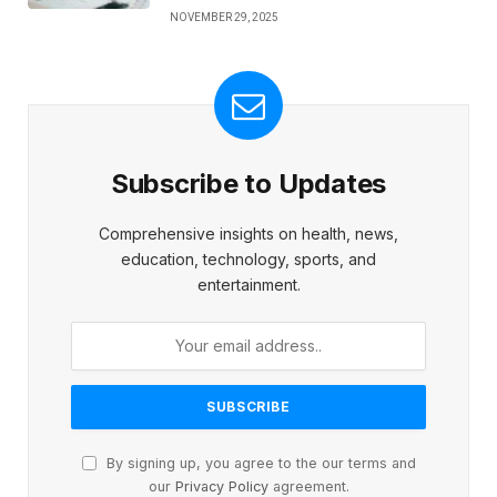
NOVEMBER 29, 2025
Subscribe to Updates
Comprehensive insights on health, news,
education, technology, sports, and
entertainment.
By signing up, you agree to the our terms and
our
Privacy Policy
agreement.