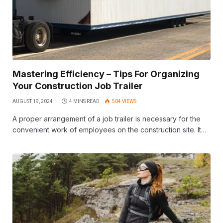
Mastering Efficiency – Tips For Organizing
Your Construction Job Trailer
AUGUST 19, 2024
4 MINS READ
504
VIEWS
A proper arrangement of a job trailer is necessary for the
convenient work of employees on the construction site. It…