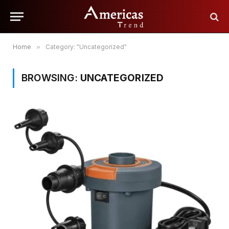
Home
»
Category: "Uncategorized"
BROWSING:
UNCATEGORIZED