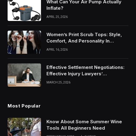
What Can Your Air Pump Actually
Inflate?
APRIL 25, 2026
Women’s Print Scrub Tops: Style,
Comfort, And Personality In
Modern Healthcare Wear
APRIL 16, 2026
Effective Settlement Negotiations:
Effective Injury Lawyers’
Strategies
MARCH 25, 2026
Most Popular
Know About Some Summer Wine
Tools All Beginners Need