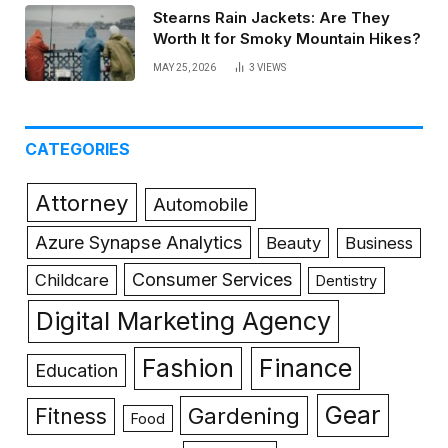
Stearns Rain Jackets: Are They
Worth It for Smoky Mountain Hikes?
MAY 25, 2026
3
VIEWS
CATEGORIES
Attorney
Automobile
Azure Synapse Analytics
Beauty
Business
Consumer Services
Childcare
Dentistry
Digital Marketing Agency
Fashion
Finance
Education
Gear
Gardening
Fitness
Food