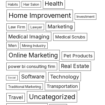
Health
Habits
Hair Salon
Home Improvement
Investment
Marketing
Law Firm
Lawyer
Medical Imaging
Medical Scrubs
Men
Mining Industry
Online Marketing
Pet Products
Real Estate
power bi consulting firm
Software
Technology
Social
Transportation
Traditional Marketing
Uncategorized
Travel