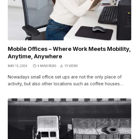
Mobile Offices – Where Work Meets Mobility,
Anytime, Anywhere
MAY 15, 2024
4 MINS READ
19
VIEWS
Nowadays small office set ups are not the only place of
activity, but also other locations such as coffee houses…