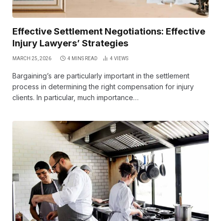
Effective Settlement Negotiations: Effective
Injury Lawyers’ Strategies
MARCH 25, 2026
4 MINS READ
4
VIEWS
Bargaining’s are particularly important in the settlement
process in determining the right compensation for injury
clients. In particular, much importance…