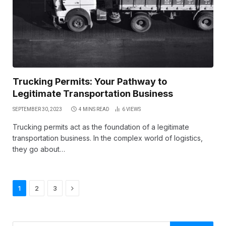
Trucking Permits: Your Pathway to
Legitimate Transportation Business
SEPTEMBER 30, 2023
4 MINS READ
6
VIEWS
Trucking permits act as the foundation of a legitimate
transportation business. In the complex world of logistics,
they go about…
Next
1
2
3