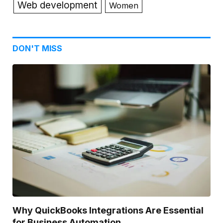
Web development
Women
DON'T MISS
Why QuickBooks Integrations Are Essential
for Business Automation