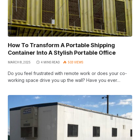
How To Transform A Portable Shipping
Container Into A Stylish Portable Office
MARCH 8, 2025
4 MINS READ
503
VIEWS
Do you feel frustrated with remote work or does your co-
working space drive you up the wall? Have you ever…