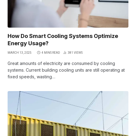
How Do Smart Cooling Systems Optimize
Energy Usage?
MARCH 13, 2025
4 MINS READ
381
VIEWS
Great amounts of electricity are consumed by cooling
systems. Current building cooling units are still operating at
fixed speeds, wasting…