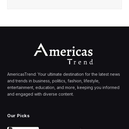
AmericasTrend: Your ultimate destination for the latest news
and trends in business, politics, fashion, lifestyle,
entertainment, education, and more, keeping you informed
and engaged with diverse content.
Our Picks