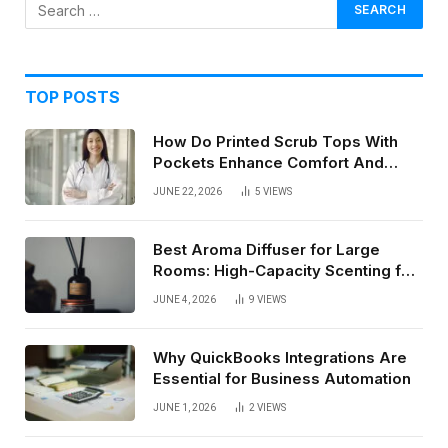
TOP POSTS
How Do Printed Scrub Tops With
Pockets Enhance Comfort And
Style In Healthcare Settings
JUNE 22, 2026
5
VIEWS
Best Aroma Diffuser for Large
Rooms: High-Capacity Scenting for
Open Spaces
JUNE 4, 2026
9
VIEWS
Why QuickBooks Integrations Are
Essential for Business Automation
JUNE 1, 2026
2
VIEWS