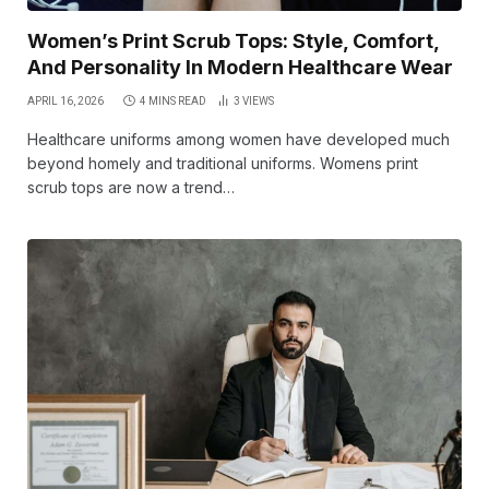
Women’s Print Scrub Tops: Style, Comfort,
And Personality In Modern Healthcare Wear
APRIL 16, 2026
4 MINS READ
3
VIEWS
Healthcare uniforms among women have developed much
beyond homely and traditional uniforms. Womens print
scrub tops are now a trend…