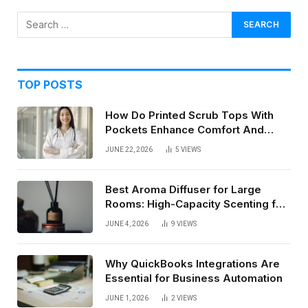
TOP POSTS
How Do Printed Scrub Tops With
Pockets Enhance Comfort And
Style In Healthcare Settings
JUNE 22, 2026
5
VIEWS
Best Aroma Diffuser for Large
Rooms: High-Capacity Scenting for
Open Spaces
JUNE 4, 2026
9
VIEWS
Why QuickBooks Integrations Are
Essential for Business Automation
JUNE 1, 2026
2
VIEWS