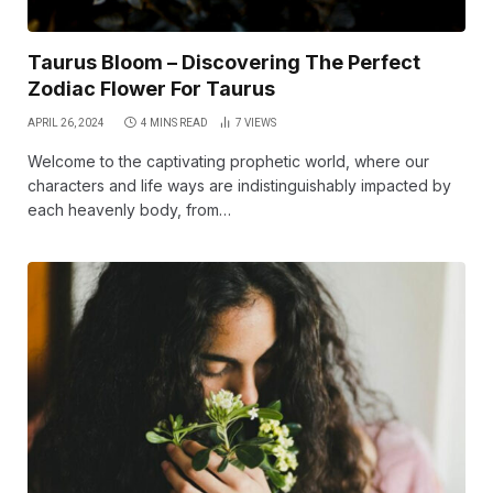
Taurus Bloom – Discovering The Perfect
Zodiac Flower For Taurus
APRIL 26, 2024
4 MINS READ
7
VIEWS
Welcome to the captivating prophetic world, where our
characters and life ways are indistinguishably impacted by
each heavenly body, from…