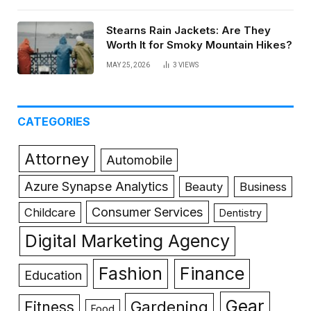
Stearns Rain Jackets: Are They
Worth It for Smoky Mountain Hikes?
MAY 25, 2026
3
VIEWS
CATEGORIES
Attorney
Automobile
Azure Synapse Analytics
Beauty
Business
Consumer Services
Childcare
Dentistry
Digital Marketing Agency
Fashion
Finance
Education
Gear
Gardening
Fitness
Food