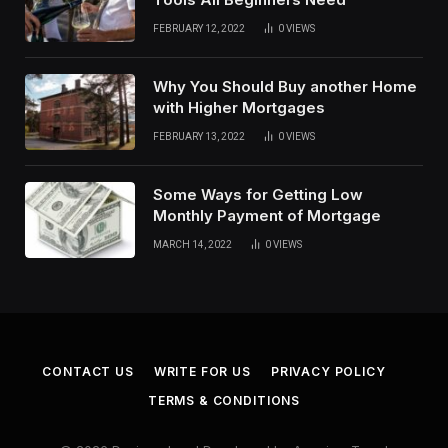
FEBRUARY 12, 2022
0
VIEWS
Why You Should Buy another Home
with Higher Mortgages
FEBRUARY 13, 2022
0
VIEWS
Some Ways for Getting Low
Monthly Payment of Mortgage
MARCH 14, 2022
0
VIEWS
CONTACT US
WRITE FOR US
PRIVACY POLICY
TERMS & CONDITIONS