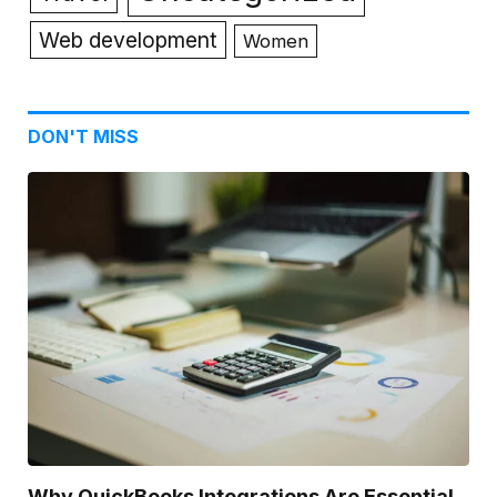
Web development
Women
DON'T MISS
Why QuickBooks Integrations Are Essential