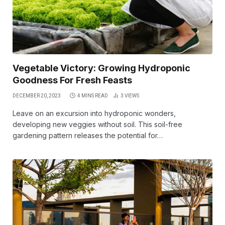
Vegetable Victory: Growing Hydroponic
Goodness For Fresh Feasts
DECEMBER 20, 2023
4 MINS READ
3
VIEWS
Leave on an excursion into hydroponic wonders,
developing new veggies without soil. This soil-free
gardening pattern releases the potential for…