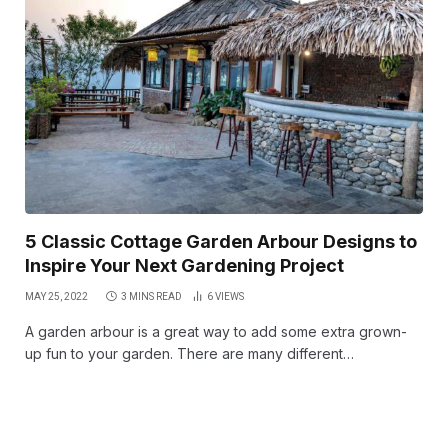
5 Classic Cottage Garden Arbour Designs to
Inspire Your Next Gardening Project
MAY 25, 2022
3 MINS READ
6
VIEWS
A garden arbour is a great way to add some extra grown-
up fun to your garden. There are many different…