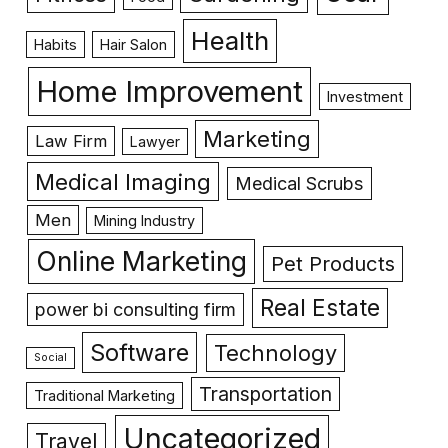
Health
Habits
Hair Salon
Home Improvement
Investment
Marketing
Law Firm
Lawyer
Medical Imaging
Medical Scrubs
Men
Mining Industry
Online Marketing
Pet Products
Real Estate
power bi consulting firm
Software
Technology
Social
Transportation
Traditional Marketing
Uncategorized
Travel