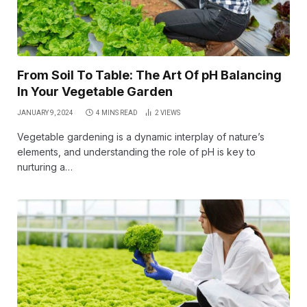
From Soil To Table: The Art Of pH Balancing
In Your Vegetable Garden
JANUARY 9, 2024
4 MINS READ
2
VIEWS
Vegetable gardening is a dynamic interplay of nature’s
elements, and understanding the role of pH is key to
nurturing a…