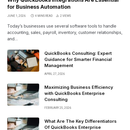
for Business Automation
JUNE 1, 2026
4 MINS READ
2
VIEWS
Today’s businesses use several software tools to handle
accounting, sales, payroll, inventory, customer relationships,
and…
QuickBooks Consulting: Expert
Guidance for Smarter Financial
Management
APRIL 27, 2026
Maximizing Business Efficiency
with QuickBooks Enterprise
Consulting
FEBRUARY 25, 2026
What Are The Key Differentiators
Of QuickBooks Enterprise