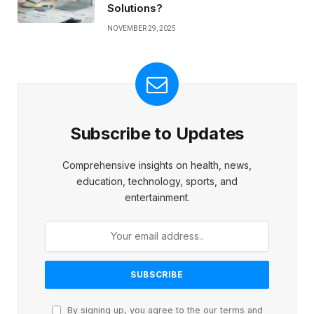
Solutions?
NOVEMBER 29, 2025
Subscribe to Updates
Comprehensive insights on health, news,
education, technology, sports, and
entertainment.
By signing up, you agree to the our terms and