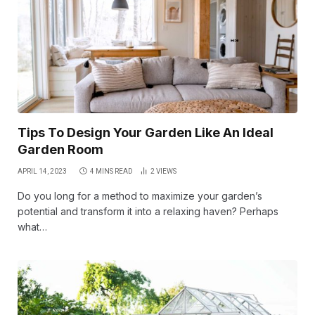
Tips To Design Your Garden Like An Ideal
Garden Room
APRIL 14, 2023
4 MINS READ
2
VIEWS
Do you long for a method to maximize your garden’s
potential and transform it into a relaxing haven? Perhaps
what…