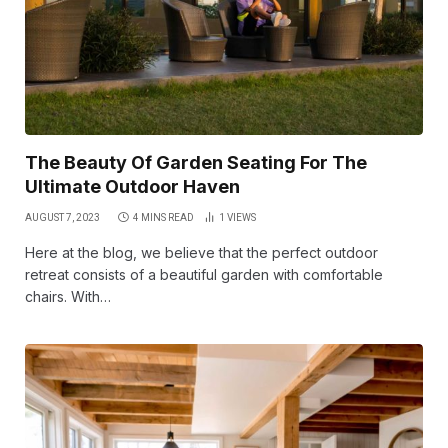
The Beauty Of Garden Seating For The
Ultimate Outdoor Haven
AUGUST 7, 2023
4 MINS READ
1
VIEWS
Here at the blog, we believe that the perfect outdoor
retreat consists of a beautiful garden with comfortable
chairs. With…