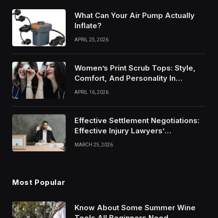
What Can Your Air Pump Actually
Inflate?
APRIL 25, 2026
Women’s Print Scrub Tops: Style,
Comfort, And Personality In
Modern Healthcare Wear
APRIL 16, 2026
Effective Settlement Negotiations:
Effective Injury Lawyers’
Strategies
MARCH 25, 2026
Most Popular
Know About Some Summer Wine
Tools All Beginners Need