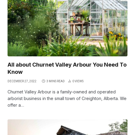
All about Churnet Valley Arbour You Need To
Know
DECEMBER 27, 2022
3 MINS READ
0
VIEWS
Churnet Valley Arbour is a family-owned and operated
arborist business in the small town of Creighton, Alberta. We
offer a…