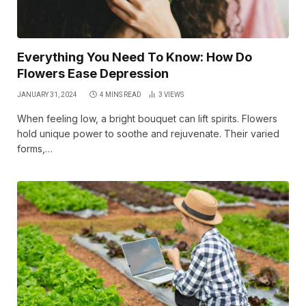
Everything You Need To Know: How Do
Flowers Ease Depression
JANUARY 31, 2024
4 MINS READ
3
VIEWS
When feeling low, a bright bouquet can lift spirits. Flowers
hold unique power to soothe and rejuvenate. Their varied
forms,…