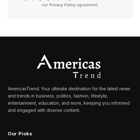
our
Privacy Policy
agreement.
AmericasTrend: Your ultimate destination for the latest news
and trends in business, politics, fashion, lifestyle,
entertainment, education, and more, keeping you informed
and engaged with diverse content.
Our Picks