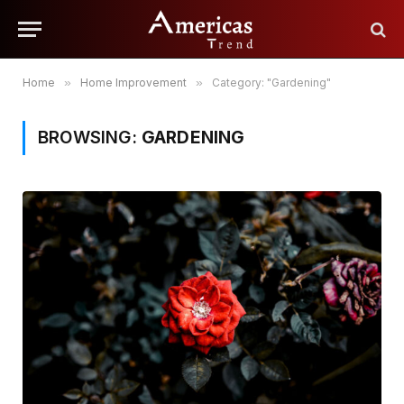
Home
»
Home Improvement
»
Category: "Gardening"
BROWSING:
GARDENING