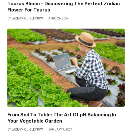
Taurus Bloom – Discovering The Perfect Zodiac
Flower For Taurus
BY
JAZMYN QUIGLEY DVM
APRIL 26, 2024
From Soil To Table: The Art Of pH Balancing In
Your Vegetable Garden
BY
JAZMYN QUIGLEY DVM
JANUARY 9, 2024