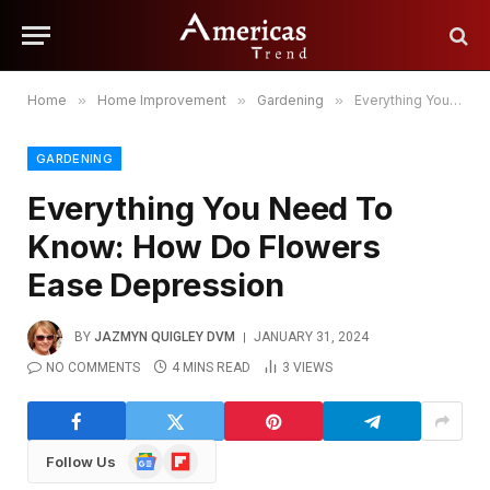
Home
»
Home Improvement
»
Gardening
»
Everything You Need To Know: How Do Flowers Ease Depression
GARDENING
Everything You Need To
Know: How Do Flowers
Ease Depression
BY
JAZMYN QUIGLEY DVM
JANUARY 31, 2024
NO COMMENTS
4 MINS READ
3
VIEWS
Google
Flipboard
Follow Us
News