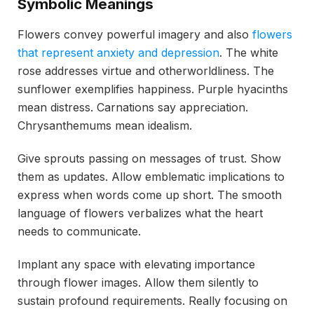
Symbolic Meanings
Flowers convey powerful imagery and also
flowers
that represent anxiety and depression
. The white
rose addresses virtue and otherworldliness. The
sunflower exemplifies happiness. Purple hyacinths
mean distress. Carnations say appreciation.
Chrysanthemums mean idealism.
Give sprouts passing on messages of trust. Show
them as updates. Allow emblematic implications to
express when words come up short. The smooth
language of flowers verbalizes what the heart
needs to communicate.
Implant any space with elevating importance
through flower images. Allow them silently to
sustain profound requirements. Really focusing on