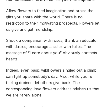
Allow flowers to feed imagination and praise the
gifts you share with the world. There is no
restriction to their motivating prospects. Flowers let
us give and get friendship.
Shock a companion with roses, thank an educator
with daisies, encourage a sister with tulips. The
message of “I care about you” obviously contacts
hearts.
Indeed, even basic wildflowers singled out a climb
can light up somebody’s day. Also, while you’re
feeling drained, let others give back. The
corresponding love flowers address advises us that
we are rarely alone.