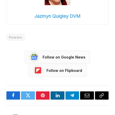
Jazmyn Quigley DVM
Flowers
Follow on Google News
Follow on Flipboard
Facebook
Twitter
Pinterest
LinkedIn
Telegram
Email
Copy
Link