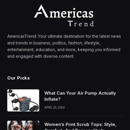
AmericasTrend: Your ultimate destination for the latest news
and trends in business, politics, fashion, lifestyle,
entertainment, education, and more, keeping you informed
and engaged with diverse content.
Our Picks
What Can Your Air Pump Actually
Inflate?
APRIL 25, 2026
Women’s Print Scrub Tops: Style,