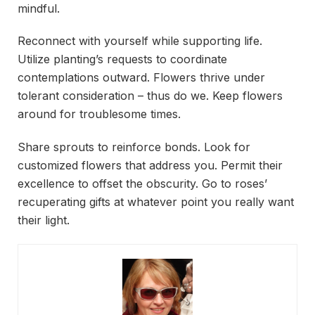
mindful.
Reconnect with yourself while supporting life.
Utilize planting’s requests to coordinate
contemplations outward. Flowers thrive under
tolerant consideration – thus do we. Keep flowers
around for troublesome times.
Share sprouts to reinforce bonds. Look for
customized flowers that address you. Permit their
excellence to offset the obscurity. Go to roses’
recuperating gifts at whatever point you really want
their light.