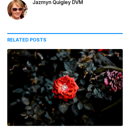
Jazmyn Quigley DVM
RELATED
POSTS