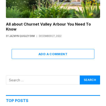
All about Churnet Valley Arbour You Need To
Know
BY
JAZMYN QUIGLEY DVM
DECEMBER 27, 2022
ADD A COMMENT
TOP POSTS