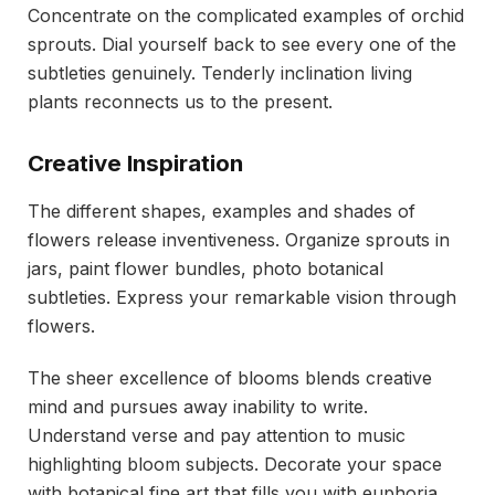
Concentrate on the complicated examples of orchid
sprouts. Dial yourself back to see every one of the
subtleties genuinely. Tenderly inclination living
plants reconnects us to the present.
Creative Inspiration
The different shapes, examples and shades of
flowers release inventiveness. Organize sprouts in
jars, paint flower bundles, photo botanical
subtleties. Express your remarkable vision through
flowers.
The sheer excellence of blooms blends creative
mind and pursues away inability to write.
Understand verse and pay attention to music
highlighting bloom subjects. Decorate your space
with botanical fine art that fills you with euphoria.