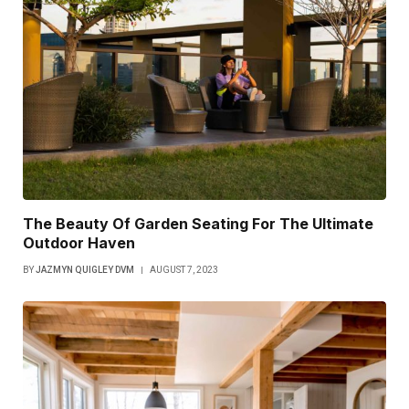
The Beauty Of Garden Seating For The Ultimate
Outdoor Haven
BY
JAZMYN QUIGLEY DVM
AUGUST 7, 2023