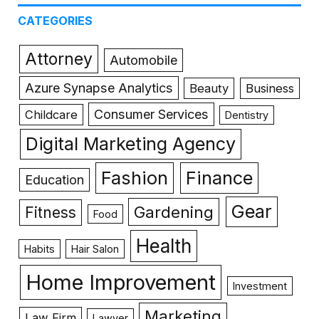
CATEGORIES
Attorney
Automobile
Azure Synapse Analytics
Beauty
Business
Consumer Services
Childcare
Dentistry
Digital Marketing Agency
Fashion
Finance
Education
Gear
Gardening
Fitness
Food
Health
Habits
Hair Salon
Home Improvement
Investment
Marketing
Law Firm
Lawyer