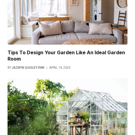
Tips To Design Your Garden Like An Ideal Garden
Room
BY
JAZMYN QUIGLEY DVM
APRIL 14, 2023