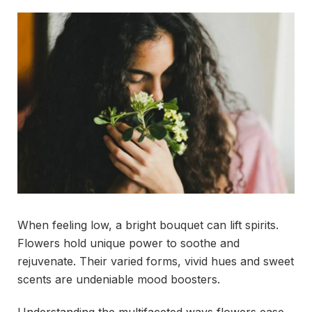
When feeling low, a bright bouquet can lift spirits.
Flowers hold unique power to soothe and
rejuvenate. Their varied forms, vivid hues and sweet
scents are undeniable mood boosters.
Understanding the multifaceted ways flowers ease