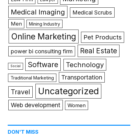
Medical Imaging
Medical Scrubs
Men
Mining Industry
Online Marketing
Pet Products
Real Estate
power bi consulting firm
Software
Technology
Social
Transportation
Traditional Marketing
Uncategorized
Travel
Web development
Women
DON'T MISS