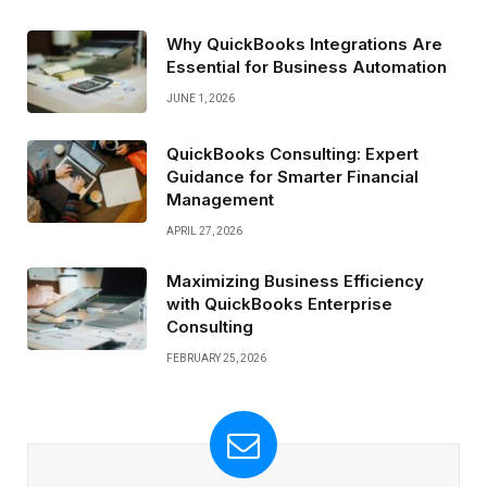
Why QuickBooks Integrations Are
Essential for Business Automation
JUNE 1, 2026
QuickBooks Consulting: Expert
Guidance for Smarter Financial
Management
APRIL 27, 2026
Maximizing Business Efficiency
with QuickBooks Enterprise
Consulting
FEBRUARY 25, 2026