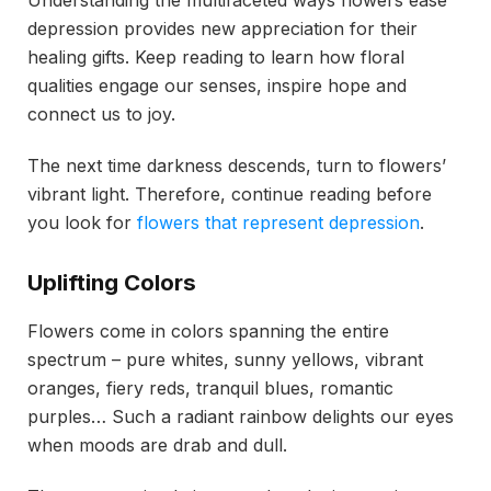
depression provides new appreciation for their
healing gifts. Keep reading to learn how floral
qualities engage our senses, inspire hope and
connect us to joy.
The next time darkness descends, turn to flowers’
vibrant light. Therefore, continue reading before
you look for
flowers that represent depression
.
Uplifting Colors
Flowers come in colors spanning the entire
spectrum – pure whites, sunny yellows, vibrant
oranges, fiery reds, tranquil blues, romantic
purples… Such a radiant rainbow delights our eyes
when moods are drab and dull.