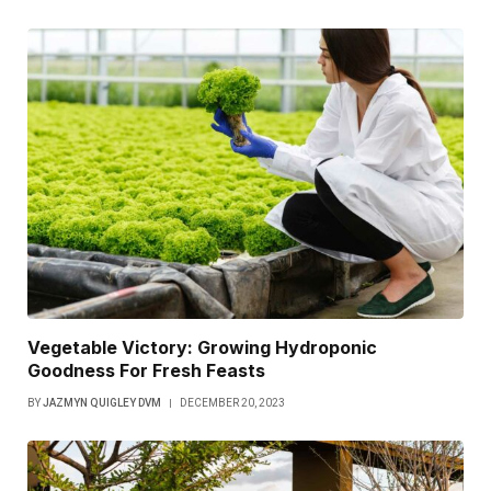
Vegetable Victory: Growing Hydroponic
Goodness For Fresh Feasts
BY
JAZMYN QUIGLEY DVM
DECEMBER 20, 2023