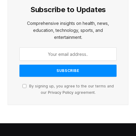
Subscribe to Updates
Comprehensive insights on health, news,
education, technology, sports, and
entertainment.
By signing up, you agree to the our terms and
our
Privacy Policy
agreement.