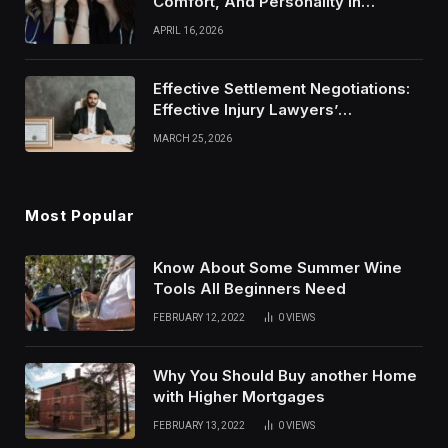
Comfort, And Personality In
Modern Healthcare Wear
APRIL 16, 2026
Effective Settlement Negotiations:
Effective Injury Lawyers’
Strategies
MARCH 25, 2026
Most Popular
Know About Some Summer Wine
Tools All Beginners Need
FEBRUARY 12, 2022
0
VIEWS
Why You Should Buy another Home
with Higher Mortgages
FEBRUARY 13, 2022
0
VIEWS