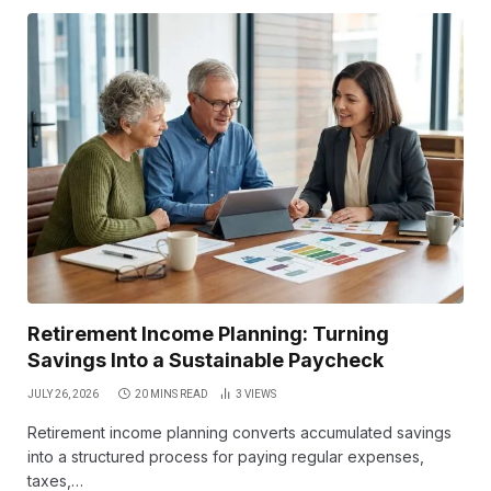
Retirement Income Planning: Turning
Savings Into a Sustainable Paycheck
JULY 26, 2026
20 MINS READ
3
VIEWS
Retirement income planning converts accumulated savings
into a structured process for paying regular expenses,
taxes,…