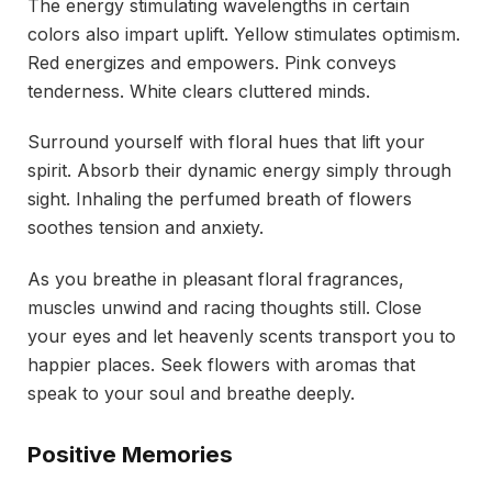
The energy stimulating wavelengths in certain
colors also impart uplift. Yellow stimulates optimism.
Red energizes and empowers. Pink conveys
tenderness. White clears cluttered minds.
Surround yourself with floral hues that lift your
spirit. Absorb their dynamic energy simply through
sight. Inhaling the perfumed breath of flowers
soothes tension and anxiety.
As you breathe in pleasant floral fragrances,
muscles unwind and racing thoughts still. Close
your eyes and let heavenly scents transport you to
happier places. Seek flowers with aromas that
speak to your soul and breathe deeply.
Positive Memories