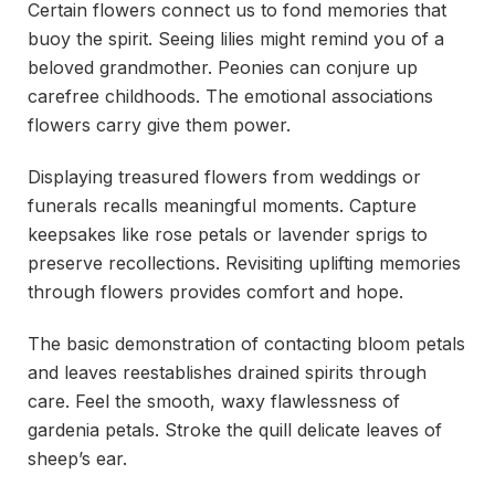
Certain flowers connect us to fond memories that
buoy the spirit. Seeing lilies might remind you of a
beloved grandmother. Peonies can conjure up
carefree childhoods. The emotional associations
flowers carry give them power.
Displaying treasured flowers from weddings or
funerals recalls meaningful moments. Capture
keepsakes like rose petals or lavender sprigs to
preserve recollections. Revisiting uplifting memories
through flowers provides comfort and hope.
The basic demonstration of contacting bloom petals
and leaves reestablishes drained spirits through
care. Feel the smooth, waxy flawlessness of
gardenia petals. Stroke the quill delicate leaves of
sheep’s ear.