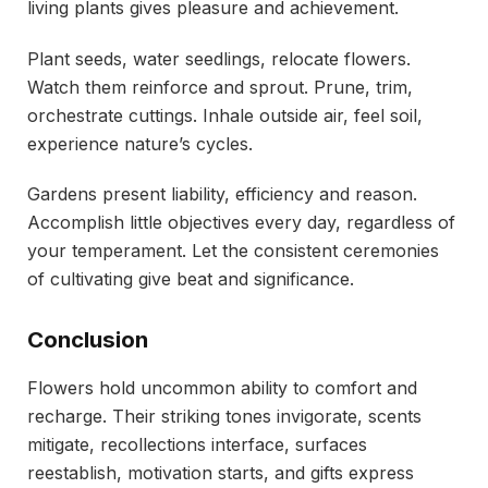
living plants gives pleasure and achievement.
Plant seeds, water seedlings, relocate flowers.
Watch them reinforce and sprout. Prune, trim,
orchestrate cuttings. Inhale outside air, feel soil,
experience nature’s cycles.
Gardens present liability, efficiency and reason.
Accomplish little objectives every day, regardless of
your temperament. Let the consistent ceremonies
of cultivating give beat and significance.
Conclusion
Flowers hold uncommon ability to comfort and
recharge. Their striking tones invigorate, scents
mitigate, recollections interface, surfaces
reestablish, motivation starts, and gifts express