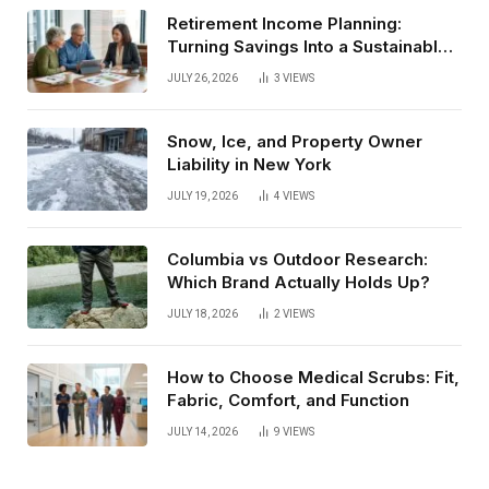
Retirement Income Planning:
Turning Savings Into a Sustainable
Paycheck
JULY 26, 2026
3
VIEWS
Snow, Ice, and Property Owner
Liability in New York
JULY 19, 2026
4
VIEWS
Columbia vs Outdoor Research:
Which Brand Actually Holds Up?
JULY 18, 2026
2
VIEWS
How to Choose Medical Scrubs: Fit,
Fabric, Comfort, and Function
JULY 14, 2026
9
VIEWS