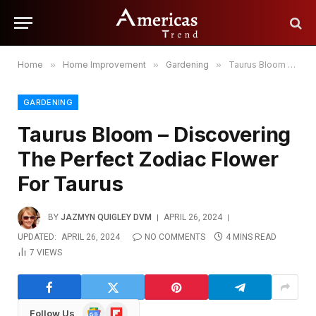
Home
»
Home Improvement
»
Gardening
»
Taurus Bloom – Discovering The Perfect Zodiac Flower For Taurus
GARDENING
Taurus Bloom – Discovering
The Perfect Zodiac Flower
For Taurus
BY
JAZMYN QUIGLEY DVM
APRIL 26, 2024
UPDATED:
APRIL 26, 2024
NO COMMENTS
4 MINS READ
7
VIEWS
Google
Flipboard
Follow Us