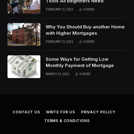
Tools All Beginners Need
FEBRUARY 12, 2022
0
VIEWS
Why You Should Buy another Home
with Higher Mortgages
FEBRUARY 13, 2022
0
VIEWS
Some Ways for Getting Low
Monthly Payment of Mortgage
MARCH 14, 2022
0
VIEWS
CONTACT US
WRITE FOR US
PRIVACY POLICY
TERMS & CONDITIONS