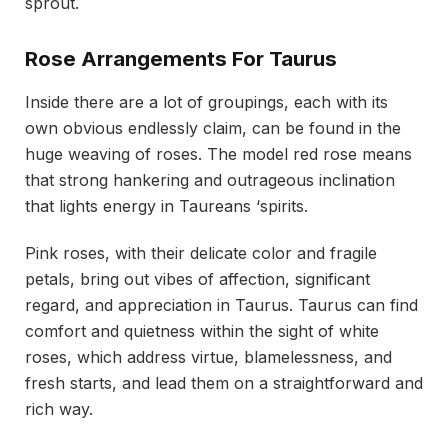
sprout.
Rose Arrangements For Taurus
Inside there are a lot of groupings, each with its
own obvious endlessly claim, can be found in the
huge weaving of roses. The model red rose means
that strong hankering and outrageous inclination
that lights energy in Taureans ‘spirits.
Pink roses, with their delicate color and fragile
petals, bring out vibes of affection, significant
regard, and appreciation in Taurus. Taurus can find
comfort and quietness within the sight of white
roses, which address virtue, blamelessness, and
fresh starts, and lead them on a straightforward and
rich way.