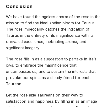
Conclusion
We have found the ageless charm of the rose in the
mission to find the ideal zodiac bloom for Taurus.
The rose impeccably catches the indication of
Taurus in the entirety of its magnificence with its
unrivaled excellence, inebriating aroma, and
significant imagery.
The rose fills in as a suggestion to partake in life’s
joys, to embrace the magnificence that
encompasses us, and to sustain the interests that
provoke our spirits as a steady friend for each
Taurean.
Let the rose aide Taureans on their way to
satisfaction and happiness by filling in as an image