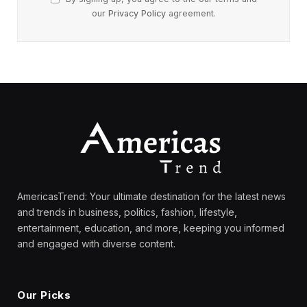
our
Privacy Policy
agreement.
AmericasTrend: Your ultimate destination for the latest news
and trends in business, politics, fashion, lifestyle,
entertainment, education, and more, keeping you informed
and engaged with diverse content.
Our Picks