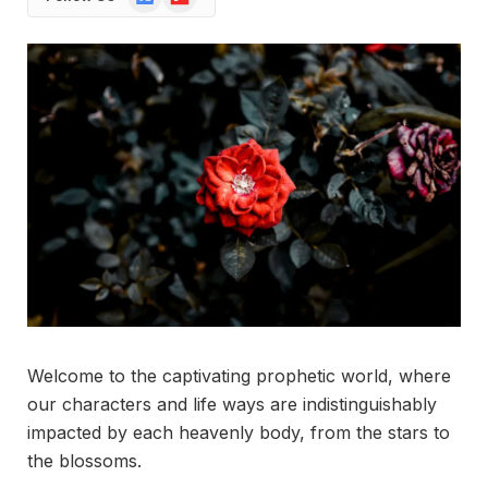
News
Welcome to the captivating prophetic world, where
our characters and life ways are indistinguishably
impacted by each heavenly body, from the stars to
the blossoms.