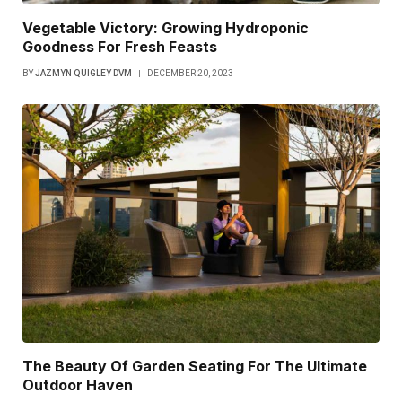
Vegetable Victory: Growing Hydroponic
Goodness For Fresh Feasts
BY
JAZMYN QUIGLEY DVM
DECEMBER 20, 2023
The Beauty Of Garden Seating For The Ultimate
Outdoor Haven