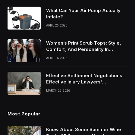
What Can Your Air Pump Actually
Inflate?
APRIL 25, 2026
Women’s Print Scrub Tops: Style,
Comfort, And Personality In
Modern Healthcare Wear
APRIL 16, 2026
Effective Settlement Negotiations:
Effective Injury Lawyers’
Strategies
MARCH 25, 2026
Most Popular
Know About Some Summer Wine