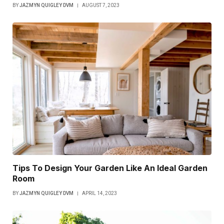
BY
JAZMYN QUIGLEY DVM
AUGUST 7, 2023
Tips To Design Your Garden Like An Ideal Garden
Room
BY
JAZMYN QUIGLEY DVM
APRIL 14, 2023