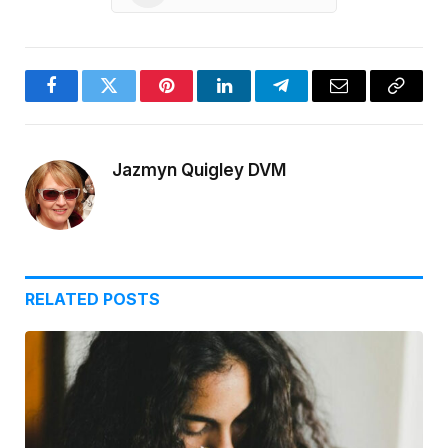
Facebook
Twitter
Pinterest
LinkedIn
Telegram
Email
Copy
Link
Jazmyn Quigley DVM
RELATED
POSTS