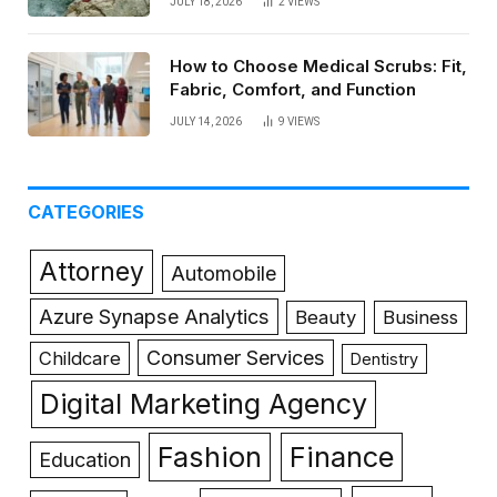
JULY 18, 2026
2
VIEWS
How to Choose Medical Scrubs: Fit,
Fabric, Comfort, and Function
JULY 14, 2026
9
VIEWS
CATEGORIES
Attorney
Automobile
Azure Synapse Analytics
Beauty
Business
Consumer Services
Childcare
Dentistry
Digital Marketing Agency
Fashion
Finance
Education