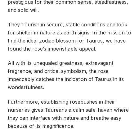
prestigious for their common sense, steadfastness,
and solid will.
They flourish in secure, stable conditions and look
for shelter in nature as earth signs. In the mission to
find the ideal zodiac blossom for Taurus, we have
found the rose’s imperishable appeal.
All with its unequaled greatness, extravagant
fragrance, and critical symbolism, the rose
impeccably catches the indication of Taurus in its
wonderfulness.
Furthermore, establishing rosebushes in their
nurseries gives Taureans a calm safe-haven where
they can interface with nature and breathe easy
because of its magnificence.