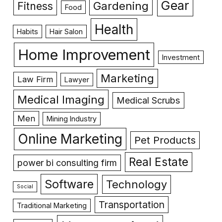
Gear
Gardening
Fitness
Food
Health
Habits
Hair Salon
Home Improvement
Investment
Marketing
Law Firm
Lawyer
Medical Imaging
Medical Scrubs
Men
Mining Industry
Online Marketing
Pet Products
Real Estate
power bi consulting firm
Software
Technology
Social
Transportation
Traditional Marketing