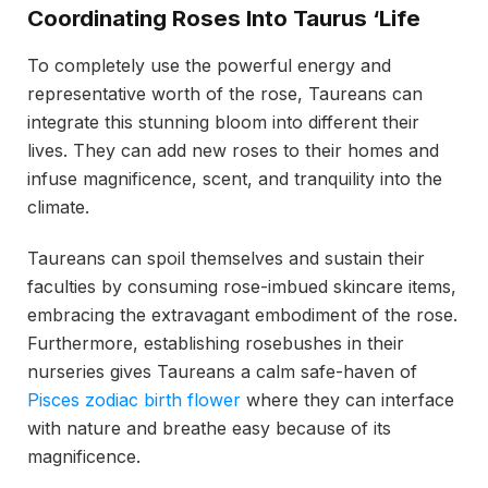
Coordinating Roses Into Taurus ‘Life
To completely use the powerful energy and
representative worth of the rose, Taureans can
integrate this stunning bloom into different their
lives. They can add new roses to their homes and
infuse magnificence, scent, and tranquility into the
climate.
Taureans can spoil themselves and sustain their
faculties by consuming rose-imbued skincare items,
embracing the extravagant embodiment of the rose.
Furthermore, establishing rosebushes in their
nurseries gives Taureans a calm safe-haven of
Pisces zodiac birth flower
where they can interface
with nature and breathe easy because of its
magnificence.