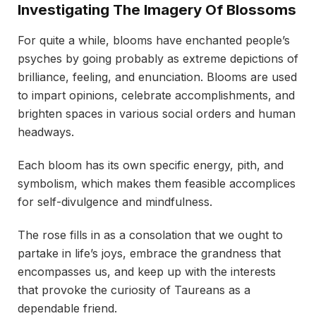
Investigating The Imagery Of Blossoms
For quite a while, blooms have enchanted people’s
psyches by going probably as extreme depictions of
brilliance, feeling, and enunciation. Blooms are used
to impart opinions, celebrate accomplishments, and
brighten spaces in various social orders and human
headways.
Each bloom has its own specific energy, pith, and
symbolism, which makes them feasible accomplices
for self-divulgence and mindfulness.
The rose fills in as a consolation that we ought to
partake in life’s joys, embrace the grandness that
encompasses us, and keep up with the interests
that provoke the curiosity of Taureans as a
dependable friend.