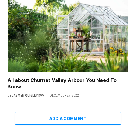
All about Churnet Valley Arbour You Need To
Know
BY
JAZMYN QUIGLEY DVM
DECEMBER 27, 2022
ADD A COMMENT