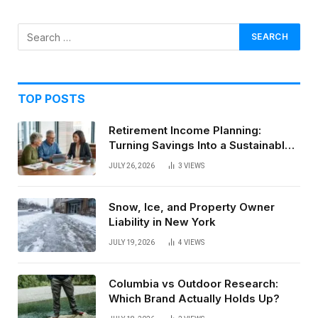
TOP POSTS
Retirement Income Planning:
Turning Savings Into a Sustainable
Paycheck
JULY 26, 2026
3
VIEWS
Snow, Ice, and Property Owner
Liability in New York
JULY 19, 2026
4
VIEWS
Columbia vs Outdoor Research:
Which Brand Actually Holds Up?