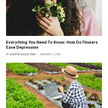
Everything You Need To Know: How Do Flowers
Ease Depression
BY
JAZMYN QUIGLEY DVM
JANUARY 31, 2024