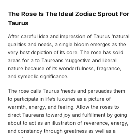
The Rose Is The Ideal Zodiac Sprout For
Taurus
After careful idea and impression of Taurus ‘natural
qualities and needs, a single bloom emerges as the
very best depiction of its core. The rose has solid
areas for a to Taureans ‘suggestive and liberal
nature because of its wonderfulness, fragrance,
and symbolic significance.
The rose calls Taurus ‘needs and persuades them
to participate in life’s luxuries as a picture of
warmth, energy, and feeling. Allow the roses to
direct Taureans toward joy and fulfillment by going
about to act as an illustration of reverence, energy,
and constancy through greatness as well as a