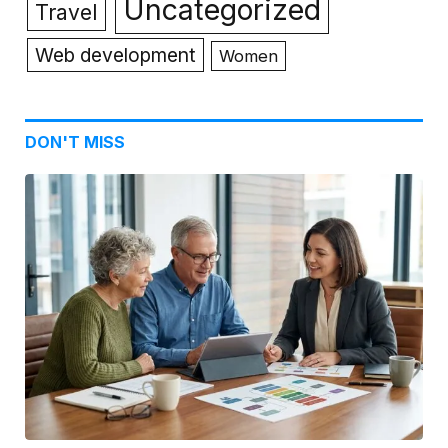
Uncategorized
Travel
Web development
Women
DON'T MISS