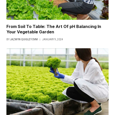
From Soil To Table: The Art Of pH Balancing In
Your Vegetable Garden
BY
JAZMYN QUIGLEY DVM
JANUARY 9, 2024