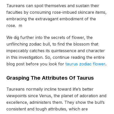
Taureans can spoil themselves and sustain their
faculties by consuming rose-imbued skincare items,
embracing the extravagant embodiment of the
rose. m
We dig further into the secrets of flower, the
unflinching zodiac bull, to find the blossom that
impeccably catches its quintessence and character
in this investigation. So, continue reading the entire
blog post before you look for
taurus zodiac flower
.
Grasping The Attributes Of Taurus
Taureans normally incline toward life’s better
viewpoints since Venus, the planet of adoration and
excellence, administers them. They show the bull’s
consistent and tough attributes, which are