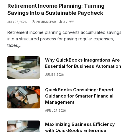
Retirement Income Planning: Turning
Savings Into a Sustainable Paycheck
JULY 26, 2026
20 MINS READ
3
VIEWS
Retirement income planning converts accumulated savings
into a structured process for paying regular expenses,
taxes,…
Why QuickBooks Integrations Are
Essential for Business Automation
JUNE 1, 2026
QuickBooks Consulting: Expert
Guidance for Smarter Financial
Management
APRIL 27, 2026
Maximizing Business Efficiency
with QuickBooks Enterprise