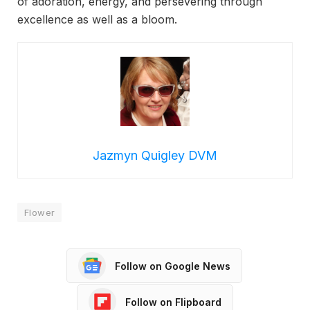
of adoration, energy, and persevering through
excellence as well as a bloom.
Jazmyn Quigley DVM
Flower
Follow on Google News
Follow on Flipboard