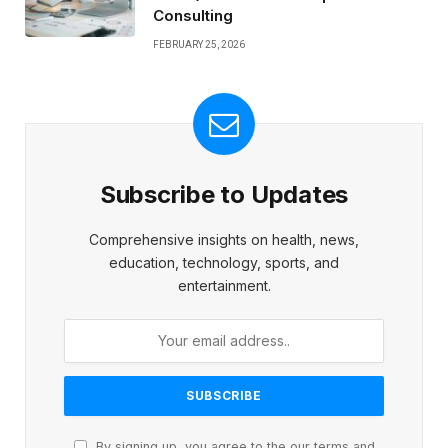
Consulting
FEBRUARY 25, 2026
Subscribe to Updates
Comprehensive insights on health, news,
education, technology, sports, and
entertainment.
By signing up, you agree to the our terms and