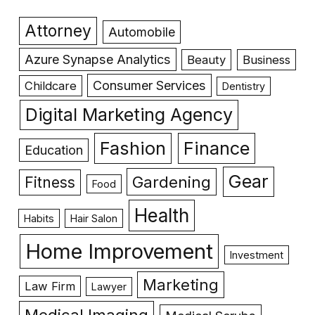
Attorney
Automobile
Azure Synapse Analytics
Beauty
Business
Consumer Services
Childcare
Dentistry
Digital Marketing Agency
Fashion
Finance
Education
Gear
Gardening
Fitness
Food
Health
Habits
Hair Salon
Home Improvement
Investment
Marketing
Law Firm
Lawyer
Medical Imaging