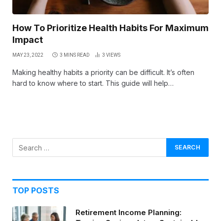
How To Prioritize Health Habits For Maximum
Impact
MAY 23, 2022
3 MINS READ
3
VIEWS
Making healthy habits a priority can be difficult. It’s often
hard to know where to start. This guide will help…
TOP POSTS
Retirement Income Planning: