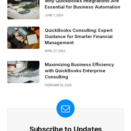
Why QuickBooks Integrations Are
Essential for Business Automation
JUNE 1, 2026
QuickBooks Consulting: Expert
Guidance for Smarter Financial
Management
APRIL 27, 2026
Maximizing Business Efficiency
with QuickBooks Enterprise
Consulting
FEBRUARY 25, 2026
Subscribe to Updates