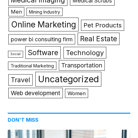
Medical Scrubs
Men
Mining Industry
Online Marketing
Pet Products
Real Estate
power bi consulting firm
Software
Technology
Social
Transportation
Traditional Marketing
Uncategorized
Travel
Web development
Women
DON'T MISS