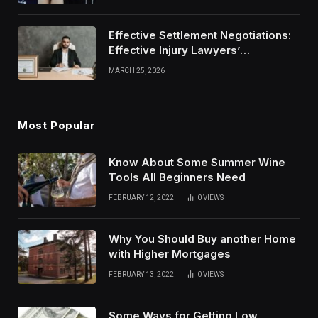
Effective Settlement Negotiations:
Effective Injury Lawyers’
Strategies
MARCH 25, 2026
Most Popular
Know About Some Summer Wine
Tools All Beginners Need
FEBRUARY 12, 2022
0
VIEWS
Why You Should Buy another Home
with Higher Mortgages
FEBRUARY 13, 2022
0
VIEWS
Some Ways for Getting Low