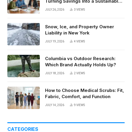
Turning Savings Into a Sustainable
Paycheck
JULY 26, 2026
3
VIEWS
Snow, Ice, and Property Owner
Liability in New York
JULY 19, 2026
4
VIEWS
Columbia vs Outdoor Research:
Which Brand Actually Holds Up?
JULY 18, 2026
2
VIEWS
How to Choose Medical Scrubs: Fit,
Fabric, Comfort, and Function
JULY 14, 2026
9
VIEWS
CATEGORIES