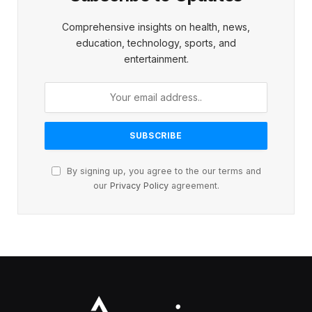
Comprehensive insights on health, news,
education, technology, sports, and
entertainment.
By signing up, you agree to the our terms and
our
Privacy Policy
agreement.