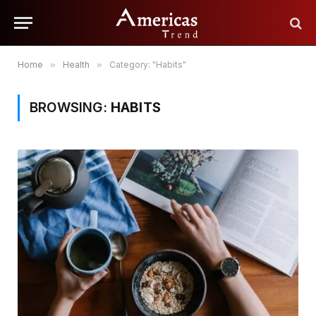
Home
»
Health
»
Category: "Habits"
BROWSING:
HABITS