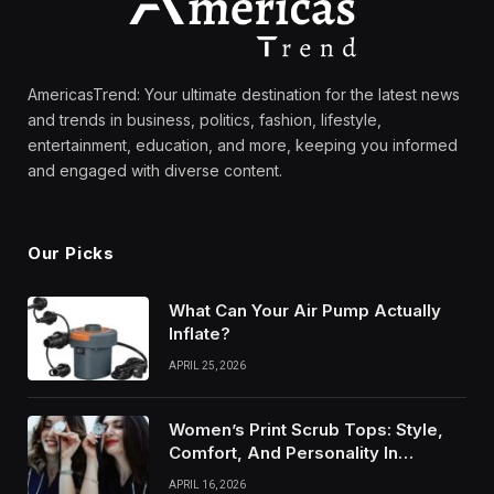
AmericasTrend: Your ultimate destination for the latest news
and trends in business, politics, fashion, lifestyle,
entertainment, education, and more, keeping you informed
and engaged with diverse content.
Our Picks
What Can Your Air Pump Actually
Inflate?
APRIL 25, 2026
Women’s Print Scrub Tops: Style,
Comfort, And Personality In
Modern Healthcare Wear
APRIL 16, 2026