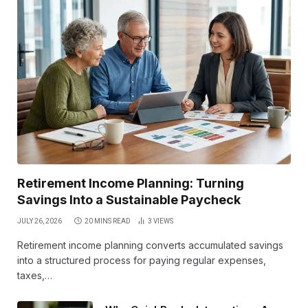
Retirement Income Planning: Turning
Savings Into a Sustainable Paycheck
JULY 26, 2026
20 MINS READ
3
VIEWS
Retirement income planning converts accumulated savings
into a structured process for paying regular expenses,
taxes,…