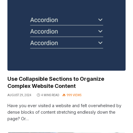
Use Collapsible Sections to Organize
Complex Website Content
AUGUST 29, 2024
4 MINS READ
999
VIEWS
Have you ever visited a website and felt overwhelmed by
dense blocks of content stretching endlessly down the
page? Or…