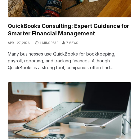
QuickBooks Consulting: Expert Guidance for
Smarter Financial Management
APRIL 27, 2026
4 MINS READ
7
VIEWS
Many businesses use QuickBooks for bookkeeping,
payroll, reporting, and tracking finances. Although
QuickBooks is a strong tool, companies often find…