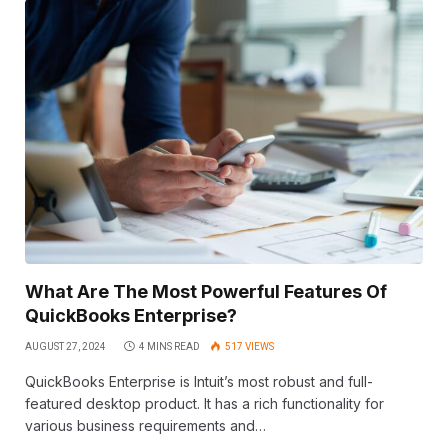
What Are The Most Powerful Features Of
QuickBooks Enterprise?
AUGUST 27, 2024
4 MINS READ
517
VIEWS
QuickBooks Enterprise is Intuit’s most robust and full-
featured desktop product. It has a rich functionality for
various business requirements and…