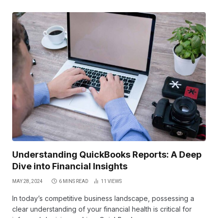
Understanding QuickBooks Reports: A Deep
Dive into Financial Insights
MAY 28, 2024
6 MINS READ
11
VIEWS
In today’s competitive business landscape, possessing a
clear understanding of your financial health is critical for