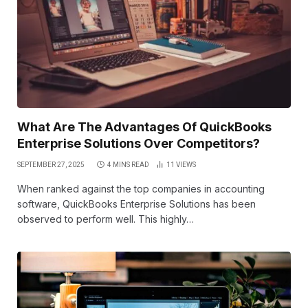
What Are The Advantages Of QuickBooks
Enterprise Solutions Over Competitors?
SEPTEMBER 27, 2025
4 MINS READ
11
VIEWS
When ranked against the top companies in accounting
software, QuickBooks Enterprise Solutions has been
observed to perform well. This highly…