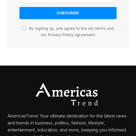
By signing up, you agree to the our terms and
our
Privacy Policy
agreement.
AmericasTrend: Your ultimate destination for the latest news
and trends in business, politics, fashion, lifestyle,
entertainment, education, and more, keeping you informed