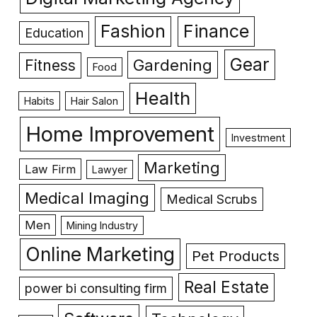
Fashion
Finance
Education
Gear
Gardening
Fitness
Food
Health
Habits
Hair Salon
Home Improvement
Investment
Marketing
Law Firm
Lawyer
Medical Imaging
Medical Scrubs
Men
Mining Industry
Online Marketing
Pet Products
Real Estate
power bi consulting firm