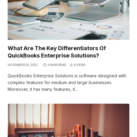
What Are The Key Differentiators Of
QuickBooks Enterprise Solutions?
NOVEMBER 29, 2025
4 MINS READ
8
VIEWS
QuickBooks Enterprise Solutions is software designed with
complex features for medium and large businesses.
Moreover, it has many features, it…