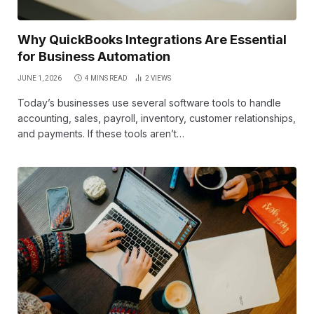
Why QuickBooks Integrations Are Essential
for Business Automation
JUNE 1, 2026
4 MINS READ
2
VIEWS
Today’s businesses use several software tools to handle
accounting, sales, payroll, inventory, customer relationships,
and payments. If these tools aren’t…