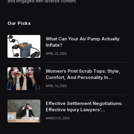
and engaged with diverse content.
Our Picks
What Can Your Air Pump Actually
Inflate?
APRIL 25, 2026
Women’s Print Scrub Tops: Style,
Comfort, And Personality In
Modern Healthcare Wear
APRIL 16, 2026
Effective Settlement Negotiations:
Effective Injury Lawyers’
Strategies
MARCH 25, 2026