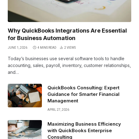
Why QuickBooks Integrations Are Essential
for Business Automation
JUNE 1, 2026
4 MINS READ
2
VIEWS
Today’s businesses use several software tools to handle
accounting, sales, payroll, inventory, customer relationships,
and…
QuickBooks Consulting: Expert
Guidance for Smarter Financial
Management
APRIL 27, 2026
Maximizing Business Efficiency
with QuickBooks Enterprise
Consulting