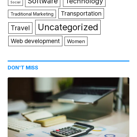
Software
Technology
Social
Transportation
Traditional Marketing
Uncategorized
Travel
Web development
Women
DON'T MISS