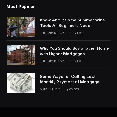
Most Popular
Know About Some Summer Wine
Tools All Beginners Need
FEBRUARY 12, 2022
0
VIEWS
Why You Should Buy another Home
with Higher Mortgages
FEBRUARY 13, 2022
0
VIEWS
Some Ways for Getting Low
Monthly Payment of Mortgage
MARCH 14, 2022
0
VIEWS