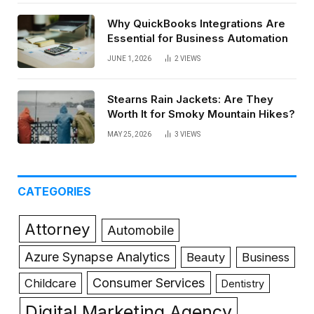
Why QuickBooks Integrations Are
Essential for Business Automation
JUNE 1, 2026
2
VIEWS
Stearns Rain Jackets: Are They
Worth It for Smoky Mountain Hikes?
MAY 25, 2026
3
VIEWS
CATEGORIES
Attorney
Automobile
Azure Synapse Analytics
Beauty
Business
Consumer Services
Childcare
Dentistry
Digital Marketing Agency