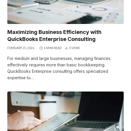
Maximizing Business Efficiency with
QuickBooks Enterprise Consulting
FEBRUARY 25, 2026
4 MINS READ
3
VIEWS
For medium and large businesses, managing finances
effectively requires more than basic bookkeeping.
QuickBooks Enterprise consulting offers specialized
expertise to…