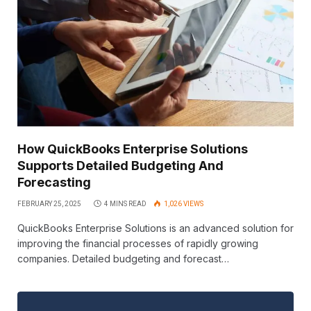
How QuickBooks Enterprise Solutions
Supports Detailed Budgeting And
Forecasting
FEBRUARY 25, 2025
4 MINS READ
1,026
VIEWS
QuickBooks Enterprise Solutions is an advanced solution for
improving the financial processes of rapidly growing
companies. Detailed budgeting and forecast…