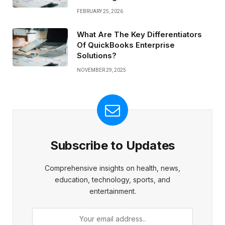
FEBRUARY 25, 2026
What Are The Key Differentiators
Of QuickBooks Enterprise
Solutions?
NOVEMBER 29, 2025
Subscribe to Updates
Comprehensive insights on health, news,
education, technology, sports, and
entertainment.