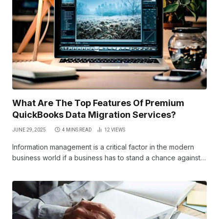
What Are The Top Features Of Premium
QuickBooks Data Migration Services?
JUNE 29, 2025
4 MINS READ
12
VIEWS
Information management is a critical factor in the modern
business world if a business has to stand a chance against…