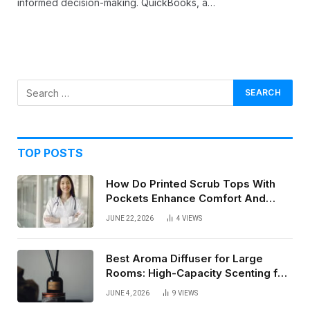
informed decision-making. QuickBooks, a…
TOP POSTS
How Do Printed Scrub Tops With
Pockets Enhance Comfort And
Style In Healthcare Settings
JUNE 22, 2026
4
VIEWS
Best Aroma Diffuser for Large
Rooms: High-Capacity Scenting for
Open Spaces
JUNE 4, 2026
9
VIEWS