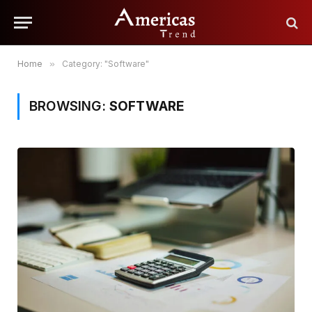
Home
»
Category: "Software"
BROWSING:
SOFTWARE