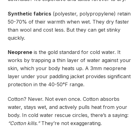
Synthetic fabrics
(polyester, polypropylene) retain
50-70% of their warmth when wet. They dry faster
than wool and cost less. But they can get stinky
quickly.
Neoprene
is the gold standard for cold water. It
works by trapping a thin layer of water against your
skin, which your body heats up. A 3mm neoprene
layer under your paddling jacket provides significant
protection in the 40-50°F range.
Cotton? Never. Not even once. Cotton absorbs
water, stays wet, and actively pulls heat from your
body. In cold water rescue circles, there’s a saying:
“Cotton kills.”
They’re not exaggerating.