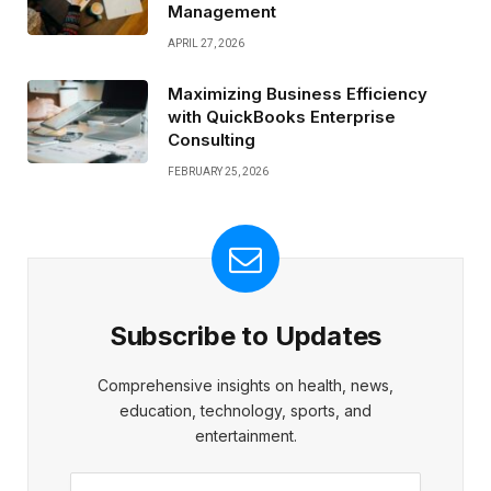
Management
APRIL 27, 2026
Maximizing Business Efficiency
with QuickBooks Enterprise
Consulting
FEBRUARY 25, 2026
Subscribe to Updates
Comprehensive insights on health, news,
education, technology, sports, and
entertainment.