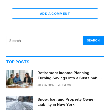
ADD A COMMENT
TOP POSTS
Retirement Income Planning:
Turning Savings Into a Sustainable
Paycheck
JULY 26, 2026
3
VIEWS
Snow, Ice, and Property Owner
Liability in New York