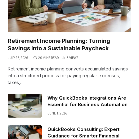
Retirement Income Planning: Turning
Savings Into a Sustainable Paycheck
JULY 26, 2026
20 MINS READ
3
VIEWS
Retirement income planning converts accumulated savings
into a structured process for paying regular expenses,
taxes,…
Why QuickBooks Integrations Are
Essential for Business Automation
JUNE 1, 2026
QuickBooks Consulting: Expert
Guidance for Smarter Financial