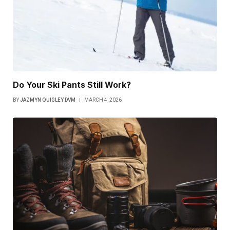
Do Your Ski Pants Still Work?
BY
JAZMYN QUIGLEY DVM
MARCH 4, 2026