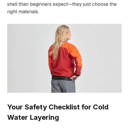
shell than beginners expect—they just choose the
right materials.
Your Safety Checklist for Cold
Water Layering