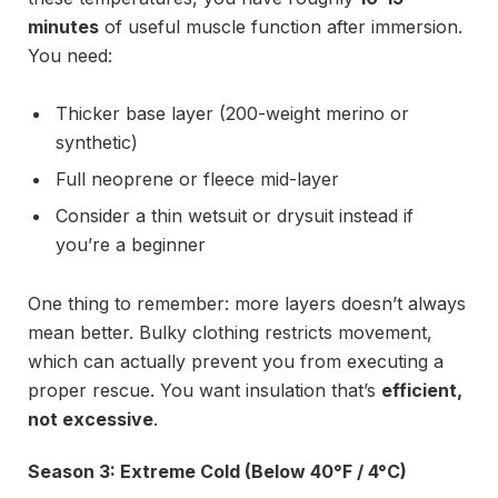
minutes
of useful muscle function after immersion.
You need:
Thicker base layer (200-weight merino or
synthetic)
Full neoprene or fleece mid-layer
Consider a thin wetsuit or drysuit instead if
you’re a beginner
One thing to remember: more layers doesn’t always
mean better. Bulky clothing restricts movement,
which can actually prevent you from executing a
proper rescue. You want insulation that’s
efficient,
not excessive
.
Season 3: Extreme Cold (Below 40°F / 4°C)