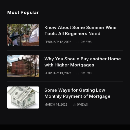
Most Popular
Know About Some Summer Wine
Tools All Beginners Need
FEBRUARY 12, 2022
0
VIEWS
Why You Should Buy another Home
with Higher Mortgages
FEBRUARY 13, 2022
0
VIEWS
Some Ways for Getting Low
Monthly Payment of Mortgage
MARCH 14, 2022
0
VIEWS