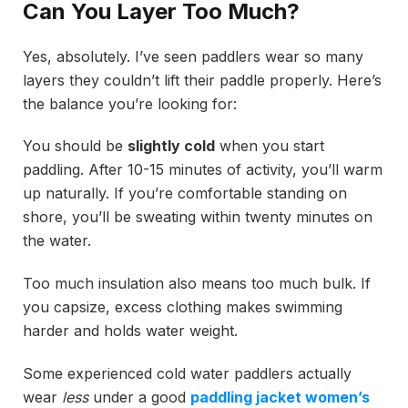
Can You Layer Too Much?
Yes, absolutely. I’ve seen paddlers wear so many
layers they couldn’t lift their paddle properly. Here’s
the balance you’re looking for:
You should be
slightly cold
when you start
paddling. After 10-15 minutes of activity, you’ll warm
up naturally. If you’re comfortable standing on
shore, you’ll be sweating within twenty minutes on
the water.
Too much insulation also means too much bulk. If
you capsize, excess clothing makes swimming
harder and holds water weight.
Some experienced cold water paddlers actually
wear
less
under a good
paddling jacket women’s