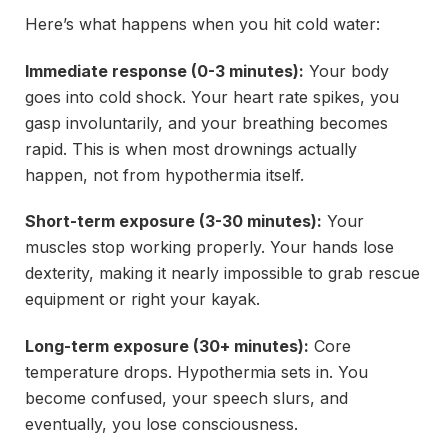
Here’s what happens when you hit cold water:
Immediate response (0-3 minutes):
Your body
goes into cold shock. Your heart rate spikes, you
gasp involuntarily, and your breathing becomes
rapid. This is when most drownings actually
happen, not from hypothermia itself.
Short-term exposure (3-30 minutes):
Your
muscles stop working properly. Your hands lose
dexterity, making it nearly impossible to grab rescue
equipment or right your kayak.
Long-term exposure (30+ minutes):
Core
temperature drops. Hypothermia sets in. You
become confused, your speech slurs, and
eventually, you lose consciousness.