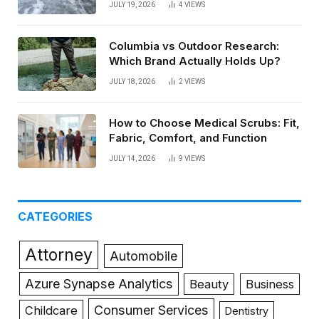
JULY 19, 2026
4
VIEWS
Columbia vs Outdoor Research:
Which Brand Actually Holds Up?
JULY 18, 2026
2
VIEWS
How to Choose Medical Scrubs: Fit,
Fabric, Comfort, and Function
JULY 14, 2026
9
VIEWS
CATEGORIES
Attorney
Automobile
Azure Synapse Analytics
Beauty
Business
Consumer Services
Childcare
Dentistry