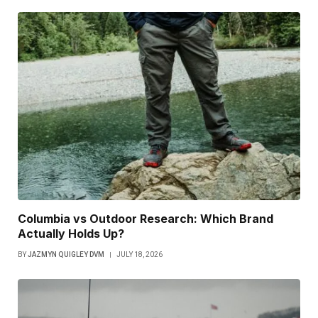
Columbia vs Outdoor Research: Which Brand
Actually Holds Up?
BY
JAZMYN QUIGLEY DVM
JULY 18, 2026