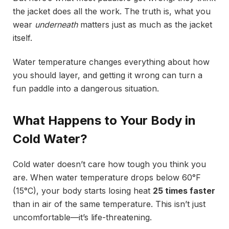
the jacket does all the work. The truth is, what you
wear
underneath
matters just as much as the jacket
itself.
Water temperature changes everything about how
you should layer, and getting it wrong can turn a
fun paddle into a dangerous situation.
What Happens to Your Body in
Cold Water?
Cold water doesn’t care how tough you think you
are. When water temperature drops below 60°F
(15°C), your body starts losing heat
25 times faster
than in air of the same temperature. This isn’t just
uncomfortable—it’s life-threatening.