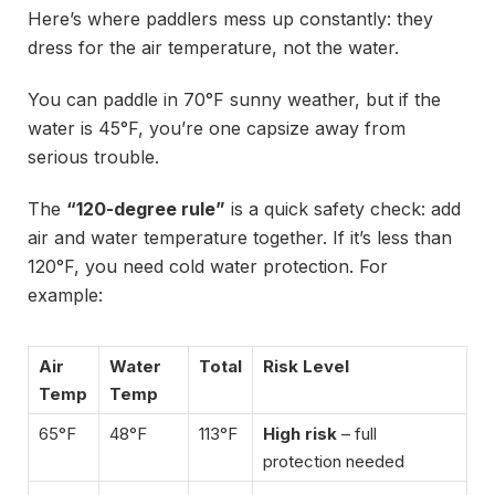
Here’s where paddlers mess up constantly: they
dress for the air temperature, not the water.
You can paddle in 70°F sunny weather, but if the
water is 45°F, you’re one capsize away from
serious trouble.
The
“120-degree rule”
is a quick safety check: add
air and water temperature together. If it’s less than
120°F, you need cold water protection. For
example:
Air
Water
Total
Risk Level
Temp
Temp
65°F
48°F
113°F
High risk
– full
protection needed