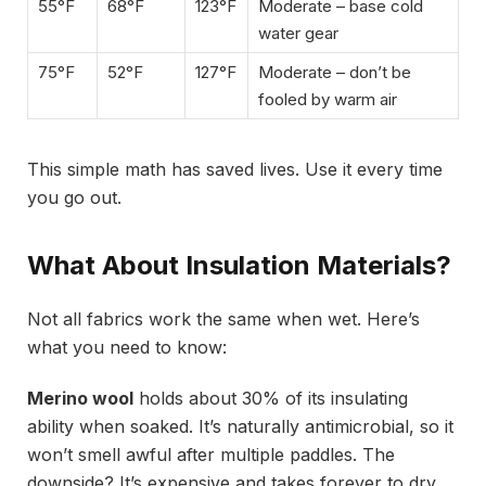
55°F
68°F
123°F
Moderate – base cold
water gear
75°F
52°F
127°F
Moderate – don’t be
fooled by warm air
This simple math has saved lives. Use it every time
you go out.
What About Insulation Materials?
Not all fabrics work the same when wet. Here’s
what you need to know:
Merino wool
holds about 30% of its insulating
ability when soaked. It’s naturally antimicrobial, so it
won’t smell awful after multiple paddles. The
downside? It’s expensive and takes forever to dry.