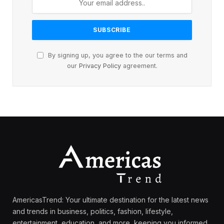
By signing up, you agree to the our terms and
our
Privacy Policy
agreement.
AmericasTrend: Your ultimate destination for the latest news
and trends in business, politics, fashion, lifestyle,
entertainment, education, and more, keeping you informed