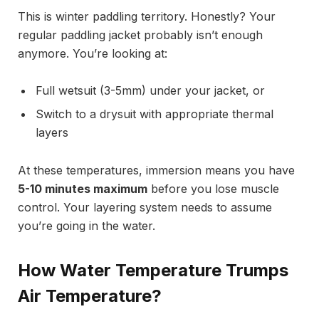
This is winter paddling territory. Honestly? Your
regular paddling jacket probably isn’t enough
anymore. You’re looking at:
Full wetsuit (3-5mm) under your jacket, or
Switch to a drysuit with appropriate thermal
layers
At these temperatures, immersion means you have
5-10 minutes maximum
before you lose muscle
control. Your layering system needs to assume
you’re going in the water.
How Water Temperature Trumps
Air Temperature?