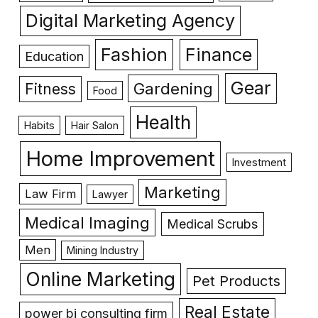
Digital Marketing Agency
Fashion
Finance
Education
Gear
Gardening
Fitness
Food
Health
Habits
Hair Salon
Home Improvement
Investment
Marketing
Law Firm
Lawyer
Medical Imaging
Medical Scrubs
Men
Mining Industry
Online Marketing
Pet Products
Real Estate
power bi consulting firm