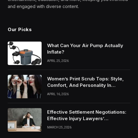
and engaged with diverse content.
Our Picks
What Can Your Air Pump Actually
Inflate?
APRIL 25, 2026
Women’s Print Scrub Tops: Style,
Comfort, And Personality In
Modern Healthcare Wear
APRIL 16, 2026
Effective Settlement Negotiations:
Effective Injury Lawyers’
Strategies
MARCH 25, 2026