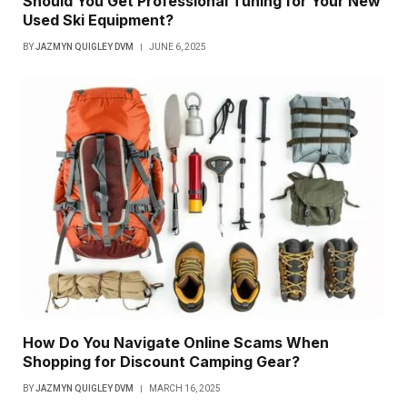
Should You Get Professional Tuning for Your New
Used Ski Equipment?
BY
JAZMYN QUIGLEY DVM
JUNE 6, 2025
How Do You Navigate Online Scams When
Shopping for Discount Camping Gear?
BY
JAZMYN QUIGLEY DVM
MARCH 16, 2025