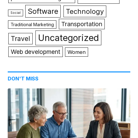
Software
Technology
Social
Transportation
Traditional Marketing
Uncategorized
Travel
Web development
Women
DON'T MISS