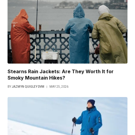
Stearns Rain Jackets: Are They Worth It for
Smoky Mountain Hikes?
BY
JAZMYN QUIGLEY DVM
MAY 25, 2026