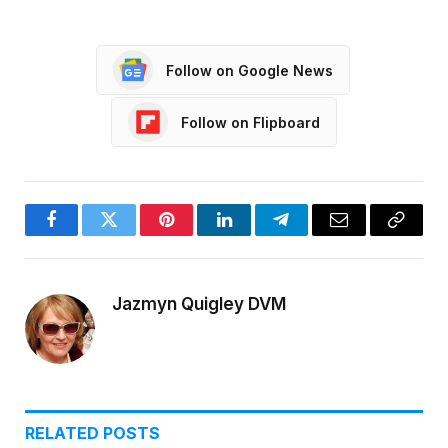
Follow on Google News
Follow on Flipboard
Facebook
Twitter
Pinterest
LinkedIn
Telegram
Email
Copy
Link
Jazmyn Quigley DVM
RELATED
POSTS