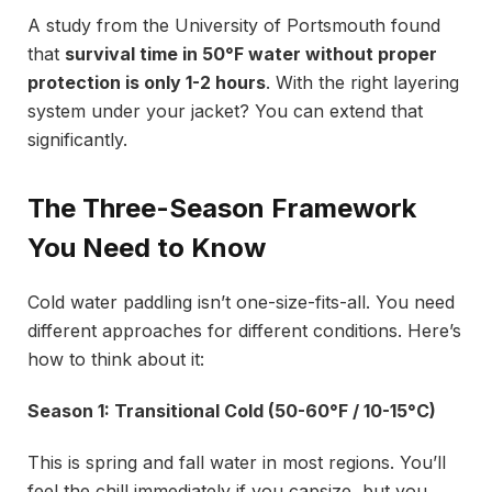
A study from the University of Portsmouth found
that
survival time in 50°F water without proper
protection is only 1-2 hours
. With the right layering
system under your jacket? You can extend that
significantly.
The Three-Season Framework
You Need to Know
Cold water paddling isn’t one-size-fits-all. You need
different approaches for different conditions. Here’s
how to think about it:
Season 1: Transitional Cold (50-60°F / 10-15°C)
This is spring and fall water in most regions. You’ll
feel the chill immediately if you capsize, but you