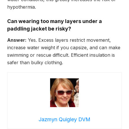
hypothermia.
Can wearing too many layers under a
paddling jacket be risky?
Answer:
Yes. Excess layers restrict movement,
increase water weight if you capsize, and can make
swimming or rescue difficult. Efficient insulation is
safer than bulky clothing.
Jazmyn Quigley DVM