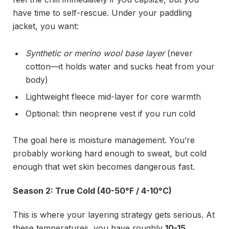
have time to self-rescue. Under your paddling
jacket, you want:
Synthetic or merino wool base layer
(never
cotton—it holds water and sucks heat from your
body)
Lightweight fleece mid-layer for core warmth
Optional: thin neoprene vest if you run cold
The goal here is moisture management. You’re
probably working hard enough to sweat, but cold
enough that wet skin becomes dangerous fast.
Season 2: True Cold (40-50°F / 4-10°C)
This is where your layering strategy gets serious. At
these temperatures, you have roughly
10-15