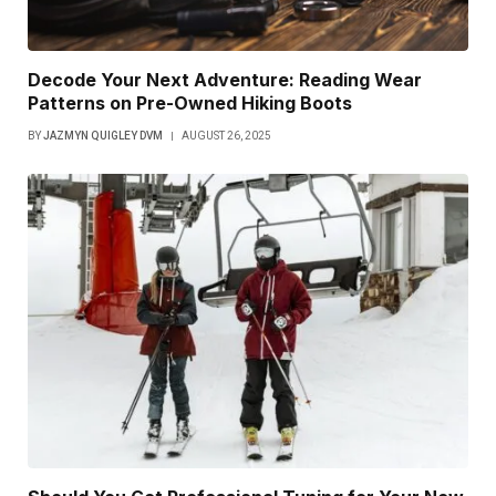
Decode Your Next Adventure: Reading Wear
Patterns on Pre-Owned Hiking Boots
BY
JAZMYN QUIGLEY DVM
AUGUST 26, 2025