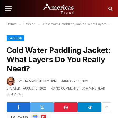
Home
»
Fashion
»
Cold Water Paddling Jacket: What Layers Do You Really Need?
FASHION
Cold Water Paddling Jacket:
What Layers Do You Really
Need?
BY
JAZMYN QUIGLEY DVM
JANUARY 11, 2026
UPDATED:
AUGUST 5, 2026
NO COMMENTS
6 MINS READ
4
VIEWS
Google
Flipboard
Follow Us