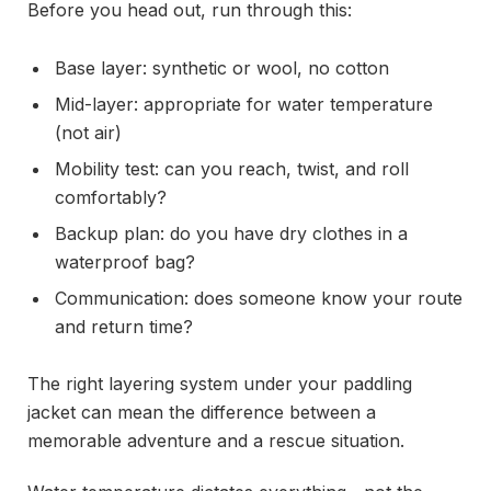
Before you head out, run through this:
Base layer: synthetic or wool, no cotton
Mid-layer: appropriate for water temperature
(not air)
Mobility test: can you reach, twist, and roll
comfortably?
Backup plan: do you have dry clothes in a
waterproof bag?
Communication: does someone know your route
and return time?
The right layering system under your paddling
jacket can mean the difference between a
memorable adventure and a rescue situation.