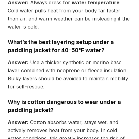
Answer:
Always dress for
water temperature
.
Cold water pulls heat from your body far faster
than air, and warm weather can be misleading if the
water is cold.
What’s the best layering setup under a
paddling jacket for 40–50°F water?
Answer:
Use a thicker synthetic or merino base
layer combined with neoprene or fleece insulation.
Bulky layers should be avoided to maintain mobility
for self-rescue.
Why is cotton dangerous to wear under a
paddling jacket?
Answer:
Cotton absorbs water, stays wet, and
actively removes heat from your body. In cold
water conditions, this greatly increases the risk of