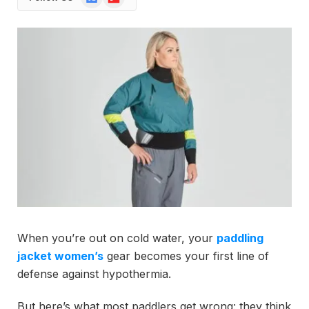
News
When you’re out on cold water, your
paddling
jacket women’s
gear becomes your first line of
defense against hypothermia.
But here’s what most paddlers get wrong: they think