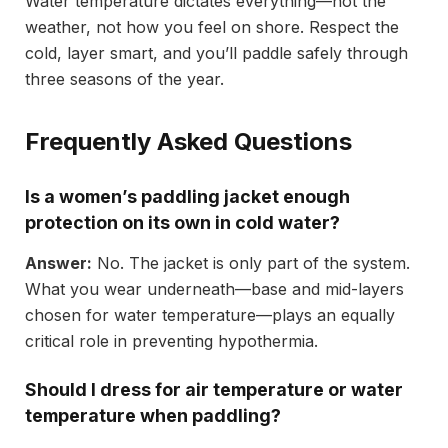
Water temperature dictates everything—not the
weather, not how you feel on shore. Respect the
cold, layer smart, and you’ll paddle safely through
three seasons of the year.
Frequently Asked Questions
Is a women’s paddling jacket enough
protection on its own in cold water?
Answer:
No. The jacket is only part of the system.
What you wear underneath—base and mid-layers
chosen for water temperature—plays an equally
critical role in preventing hypothermia.
Should I dress for air temperature or water
temperature when paddling?