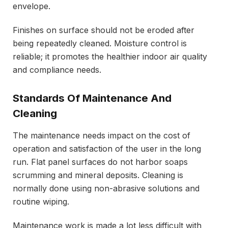
envelope.
Finishes on surface should not be eroded after
being repeatedly cleaned. Moisture control is
reliable; it promotes the healthier indoor air quality
and compliance needs.
Standards Of Maintenance And
Cleaning
The maintenance needs impact on the cost of
operation and satisfaction of the user in the long
run. Flat panel surfaces do not harbor soaps
scrumming and mineral deposits. Cleaning is
normally done using non-abrasive solutions and
routine wiping.
Maintenance work is made a lot less difficult with