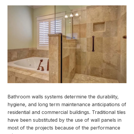
Bathroom walls systems determine the durability,
hygiene, and long term maintenance anticipations of
residential and commercial buildings. Traditional tiles
have been substituted by the use of wall panels in
most of the projects because of the performance