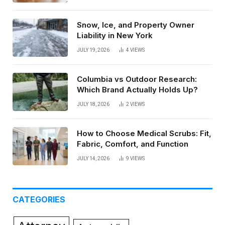
Snow, Ice, and Property Owner
Liability in New York
JULY 19, 2026
4
VIEWS
Columbia vs Outdoor Research:
Which Brand Actually Holds Up?
JULY 18, 2026
2
VIEWS
How to Choose Medical Scrubs: Fit,
Fabric, Comfort, and Function
JULY 14, 2026
9
VIEWS
CATEGORIES