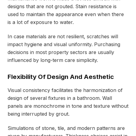
designs that are not grouted. Stain resistance is
used to maintain the appearance even when there
is a lot of exposure to water.
In case materials are not resilient, scratches will
impact hygiene and visual uniformity. Purchasing
decisions in most property sectors are usually
influenced by long-term care simplicity.
Flexibility Of Design And Aesthetic
Visual consistency facilitates the harmonization of
design of several fixtures in a bathroom. Wall
panels are monochrome in tone and texture without
being interrupted by grout.
Simulations of stone, tile, and modern patterns are
given by manufacturers. Thickness choices assist in