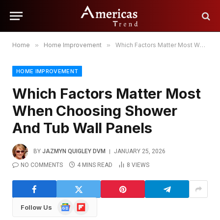
Home
»
Home Improvement
»
Which Factors Matter Most When Choosing Shower And Tub Wall Panels
HOME IMPROVEMENT
Which Factors Matter Most
When Choosing Shower
And Tub Wall Panels
BY
JAZMYN QUIGLEY DVM
JANUARY 25, 2026
NO COMMENTS
4 MINS READ
8
VIEWS
Google
Flipboard
Follow Us
News