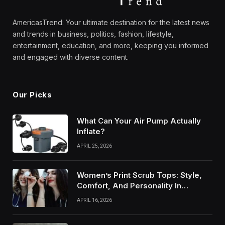
AmericasTrend: Your ultimate destination for the latest news
and trends in business, politics, fashion, lifestyle,
entertainment, education, and more, keeping you informed
and engaged with diverse content.
Our Picks
What Can Your Air Pump Actually
Inflate?
APRIL 25, 2026
Women’s Print Scrub Tops: Style,
Comfort, And Personality In
Modern Healthcare Wear
APRIL 16, 2026