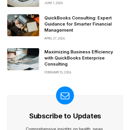
JUNE 1, 2026
QuickBooks Consulting: Expert
Guidance for Smarter Financial
Management
APRIL 27, 2026
Maximizing Business Efficiency
with QuickBooks Enterprise
Consulting
FEBRUARY 25, 2026
Subscribe to Updates
Comprehensive insights on health, news,