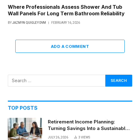
Where Professionals Assess Shower And Tub
Wall Panels For Long Term Bathroom Reliability
BY
JAZMYN QUIGLEY DVM
FEBRUARY 16, 2026
ADD A COMMENT
TOP POSTS
Retirement Income Planning:
Turning Savings Into a Sustainable
Paycheck
JULY 26, 2026
3
VIEWS