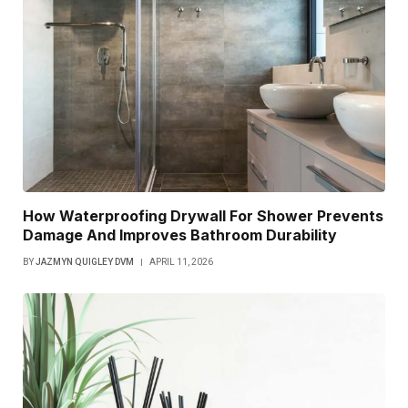
How Waterproofing Drywall For Shower Prevents
Damage And Improves Bathroom Durability
BY
JAZMYN QUIGLEY DVM
APRIL 11, 2026