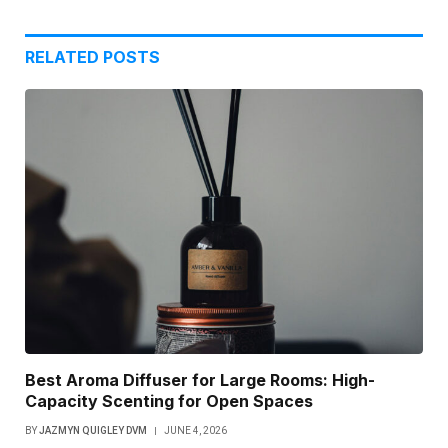
RELATED
POSTS
Best Aroma Diffuser for Large Rooms: High-
Capacity Scenting for Open Spaces
BY
JAZMYN QUIGLEY DVM
JUNE 4, 2026