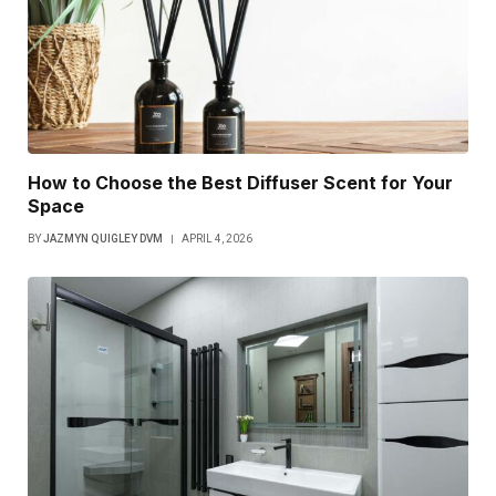
How to Choose the Best Diffuser Scent for Your
Space
BY
JAZMYN QUIGLEY DVM
APRIL 4, 2026