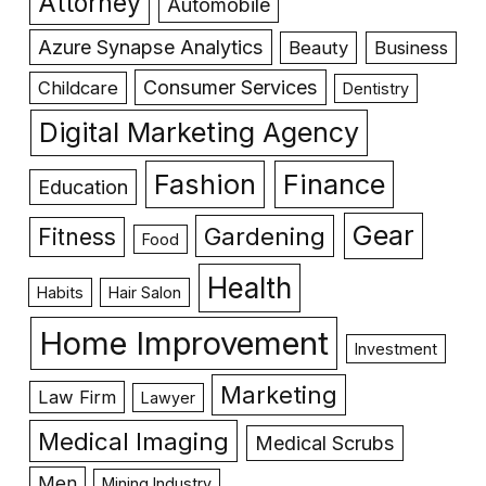
Attorney
Automobile
Azure Synapse Analytics
Beauty
Business
Consumer Services
Childcare
Dentistry
Digital Marketing Agency
Fashion
Finance
Education
Gear
Gardening
Fitness
Food
Health
Habits
Hair Salon
Home Improvement
Investment
Marketing
Law Firm
Lawyer
Medical Imaging
Medical Scrubs
Men
Mining Industry