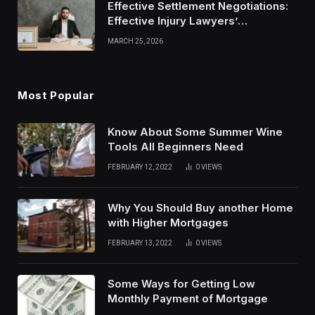
Effective Settlement Negotiations:
Effective Injury Lawyers’
Strategies
MARCH 25, 2026
Most Popular
Know About Some Summer Wine
Tools All Beginners Need
FEBRUARY 12, 2022
0
VIEWS
Why You Should Buy another Home
with Higher Mortgages
FEBRUARY 13, 2022
0
VIEWS
Some Ways for Getting Low
Monthly Payment of Mortgage