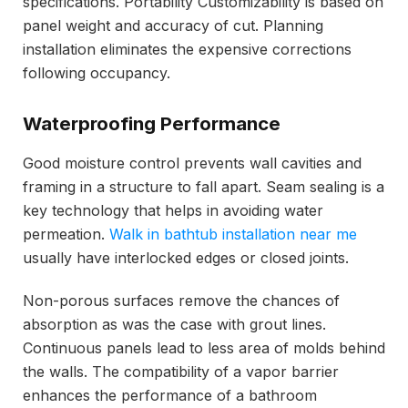
specifications. Portability Customizability is based on
panel weight and accuracy of cut. Planning
installation eliminates the expensive corrections
following occupancy.
Waterproofing Performance
Good moisture control prevents wall cavities and
framing in a structure to fall apart. Seam sealing is a
key technology that helps in avoiding water
permeation.
Walk in bathtub installation near me
usually have interlocked edges or closed joints.
Non-porous surfaces remove the chances of
absorption as was the case with grout lines.
Continuous panels lead to less area of molds behind
the walls. The compatibility of a vapor barrier
enhances the performance of a bathroom