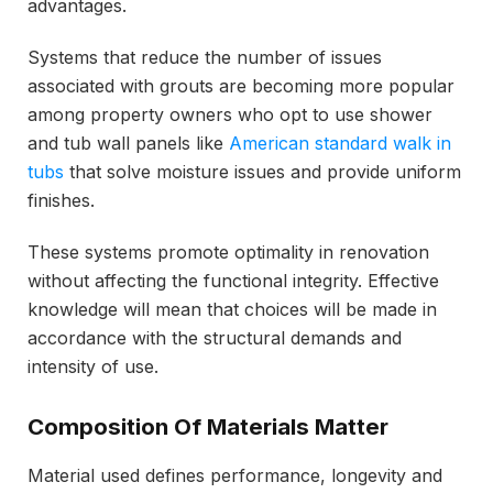
advantages.
Systems that reduce the number of issues
associated with grouts are becoming more popular
among property owners who opt to use shower
and tub wall panels like
American standard walk in
tubs
that solve moisture issues and provide uniform
finishes.
These systems promote optimality in renovation
without affecting the functional integrity. Effective
knowledge will mean that choices will be made in
accordance with the structural demands and
intensity of use.
Composition Of Materials Matter
Material used defines performance, longevity and