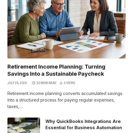
Retirement Income Planning: Turning
Savings Into a Sustainable Paycheck
JULY 26, 2026
20 MINS READ
3
VIEWS
Retirement income planning converts accumulated savings
into a structured process for paying regular expenses,
taxes,…
Why QuickBooks Integrations Are
Essential for Business Automation