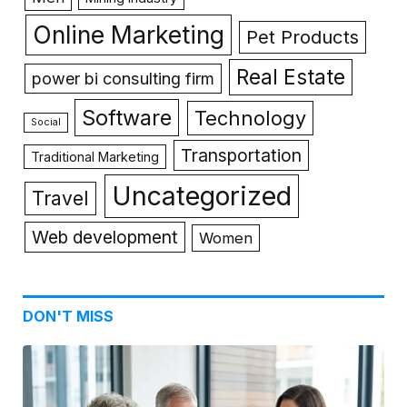
Online Marketing
Pet Products
Real Estate
power bi consulting firm
Software
Technology
Social
Transportation
Traditional Marketing
Uncategorized
Travel
Web development
Women
DON'T MISS