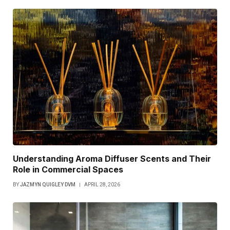
Understanding Aroma Diffuser Scents and Their
Role in Commercial Spaces
BY
JAZMYN QUIGLEY DVM
APRIL 28, 2026