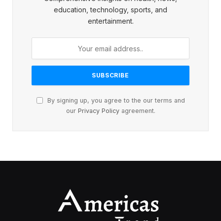
education, technology, sports, and
entertainment.
By signing up, you agree to the our terms and
our
Privacy Policy
agreement.