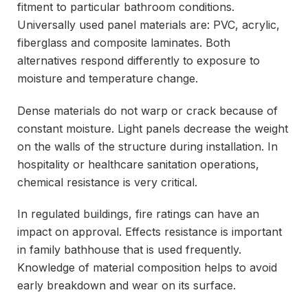
fitment to particular bathroom conditions.
Universally used panel materials are: PVC, acrylic,
fiberglass and composite laminates. Both
alternatives respond differently to exposure to
moisture and temperature change.
Dense materials do not warp or crack because of
constant moisture. Light panels decrease the weight
on the walls of the structure during installation. In
hospitality or healthcare sanitation operations,
chemical resistance is very critical.
In regulated buildings, fire ratings can have an
impact on approval. Effects resistance is important
in family bathhouse that is used frequently.
Knowledge of material composition helps to avoid
early breakdown and wear on its surface.