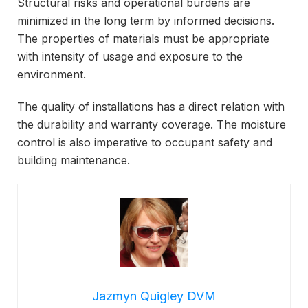
Structural risks and operational burdens are
minimized in the long term by informed decisions.
The properties of materials must be appropriate
with intensity of usage and exposure to the
environment.
The quality of installations has a direct relation with
the durability and warranty coverage. The moisture
control is also imperative to occupant safety and
building maintenance.
Jazmyn Quigley DVM