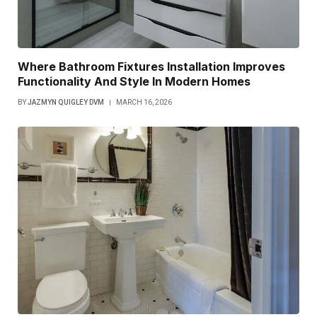
Where Bathroom Fixtures Installation Improves
Functionality And Style In Modern Homes
BY
JAZMYN QUIGLEY DVM
MARCH 16, 2026