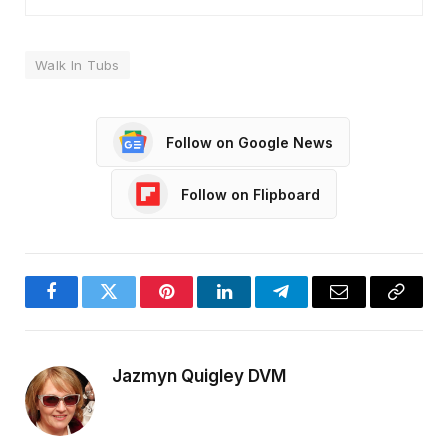
Walk In Tubs
Follow on Google News
Follow on Flipboard
Facebook
Twitter
Pinterest
LinkedIn
Telegram
Email
Copy
Link
Jazmyn Quigley DVM