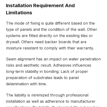
Installation Requirement And
Limitations
The mode of fixing is quite different based on the
type of panels and the condition of the wall. Other
systems are fitted directly on the existing tiles or
drywall. Others need backer boards that are
moisture resistant to comply with their warranty.
Seam alignment has an impact on water penetration
risks and aesthetic result. Adhesives influences
long-term stability in bonding. Lack of proper
preparation of substrates leads to panel
delamination with time.
The liability is minimized through professional
installation as well as adherence to manufacturer