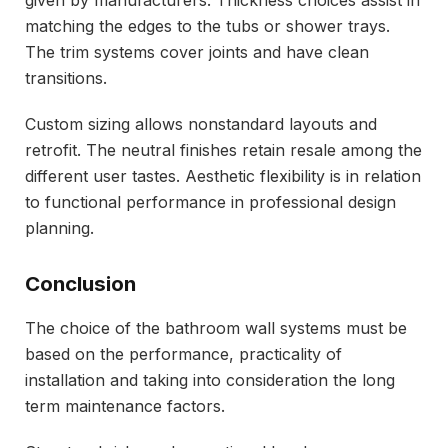
matching the edges to the tubs or shower trays.
The trim systems cover joints and have clean
transitions.
Custom sizing allows nonstandard layouts and
retrofit. The neutral finishes retain resale among the
different user tastes. Aesthetic flexibility is in relation
to functional performance in professional design
planning.
Conclusion
The choice of the bathroom wall systems must be
based on the performance, practicality of
installation and taking into consideration the long
term maintenance factors.