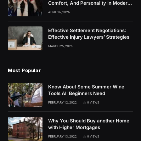
Comfort, And Personality In Modern
Healthcare Wear
APRIL 16, 2026
Effective Settlement Negotiations:
Effective Injury Lawyers’ Strategies
MARCH 25, 2026
Most Popular
Know About Some Summer Wine
Tools All Beginners Need
FEBRUARY 12, 2022
0
VIEWS
Why You Should Buy another Home
with Higher Mortgages
FEBRUARY 13, 2022
0
VIEWS