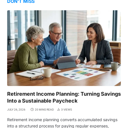
DON'T MISS
Retirement Income Planning: Turning Savings
Into a Sustainable Paycheck
JULY 26, 2026
20 MINS READ
3
VIEWS
Retirement income planning converts accumulated savings
into a structured process for paying regular expenses,