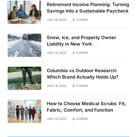
Retirement Income Planning: Turning
Savings Into a Sustainable Paycheck
JULY 26, 2026
3
VIEWS
Snow, Ice, and Property Owner
Liability in New York
JULY 19, 2026
4
VIEWS
Columbia vs Outdoor Research:
Which Brand Actually Holds Up?
JULY 18, 2026
2
VIEWS
How to Choose Medical Scrubs: Fit,
Fabric, Comfort, and Function
JULY 14, 2026
9
VIEWS