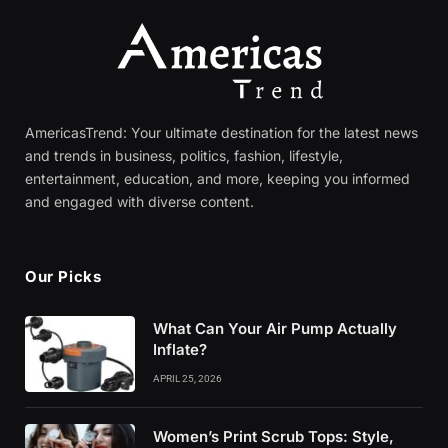
AmericasTrend: Your ultimate destination for the latest news
and trends in business, politics, fashion, lifestyle,
entertainment, education, and more, keeping you informed
and engaged with diverse content.
Our Picks
What Can Your Air Pump Actually
Inflate?
APRIL 25, 2026
Women’s Print Scrub Tops: Style,