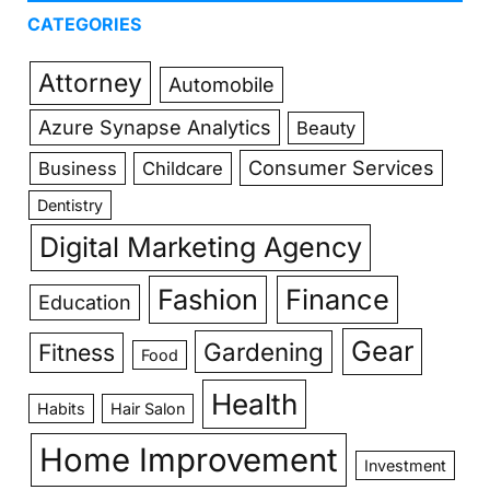
CATEGORIES
Attorney
Automobile
Azure Synapse Analytics
Beauty
Consumer Services
Business
Childcare
Dentistry
Digital Marketing Agency
Fashion
Finance
Education
Gear
Gardening
Fitness
Food
Health
Habits
Hair Salon
Home Improvement
Investment