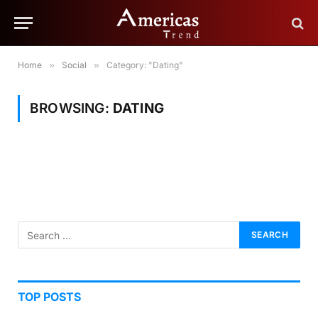
Home
»
Social
»
Category: "Dating"
BROWSING:
DATING
TOP POSTS