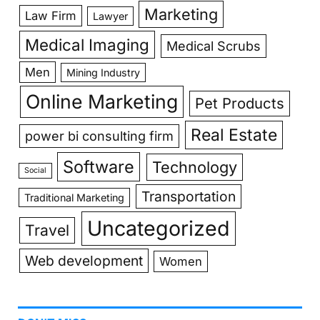
Marketing
Law Firm
Lawyer
Medical Imaging
Medical Scrubs
Men
Mining Industry
Online Marketing
Pet Products
Real Estate
power bi consulting firm
Software
Technology
Social
Transportation
Traditional Marketing
Uncategorized
Travel
Web development
Women