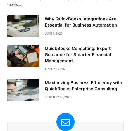
taxes,…
Why QuickBooks Integrations Are
Essential for Business Automation
JUNE 1, 2026
QuickBooks Consulting: Expert
Guidance for Smarter Financial
Management
APRIL 27, 2026
Maximizing Business Efficiency with
QuickBooks Enterprise Consulting
FEBRUARY 25, 2026