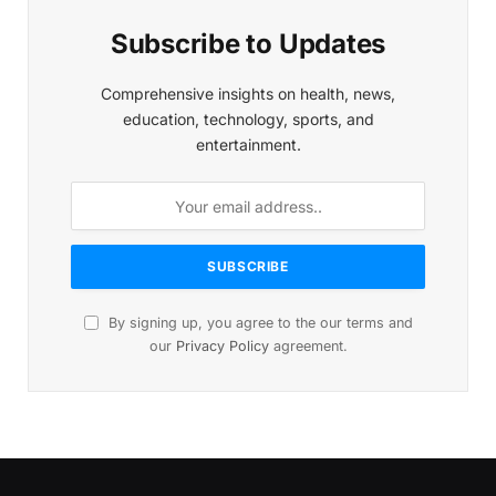
Subscribe to Updates
Comprehensive insights on health, news,
education, technology, sports, and
entertainment.
By signing up, you agree to the our terms and
our
Privacy Policy
agreement.