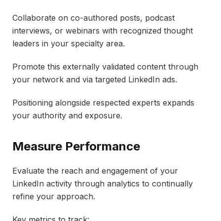
Collaborate on co-authored posts, podcast
interviews, or webinars with recognized thought
leaders in your specialty area.
Promote this externally validated content through
your network and via targeted LinkedIn ads.
Positioning alongside respected experts expands
your authority and exposure.
Measure Performance
Evaluate the reach and engagement of your
LinkedIn activity through analytics to continually
refine your approach.
Key metrics to track: