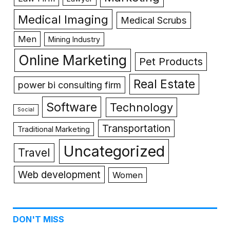
Medical Imaging
Medical Scrubs
Men
Mining Industry
Online Marketing
Pet Products
Real Estate
power bi consulting firm
Software
Technology
Social
Transportation
Traditional Marketing
Uncategorized
Travel
Web development
Women
DON'T MISS