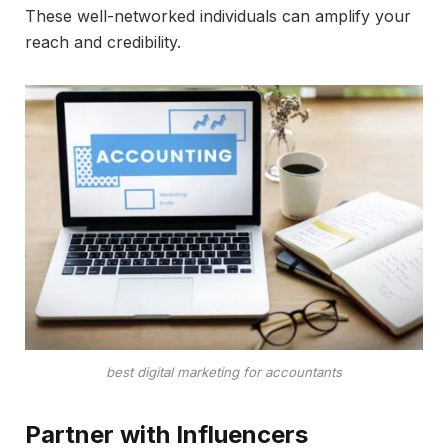
These well-networked individuals can amplify your
reach and credibility.
best digital marketing for accountants
Partner with Influencers