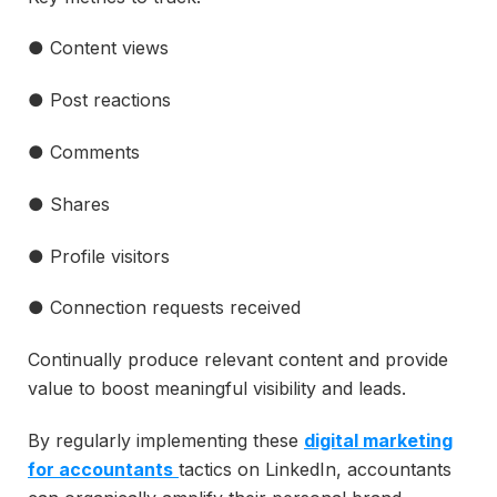
● Content views
● Post reactions
● Comments
● Shares
● Profile visitors
● Connection requests received
Continually produce relevant content and provide
value to boost meaningful visibility and leads.
By regularly implementing these
digital marketing
for accountants
tactics on LinkedIn, accountants