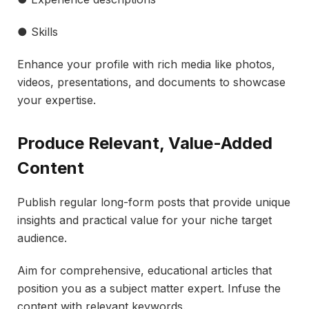
● Skills
Enhance your profile with rich media like photos,
videos, presentations, and documents to showcase
your expertise.
Produce Relevant, Value-Added
Content
Publish regular long-form posts that provide unique
insights and practical value for your niche target
audience.
Aim for comprehensive, educational articles that
position you as a subject matter expert. Infuse the
content with relevant keywords.