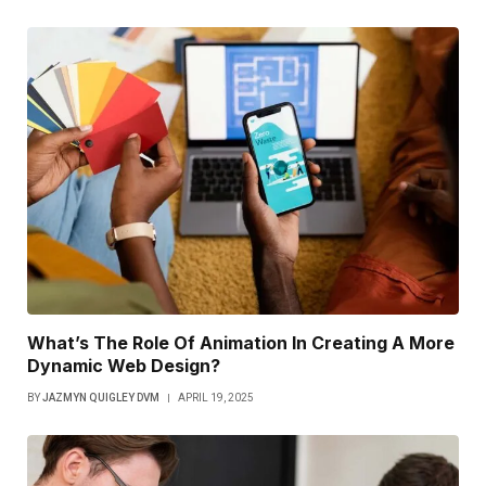
What’s The Role Of Animation In Creating A More
Dynamic Web Design?
BY
JAZMYN QUIGLEY DVM
APRIL 19, 2025