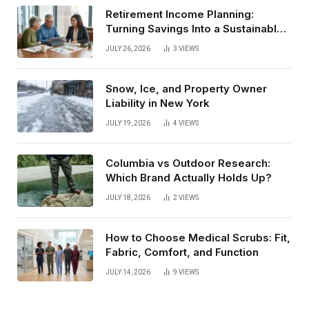
Retirement Income Planning:
Turning Savings Into a Sustainable
Paycheck
JULY 26, 2026
3
VIEWS
Snow, Ice, and Property Owner
Liability in New York
JULY 19, 2026
4
VIEWS
Columbia vs Outdoor Research:
Which Brand Actually Holds Up?
JULY 18, 2026
2
VIEWS
How to Choose Medical Scrubs: Fit,
Fabric, Comfort, and Function
JULY 14, 2026
9
VIEWS