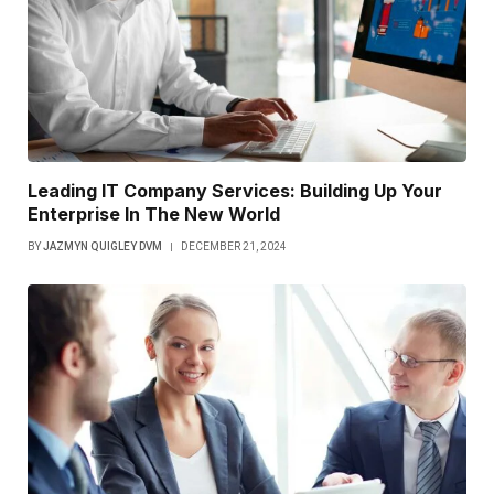
Leading IT Company Services: Building Up Your
Enterprise In The New World
BY
JAZMYN QUIGLEY DVM
DECEMBER 21, 2024