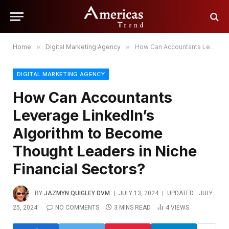
Home
»
Digital Marketing Agency
»
How Can Accountants Leverage LinkedIn’s Algorithm to Become Thought Leaders in Niche Financial Sectors?
DIGITAL MARKETING AGENCY
How Can Accountants
Leverage LinkedIn’s
Algorithm to Become
Thought Leaders in Niche
Financial Sectors?
BY
JAZMYN QUIGLEY DVM
JULY 13, 2024
UPDATED:
JULY
25, 2024
NO COMMENTS
3 MINS READ
4
VIEWS