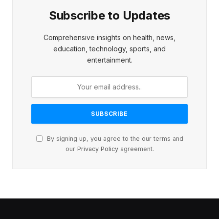
Subscribe to Updates
Comprehensive insights on health, news,
education, technology, sports, and
entertainment.
By signing up, you agree to the our terms and
our
Privacy Policy
agreement.