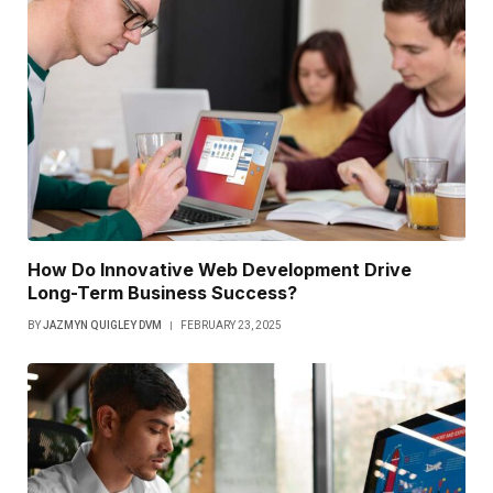
How Do Innovative Web Development Drive
Long-Term Business Success?
BY
JAZMYN QUIGLEY DVM
FEBRUARY 23, 2025