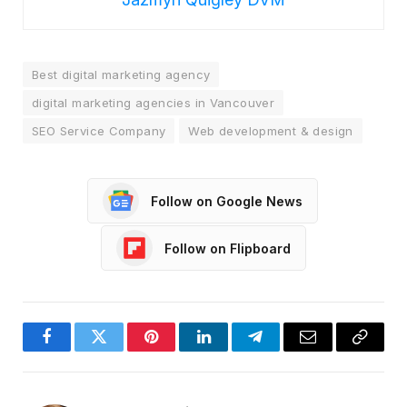
Best digital marketing agency
digital marketing agencies in Vancouver
SEO Service Company
Web development & design
Follow on Google News
Follow on Flipboard
Facebook
Twitter
Pinterest
LinkedIn
Telegram
Email
Copy
Link