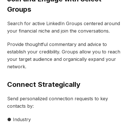
Groups
Search for active LinkedIn Groups centered around
your financial niche and join the conversations.
Provide thoughtful commentary and advice to
establish your credibility. Groups allow you to reach
your target audience and organically expand your
network.
Connect Strategically
Send personalized connection requests to key
contacts by:
● Industry