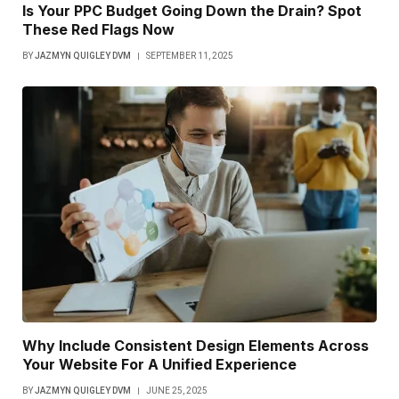
Is Your PPC Budget Going Down the Drain? Spot
These Red Flags Now
BY
JAZMYN QUIGLEY DVM
SEPTEMBER 11, 2025
Why Include Consistent Design Elements Across
Your Website For A Unified Experience
BY
JAZMYN QUIGLEY DVM
JUNE 25, 2025