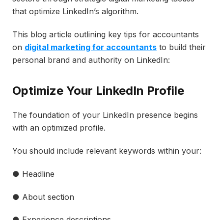
that optimize LinkedIn’s algorithm.
This blog article outlining key tips for accountants
on
digital marketing for accountants
to build their
personal brand and authority on LinkedIn:
Optimize Your LinkedIn Profile
The foundation of your LinkedIn presence begins
with an optimized profile.
You should include relevant keywords within your:
● Headline
● About section
● Experience descriptions