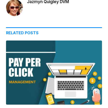
Jazmyn Quigley DVM
RELATED
POSTS