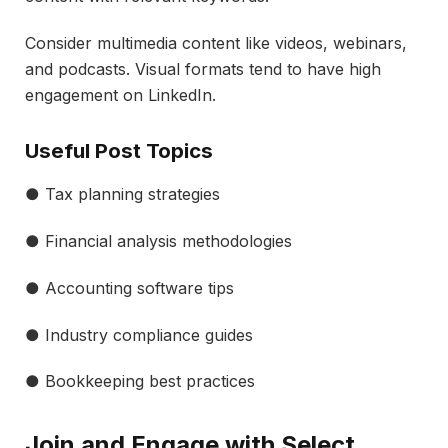
Consider multimedia content like videos, webinars,
and podcasts. Visual formats tend to have high
engagement on LinkedIn.
Useful Post Topics
● Tax planning strategies
● Financial analysis methodologies
● Accounting software tips
● Industry compliance guides
● Bookkeeping best practices
Join and Engage with Select