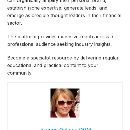
can organically amplify their personal brand,
establish niche expertise, generate leads, and
emerge as credible thought leaders in their financial
sector.
The platform provides extensive reach across a
professional audience seeking industry insights.
Become a specialist resource by delivering regular
educational and practical content to your
community.
Jazmyn Quigley DVM