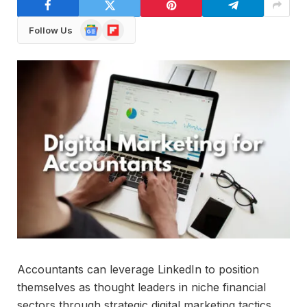
Google
Flipboard
Follow Us
News
Accountants can leverage LinkedIn to position
themselves as thought leaders in niche financial
sectors through strategic digital marketing tactics