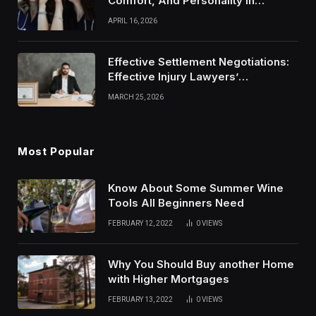
Comfort, And Personality In
Modern Healthcare Wear
APRIL 16, 2026
Effective Settlement Negotiations:
Effective Injury Lawyers’
Strategies
MARCH 25, 2026
Most Popular
Know About Some Summer Wine
Tools All Beginners Need
FEBRUARY 12, 2022
0
VIEWS
Why You Should Buy another Home
with Higher Mortgages
FEBRUARY 13, 2022
0
VIEWS