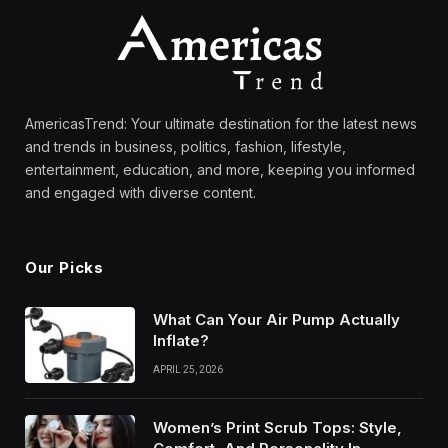
AmericasTrend: Your ultimate destination for the latest news
and trends in business, politics, fashion, lifestyle,
entertainment, education, and more, keeping you informed
and engaged with diverse content.
Our Picks
What Can Your Air Pump Actually
Inflate?
APRIL 25, 2026
Women’s Print Scrub Tops: Style,