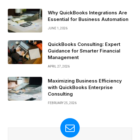
Why QuickBooks Integrations Are
Essential for Business Automation
JUNE 1, 2026
QuickBooks Consulting: Expert
Guidance for Smarter Financial
Management
APRIL 27, 2026
Maximizing Business Efficiency
with QuickBooks Enterprise
Consulting
FEBRUARY 25, 2026