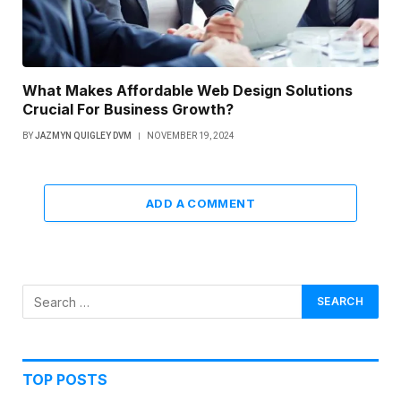
What Makes Affordable Web Design Solutions
Crucial For Business Growth?
BY
JAZMYN QUIGLEY DVM
NOVEMBER 19, 2024
ADD A COMMENT
TOP POSTS