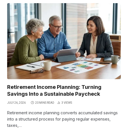
Retirement Income Planning: Turning
Savings Into a Sustainable Paycheck
JULY 26, 2026
20 MINS READ
3
VIEWS
Retirement income planning converts accumulated savings
into a structured process for paying regular expenses,
taxes,…