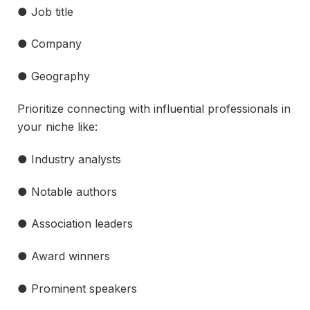
● Job title
● Company
● Geography
Prioritize connecting with influential professionals in
your niche like:
● Industry analysts
● Notable authors
● Association leaders
● Award winners
● Prominent speakers