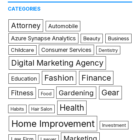
CATEGORIES
Attorney
Automobile
Azure Synapse Analytics
Beauty
Business
Consumer Services
Childcare
Dentistry
Digital Marketing Agency
Fashion
Finance
Education
Gear
Gardening
Fitness
Food
Health
Habits
Hair Salon
Home Improvement
Investment
Marketing
Law Firm
Lawyer