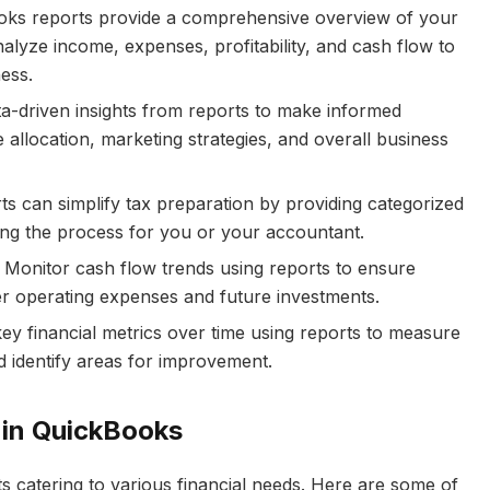
ks reports provide a comprehensive overview of your
alyze income, expenses, profitability, and cash flow to
ess.
a-driven insights from reports to make informed
 allocation, marketing strategies, and overall business
 can simplify tax preparation by providing categorized
ing the process for you or your accountant.
Monitor cash flow trends using reports to ensure
ver operating expenses and future investments.
ey financial metrics over time using reports to measure
 identify areas for improvement.
 in QuickBooks
s catering to various financial needs. Here are some of