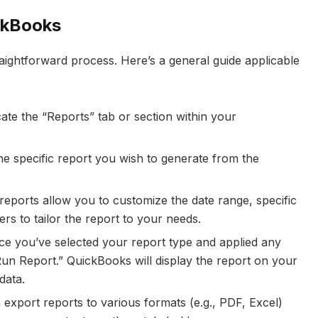
ckBooks
aightforward process. Here’s a general guide applicable
te the “Reports” tab or section within your
he specific report you wish to generate from the
eports allow you to customize the date range, specific
rs to tailor the report to your needs.
e you’ve selected your report type and applied any
“Run Report.” QuickBooks will display the report on your
data.
export reports to various formats (e.g., PDF, Excel)