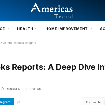
NCE
HEALTH
HOME IMPROVEMENT
S
ve into Financial Insights
s Reports: A Deep Dive in
6 MINS READ
11
VIEWS
Follow Us
legram