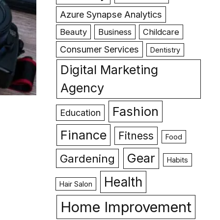
Azure Synapse Analytics
Beauty
Business
Childcare
Consumer Services
Dentistry
Digital Marketing
Agency
Fashion
Education
Finance
Fitness
Food
Gear
Gardening
Habits
Health
Hair Salon
Home Improvement