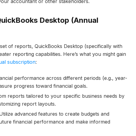
 your accountant or other stakeholders.
QuickBooks Desktop (Annual
set of reports, QuickBooks Desktop (specifically with
ater reporting capabilities. Here’s what you might gain
al subscription
:
cial performance across different periods (e.g., year-
asure progress toward financial goals.
m reports tailored to your specific business needs by
stomizing report layouts.
tilize advanced features to create budgets and
 future financial performance and make informed