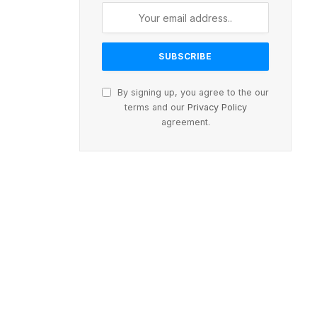
By signing up, you agree to the our
terms and our
Privacy Policy
agreement.