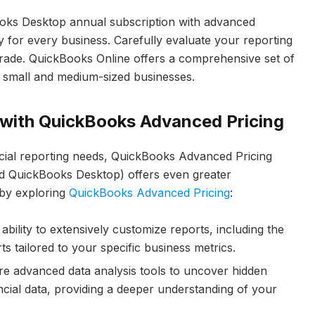
oks Desktop annual subscription with advanced
y for every business. Carefully evaluate your reporting
ade. QuickBooks Online offers a comprehensive set of
ny small and medium-sized businesses.
s with QuickBooks Advanced Pricing
ncial reporting needs, QuickBooks Advanced Pricing
nd QuickBooks Desktop) offers even greater
 by exploring
QuickBooks Advanced Pricing
:
ability to extensively customize reports, including the
s tailored to your specific business metrics.
e advanced data analysis tools to uncover hidden
ncial data, providing a deeper understanding of your