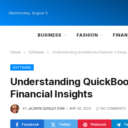
Wednesday, August 5
BUSINESS
FASHION
FINA
Home
»
Software
»
Understanding QuickBooks Reports: A Deep Di
SOFTWARE
Understanding QuickBook
Financial Insights
BY
JAZMYN QUIGLEY DVM
MAY 28, 2024
NO COMMENTS
Facebook
Twitter
Pinterest
Te