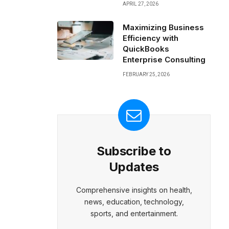
APRIL 27, 2026
Maximizing Business
Efficiency with
QuickBooks
Enterprise Consulting
FEBRUARY 25, 2026
Subscribe to
Updates
Comprehensive insights on health,
news, education, technology,
sports, and entertainment.