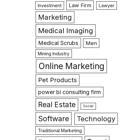
Law Firm
Investment
Lawyer
Marketing
Medical Imaging
Medical Scrubs
Men
Mining Industry
Online Marketing
Pet Products
power bi consulting firm
Real Estate
Social
Software
Technology
Traditional Marketing