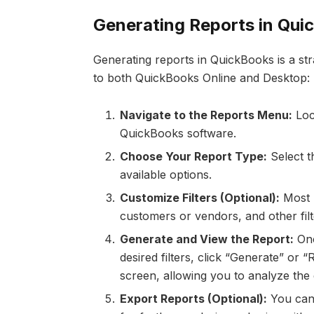
Generating Reports in Qui
Generating reports in QuickBooks is a str
to both QuickBooks Online and Desktop:
Navigate to the Reports Menu:
Loca
QuickBooks software.
Choose Your Report Type:
Select t
available options.
Customize Filters (Optional):
Most r
customers or vendors, and other filte
Generate and View the Report:
Onc
desired filters, click “Generate” or 
screen, allowing you to analyze the 
Export Reports (Optional):
You can 