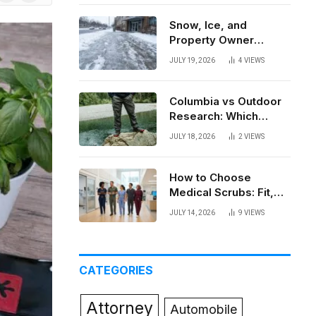
News
Snow, Ice, and
Property Owner
Liability in New York
JULY 19, 2026
4
VIEWS
Columbia vs Outdoor
Research: Which
Brand Actually Holds
JULY 18, 2026
2
VIEWS
Up?
How to Choose
Medical Scrubs: Fit,
Fabric, Comfort, and
JULY 14, 2026
9
VIEWS
Function
CATEGORIES
Attorney
Automobile