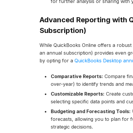
for further analysis or sharing with
Advanced Reporting with 
Subscription)
While QuickBooks Online offers a robust 
an annual subscription) provides even gre
by opting for a
QuickBooks Desktop annu
Comparative Reports:
Compare finan
over-year) to identify trends and me
Customizable Reports:
Create custo
selecting specific data points and cu
Budgeting and Forecasting Tools:
U
forecasts, allowing you to plan for
strategic decisions.