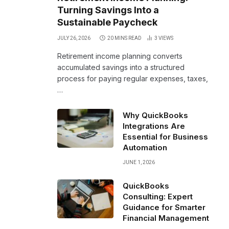
Turning Savings Into a
Sustainable Paycheck
JULY 26, 2026
20 MINS READ
3
VIEWS
Retirement income planning converts
accumulated savings into a structured
process for paying regular expenses, taxes,
…
Why QuickBooks
Integrations Are
Essential for Business
Automation
JUNE 1, 2026
QuickBooks
Consulting: Expert
Guidance for Smarter
Financial Management