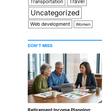
Travel
Transportation
Uncategorized
Web development
Women
DON'T MISS
Retirement Income Planning: