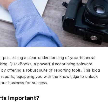
, possessing a clear understanding of your financial
making. QuickBooks, a powerful accounting software
y offering a robust suite of reporting tools. This blog
 reports, equipping you with the knowledge to unlock
your business for success.
ts Important?