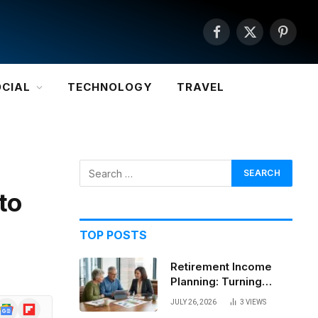
Facebook
X
Pintere
(Twitter)
OCIAL
TECHNOLOGY
TRAVEL
to
TOP POSTS
Retirement Income
Planning: Turning
Savings Into a
JULY 26, 2026
3
VIEWS
Google
Flipboard
Sustainable Paycheck