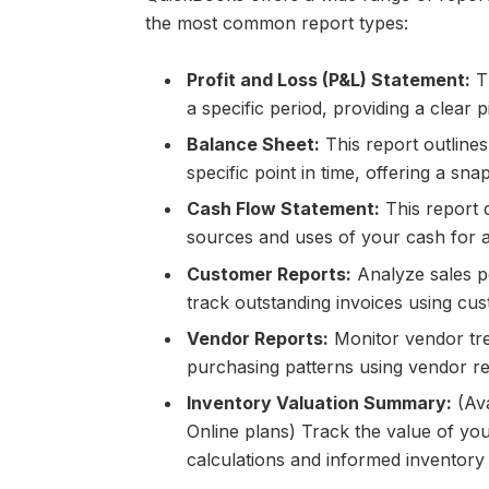
the most common report types:
Profit and Loss (P&L) Statement:
Th
a specific period, providing a clear pi
Balance Sheet:
This report outlines 
specific point in time, offering a sna
Cash Flow Statement:
This report d
sources and uses of your cash for a 
Customer Reports:
Analyze sales p
track outstanding invoices using cus
Vendor Reports:
Monitor vendor tre
purchasing patterns using vendor re
Inventory Valuation Summary:
(Ava
Online plans) Track the value of you
calculations and informed inventor