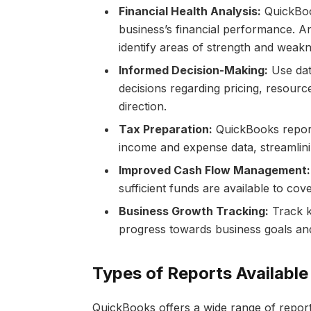
Financial Health Analysis:
QuickBoo
business’s financial performance. An
identify areas of strength and weakn
Informed Decision-Making:
Use dat
decisions regarding pricing, resource
direction.
Tax Preparation:
QuickBooks reports
income and expense data, streamlin
Improved Cash Flow Management:
sufficient funds are available to co
Business Growth Tracking:
Track k
progress towards business goals and
Types of Reports Available
QuickBooks offers a wide range of report