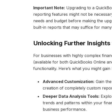
Important Note:
Upgrading to a QuickBo
reporting features might not be necessar
needs and budget before making the upgr
built-in reports that may suffice for ma
Unlocking Further Insight
For businesses with highly complex fina
(available for both QuickBooks Online a
functionality. Here’s what you might gain
Advanced Customization:
Gain the 
creation of completely custom report
Deeper Data Analysis Tools:
Explor
trends and patterns within your fina
business performance.