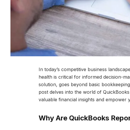
In today’s competitive business landscape
health is critical for informed decision-
solution, goes beyond basic bookkeeping b
post delves into the world of QuickBooks
valuable financial insights and empower 
Why Are QuickBooks Repor