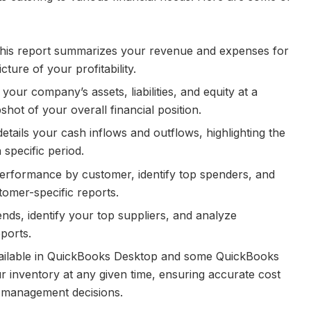
is report summarizes your revenue and expenses for
cture of your profitability.
your company’s assets, liabilities, and equity at a
pshot of your overall financial position.
etails your cash inflows and outflows, highlighting the
specific period.
erformance by customer, identify top spenders, and
tomer-specific reports.
nds, identify your top suppliers, and analyze
ports.
ilable in QuickBooks Desktop and some QuickBooks
r inventory at any given time, ensuring accurate cost
y management decisions.