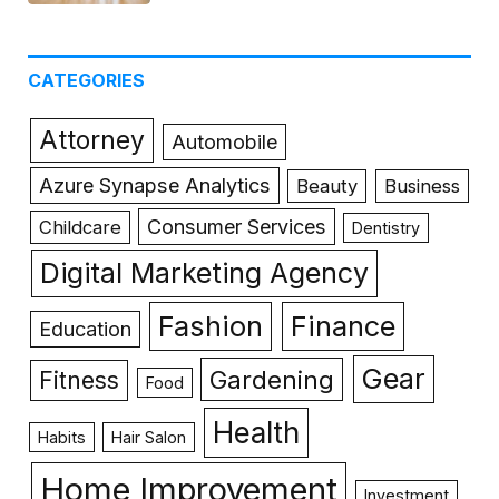
CATEGORIES
Attorney
Automobile
Azure Synapse Analytics
Beauty
Business
Consumer Services
Childcare
Dentistry
Digital Marketing Agency
Fashion
Finance
Education
Gear
Gardening
Fitness
Food
Health
Habits
Hair Salon
Home Improvement
Investment