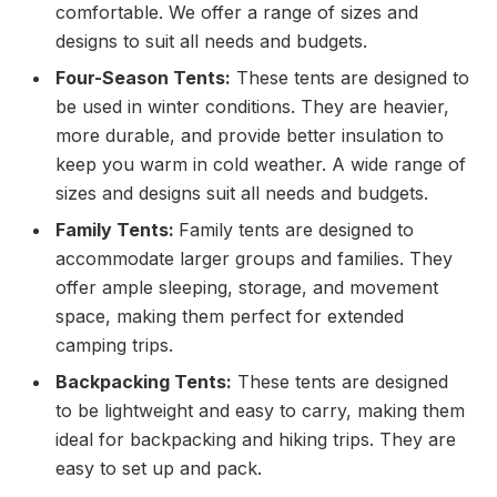
comfortable. We offer a range of sizes and
designs to suit all needs and budgets.
Four-Season Tents:
These tents are designed to
be used in winter conditions. They are heavier,
more durable, and provide better insulation to
keep you warm in cold weather. A wide range of
sizes and designs suit all needs and budgets.
Family Tents:
Family tents are designed to
accommodate larger groups and families. They
offer ample sleeping, storage, and movement
space, making them perfect for extended
camping trips.
Backpacking Tents:
These tents are designed
to be lightweight and easy to carry, making them
ideal for backpacking and hiking trips. They are
easy to set up and pack.