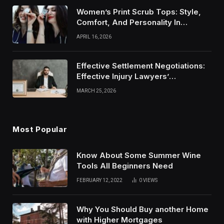
Women’s Print Scrub Tops: Style,
Comfort, And Personality In
Modern Healthcare Wear
APRIL 16, 2026
Effective Settlement Negotiations:
Effective Injury Lawyers’
Strategies
MARCH 25, 2026
Most Popular
Know About Some Summer Wine
Tools All Beginners Need
FEBRUARY 12, 2022
0
VIEWS
Why You Should Buy another Home
with Higher Mortgages