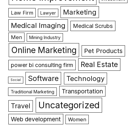
Marketing
Law Firm
Lawyer
Medical Imaging
Medical Scrubs
Men
Mining Industry
Online Marketing
Pet Products
Real Estate
power bi consulting firm
Software
Technology
Social
Transportation
Traditional Marketing
Uncategorized
Travel
Web development
Women