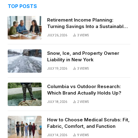
TOP POSTS
Retirement Income Planning:
Turning Savings Into a Sustainable
Paycheck
JULY 26, 2026
3
VIEWS
Snow, Ice, and Property Owner
Liability in New York
JULY 19, 2026
3
VIEWS
Columbia vs Outdoor Research:
Which Brand Actually Holds Up?
JULY 18, 2026
2
VIEWS
How to Choose Medical Scrubs: Fit,
Fabric, Comfort, and Function
JULY 14, 2026
9
VIEWS