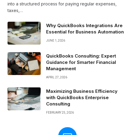
into a structured process for paying regular expenses,
taxes,…
Why QuickBooks Integrations Are
Essential for Business Automation
JUNE 1, 2026
QuickBooks Consulting: Expert
Guidance for Smarter Financial
Management
APRIL 27, 2026
Maximizing Business Efficiency
with QuickBooks Enterprise
Consulting
FEBRUARY 25, 2026