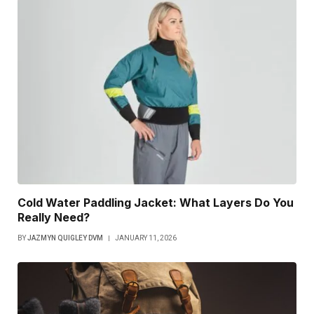
Cold Water Paddling Jacket: What Layers Do You
Really Need?
BY
JAZMYN QUIGLEY DVM
JANUARY 11, 2026