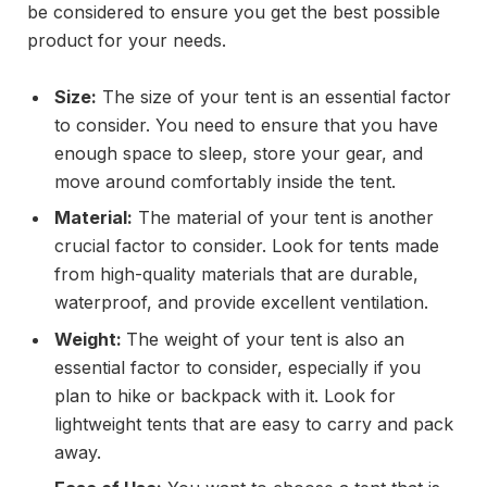
be considered to ensure you get the best possible
product for your needs.
Size:
The size of your tent is an essential factor
to consider. You need to ensure that you have
enough space to sleep, store your gear, and
move around comfortably inside the tent.
Material:
The material of your tent is another
crucial factor to consider. Look for tents made
from high-quality materials that are durable,
waterproof, and provide excellent ventilation.
Weight:
The weight of your tent is also an
essential factor to consider, especially if you
plan to hike or backpack with it. Look for
lightweight tents that are easy to carry and pack
away.