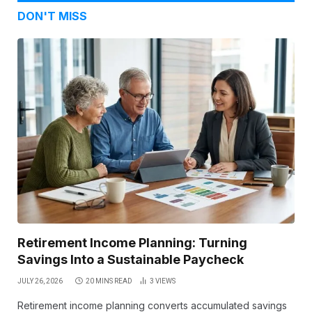
DON'T MISS
Retirement Income Planning: Turning
Savings Into a Sustainable Paycheck
JULY 26, 2026
20 MINS READ
3
VIEWS
Retirement income planning converts accumulated savings