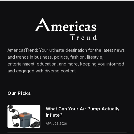
AmericasTrend: Your ultimate destination for the latest news
and trends in business, politics, fashion, lifestyle,
entertainment, education, and more, keeping you informed
and engaged with diverse content.
Our Picks
What Can Your Air Pump Actually
Inflate?
APRIL 25, 2026