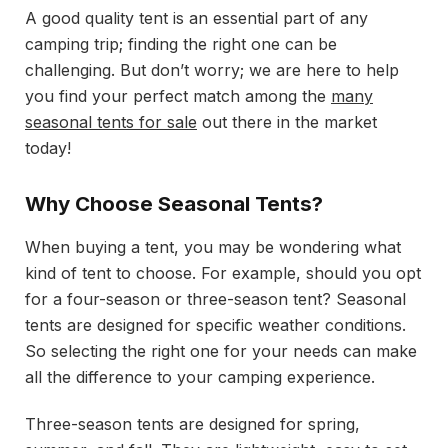
A good quality tent is an essential part of any
camping trip; finding the right one can be
challenging. But don’t worry; we are here to help
you find your perfect match among the
many
seasonal tents for sale
out there in the market
today!
Why Choose Seasonal Tents?
When buying a tent, you may be wondering what
kind of tent to choose. For example, should you opt
for a four-season or three-season tent? Seasonal
tents are designed for specific weather conditions.
So selecting the right one for your needs can make
all the difference to your camping experience.
Three-season tents are designed for spring,