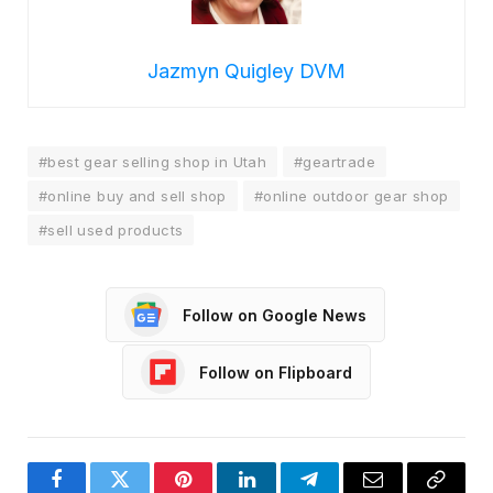
Jazmyn Quigley DVM
#best gear selling shop in Utah
#geartrade
#online buy and sell shop
#online outdoor gear shop
#sell used products
Follow on Google News
Follow on Flipboard