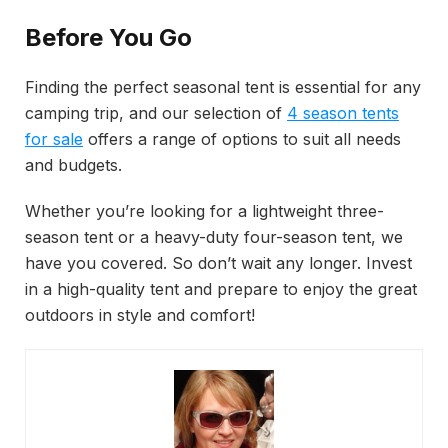
Before You Go
Finding the perfect seasonal tent is essential for any
camping trip, and our selection of
4
season tents
for sale
offers a range of options to suit all needs
and budgets.
Whether you’re looking for a lightweight three-
season tent or a heavy-duty four-season tent, we
have you covered. So don’t wait any longer. Invest
in a high-quality tent and prepare to enjoy the great
outdoors in style and comfort!