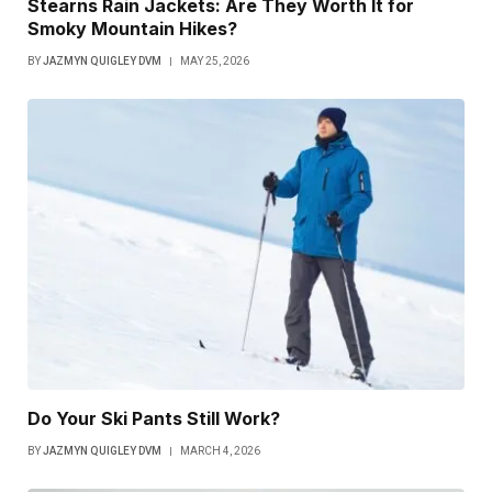
Stearns Rain Jackets: Are They Worth It for
Smoky Mountain Hikes?
BY
JAZMYN QUIGLEY DVM
MAY 25, 2026
Do Your Ski Pants Still Work?
BY
JAZMYN QUIGLEY DVM
MARCH 4, 2026