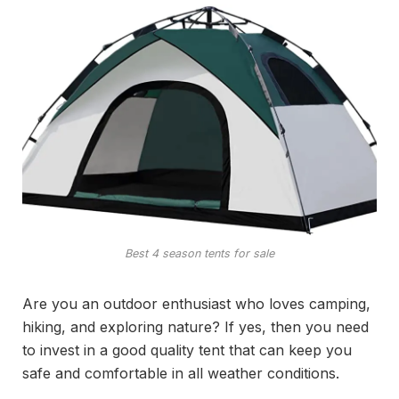
Best 4 season tents for sale
Are you an outdoor enthusiast who loves camping,
hiking, and exploring nature? If yes, then you need
to invest in a good quality tent that can keep you
safe and comfortable in all weather conditions.