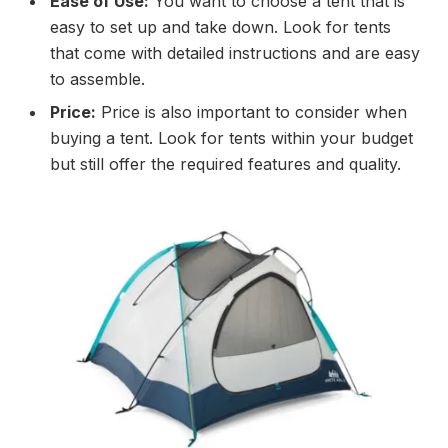
Ease of Use:
You want to choose a tent that is
easy to set up and take down. Look for tents
that come with detailed instructions and are easy
to assemble.
Price:
Price is also important to consider when
buying a tent. Look for tents within your budget
but still offer the required features and quality.