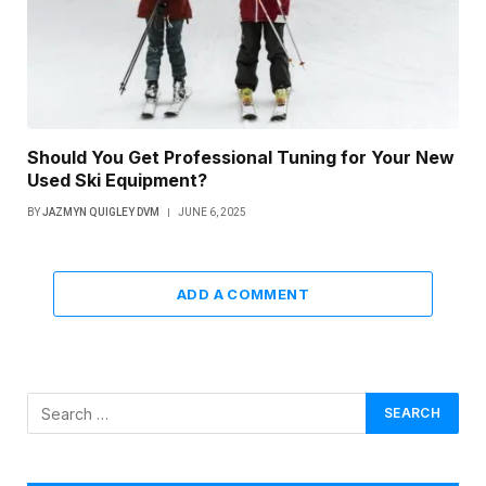
Should You Get Professional Tuning for Your New
Used Ski Equipment?
BY
JAZMYN QUIGLEY DVM
JUNE 6, 2025
ADD A COMMENT