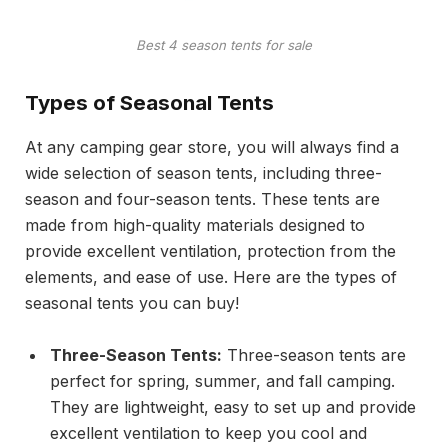
Best 4 season tents for sale
Types of Seasonal Tents
At any camping gear store, you will always find a
wide selection of season tents, including three-
season and four-season tents. These tents are
made from high-quality materials designed to
provide excellent ventilation, protection from the
elements, and ease of use. Here are the types of
seasonal tents you can buy!
Three-Season Tents:
Three-season tents are
perfect for spring, summer, and fall camping.
They are lightweight, easy to set up and provide
excellent ventilation to keep you cool and