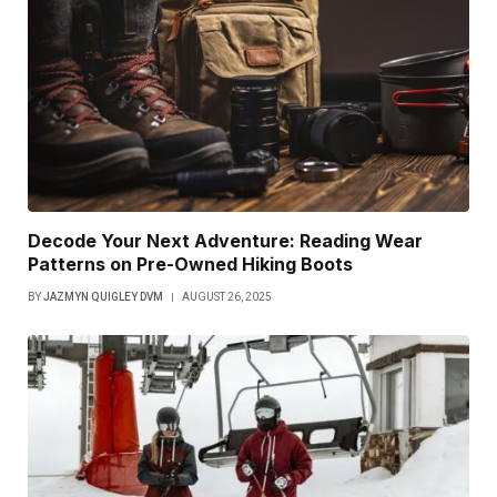
Decode Your Next Adventure: Reading Wear
Patterns on Pre-Owned Hiking Boots
BY
JAZMYN QUIGLEY DVM
AUGUST 26, 2025