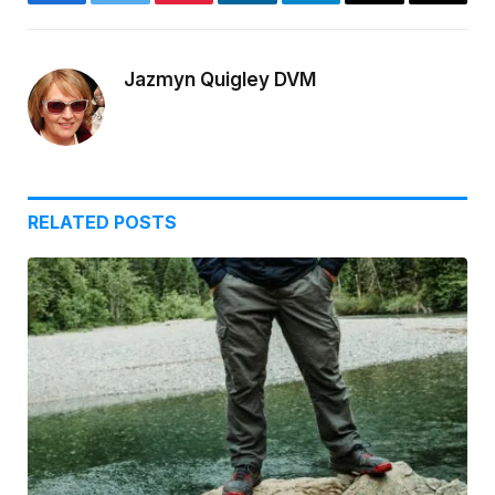
Facebook
Twitter
Pinterest
LinkedIn
Telegram
Email
Copy
Link
Jazmyn Quigley DVM
RELATED
POSTS