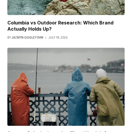
Columbia vs Outdoor Research: Which Brand
Actually Holds Up?
BY
JAZMYN QUIGLEY DVM
JULY 18, 2026