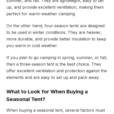
summer, and fall. They are lightweight, easy to set
up, and provide excellent ventilation, making them
perfect for warm-weather camping.
On the other hand, four-season tents are designed
to be used in winter conditions. They are heavier,
more durable, and provide better insulation to keep
you warm in cold weather.
If you plan to go camping in spring, summer, or fall,
then a three-season tent is the best choice. They
offer excellent ventilation and protection against the
elements and are easy to set up and pack away.
What to Look for When Buying a
Seasonal Tent?
When buying a seasonal tent, several factors must