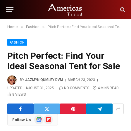
Home
»
Fashion
»
Pitch Perfect: Find Your Ideal Seasonal Tent for Sale
FASHION
Pitch Perfect: Find Your
Ideal Seasonal Tent for Sale
BY
JAZMYN QUIGLEY DVM
MARCH 23, 2023
UPDATED:
AUGUST 31, 2025
NO COMMENTS
4 MINS READ
8
VIEWS
Google
Flipboard
Follow Us
News