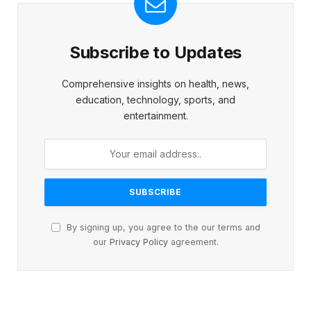
Subscribe to Updates
Comprehensive insights on health, news,
education, technology, sports, and
entertainment.
By signing up, you agree to the our terms and
our
Privacy Policy
agreement.