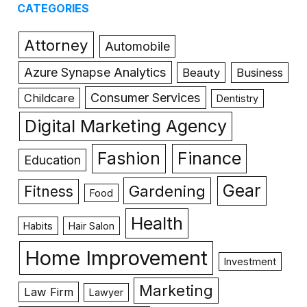
CATEGORIES
Attorney
Automobile
Azure Synapse Analytics
Beauty
Business
Consumer Services
Childcare
Dentistry
Digital Marketing Agency
Fashion
Finance
Education
Gear
Gardening
Fitness
Food
Health
Habits
Hair Salon
Home Improvement
Investment
Marketing
Law Firm
Lawyer