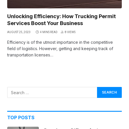
Unlocking Efficiency: How Trucking Permit
Services Boost Your Business
AUGUST 25, 2023
4 MINS READ
8
VIEWS
Efficiency is of the utmost importance in the competitive
field of logistics. However, getting and keeping track of
transportation licenses…
TOP POSTS