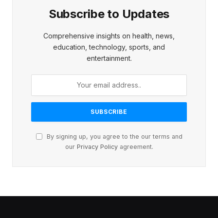
Subscribe to Updates
Comprehensive insights on health, news,
education, technology, sports, and
entertainment.
By signing up, you agree to the our terms and
our
Privacy Policy
agreement.