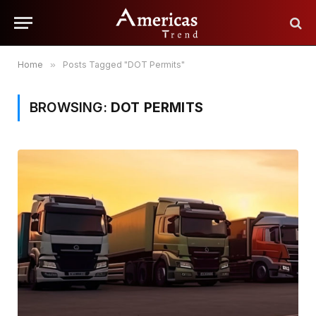
Home
»
Posts Tagged "DOT Permits"
BROWSING:
DOT PERMITS