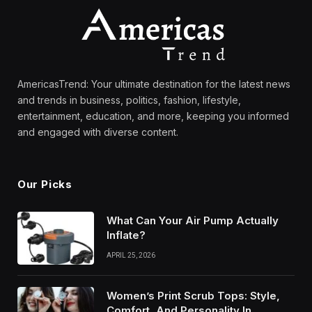
AmericasTrend: Your ultimate destination for the latest news
and trends in business, politics, fashion, lifestyle,
entertainment, education, and more, keeping you informed
and engaged with diverse content.
Our Picks
What Can Your Air Pump Actually
Inflate?
APRIL 25, 2026
Women’s Print Scrub Tops: Style,
Comfort, And Personality In