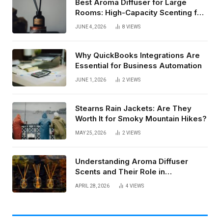
Best Aroma Diffuser for Large
Rooms: High-Capacity Scenting for
Open Spaces
JUNE 4, 2026
8
VIEWS
Why QuickBooks Integrations Are
Essential for Business Automation
JUNE 1, 2026
2
VIEWS
Stearns Rain Jackets: Are They
Worth It for Smoky Mountain Hikes?
MAY 25, 2026
2
VIEWS
Understanding Aroma Diffuser
Scents and Their Role in
Commercial Spaces
APRIL 28, 2026
4
VIEWS