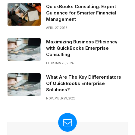
QuickBooks Consulting: Expert
Guidance for Smarter Financial
Management
APRIL 27, 2026
Maximizing Business Efficiency
with QuickBooks Enterprise
Consulting
FEBRUARY 25, 2026
What Are The Key Differentiators
Of QuickBooks Enterprise
Solutions?
NOVEMBER 29, 2025