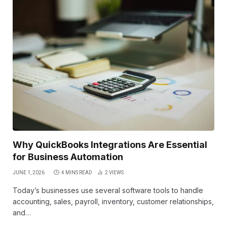
Why QuickBooks Integrations Are Essential
for Business Automation
JUNE 1, 2026
4 MINS READ
2
VIEWS
Today’s businesses use several software tools to handle
accounting, sales, payroll, inventory, customer relationships,
and…