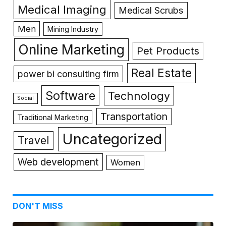
Medical Imaging
Medical Scrubs
Men
Mining Industry
Online Marketing
Pet Products
Real Estate
power bi consulting firm
Software
Technology
Social
Transportation
Traditional Marketing
Uncategorized
Travel
Web development
Women
DON'T MISS