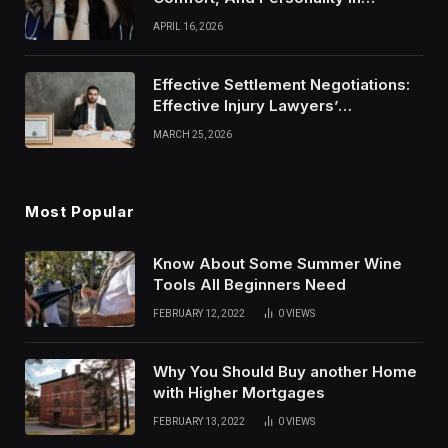
Modern Healthcare Wear
APRIL 16, 2026
Effective Settlement Negotiations:
Effective Injury Lawyers’
Strategies
MARCH 25, 2026
Most Popular
Know About Some Summer Wine
Tools All Beginners Need
FEBRUARY 12, 2022
0
VIEWS
Why You Should Buy another Home
with Higher Mortgages
FEBRUARY 13, 2022
0
VIEWS