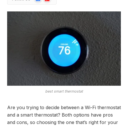
News
best smart thermostat
Are you trying to decide between a Wi-Fi thermostat
and a smart thermostat? Both options have pros
and cons, so choosing the one that’s right for your