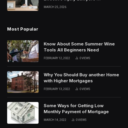
Strategies
MARCH 25, 2026
Most Popular
Know About Some Summer Wine
Tools All Beginners Need
FEBRUARY 12, 2022
0
VIEWS
Why You Should Buy another Home
with Higher Mortgages
FEBRUARY 13, 2022
0
VIEWS
Some Ways for Getting Low
Monthly Payment of Mortgage
MARCH 14, 2022
0
VIEWS