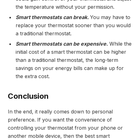
the temperature without your permission.
Smart thermostats can break.
You may have to
replace your thermostat sooner than you would
a traditional thermostat.
Smart thermostats can be expensive.
While the
initial cost of a smart thermostat can be higher
than a traditional thermostat, the long-term
savings on your energy bills can make up for
the extra cost.
Conclusion
In the end, it really comes down to personal
preference. If you want the convenience of
controlling your thermostat from your phone or
another mobile device, then the best smart