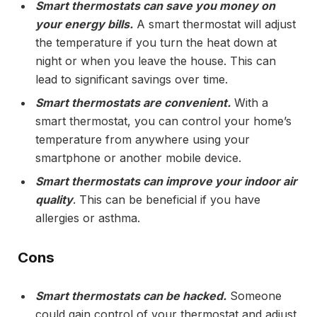
Smart thermostats can save you money on
your energy bills.
A smart thermostat will adjust
the temperature if you turn the heat down at
night or when you leave the house. This can
lead to significant savings over time.
Smart thermostats are convenient.
With a
smart thermostat, you can control your home’s
temperature from anywhere using your
smartphone or another mobile device.
Smart thermostats can improve your indoor air
quality
. This can be beneficial if you have
allergies or asthma.
Cons
Smart thermostats can be hacked.
Someone
could gain control of your thermostat and adjust