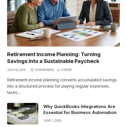
Retirement Income Planning: Turning
Savings Into a Sustainable Paycheck
JULY 26, 2026
20 MINS READ
3
VIEWS
Retirement income planning converts accumulated savings
into a structured process for paying regular expenses,
taxes,…
Why QuickBooks Integrations Are
Essential for Business Automation
JUNE 1, 2026