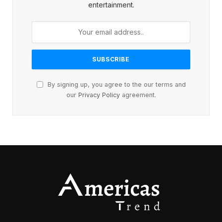
entertainment.
By signing up, you agree to the our terms and
our
Privacy Policy
agreement.