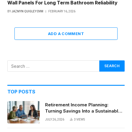
Wall Panels For Long Term Bathroom Reliability
BY
JAZMYN QUIGLEY DVM
FEBRUARY 16, 2026
ADD A COMMENT
TOP POSTS
Retirement Income Planning:
Turning Savings Into a Sustainable
Paycheck
JULY 26, 2026
3
VIEWS