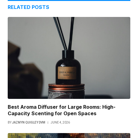
RELATED
POSTS
Best Aroma Diffuser for Large Rooms: High-
Capacity Scenting for Open Spaces
BY
JAZMYN QUIGLEY DVM
JUNE 4, 2026