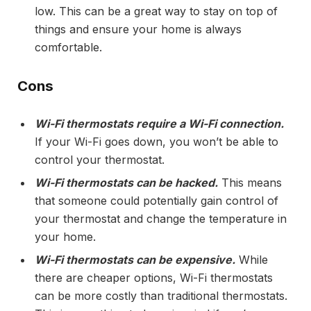
low. This can be a great way to stay on top of
things and ensure your home is always
comfortable.
Cons
Wi-Fi thermostats require a Wi-Fi connection.
If your Wi-Fi goes down, you won’t be able to
control your thermostat.
Wi-Fi thermostats can be hacked.
This means
that someone could potentially gain control of
your thermostat and change the temperature in
your home.
Wi-Fi thermostats can be expensive.
While
there are cheaper options, Wi-Fi thermostats
can be more costly than traditional thermostats.