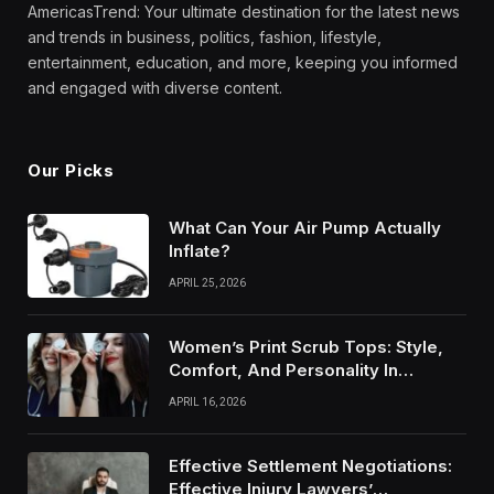
AmericasTrend: Your ultimate destination for the latest news
and trends in business, politics, fashion, lifestyle,
entertainment, education, and more, keeping you informed
and engaged with diverse content.
Our Picks
What Can Your Air Pump Actually
Inflate?
APRIL 25, 2026
Women’s Print Scrub Tops: Style,
Comfort, And Personality In
Modern Healthcare Wear
APRIL 16, 2026
Effective Settlement Negotiations:
Effective Injury Lawyers’