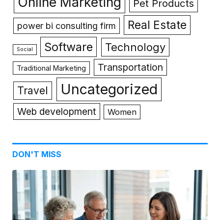
Online Marketing
Pet Products
Real Estate
power bi consulting firm
Software
Technology
Social
Transportation
Traditional Marketing
Uncategorized
Travel
Web development
Women
DON'T MISS