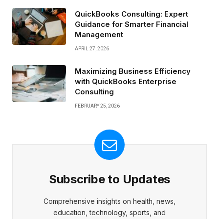
QuickBooks Consulting: Expert
Guidance for Smarter Financial
Management
APRIL 27, 2026
Maximizing Business Efficiency
with QuickBooks Enterprise
Consulting
FEBRUARY 25, 2026
Subscribe to Updates
Comprehensive insights on health, news,
education, technology, sports, and