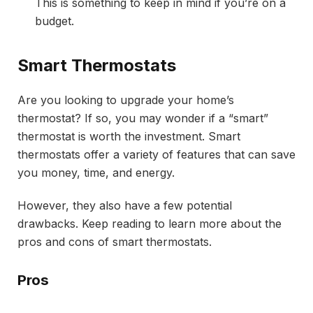
This is something to keep in mind if you’re on a
budget.
Smart Thermostats
Are you looking to upgrade your home’s
thermostat? If so, you may wonder if a “smart”
thermostat is worth the investment. Smart
thermostats offer a variety of features that can save
you money, time, and energy.
However, they also have a few potential
drawbacks. Keep reading to learn more about the
pros and cons of smart thermostats.
Pros