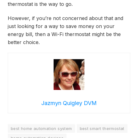
thermostat is the way to go.
However, if you’re not concerned about that and
just looking for a way to save money on your
energy bill, then a Wi-Fi thermostat might be the
better choice.
Jazmyn Quigley DVM
best home automation system
best smart thermostat