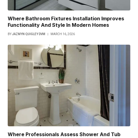
Where Bathroom Fixtures Installation Improves
Functionality And Style In Modern Homes
BY
JAZMYN QUIGLEY DVM
MARCH 16, 2026
Where Professionals Assess Shower And Tub