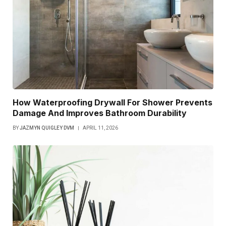
How Waterproofing Drywall For Shower Prevents
Damage And Improves Bathroom Durability
BY
JAZMYN QUIGLEY DVM
APRIL 11, 2026