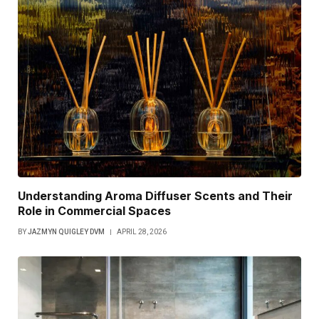
Understanding Aroma Diffuser Scents and Their
Role in Commercial Spaces
BY
JAZMYN QUIGLEY DVM
APRIL 28, 2026