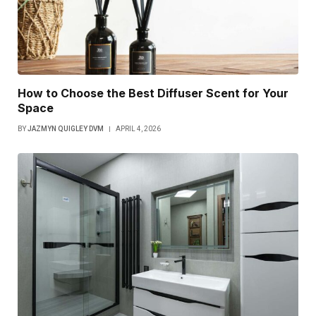
How to Choose the Best Diffuser Scent for Your
Space
BY
JAZMYN QUIGLEY DVM
APRIL 4, 2026