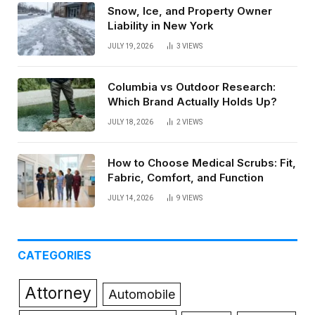
Snow, Ice, and Property Owner
Liability in New York
JULY 19, 2026
3
VIEWS
Columbia vs Outdoor Research:
Which Brand Actually Holds Up?
JULY 18, 2026
2
VIEWS
How to Choose Medical Scrubs: Fit,
Fabric, Comfort, and Function
JULY 14, 2026
9
VIEWS
CATEGORIES
Attorney
Automobile