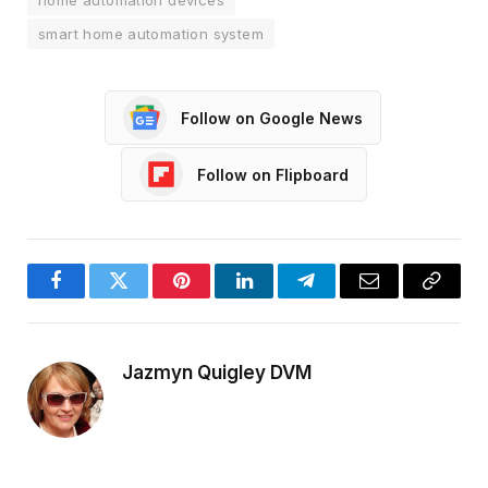
home automation devices
smart home automation system
Follow on Google News
Follow on Flipboard
Facebook
Twitter
Pinterest
LinkedIn
Telegram
Email
Copy
Link
Jazmyn Quigley DVM