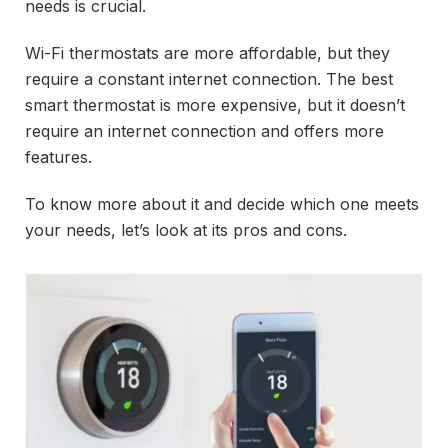
needs is crucial.
Wi-Fi thermostats are more affordable, but they
require a constant internet connection. The best
smart thermostat is more expensive, but it doesn’t
require an internet connection and offers more
features.
To know more about it and decide which one meets
your needs, let’s look at its pros and cons.