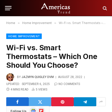
Home
»
Home Improvement
»
Wi-Fi vs. Smart Thermostats – Which One Should You Choose?
HOME IMPROVEMENT
Wi-Fi vs. Smart
Thermostats – Which One
Should You Choose?
BY
JAZMYN QUIGLEY DVM
AUGUST 28, 2022
UPDATED:
SEPTEMBER 6, 2025
NO COMMENTS
4 MINS READ
5
VIEWS
Google
Flipboard
Follow Us