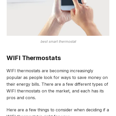
best smart thermostat
WIFI Thermostats
WIFI thermostats are becoming increasingly
popular as people look for ways to save money on
their energy bills. There are a few different types of
WIFI thermostats on the market, and each has its
pros and cons.
Here are a few things to consider when deciding if a