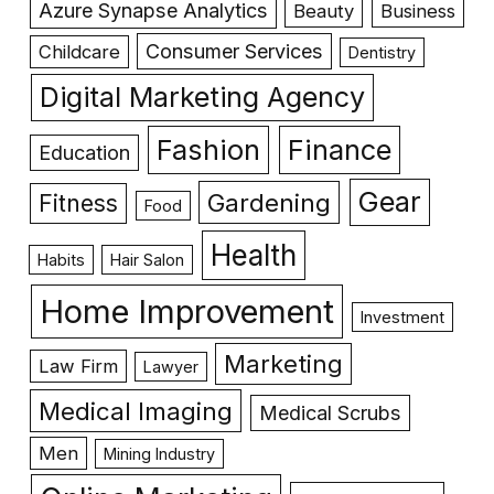
Azure Synapse Analytics
Beauty
Business
Consumer Services
Childcare
Dentistry
Digital Marketing Agency
Fashion
Finance
Education
Gear
Gardening
Fitness
Food
Health
Habits
Hair Salon
Home Improvement
Investment
Marketing
Law Firm
Lawyer
Medical Imaging
Medical Scrubs
Men
Mining Industry