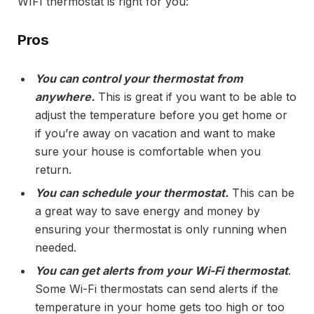
WIFI thermostat is right for you:
Pros
You can control your thermostat from
anywhere.
This is great if you want to be able to
adjust the temperature before you get home or
if you’re away on vacation and want to make
sure your house is comfortable when you
return.
You can schedule your thermostat.
This can be
a great way to save energy and money by
ensuring your thermostat is only running when
needed.
You can get alerts from your Wi-Fi thermostat
.
Some Wi-Fi thermostats can send alerts if the
temperature in your home gets too high or too