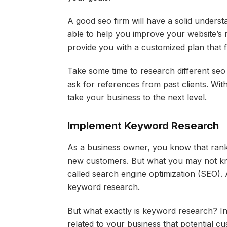
A good seo firm will have a solid understa
able to help you improve your website’s r
provide you with a customized plan that 
Take some time to research different seo 
ask for references from past clients. With 
take your business to the next level.
Implement Keyword Research
As a business owner, you know that ranki
new customers. But what you may not know
called search engine optimization (SEO).
keyword research.
But what exactly is keyword research? In 
related to your business that potential c