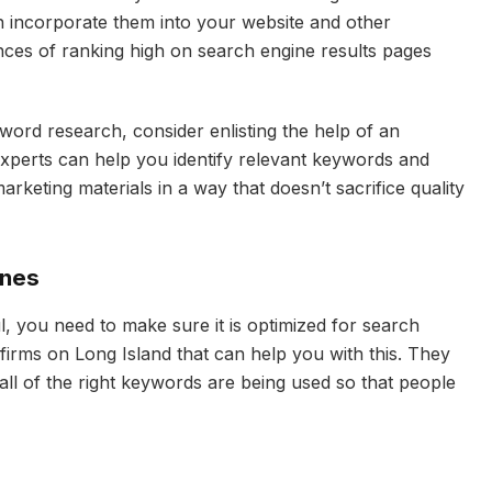
n incorporate them into your website and other
ces of ranking high on search engine results pages
yword research, consider enlisting the help of an
xperts can help you identify relevant keywords and
rketing materials in a way that doesn’t sacrifice quality
ines
, you need to make sure it is optimized for search
 firms on Long Island that can help you with this. They
all of the right keywords are being used so that people