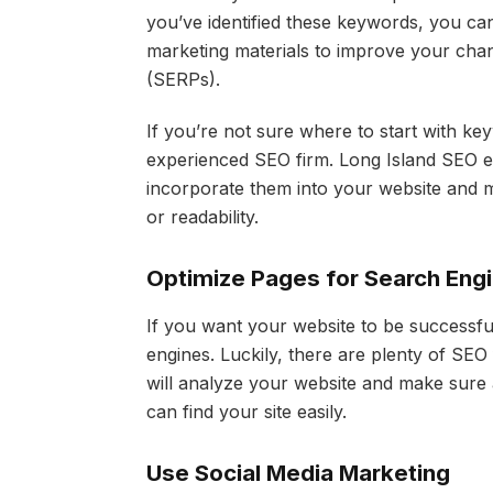
you’ve identified these keywords, you ca
marketing materials to improve your chan
(SERPs).
If you’re not sure where to start with ke
experienced SEO firm. Long Island SEO e
incorporate them into your website and ma
or readability.
Optimize Pages for Search Eng
If you want your website to be successful
engines. Luckily, there are plenty of SEO
will analyze your website and make sure 
can find your site easily.
Use Social Media Marketing