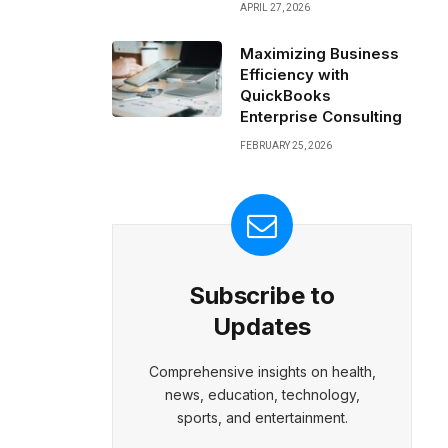
APRIL 27, 2026
Maximizing Business
Efficiency with
QuickBooks
Enterprise Consulting
FEBRUARY 25, 2026
Subscribe to
Updates
Comprehensive insights on health,
news, education, technology,
sports, and entertainment.