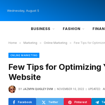
Wednesday, August 5
BUSINESS
FASHION
FINA
Home
»
Marketing
»
Online Marketing
»
Few Tips for Optimizi
ONLINE MARKETING
Few Tips for Optimizing 
Website
BY
JAZMYN QUIGLEY DVM
NOVEMBER 10, 2022
UPDATED:
A
Facebook
Twitter
Pinterest
Te