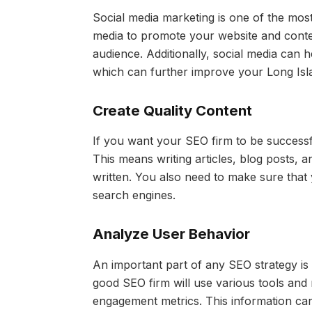
Social media marketing is one of the mos
media to promote your website and conten
audience. Additionally, social media can h
which can further improve your Long Isl
Create Quality Content
If you want your SEO firm to be successf
This means writing articles, blog posts, a
written. You also need to make sure that y
search engines.
Analyze User Behavior
An important part of any SEO strategy is
good SEO firm will use various tools and
engagement metrics. This information ca