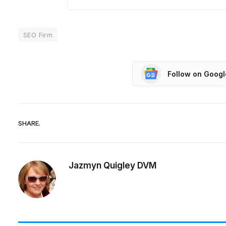
SEO Firm
Follow on Goog
SHARE.
Jazmyn Quigley DVM