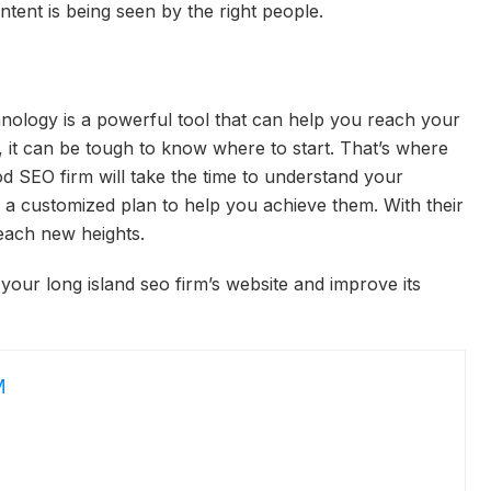
tent is being seen by the right people.
nology is a powerful tool that can help you reach your
, it can be tough to know where to start. That’s where
 SEO firm will take the time to understand your
 a customized plan to help you achieve them. With their
each new heights.
 your long island seo firm’s website and improve its
M