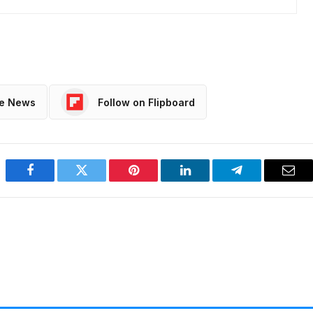
le News
Follow on Flipboard
Facebook
Twitter
Pinterest
LinkedIn
Telegram
Emai