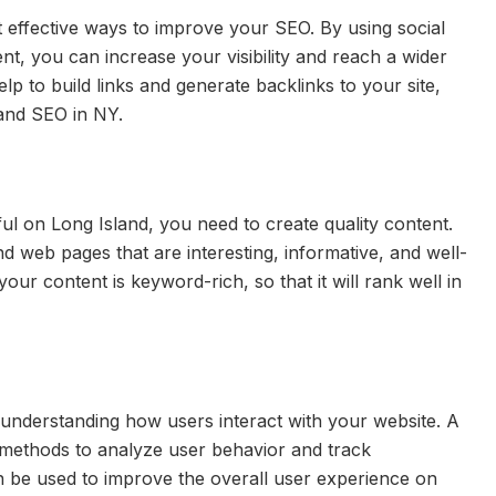
t effective ways to improve your SEO. By using social
t, you can increase your visibility and reach a wider
elp to build links and generate backlinks to your site,
and SEO in NY.
ul on Long Island, you need to create quality content.
nd web pages that are interesting, informative, and well-
our content is keyword-rich, so that it will rank well in
 understanding how users interact with your website. A
 methods to analyze user behavior and track
n be used to improve the overall user experience on