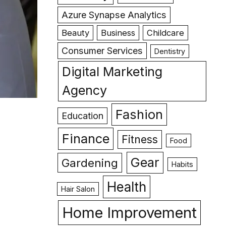
Azure Synapse Analytics
Beauty
Business
Childcare
Consumer Services
Dentistry
Digital Marketing
Agency
Fashion
Education
Finance
Fitness
Food
Gear
Gardening
Habits
Health
Hair Salon
Home Improvement