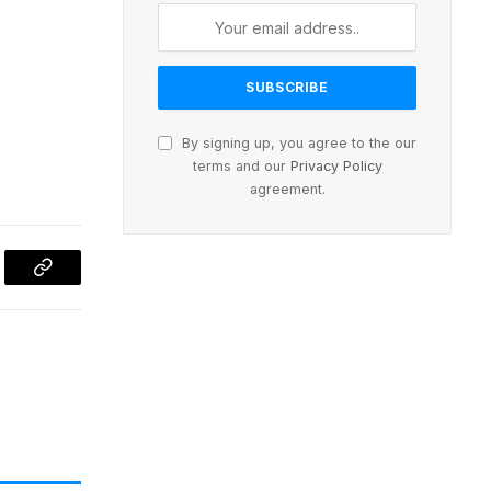
By signing up, you agree to the our
terms and our
Privacy Policy
agreement.
l
Copy
Link