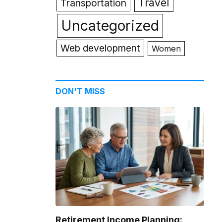
Travel
Transportation
Uncategorized
Web development
Women
DON'T MISS
Retirement Income Planning: