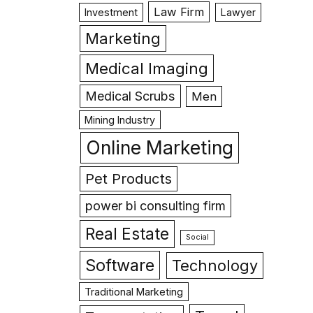
Law Firm
Investment
Lawyer
Marketing
Medical Imaging
Medical Scrubs
Men
Mining Industry
Online Marketing
Pet Products
power bi consulting firm
Real Estate
Social
Software
Technology
Traditional Marketing