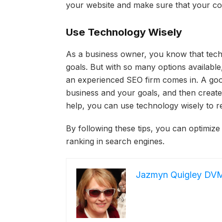
your website and make sure that your con
Use Technology Wisely
As a business owner, you know that tech
goals. But with so many options available
an experienced SEO firm comes in. A good
business and your goals, and then create
help, you can use technology wisely to r
By following these tips, you can optimize
ranking in search engines.
Jazmyn Quigley DV