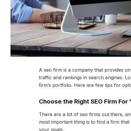
A seo firm is a company that provides on
traffic and rankings in search engines. L
firm’s portfolio. Here are few tips for opt
Choose the Right SEO Firm For
There are a lot of seo firms out there, 
most important thing is to find a firm t
your goals.