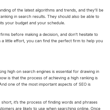
nding of the latest algorithms and trends, and they’ll be
anking in search results. They should also be able to
fits your budget and your schedule.
firms before making a decision, and don’t hesitate to
a little effort, you can find the perfect firm to help you
ng high on search engines is essential for drawing in
 is that the process of achieving a high ranking is
 And one of the most important aspects of SEO is
short, it’s the process of finding words and phrases
ustomers are likely to use when searching online. Once