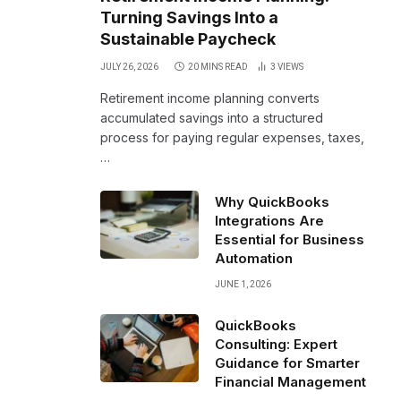
Turning Savings Into a
Sustainable Paycheck
JULY 26, 2026
20 MINS READ
3
VIEWS
Retirement income planning converts
accumulated savings into a structured
process for paying regular expenses, taxes,
…
Why QuickBooks
Integrations Are
Essential for Business
Automation
JUNE 1, 2026
QuickBooks
Consulting: Expert
Guidance for Smarter
Financial Management