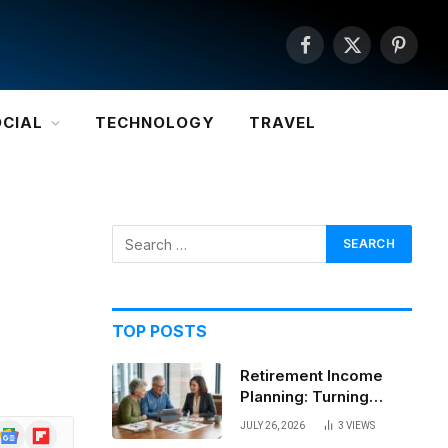
Facebook
X
Pintere
(Twitter)
OCIAL
TECHNOLOGY
TRAVEL
TOP POSTS
Retirement Income
Planning: Turning
Savings Into a
JULY 26, 2026
3
VIEWS
Google
Flipboard
Sustainable Paycheck