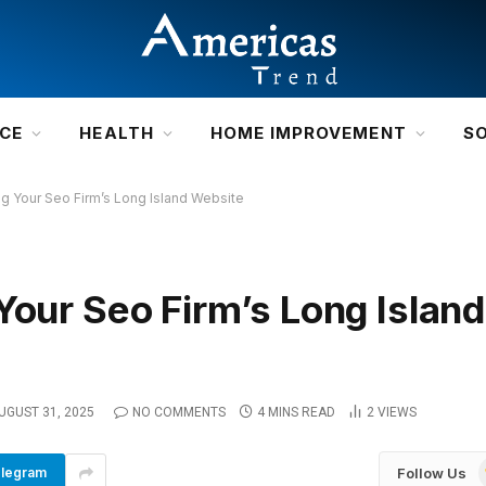
NCE
HEALTH
HOME IMPROVEMENT
S
ng Your Seo Firm’s Long Island Website
Your Seo Firm’s Long Island
UGUST 31, 2025
NO COMMENTS
4 MINS READ
2
VIEWS
Follow Us
legram