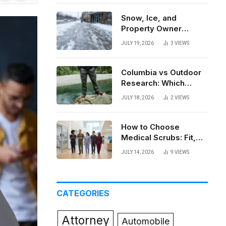
News
Snow, Ice, and
Property Owner
Liability in New York
JULY 19, 2026
3
VIEWS
Columbia vs Outdoor
Research: Which
Brand Actually Holds
JULY 18, 2026
2
VIEWS
Up?
How to Choose
Medical Scrubs: Fit,
Fabric, Comfort, and
JULY 14, 2026
9
VIEWS
Function
CATEGORIES
Attorney
Automobile