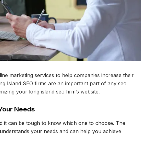
line marketing services to help companies increase their
ong Island SEO firms are an important part of any seo
imizing your long island seo firm’s website.
 Your Needs
and it can be tough to know which one to choose. The
hat understands your needs and can help you achieve