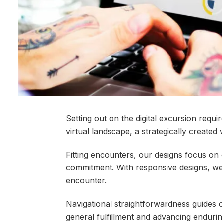
Setting out on the digital excursion req
virtual landscape, a strategically created
Fitting encounters, our designs focus on 
commitment. With responsive designs, we 
encounter.
Navigational straightforwardness guides c
general fulfillment and advancing enduri