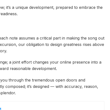
iew; it’s a unique development, prepared to embrace the
readiness.
ach note assumes a critical part in making the song out
excursion, our obligation to design greatness rises above
tory.
nge; a joint effort changes your online presence into a
toward reasonable development.
g you through the tremendous open doors and
ently composed; it’s designed — with accuracy, reason,
splendor.
M