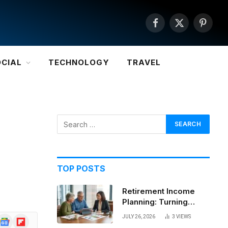
Facebook
X
Pintere
(Twitter)
OCIAL
TECHNOLOGY
TRAVEL
TOP POSTS
Retirement Income
Planning: Turning
Savings Into a
JULY 26, 2026
3
VIEWS
Google
Flipboard
Sustainable Paycheck