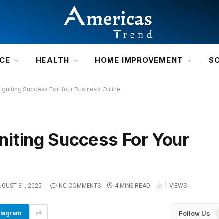
NCE
HEALTH
HOME IMPROVEMENT
S
gniting Success For Your Business Online
iting Success For Your
UGUST 31, 2025
NO COMMENTS
4 MINS READ
1
VIEWS
Follow Us
legram