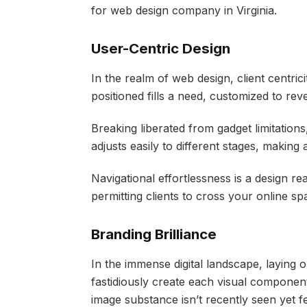
for web design company in Virginia.
User-Centric Design
In the realm of web design, client centrici
positioned fills a need, customized to re
Breaking liberated from gadget limitation
adjusts easily to different stages, making
Navigational effortlessness is a design re
permitting clients to cross your online sp
Branding Brilliance
In the immense digital landscape, laying o
fastidiously create each visual componen
image substance isn’t recently seen yet fe