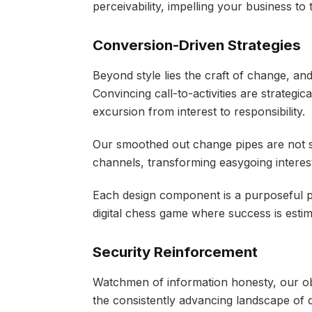
perceivability, impelling your business to 
Conversion-Driven Strategies
Beyond style lies the craft of change, and
Convincing call-to-activities are strategic
excursion from interest to responsibility.
Our smoothed out change pipes are not 
channels, transforming easygoing interes
Each design component is a purposeful p
digital chess game where success is estim
Security Reinforcement
Watchmen of information honesty, our obli
the consistently advancing landscape of d