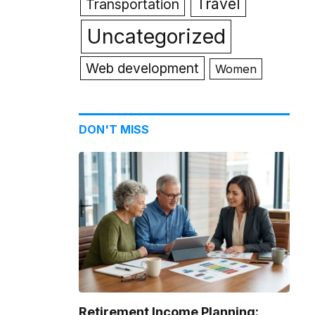
Travel
Transportation
Uncategorized
Web development
Women
DON'T MISS
Retirement Income Planning: