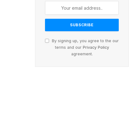
By signing up, you agree to the our
terms and our
Privacy Policy
agreement.