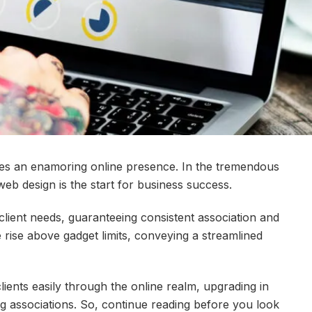
uires an enamoring online presence. In the tremendous
 web design is the start for business success.
client needs, guaranteeing consistent association and
rise above gadget limits, conveying a streamlined
lients easily through the online realm, upgrading in
ng associations. So, continue reading before you look