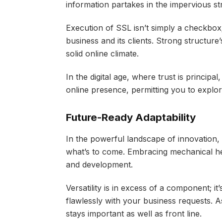
information partakes in the impervious st
Execution of SSL isn’t simply a checkbox
business and its clients. Strong structure
solid online climate.
In the digital age, where trust is principa
online presence, permitting you to explore 
Future-Ready Adaptability
In the powerful landscape of innovation, 
what’s to come. Embracing mechanical hea
and development.
Versatility is in excess of a component; i
flawlessly with your business requests. A
stays important as well as front line.