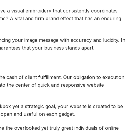
ve a visual embroidery that consistently coordinates
me? A vital and firm brand effect that has an enduring
cing your image message with accuracy and lucidity. In
uarantees that your business stands apart.
the cash of client fulfillment. Our obligation to execution
to the center of quick and responsive website
box yet a strategic goal; your website is created to be
, open and useful on each gadget.
e the overlooked yet truly great individuals of online