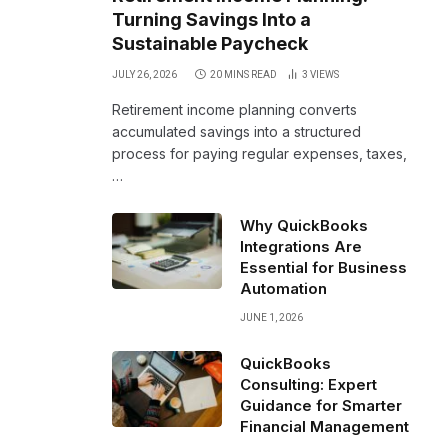
Turning Savings Into a
Sustainable Paycheck
JULY 26, 2026
20 MINS READ
3
VIEWS
Retirement income planning converts
accumulated savings into a structured
process for paying regular expenses, taxes,
…
Why QuickBooks
Integrations Are
Essential for Business
Automation
JUNE 1, 2026
QuickBooks
Consulting: Expert
Guidance for Smarter
Financial Management