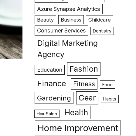
Azure Synapse Analytics
Beauty
Business
Childcare
Consumer Services
Dentistry
Digital Marketing
Agency
Fashion
Education
Finance
Fitness
Food
Gear
Gardening
Habits
Health
Hair Salon
Home Improvement