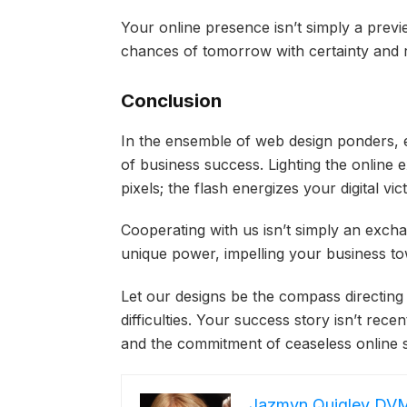
Your online presence isn’t simply a prev
chances of tomorrow with certainty and 
Conclusion
In the ensemble of web design ponders, e
of business success. Lighting the online 
pixels; the flash energizes your digital vic
Cooperating with us isn’t simply an excha
unique power, impelling your business 
Let our designs be the compass directin
difficulties. Your success story isn’t rec
and the commitment of ceaseless online 
Jazmyn Quigley DV