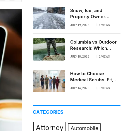
News
Snow, Ice, and
Property Owner
Liability in New York
JULY 19, 2026
4
VIEWS
Columbia vs Outdoor
Research: Which
Brand Actually Holds
JULY 18, 2026
2
VIEWS
Up?
How to Choose
Medical Scrubs: Fit,
Fabric, Comfort, and
JULY 14, 2026
9
VIEWS
Function
CATEGORIES
Attorney
Automobile