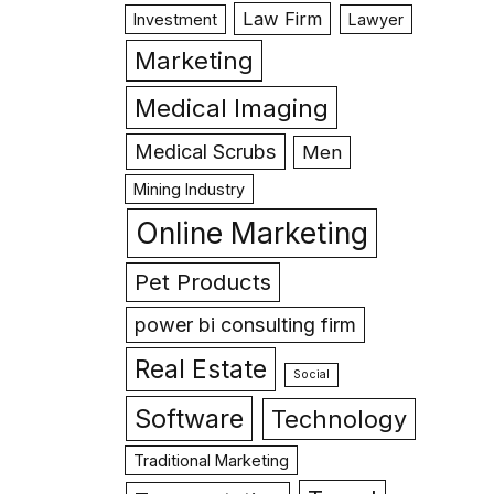
Law Firm
Investment
Lawyer
Marketing
Medical Imaging
Medical Scrubs
Men
Mining Industry
Online Marketing
Pet Products
power bi consulting firm
Real Estate
Social
Software
Technology
Traditional Marketing