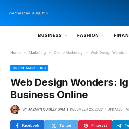
Wednesday, August 5
BUSINESS
FASHION
FINA
Home
»
Marketing
»
Online Marketing
»
Web Design Wonders: I
ONLINE MARKETING
Web Design Wonders: Ign
Business Online
BY
JAZMYN QUIGLEY DVM
DECEMBER 25, 2023
UPDATED:
A
Facebook
Twitter
Pinterest
Te