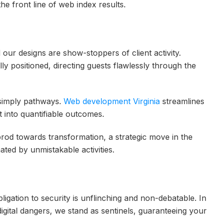
the front line of web index results.
 our designs are show-stoppers of client activity.
ally positioned, directing guests flawlessly through the
simply pathways.
Web development Virginia
streamlines
t into quantifiable outcomes.
rod towards transformation, a strategic move in the
ated by unmistakable activities.
gation to security is unflinching and non-debatable. In
igital dangers, we stand as sentinels, guaranteeing your