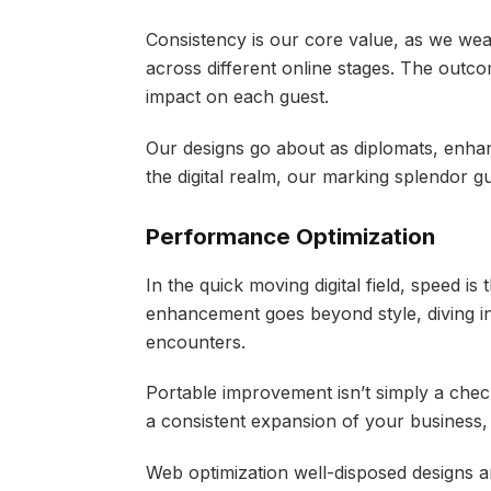
Consistency is our core value, as we wea
across different online stages. The outco
impact on each guest.
Our designs go about as diplomats, enhan
the digital realm, our marking splendor g
Performance Optimization
In the quick moving digital field, speed is 
enhancement goes beyond style, diving in
encounters.
Portable improvement isn’t simply a check
a consistent expansion of your business
Web optimization well-disposed designs ar