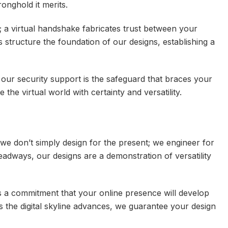
ronghold it merits.
; a virtual handshake fabricates trust between your
’s structure the foundation of our designs, establishing a
l, our security support is the safeguard that braces your
the virtual world with certainty and versatility.
we don’t simply design for the present; we engineer for
dways, our designs are a demonstration of versatility
t’s a commitment that your online presence will develop
s the digital skyline advances, we guarantee your design