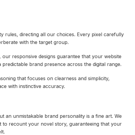
ty rules, directing all our choices. Every pixel carefully
verberate with the target group.
s, our responsive designs guarantee that your website
 a predictable brand presence across the digital range.
asoning that focuses on clearness and simplicity,
ace with instinctive accuracy.
ut an unmistakable brand personality is a fine art. We
t to recount your novel story, guaranteeing that your
lt.