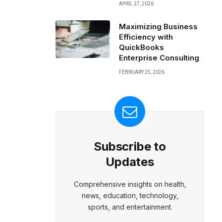
APRIL 27, 2026
Maximizing Business
Efficiency with
QuickBooks
Enterprise Consulting
FEBRUARY 25, 2026
Subscribe to
Updates
Comprehensive insights on health,
news, education, technology,
sports, and entertainment.