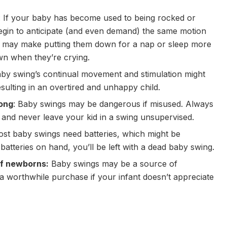
: If your baby has become used to being rocked or
gin to anticipate (and even demand) the same motion
is may make putting them down for a nap or sleep more
own when they’re crying.
aby swing’s continual movement and stimulation might
lting in an overtired and unhappy child.
rong
: Baby swings may be dangerous if misused. Always
 and never leave your kid in a swing unsupervised.
ost baby swings need batteries, which might be
batteries on hand, you’ll be left with a dead baby swing.
 of newborns:
Baby swings may be a source of
t a worthwhile purchase if your infant doesn’t appreciate