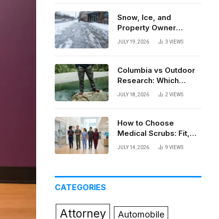
Snow, Ice, and
Property Owner
Liability in New York
JULY 19, 2026
3
VIEWS
Columbia vs Outdoor
Research: Which
Brand Actually Holds
JULY 18, 2026
2
VIEWS
Up?
How to Choose
Medical Scrubs: Fit,
Fabric, Comfort, and
JULY 14, 2026
9
VIEWS
Function
CATEGORIES
Attorney
Automobile