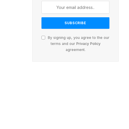
By signing up, you agree to the our
terms and our
Privacy Policy
agreement.