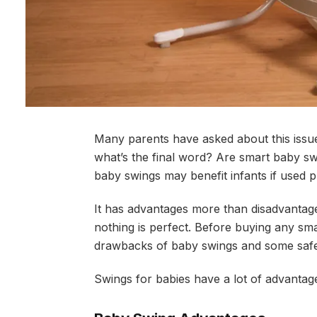
Many parents have asked about this issue,
what’s the final word? Are smart baby swi
baby swings may benefit infants if used 
It has advantages more than disadvantage
nothing is perfect. Before buying any sma
drawbacks of baby swings and some safe
Swings for babies have a lot of advantag