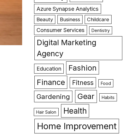
Azure Synapse Analytics
Beauty
Business
Childcare
Consumer Services
Dentistry
Digital Marketing
Agency
Fashion
Education
Finance
Fitness
Food
Gear
Gardening
Habits
Health
Hair Salon
Home Improvement