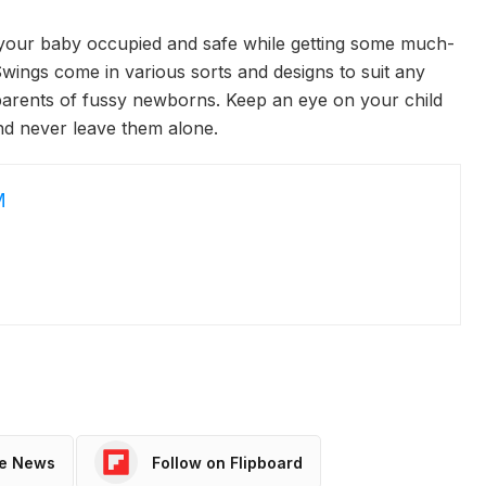
 your baby occupied and safe while getting some much-
ings come in various sorts and designs to suit any
parents of fussy newborns. Keep an eye on your child
d never leave them alone.
M
le News
Follow on Flipboard