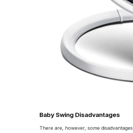
Baby Swing Disadvantages
There are, however, some disadvantages t