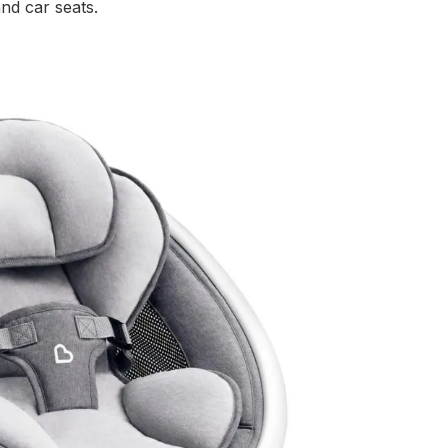
and car seats.