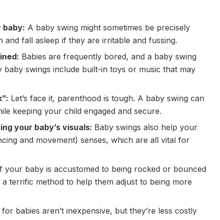
y baby:
A baby swing might sometimes be precisely
nd fall asleep if they are irritable and fussing.
ined:
Babies are frequently bored, and a baby swing
baby swings include built-in toys or music that may
k”:
Let’s face it, parenthood is tough. A baby swing can
le keeping your child engaged and secure.
ing your baby’s visuals:
Baby swings also help your
ncing and movement) senses, which are all vital for
f your baby is accustomed to being rocked or bounced
a terrific method to help them adjust to being more
 for babies aren’t inexpensive, but they’re less costly