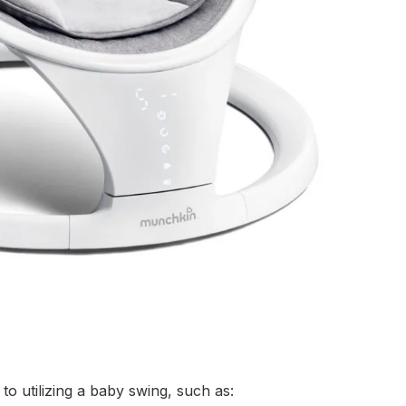
o utilizing a baby swing, such as: