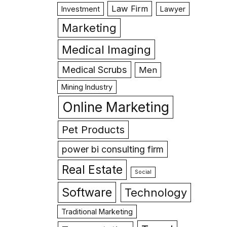
Law Firm
Investment
Lawyer
Marketing
Medical Imaging
Medical Scrubs
Men
Mining Industry
Online Marketing
Pet Products
power bi consulting firm
Real Estate
Social
Software
Technology
Traditional Marketing