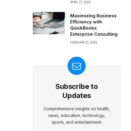
APRIL 27, 2026
Maximizing Business
Efficiency with
QuickBooks
Enterprise Consulting
FEBRUARY 25, 2026
Subscribe to
Updates
Comprehensive insights on health,
news, education, technology,
sports, and entertainment.