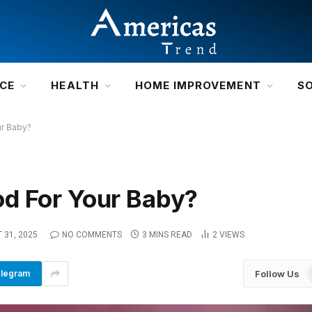
NCE
HEALTH
HOME IMPROVEMENT
S
ur Baby?
d For Your Baby?
 31, 2025
NO COMMENTS
3 MINS READ
2
VIEWS
Follow Us
legram