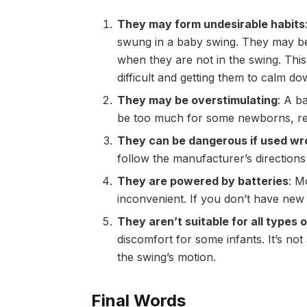
They may form undesirable habits
swung in a baby swing. They may be
when they are not in the swing. Th
difficult and getting them to calm d
They may be overstimulating
: A b
be too much for some newborns, resu
They can be dangerous if used w
follow the manufacturer’s directions
They are powered by batteries
: M
inconvenient. If you don’t have new 
They aren’t suitable for all types
discomfort for some infants. It’s no
the swing’s motion.
Final Words