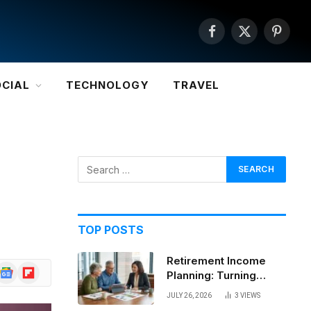
Facebook
X
Pintere
(Twitter)
OCIAL
TECHNOLOGY
TRAVEL
TOP POSTS
Retirement Income
Google
Flipboard
Planning: Turning
News
Savings Into a
JULY 26, 2026
3
VIEWS
Sustainable Paycheck