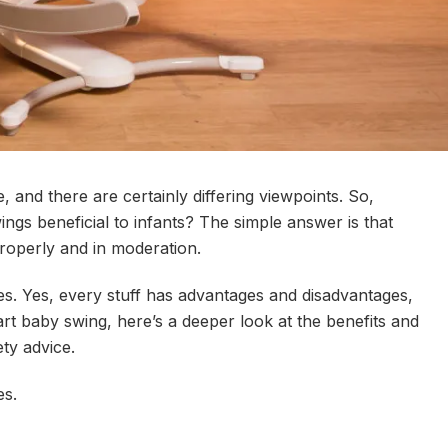
 and there are certainly differing viewpoints. So,
ngs beneficial to infants? The simple answer is that
properly and in moderation.
s. Yes, every stuff has advantages and disadvantages,
rt baby swing, here’s a deeper look at the benefits and
ty advice.
es.