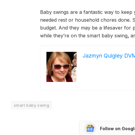
Baby swings are a fantastic way to keep
needed rest or household chores done. Sw
budget. And they may be a lifesaver for 
while they’re on the smart baby swing
,
an
Jazmyn Quigley DV
smart baby swing
Follow on Goog