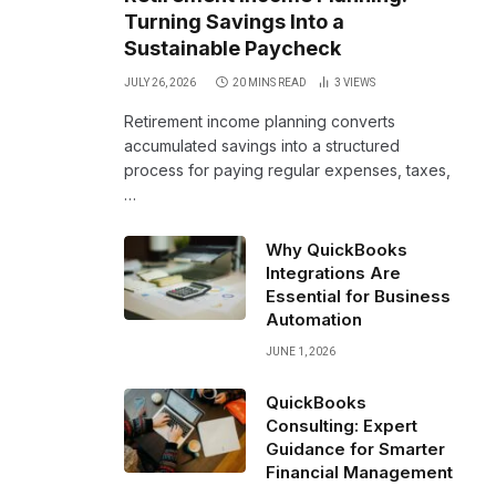
Turning Savings Into a
Sustainable Paycheck
JULY 26, 2026
20 MINS READ
3
VIEWS
Retirement income planning converts
accumulated savings into a structured
process for paying regular expenses, taxes,
…
Why QuickBooks
Integrations Are
Essential for Business
Automation
JUNE 1, 2026
QuickBooks
Consulting: Expert
Guidance for Smarter
Financial Management