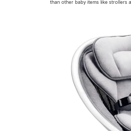
than other baby items like strollers 