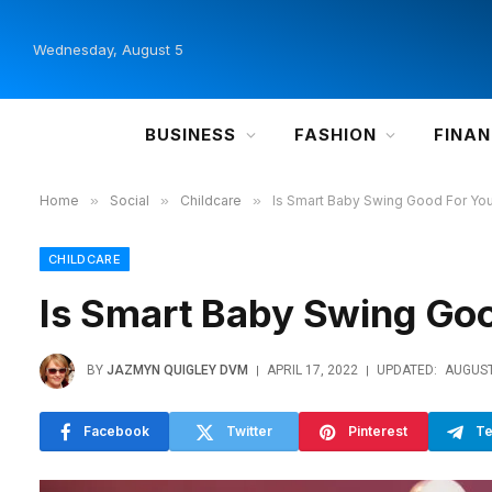
Wednesday, August 5
BUSINESS
FASHION
FINA
Home
»
Social
»
Childcare
»
Is Smart Baby Swing Good For Yo
CHILDCARE
Is Smart Baby Swing Goo
BY
JAZMYN QUIGLEY DVM
APRIL 17, 2022
UPDATED:
AUGUST
Facebook
Twitter
Pinterest
Te