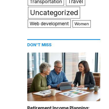
Travel
Transportation
Uncategorized
Web development
Women
DON'T MISS
Retirement Income Planning: