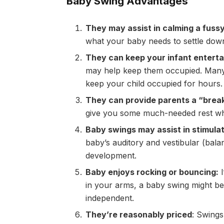
Baby Swing Advantages
They may assist in calming a fuss
what your baby needs to settle down a
They can keep your infant enterta
may help keep them occupied. Many 
keep your child occupied for hours.
They can provide parents a “brea
give you some much-needed rest whi
Baby swings may assist in stimulat
baby’s auditory and vestibular (bala
development.
Baby enjoys rocking or bouncing:
I
in your arms, a baby swing might be 
independent.
They’re reasonably priced
: Swings