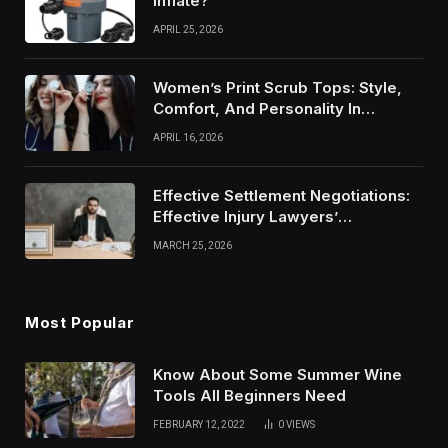
Inflate?
APRIL 25, 2026
Women’s Print Scrub Tops: Style,
Comfort, And Personality In
Modern Healthcare Wear
APRIL 16, 2026
Effective Settlement Negotiations:
Effective Injury Lawyers’
Strategies
MARCH 25, 2026
Most Popular
Know About Some Summer Wine
Tools All Beginners Need
FEBRUARY 12, 2022
0
VIEWS