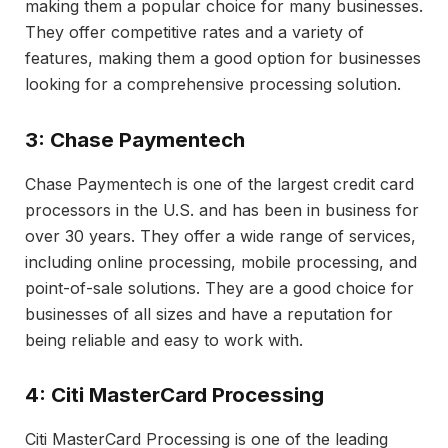
making them a popular choice for many businesses.
They offer competitive rates and a variety of
features, making them a good option for businesses
looking for a comprehensive processing solution.
3: Chase Paymentech
Chase Paymentech is one of the largest credit card
processors in the U.S. and has been in business for
over 30 years. They offer a wide range of services,
including online processing, mobile processing, and
point-of-sale solutions. They are a good choice for
businesses of all sizes and have a reputation for
being reliable and easy to work with.
4: Citi MasterCard Processing
Citi MasterCard Processing is one of the leading