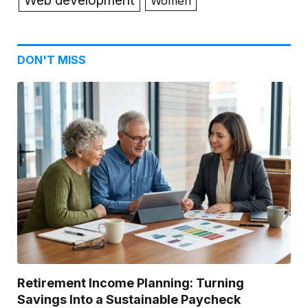
Web development
Women
DON'T MISS
Retirement Income Planning: Turning
Savings Into a Sustainable Paycheck