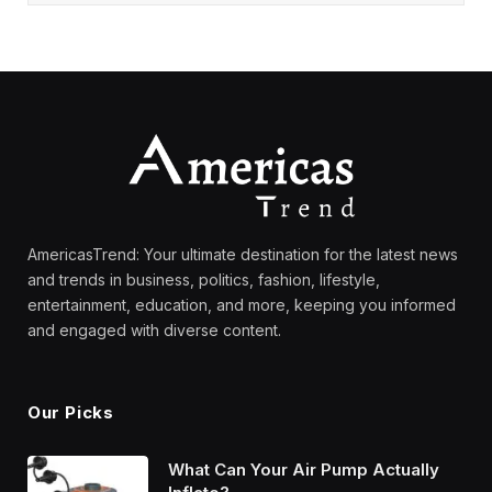
AmericasTrend: Your ultimate destination for the latest news
and trends in business, politics, fashion, lifestyle,
entertainment, education, and more, keeping you informed
and engaged with diverse content.
Our Picks
What Can Your Air Pump Actually