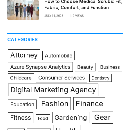
How to Choose Medical Scrubs: Fit,
Fabric, Comfort, and Function
JULY 14, 2026
9
VIEWS
CATEGORIES
Attorney
Automobile
Azure Synapse Analytics
Beauty
Business
Consumer Services
Childcare
Dentistry
Digital Marketing Agency
Fashion
Finance
Education
Gear
Gardening
Fitness
Food