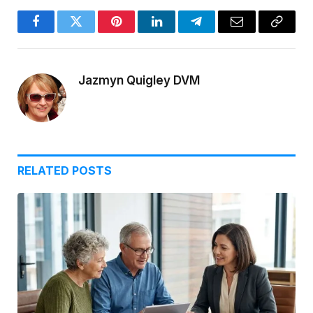
Facebook
Twitter
Pinterest
LinkedIn
Telegram
Email
Copy
Link
Jazmyn Quigley DVM
RELATED
POSTS