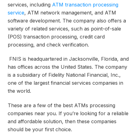
services, including
ATM transaction processing
service
, ATM network management, and ATM
software development. The company also offers a
variety of related services, such as point-of-sale
(POS) transaction processing, credit card
processing, and check verification.
FNIS is headquartered in Jacksonville, Florida, and
has offices across the United States. The company
is a subsidiary of Fidelity National Financial, Inc.,
one of the largest financial services companies in
the world.
These are a few of the best ATMs processing
companies near you. If you’re looking for a reliable
and affordable solution, then these companies
should be your first choice.