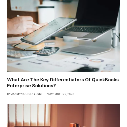
What Are The Key Differentiators Of QuickBooks
Enterprise Solutions?
BY
JAZMYN QUIGLEY DVM
NOVEMBER 29, 2025