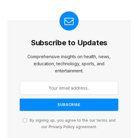
Subscribe to Updates
Comprehensive insights on health, news,
education, technology, sports, and
entertainment.
By signing up, you agree to the our terms and
our
Privacy Policy
agreement.