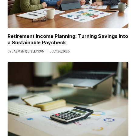
Retirement Income Planning: Turning Savings Into
a Sustainable Paycheck
BY
JAZMYN QUIGLEY DVM
JULY 26, 2026