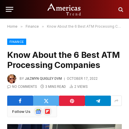
Home
»
Finance
»
Know About the 6 Best ATM Processing Companies
FINANCE
Know About the 6 Best ATM
Processing Companies
BY
JAZMYN QUIGLEY DVM
OCTOBER 17, 2022
NO COMMENTS
3 MINS READ
2
VIEWS
Google
Flipboard
Follow Us
News