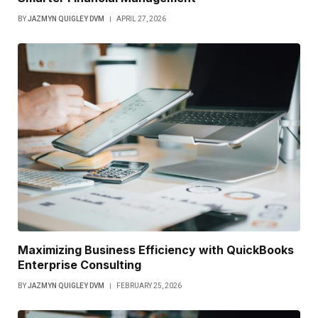
BY
JAZMYN QUIGLEY DVM
APRIL 27, 2026
Maximizing Business Efficiency with QuickBooks
Enterprise Consulting
BY
JAZMYN QUIGLEY DVM
FEBRUARY 25, 2026