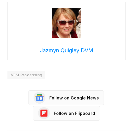
Jazmyn Quigley DVM
ATM Processing
Follow on Google News
Follow on Flipboard