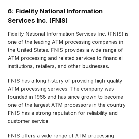
6: Fidelity National Information
Services Inc. (FNIS)
Fidelity National Information Services Inc. (FNIS) is
one of the leading ATM processing companies in
the United States. FNIS provides a wide range of
ATM processing and related services to financial
institutions, retailers, and other businesses.
FNIS has a long history of providing high-quality
ATM processing services. The company was
founded in 1968 and has since grown to become
one of the largest ATM processors in the country.
FNIS has a strong reputation for reliability and
customer service.
FNIS offers a wide range of ATM processing