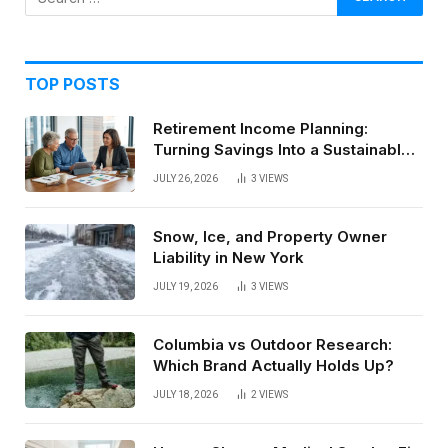
TOP POSTS
Retirement Income Planning:
Turning Savings Into a Sustainable
Paycheck
JULY 26, 2026
3
VIEWS
Snow, Ice, and Property Owner
Liability in New York
JULY 19, 2026
3
VIEWS
Columbia vs Outdoor Research:
Which Brand Actually Holds Up?
JULY 18, 2026
2
VIEWS