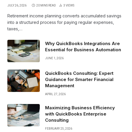
JULY 26, 2026
20 MINS READ
3
VIEWS
Retirement income planning converts accumulated savings
into a structured process for paying regular expenses,
taxes,…
Why QuickBooks Integrations Are
Essential for Business Automation
JUNE 1, 2026
QuickBooks Consulting: Expert
Guidance for Smarter Financial
Management
APRIL 27, 2026
Maximizing Business Efficiency
with QuickBooks Enterprise
Consulting
FEBRUARY 25, 2026