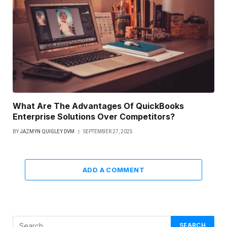
What Are The Advantages Of QuickBooks
Enterprise Solutions Over Competitors?
BY
JAZMYN QUIGLEY DVM
SEPTEMBER 27, 2025
ADD A COMMENT