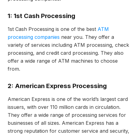
1: 1st Cash Processing
1st Cash Processing is one of the best
ATM
processing companies
near you. They offer a
variety of services including ATM processing, check
processing, and credit card processing. They also
offer a wide range of ATM machines to choose
from.
2: American Express Processing
American Express is one of the world’s largest card
issuers, with over 110 million cards in circulation.
They offer a wide range of processing services for
businesses of all sizes. American Express has a
strong reputation for customer service and security,