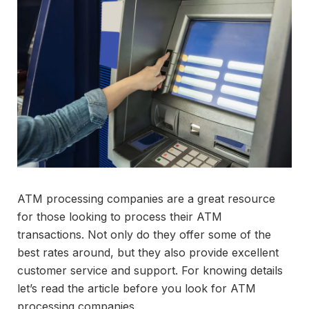
ATM processing companies are a great resource
for those looking to process their ATM
transactions. Not only do they offer some of the
best rates around, but they also provide excellent
customer service and support. For knowing details
let’s read the article before you look for ATM
processing companies.