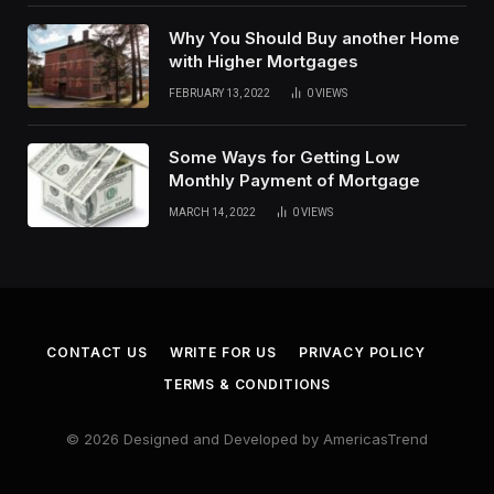
Why You Should Buy another Home
with Higher Mortgages
FEBRUARY 13, 2022
0
VIEWS
Some Ways for Getting Low
Monthly Payment of Mortgage
MARCH 14, 2022
0
VIEWS
CONTACT US
WRITE FOR US
PRIVACY POLICY
TERMS & CONDITIONS
© 2026 Designed and Developed by AmericasTrend