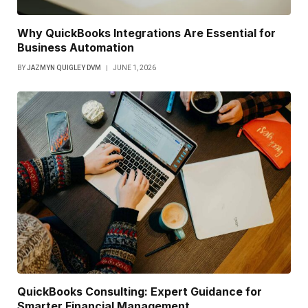
Why QuickBooks Integrations Are Essential for
Business Automation
BY
JAZMYN QUIGLEY DVM
JUNE 1, 2026
QuickBooks Consulting: Expert Guidance for
Smarter Financial Management