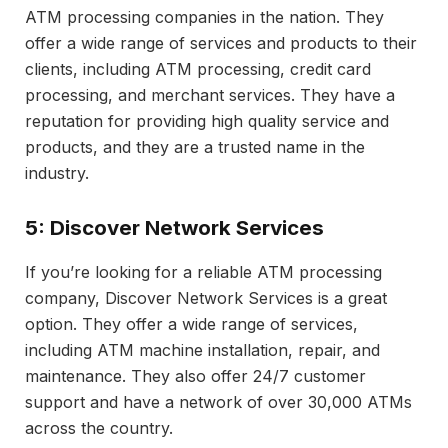
ATM processing companies in the nation. They
offer a wide range of services and products to their
clients, including ATM processing, credit card
processing, and merchant services. They have a
reputation for providing high quality service and
products, and they are a trusted name in the
industry.
5: Discover Network Services
If you’re looking for a reliable ATM processing
company, Discover Network Services is a great
option. They offer a wide range of services,
including ATM machine installation, repair, and
maintenance. They also offer 24/7 customer
support and have a network of over 30,000 ATMs
across the country.