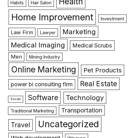
Health
Habits
Hair Salon
Home Improvement
Investment
Marketing
Law Firm
Lawyer
Medical Imaging
Medical Scrubs
Men
Mining Industry
Online Marketing
Pet Products
Real Estate
power bi consulting firm
Software
Technology
Social
Transportation
Traditional Marketing
Uncategorized
Travel