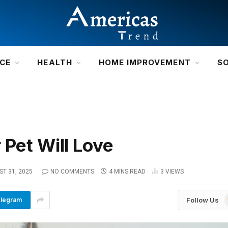
NCE
HEALTH
HOME IMPROVEMENT
S
 Pet Will Love
T 31, 2025
NO COMMENTS
4 MINS READ
3
VIEWS
Follow Us
legram