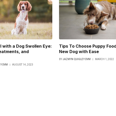
 with a Dog Swollen Eye:
Tips To Choose Puppy Food
eatments, and
New Dog with Ease
BY
JAZMYN QUIGLEY DVM
MARCH 1, 2022
Y DVM
AUGUST 14, 2023