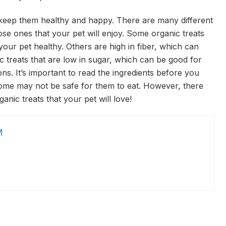
o keep them healthy and happy. There are many different
ose ones that your pet will enjoy. Some organic treats
your pet healthy. Others are high in fiber, which can
ic treats that are low in sugar, which can be good for
ons. It’s important to read the ingredients before you
some may not be safe for them to eat. However, there
ganic treats that your pet will love!
M