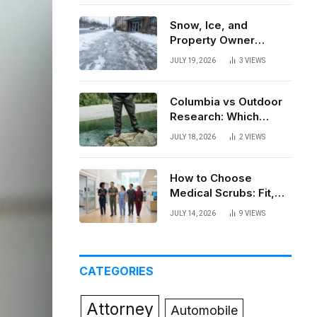
Snow, Ice, and
Property Owner
Liability in New York
JULY 19, 2026
3
VIEWS
Columbia vs Outdoor
Research: Which
Brand Actually Holds
JULY 18, 2026
2
VIEWS
Up?
How to Choose
Medical Scrubs: Fit,
Fabric, Comfort, and
JULY 14, 2026
9
VIEWS
Function
CATEGORIES
Attorney
Automobile