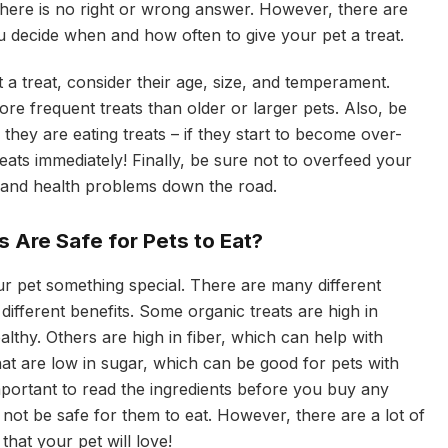
 there is no right or wrong answer. However, there are
u decide when and how often to give your pet a treat.
a treat, consider their age, size, and temperament.
e frequent treats than older or larger pets. Also, be
they are eating treats – if they start to become over-
reats immediately! Finally, be sure not to overfeed your
y and health problems down the road.
 Are Safe for Pets to Eat?
ur pet something special. There are many different
 different benefits. Some organic treats are high in
lthy. Others are high in fiber, which can help with
that are low in sugar, which can be good for pets with
important to read the ingredients before you buy any
not be safe for them to eat. However, there are a lot of
that your pet will love!