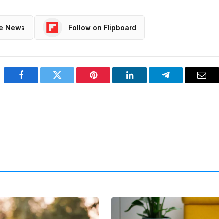
le News
Follow on Flipboard
Facebook
Twitter
Pinterest
LinkedIn
Telegram
Emai