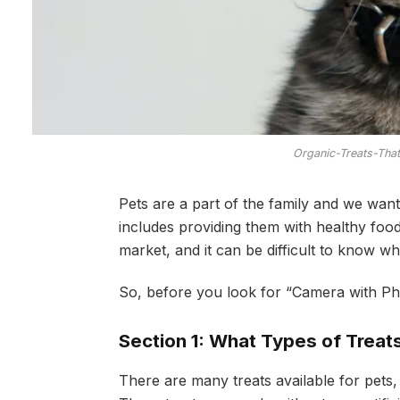
Organic-Treats-Tha
Pets are a part of the family and we want
includes providing them with healthy foo
market, and it can be difficult to know wh
So, before you look for “Camera with Pho
Section 1: What Types of Treats
There are many treats available for pets,