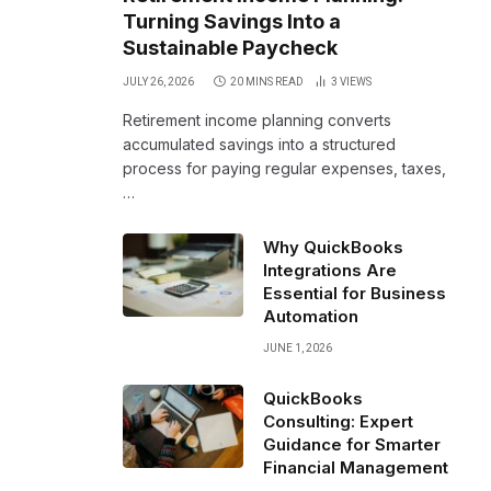
Turning Savings Into a
Sustainable Paycheck
JULY 26, 2026
20 MINS READ
3
VIEWS
Retirement income planning converts
accumulated savings into a structured
process for paying regular expenses, taxes,
…
Why QuickBooks
Integrations Are
Essential for Business
Automation
JUNE 1, 2026
QuickBooks
Consulting: Expert
Guidance for Smarter
Financial Management