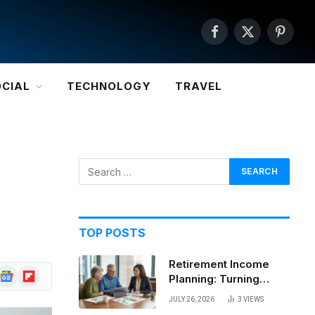
Facebook
X
Pintere
(Twitter)
OCIAL
TECHNOLOGY
TRAVEL
TOP POSTS
Retirement Income
Google
Flipboard
Planning: Turning
News
Savings Into a
JULY 26, 2026
3
VIEWS
Sustainable Paycheck