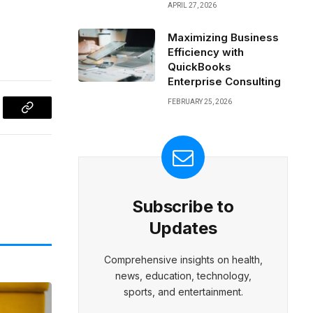
APRIL 27, 2026
Maximizing Business
Efficiency with
QuickBooks
Enterprise Consulting
FEBRUARY 25, 2026
l
Copy
Link
Subscribe to
Updates
Comprehensive insights on health,
news, education, technology,
sports, and entertainment.