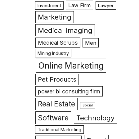
Law Firm
Investment
Lawyer
Marketing
Medical Imaging
Medical Scrubs
Men
Mining Industry
Online Marketing
Pet Products
power bi consulting firm
Real Estate
Social
Software
Technology
Traditional Marketing