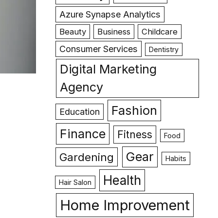
Azure Synapse Analytics
Beauty
Business
Childcare
Consumer Services
Dentistry
Digital Marketing
Agency
Fashion
Education
Finance
Fitness
Food
Gear
Gardening
Habits
Health
Hair Salon
Home Improvement