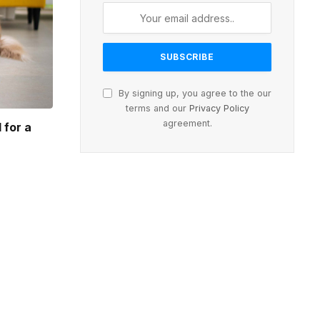
By signing up, you agree to the our
terms and our
Privacy Policy
agreement.
 for a