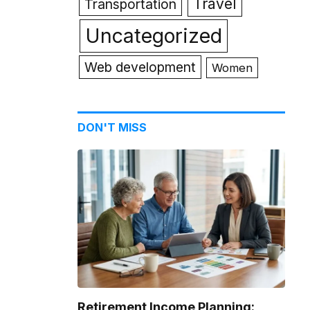
Travel
Transportation
Uncategorized
Web development
Women
DON'T MISS
Retirement Income Planning: