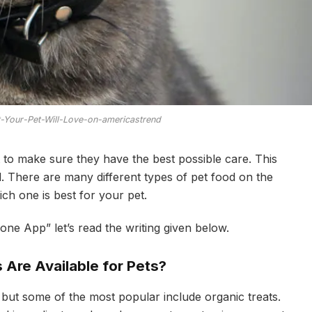
t-Your-Pet-Will-Love-on-americastrend
 to make sure they have the best possible care. This
d. There are many different types of pet food on the
ich one is best for your pet.
ne App” let’s read the writing given below.
 Are Available for Pets?
 but some of the most popular include organic treats.