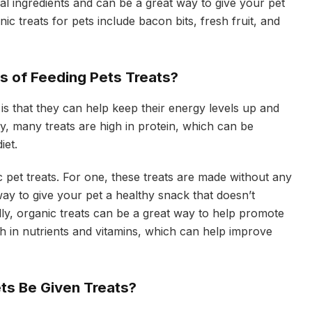
ial ingredients and can be a great way to give your pet
c treats for pets include bacon bits, fresh fruit, and
ts of Feeding Pets Treats?
 is that they can help keep their energy levels up and
ly, many treats are high in protein, which can be
iet.
 pet treats. For one, these treats are made without any
 way to give your pet a healthy snack that doesn’t
lly, organic treats can be a great way to help promote
h in nutrients and vitamins, which can help improve
ts Be Given Treats?