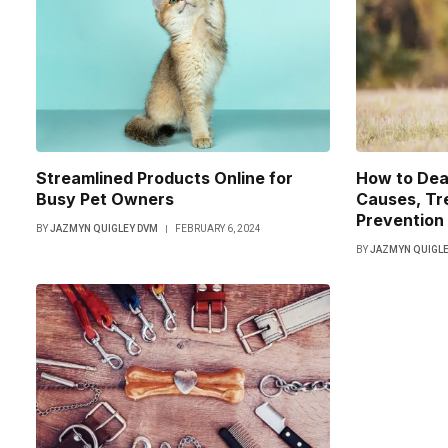
Streamlined Products Online for
How to Deal
Busy Pet Owners
Causes, Tr
Prevention
BY
JAZMYN QUIGLEY DVM
FEBRUARY 6, 2024
BY
JAZMYN QUIGLE