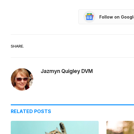
Follow on Goog
SHARE.
Jazmyn Quigley DVM
RELATED
POSTS