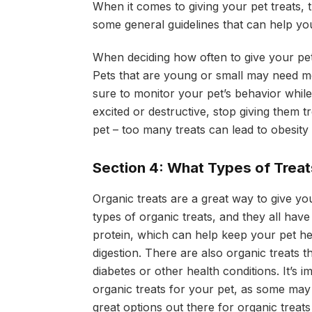
When it comes to giving your pet treats,
some general guidelines that can help yo
When deciding how often to give your pet 
Pets that are young or small may need mor
sure to monitor your pet’s behavior while 
excited or destructive, stop giving them t
pet – too many treats can lead to obesit
Section 4: What Types of Treats
Organic treats are a great way to give yo
types of organic treats, and they all have
protein, which can help keep your pet hea
digestion. There are also organic treats 
diabetes or other health conditions. It’s 
organic treats for your pet, as some may 
great options out there for organic treats 