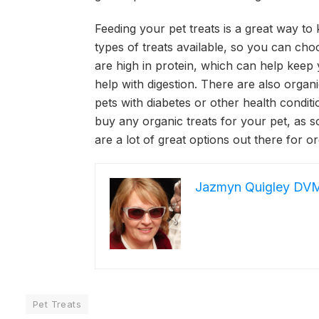
Feeding your pet treats is a great way t
types of treats available, so you can cho
are high in protein, which can help keep 
help with digestion. There are also organ
pets with diabetes or other health conditi
buy any organic treats for your pet, as 
are a lot of great options out there for or
Jazmyn Quigley DV
Pet Treats