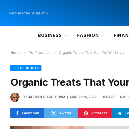
Wednesday, August 5
BUSINESS
FASHION
FINA
Home
»
Pet Products
»
Organic Treats That Your Pet Will Love
PET PRODUCTS
Organic Treats That Your
BY
JAZMYN QUIGLEY DVM
MARCH 26, 2022
UPDATED:
AUGUS
Facebook
Twitter
Pinterest
Te