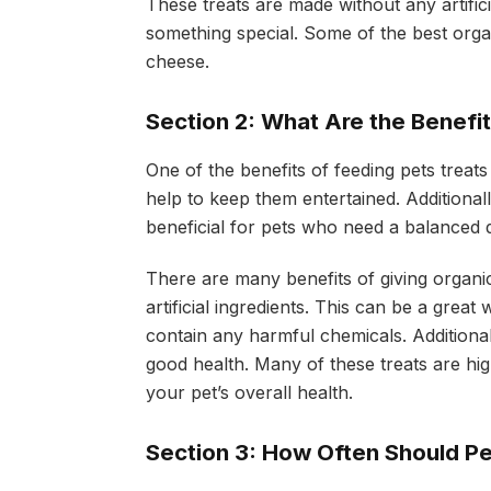
These treats are made without any artific
something special. Some of the best organi
cheese.
Section 2: What Are the Benefi
One of the benefits of feeding pets treats
help to keep them entertained. Additional
beneficial for pets who need a balanced d
There are many benefits of giving organic
artificial ingredients. This can be a great
contain any harmful chemicals. Additiona
good health. Many of these treats are hig
your pet’s overall health.
Section 3: How Often Should Pe