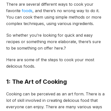
There are several different ways to cook your
favorite
foods
, and there’s no wrong way to do it.
You can cook them using simple methods or more
complex techniques, using various ingredients.
So whether you’re looking for quick and easy
recipes or something more elaborate, there’s sure
to be something on offer here.?
Here are some of the steps to cook your most
delicious foods.
1: The Art of Cooking
Cooking can be perceived as an art form. There is a
lot of skill involved in creating delicious food that
everyone can enjoy. There are many various ways