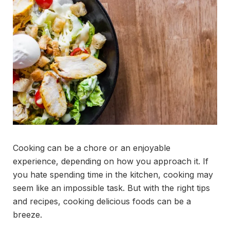
Cooking can be a chore or an enjoyable
experience, depending on how you approach it. If
you hate spending time in the kitchen, cooking may
seem like an impossible task. But with the right tips
and recipes, cooking delicious foods can be a
breeze.