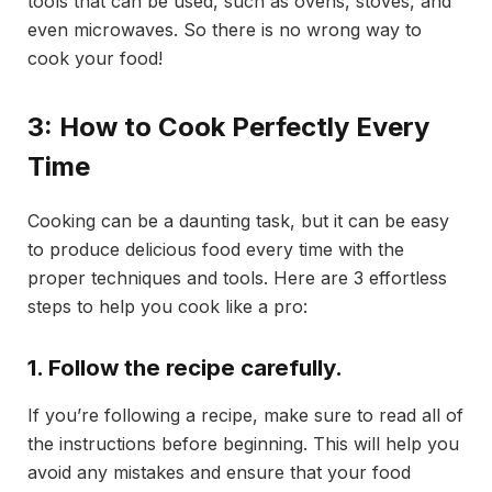
tools that can be used, such as ovens, stoves, and
even microwaves. So there is no wrong way to
cook your food!
3: How to Cook Perfectly Every
Time
Cooking can be a daunting task, but it can be easy
to produce delicious food every time with the
proper techniques and tools. Here are 3 effortless
steps to help you cook like a pro:
1. Follow the recipe carefully.
If you’re following a recipe, make sure to read all of
the instructions before beginning. This will help you
avoid any mistakes and ensure that your food