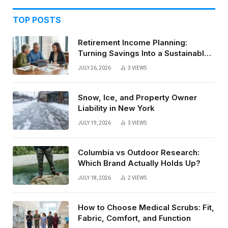
TOP POSTS
Retirement Income Planning:
Turning Savings Into a Sustainable
Paycheck
JULY 26, 2026
3
VIEWS
Snow, Ice, and Property Owner
Liability in New York
JULY 19, 2026
3
VIEWS
Columbia vs Outdoor Research:
Which Brand Actually Holds Up?
JULY 18, 2026
2
VIEWS
How to Choose Medical Scrubs: Fit,
Fabric, Comfort, and Function