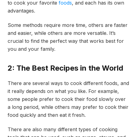
to cook your favorite
foods
, and each has its own
advantages.
Some methods require more time, others are faster
and easier, while others are more versatile. It’s
crucial to find the perfect way that works best for
you and your family.
2: The Best Recipes in the World
There are several ways to cook different foods, and
it really depends on what you like. For example,
some people prefer to cook their food slowly over
a long period, while others may prefer to cook their
food quickly and then eat it fresh.
There are also many different types of cooking