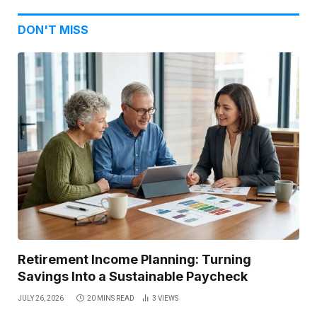
DON'T MISS
Retirement Income Planning: Turning
Savings Into a Sustainable Paycheck
JULY 26, 2026
20 MINS READ
3
VIEWS