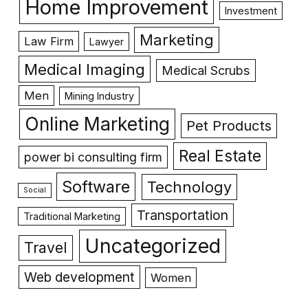
Home Improvement
Investment
Marketing
Law Firm
Lawyer
Medical Imaging
Medical Scrubs
Men
Mining Industry
Online Marketing
Pet Products
Real Estate
power bi consulting firm
Software
Technology
Social
Transportation
Traditional Marketing
Uncategorized
Travel
Web development
Women