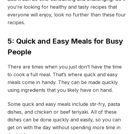
you’re looking for healthy and tasty recipes that
everyone will enjoy, look no further than these four
recipes.
5: Quick and Easy Meals for Busy
People
There are times when you just don’t have the time
to cook a full meal. That’s where quick and easy
meals come in handy. They can be made quickly
using ingredients that you likely have on hand.
Some quick and easy meals include stir-fry, pasta
dishes, and chicken or beef teriyaki. All of these
dishes can be done quickly and easily, so you can
get on with the day without spending more time in