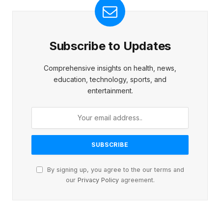
Subscribe to Updates
Comprehensive insights on health, news,
education, technology, sports, and
entertainment.
By signing up, you agree to the our terms and
our
Privacy Policy
agreement.