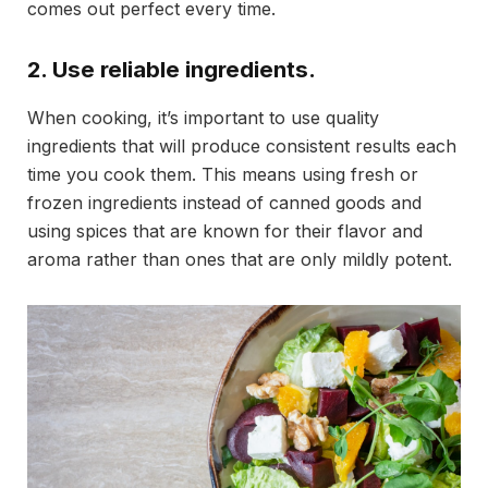
comes out perfect every time.
2. Use reliable ingredients.
When cooking, it’s important to use quality
ingredients that will produce consistent results each
time you cook them. This means using fresh or
frozen ingredients instead of canned goods and
using spices that are known for their flavor and
aroma rather than ones that are only mildly potent.