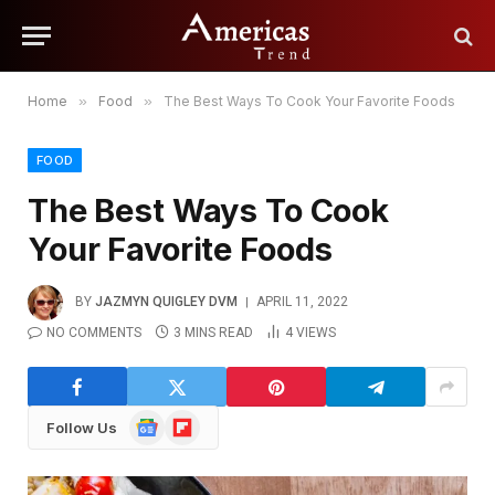
Home
»
Food
»
The Best Ways To Cook Your Favorite Foods
FOOD
The Best Ways To Cook
Your Favorite Foods
BY
JAZMYN QUIGLEY DVM
APRIL 11, 2022
NO COMMENTS
3 MINS READ
4
VIEWS
Google
Flipboard
Follow Us
News