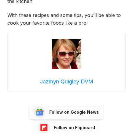
the kitchen.
With these recipes and some tips, you’ll be able to
cook your favorite foods like a pro!
Jazmyn Quigley DVM
Follow on Google News
Follow on Flipboard