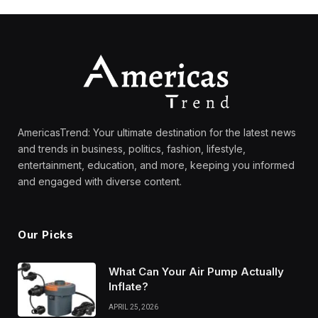
AmericasTrend: Your ultimate destination for the latest news
and trends in business, politics, fashion, lifestyle,
entertainment, education, and more, keeping you informed
and engaged with diverse content.
Our Picks
What Can Your Air Pump Actually
Inflate?
APRIL 25, 2026