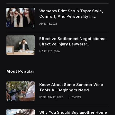
Women’s Print Scrub Tops: Style,
Comfort, And Personality In
Modern Healthcare Wear
APRIL 16, 2026
Effective Settlement Negotiations:
Effective Injury Lawyers’
Strategies
MARCH 25, 2026
Most Popular
Know About Some Summer Wine
Tools All Beginners Need
FEBRUARY 12, 2022
0
VIEWS
Why You Should Buy another Home