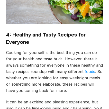
4: Healthy and Tasty Recipes for
Everyone
Cooking for yourself is the best thing you can do
for your health and taste buds. However, there is
always something for everyone in these healthy and
tasty recipes roundup with many different
foods
. So
whether you are looking for easy weeknight meals
or something more elaborate, these recipes will
have you coming back for more.
It can be an exciting and pleasing experience, but
also it can be time-consuming and challenging. So if