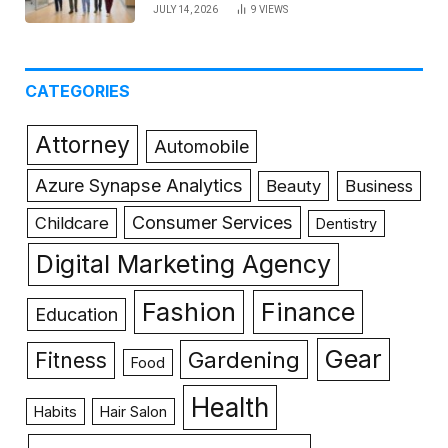
JULY 14, 2026
9
VIEWS
CATEGORIES
Attorney
Automobile
Azure Synapse Analytics
Beauty
Business
Consumer Services
Childcare
Dentistry
Digital Marketing Agency
Fashion
Finance
Education
Gear
Gardening
Fitness
Food
Health
Habits
Hair Salon