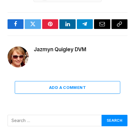
Facebook
Twitter
Pinterest
LinkedIn
Telegram
Email
Copy
Link
Jazmyn Quigley DVM
ADD A COMMENT