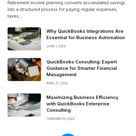
Retirement income planning converts accumulated savings
into a structured process for paying regular expenses,
taxes,…
Why QuickBooks Integrations Are
Essential for Business Automation
JUNE 1, 2026
QuickBooks Consulting: Expert
Guidance for Smarter Financial
Management
APRIL 27, 2026
Maximizing Business Efficiency
with QuickBooks Enterprise
Consulting
FEBRUARY 25, 2026