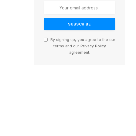
By signing up, you agree to the our
terms and our
Privacy Policy
agreement.