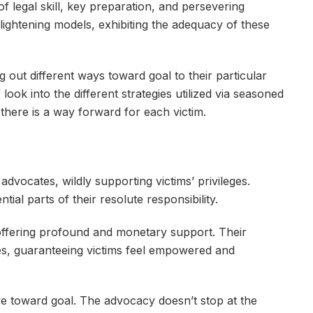
f legal skill, key preparation, and persevering
lightening models, exhibiting the adequacy of these
 out different ways toward goal to their particular
look into the different strategies utilized via seasoned
 there is a way forward for each victim.
dvocates, wildly supporting victims’ privileges.
al parts of their resolute responsibility.
ffering profound and monetary support. Their
ies, guaranteeing victims feel empowered and
ove toward goal. The advocacy doesn’t stop at the