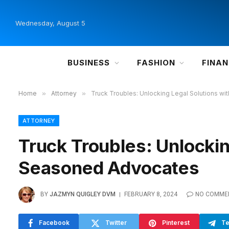
Wednesday, August 5
BUSINESS
FASHION
FINA
Home
»
Attorney
»
Truck Troubles: Unlocking Legal Solutions w
ATTORNEY
Truck Troubles: Unlockin
Seasoned Advocates
BY
JAZMYN QUIGLEY DVM
FEBRUARY 8, 2024
NO COMME
Facebook
Twitter
Pinterest
Te