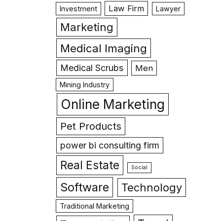
Law Firm
Investment
Lawyer
Marketing
Medical Imaging
Medical Scrubs
Men
Mining Industry
Online Marketing
Pet Products
power bi consulting firm
Real Estate
Social
Software
Technology
Traditional Marketing