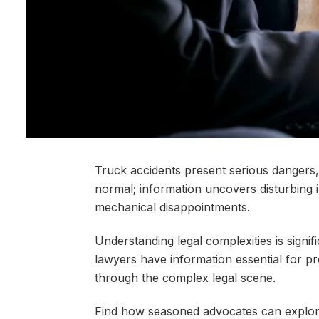
Truck accidents present serious dangers,
normal; information uncovers disturbing 
mechanical disappointments.
Understanding legal complexities is signifi
lawyers have information essential for pr
through the complex legal scene.
Find how seasoned advocates can explore i