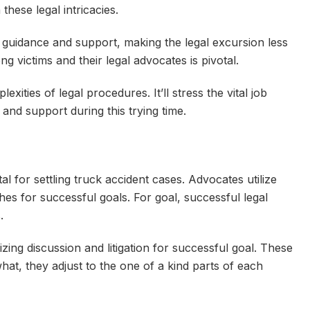
 these legal intricacies.
 guidance and support, making the legal excursion less
 victims and their legal advocates is pivotal.
xities of legal procedures. It’ll stress the vital job
 and support during this trying time.
l for settling truck accident cases. Advocates utilize
hes for successful goals. For goal, successful legal
s.
zing discussion and litigation for successful goal. These
what, they adjust to the one of a kind parts of each