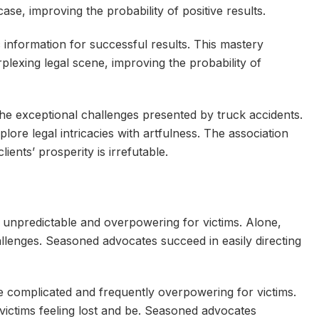
ase, improving the probability of positive results.
c information for successful results. This mastery
plexing legal scene, improving the probability of
 exceptional challenges presented by truck accidents.
lore legal intricacies with artfulness. The association
ients’ prosperity is irrefutable.
 unpredictable and overpowering for victims. Alone,
llenges. Seasoned advocates succeed in easily directing
re complicated and frequently overpowering for victims.
 victims feeling lost and be. Seasoned advocates