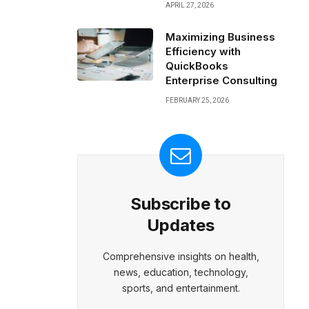
APRIL 27, 2026
Maximizing Business
Efficiency with
QuickBooks
Enterprise Consulting
FEBRUARY 25, 2026
Subscribe to
Updates
Comprehensive insights on health,
news, education, technology,
sports, and entertainment.