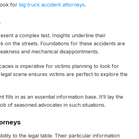
look for
big truck accident attorneys
.
s
esent a complex test. Insights underline their
 on the streets. Foundations for these accidents are
r weakness and mechanical disappointments.
cies is imperative for victims planning to look for
e legal scene ensures victims are perfect to explore the
fills in as an essential information base. It’ll lay the
 job of seasoned advocates in such situations.
torneys
ility to the legal table. Their particular information