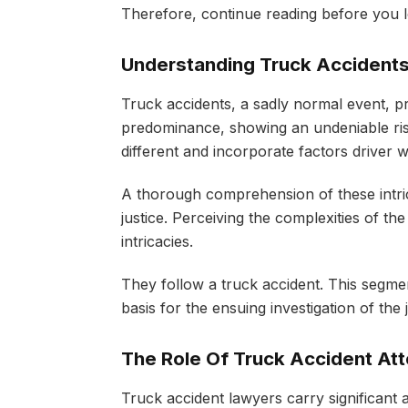
Therefore, continue reading before you 
Understanding Truck Accident
Truck accidents, a sadly normal event, pr
predominance, showing an undeniable risk
different and incorporate factors drive
A thorough comprehension of these intrica
justice. Perceiving the complexities of th
intricacies.
They follow a truck accident. This segment 
basis for the ensuing investigation of the
The Role Of Truck Accident At
Truck accident lawyers carry significant ab