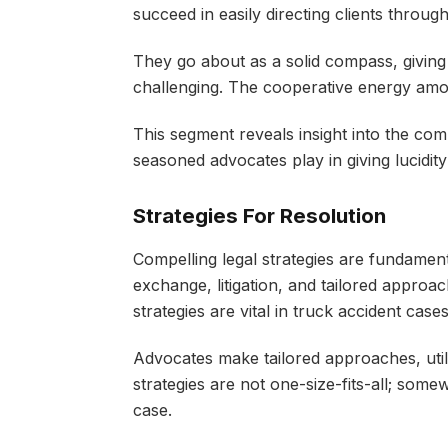
succeed in easily directing clients through
They go about as a solid compass, giving
challenging. The cooperative energy among
This segment reveals insight into the comple
seasoned advocates play in giving lucidity
Strategies For Resolution
Compelling legal strategies are fundamenta
exchange, litigation, and tailored approac
strategies are vital in truck accident case
Advocates make tailored approaches, utili
strategies are not one-size-fits-all; some
case.