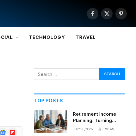
Facebook
X
Pintere
(Twitter)
OCIAL
TECHNOLOGY
TRAVEL
TOP POSTS
Retirement Income
Planning: Turning
Savings Into a
JULY 26, 2026
3
VIEWS
Google
Flipboard
Sustainable Paycheck