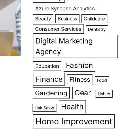
Azure Synapse Analytics
Beauty
Business
Childcare
Consumer Services
Dentistry
Digital Marketing
Agency
Fashion
Education
Finance
Fitness
Food
Gear
Gardening
Habits
Health
Hair Salon
Home Improvement