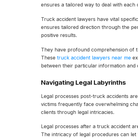
ensures a tailored way to deal with each c
Truck accident lawyers have vital specifi
ensures tailored direction through the per
positive results.
They have profound comprehension of the
These
truck accident lawyers near me
exp
between their particular information and cl
Navigating Legal Labyrinths
Legal processes post-truck accidents are
victims frequently face overwhelming cha
clients through legal intricacies.
Legal processes after a truck accident a
The intricacy of legal procedures can let