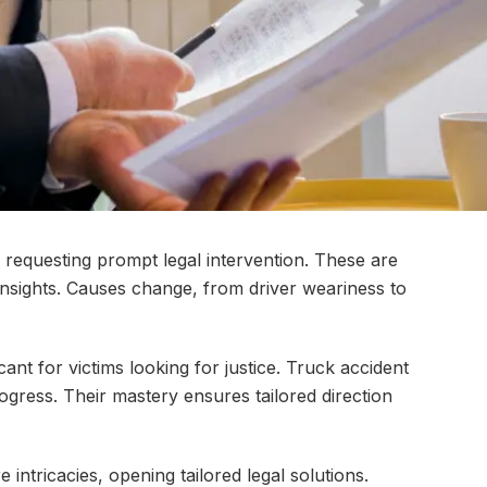
 requesting prompt legal intervention. These are
insights. Causes change, from driver weariness to
cant for victims looking for justice. Truck accident
ogress. Their mastery ensures tailored direction
ntricacies, opening tailored legal solutions.