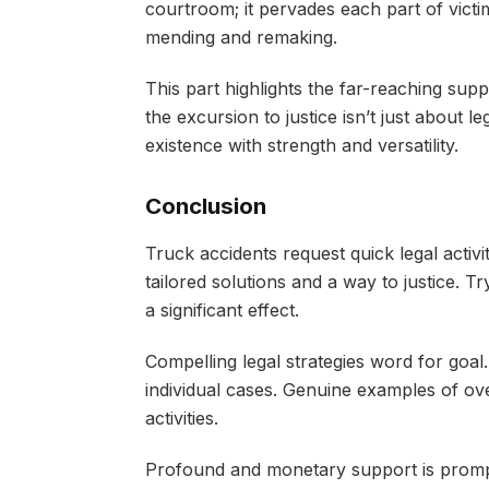
courtroom; it pervades each part of vict
mending and remaking.
This part highlights the far-reaching suppo
the excursion to justice isn’t just about l
existence with strength and versatility.
Conclusion
Truck accidents request quick legal acti
tailored solutions and a way to justice. 
a significant effect.
Compelling legal strategies word for goal.
individual cases. Genuine examples of ove
activities.
Profound and monetary support is promp