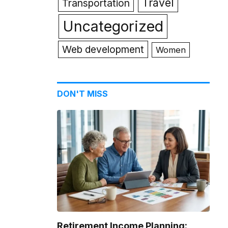
Travel
Transportation
Uncategorized
Web development
Women
DON'T MISS
Retirement Income Planning: