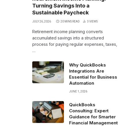
Turning Savings Into a
Sustainable Paycheck
JULY 26, 2026
20 MINS READ
3
VIEWS
Retirement income planning converts
accumulated savings into a structured
process for paying regular expenses, taxes,
…
Why QuickBooks
Integrations Are
Essential for Business
Automation
JUNE 1, 2026
QuickBooks
Consulting: Expert
Guidance for Smarter
Financial Management