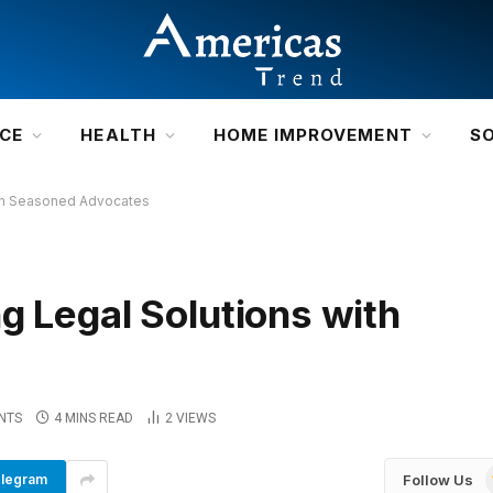
NCE
HEALTH
HOME IMPROVEMENT
S
ith Seasoned Advocates
g Legal Solutions with
NTS
4 MINS READ
2
VIEWS
Follow Us
legram