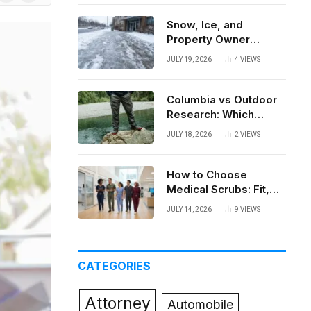
News
Snow, Ice, and
Property Owner
Liability in New York
JULY 19, 2026
4
VIEWS
Columbia vs Outdoor
Research: Which
Brand Actually Holds
JULY 18, 2026
2
VIEWS
Up?
How to Choose
Medical Scrubs: Fit,
Fabric, Comfort, and
JULY 14, 2026
9
VIEWS
Function
CATEGORIES
Attorney
Automobile