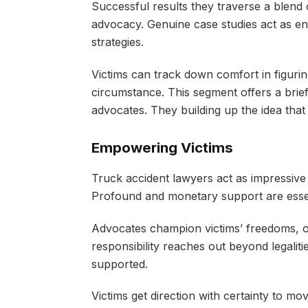
Successful results they traverse a blend o
advocacy. Genuine case studies act as en
strategies.
Victims can track down comfort in figuring
circumstance. This segment offers a brief 
advocates. They building up the idea that
Empowering Victims
Truck accident lawyers act as impressive a
Profound and monetary support are essenti
Advocates champion victims’ freedoms, o
responsibility reaches out beyond legalit
supported.
Victims get direction with certainty to m