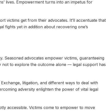
ims’ lives. Empowerment turns into an impetus for
rt victims get from their advocates. It’ll accentuate that
egal fights yet in addition about recovering one’s
vity. Seasoned advocates empower victims, guaranteeing
Try not to explore the outcome alone — legal support has
 Exchange, litigation, and different ways to deal with
rcoming adversity enlighten the power of vital legal
tly accessible. Victims come to empower to move