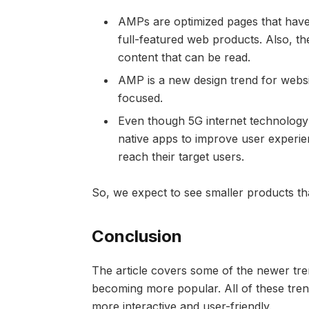
AMPs are optimized pages that have 
full-featured web products. Also, t
content that can be read.
AMP is a new design trend for webs
focused.
Even though 5G internet technology
native apps to improve user experi
reach their target users.
So, we expect to see smaller products tha
Conclusion
The article covers some of the newer tr
becoming more popular. All of these tr
more interactive and user-friendly.