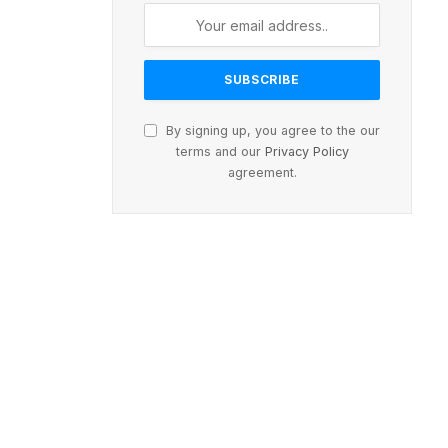
By signing up, you agree to the our
terms and our
Privacy Policy
agreement.