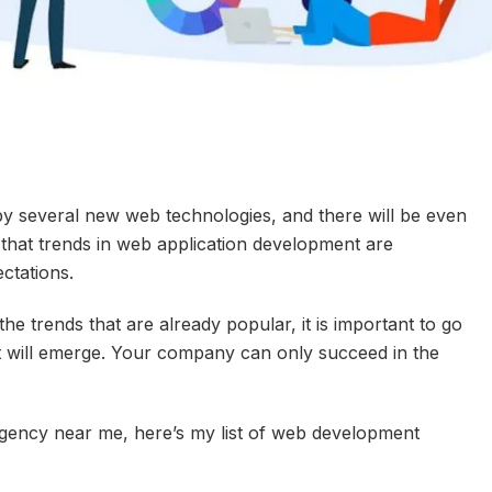
 several new web technologies, and there will be even
s that trends in web application development are
ctations.
he trends that are already popular, it is important to go
at will emerge. Your company can only succeed in the
gency near me, here’s my list of web development