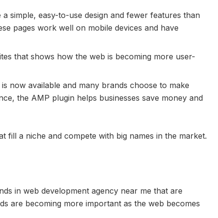
a simple, easy-to-use design and fewer features than
hese pages work well on mobile devices and have
ites that shows how the web is becoming more user-
 is now available and many brands choose to make
ence, the AMP plugin helps businesses save money and
t fill a niche and compete with big names in the market.
ends in web development agency near me that are
ends are becoming more important as the web becomes