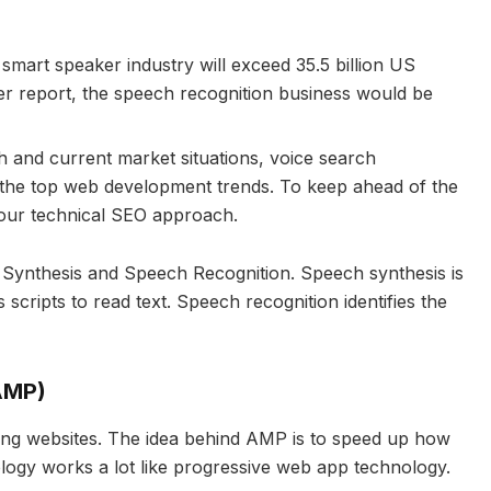
 smart speaker industry will exceed 35.5 billion US
er report, the speech recognition business would be
h and current market situations, voice search
 the top web development trends. To keep ahead of the
 your technical SEO approach.
h Synthesis and Speech Recognition. Speech synthesis is
scripts to read text. Speech recognition identifies the
AMP)
aking websites. The idea behind AMP is to speed up how
gy works a lot like progressive web app technology.