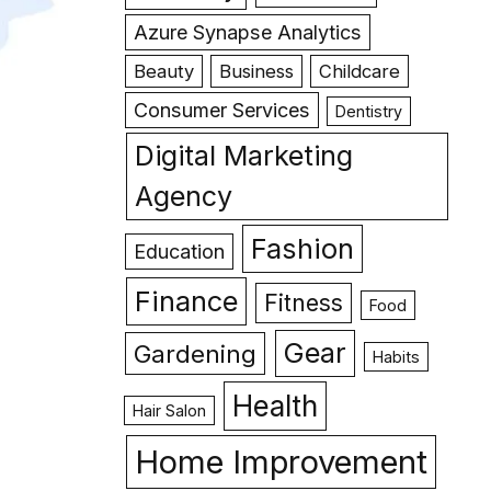
Azure Synapse Analytics
Beauty
Business
Childcare
Consumer Services
Dentistry
Digital Marketing
Agency
Fashion
Education
Finance
Fitness
Food
Gear
Gardening
Habits
Health
Hair Salon
Home Improvement