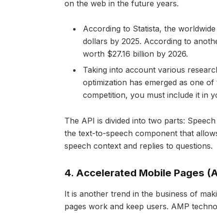
on the web in the future years.
According to Statista, the worldwide
dollars by 2025. According to anoth
worth $27.16 billion by 2026.
Taking into account various researc
optimization has emerged as one of
competition, you must include it in
The API is divided into two parts: Speec
the text-to-speech component that allows 
speech context and replies to questions.
4.
Accelerated Mobile Pages (
It is another trend in the business of m
pages work and keep users. AMP technolo