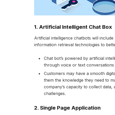
1.
Artificial Intelligent Chat Box
Artificial intelligence chatbots will incl
information retrieval technologies to bet
Chat bot’s powered by artificial inte
through voice or text conversations
Customers may have a smooth digital
them the knowledge they need to mak
company’s capacity to collect data, 
challenges.
2.
Single Page Application