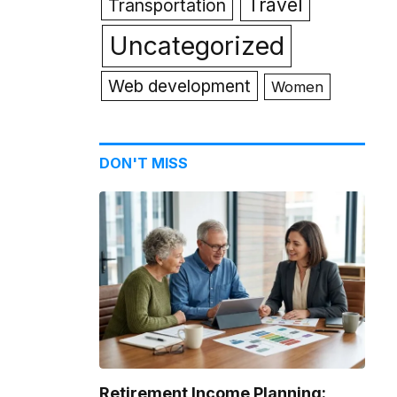
Travel
Transportation
Uncategorized
Web development
Women
DON'T MISS
Retirement Income Planning: