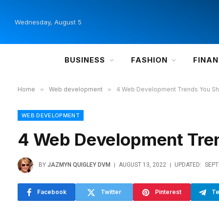
Wednesday, August 5
BUSINESS
FASHION
FINA
Home
»
Web development
»
4 Web Development Trends You Sh
WEB DEVELOPMENT
4 Web Development Tre
BY
JAZMYN QUIGLEY DVM
AUGUST 13, 2022
UPDATED:
SEPT
Facebook
Twitter
Pinterest
Te