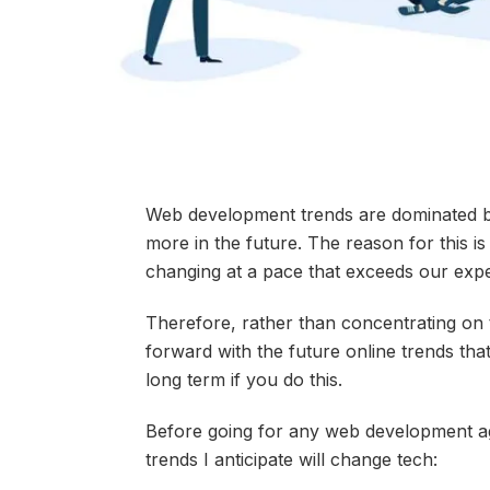
Web development trends are dominated by
more in the future. The reason for this i
changing at a pace that exceeds our expe
Therefore, rather than concentrating on t
forward with the future online trends th
long term if you do this.
Before going for any web development a
trends I anticipate will change tech: