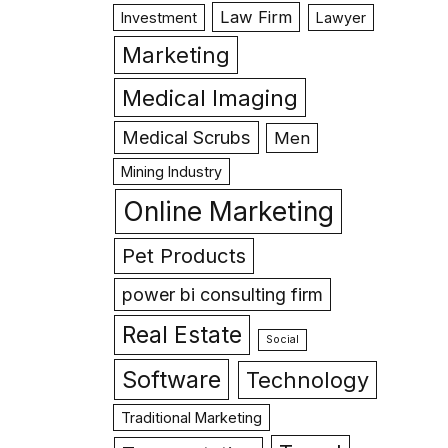
Law Firm
Investment
Lawyer
Marketing
Medical Imaging
Medical Scrubs
Men
Mining Industry
Online Marketing
Pet Products
power bi consulting firm
Real Estate
Social
Software
Technology
Traditional Marketing