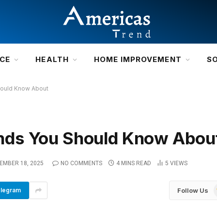
NCE
HEALTH
HOME IMPROVEMENT
S
ould Know About
nds You Should Know Abou
EMBER 18, 2025
NO COMMENTS
4 MINS READ
5
VIEWS
Follow Us
legram