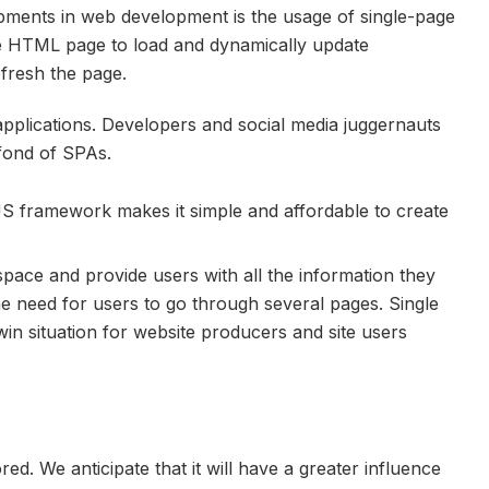
pments in web development is the usage of single-page
e HTML page to load and dynamically update
efresh the page.
pplications. Developers and social media juggernauts
fond of SPAs.
rJS framework makes it simple and affordable to create
space and provide users with all the information they
he need for users to go through several pages. Single
in situation for website producers and site users
d. We anticipate that it will have a greater influence