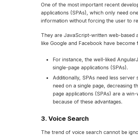
One of the most important recent develo
applications (SPAs), which only need on
information without forcing the user to r
They are JavaScript-written web-based a
like Google and Facebook have become 
For instance, the well-liked Angula
single-page applications (SPAs).
Additionally, SPAs need less server 
need on a single page, decreasing t
page applications (SPAs) are a win-w
because of these advantages.
3.
Voice Search
The trend of voice search cannot be ignore