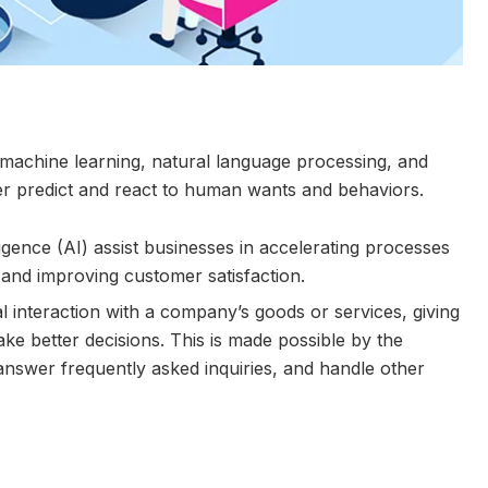
ude machine learning, natural language processing, and
ter predict and react to human wants and behaviors.
lligence (AI) assist businesses in accelerating processes
 and improving customer satisfaction.
 interaction with a company’s goods or services, giving
e better decisions. This is made possible by the
answer frequently asked inquiries, and handle other