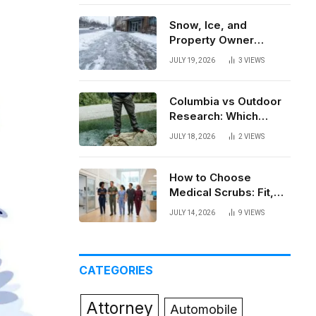
Snow, Ice, and
Property Owner
Liability in New York
JULY 19, 2026
3
VIEWS
Columbia vs Outdoor
Research: Which
Brand Actually Holds
JULY 18, 2026
2
VIEWS
Up?
How to Choose
Medical Scrubs: Fit,
Fabric, Comfort, and
JULY 14, 2026
9
VIEWS
Function
CATEGORIES
Attorney
Automobile