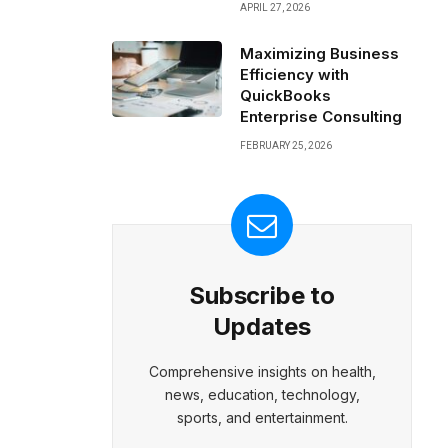
APRIL 27, 2026
Maximizing Business
Efficiency with
QuickBooks
Enterprise Consulting
FEBRUARY 25, 2026
Subscribe to
Updates
Comprehensive insights on health,
news, education, technology,
sports, and entertainment.