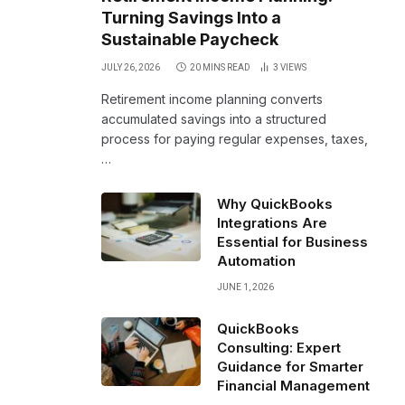
Turning Savings Into a
Sustainable Paycheck
JULY 26, 2026
20 MINS READ
3
VIEWS
Retirement income planning converts
accumulated savings into a structured
process for paying regular expenses, taxes,
…
Why QuickBooks
Integrations Are
Essential for Business
Automation
JUNE 1, 2026
QuickBooks
Consulting: Expert
Guidance for Smarter
Financial Management