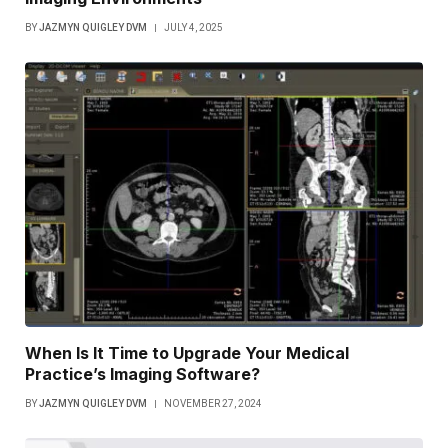
BY
JAZMYN QUIGLEY DVM
JULY 4, 2025
When Is It Time to Upgrade Your Medical
Practice’s Imaging Software?
BY
JAZMYN QUIGLEY DVM
NOVEMBER 27, 2024