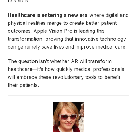
hospitals.
Healthcare is entering a new era
where digital and
physical realities merge to create better patient
outcomes. Apple Vision Pro is leading this
transformation, proving that innovative technology
can genuinely save lives and improve medical care.
The question isn’t whether AR will transform
healthcare—it’s how quickly medical professionals
will embrace these revolutionary tools to benefit
their patients.