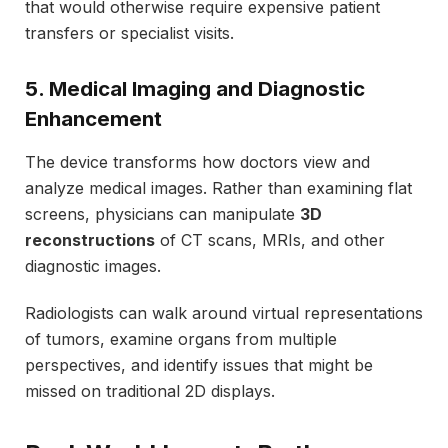
that would otherwise require expensive patient
transfers or specialist visits.
5. Medical Imaging and Diagnostic
Enhancement
The device transforms how doctors view and
analyze medical images. Rather than examining flat
screens, physicians can manipulate
3D
reconstructions
of CT scans, MRIs, and other
diagnostic images.
Radiologists can walk around virtual representations
of tumors, examine organs from multiple
perspectives, and identify issues that might be
missed on traditional 2D displays.