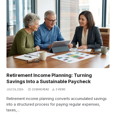
Retirement Income Planning: Turning
Savings Into a Sustainable Paycheck
JULY 26, 2026
20 MINS READ
3
VIEWS
Retirement income planning converts accumulated savings
into a structured process for paying regular expenses,
taxes,…