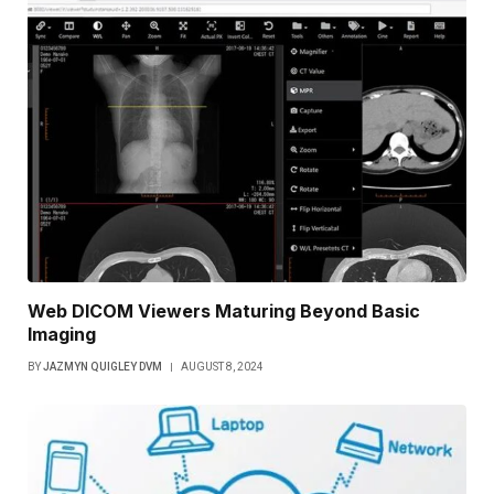
Web DICOM Viewers Maturing Beyond Basic
Imaging
BY
JAZMYN QUIGLEY DVM
AUGUST 8, 2024