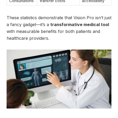
Consultations
transfer costs
accessibility
These statistics demonstrate that Vision Pro isn’t just
a fancy gadget—it’s a
transformative medical tool
with measurable benefits for both patients and
healthcare providers.