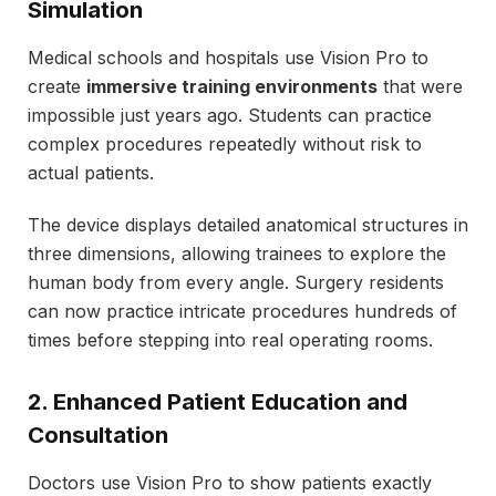
Simulation
Medical schools and hospitals use Vision Pro to
create
immersive training environments
that were
impossible just years ago. Students can practice
complex procedures repeatedly without risk to
actual patients.
The device displays detailed anatomical structures in
three dimensions, allowing trainees to explore the
human body from every angle. Surgery residents
can now practice intricate procedures hundreds of
times before stepping into real operating rooms.
2. Enhanced Patient Education and
Consultation
Doctors use Vision Pro to show patients exactly