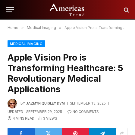
Home
»
Medical Imaging
»
Apple Vision Pro is Transforming Healthcare: 5 Revolutionary Medical Applications
MEDICAL IMAGING
Apple Vision Pro is
Transforming Healthcare: 5
Revolutionary Medical
Applications
BY
JAZMYN QUIGLEY DVM
SEPTEMBER 18, 2025
UPDATED:
SEPTEMBER 29, 2025
NO COMMENTS
4 MINS READ
3
VIEWS