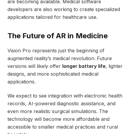
are becoming available. Medical software
developers are also working to create specialized
applications tailored for healthcare use.
The Future of AR in Medicine
Vision Pro represents just the beginning of
augmented reality’s medical revolution. Future
versions will likely offer
longer battery life
, lighter
designs, and more sophisticated medical
applications.
We expect to see integration with electronic health
records, AI-powered diagnostic assistance, and
even more realistic surgical simulations. The
technology will become more affordable and
accessible to smaller medical practices and rural