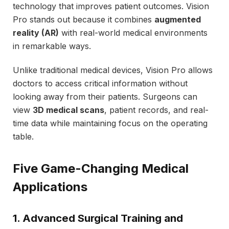
technology that improves patient outcomes. Vision
Pro stands out because it combines
augmented
reality (AR)
with real-world medical environments
in remarkable ways.
Unlike traditional medical devices, Vision Pro allows
doctors to access critical information without
looking away from their patients. Surgeons can
view
3D medical scans
, patient records, and real-
time data while maintaining focus on the operating
table.
Five Game-Changing Medical
Applications
1. Advanced Surgical Training and