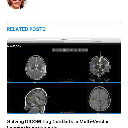
RELATED
POSTS
Solving DICOM Tag Conflicts in Multi-Vendor
Imaging Environments