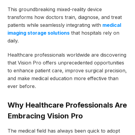
This groundbreaking mixed-reality device
transforms how doctors train, diagnose, and treat
patients while seamlessly integrating with
medical
imaging storage solutions
that hospitals rely on
daily.
Healthcare professionals worldwide are discovering
that Vision Pro offers unprecedented opportunities
to enhance patient care, improve surgical precision,
and make medical education more effective than
ever before.
Why Healthcare Professionals Are
Embracing Vision Pro
The medical field has always been quick to adopt