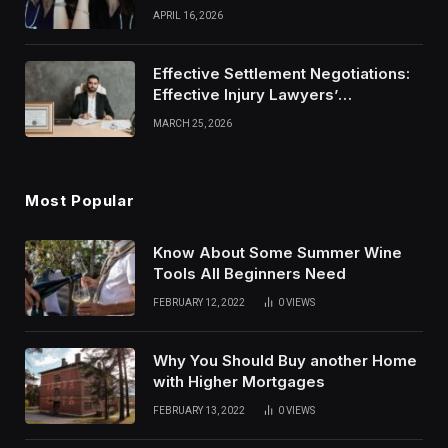
Modern Healthcare Wear
APRIL 16, 2026
Effective Settlement Negotiations:
Effective Injury Lawyers’
Strategies
MARCH 25, 2026
Most Popular
Know About Some Summer Wine
Tools All Beginners Need
FEBRUARY 12, 2022
0
VIEWS
Why You Should Buy another Home
with Higher Mortgages
FEBRUARY 13, 2022
0
VIEWS