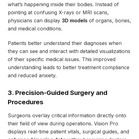
what’s happening inside their bodies. Instead of
pointing at confusing X-rays or MRI scans,
physicians can display
3D models
of organs, bones,
and medical conditions.
Patients better understand their diagnoses when
they can see and interact with detailed visualizations
of their specific medical issues. This improved
understanding leads to better treatment compliance
and reduced anxiety.
3. Precision-Guided Surgery and
Procedures
Surgeons overlay critical information directly onto
their field of view during operations. Vision Pro
displays real-time patient vitals, surgical guides, and