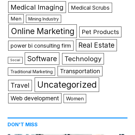
Medical Imaging
Medical Scrubs
Men
Mining Industry
Online Marketing
Pet Products
Real Estate
power bi consulting firm
Software
Technology
Social
Transportation
Traditional Marketing
Uncategorized
Travel
Web development
Women
DON'T MISS