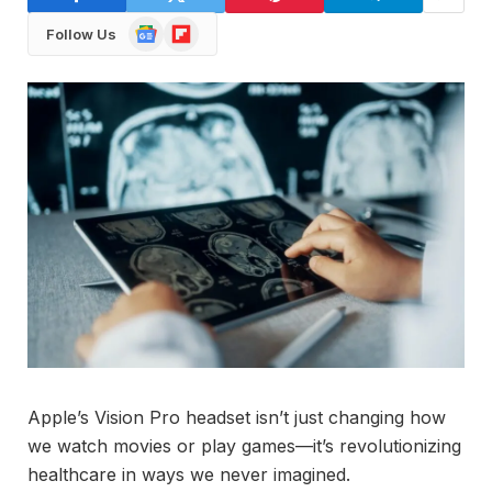
Google
Flipboard
Follow Us
News
Apple’s Vision Pro headset isn’t just changing how
we watch movies or play games—it’s revolutionizing
healthcare in ways we never imagined.