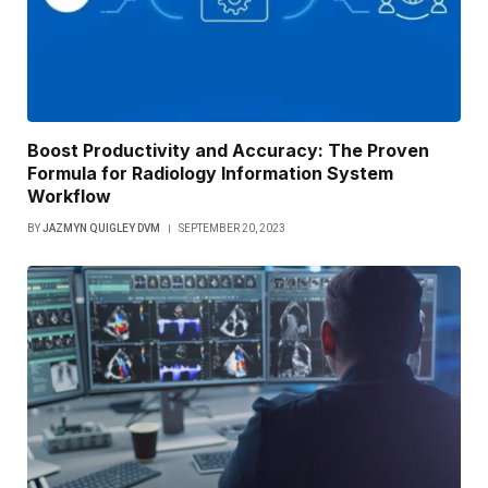
Boost Productivity and Accuracy: The Proven
Formula for Radiology Information System
Workflow
BY
JAZMYN QUIGLEY DVM
SEPTEMBER 20, 2023