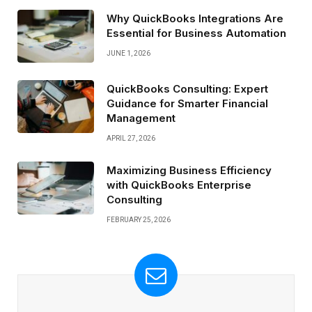
Why QuickBooks Integrations Are
Essential for Business Automation
JUNE 1, 2026
QuickBooks Consulting: Expert
Guidance for Smarter Financial
Management
APRIL 27, 2026
Maximizing Business Efficiency
with QuickBooks Enterprise
Consulting
FEBRUARY 25, 2026