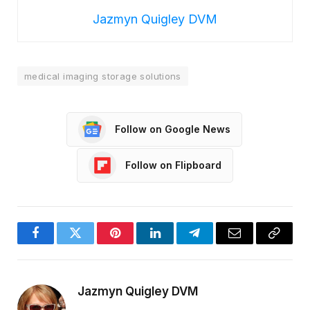
Jazmyn Quigley DVM
medical imaging storage solutions
Follow on Google News
Follow on Flipboard
Facebook
Twitter
Pinterest
LinkedIn
Telegram
Email
Copy
Link
Jazmyn Quigley DVM