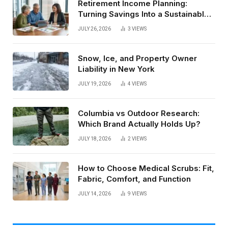
Retirement Income Planning:
Turning Savings Into a Sustainable
Paycheck
JULY 26, 2026
3
VIEWS
Snow, Ice, and Property Owner
Liability in New York
JULY 19, 2026
4
VIEWS
Columbia vs Outdoor Research:
Which Brand Actually Holds Up?
JULY 18, 2026
2
VIEWS
How to Choose Medical Scrubs: Fit,
Fabric, Comfort, and Function
JULY 14, 2026
9
VIEWS