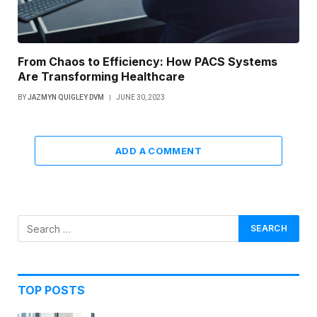
From Chaos to Efficiency: How PACS Systems
Are Transforming Healthcare
BY
JAZMYN QUIGLEY DVM
JUNE 30, 2023
ADD A COMMENT
TOP POSTS