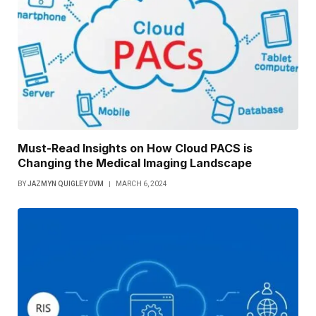
Must-Read Insights on How Cloud PACS is
Changing the Medical Imaging Landscape
BY
JAZMYN QUIGLEY DVM
MARCH 6, 2024