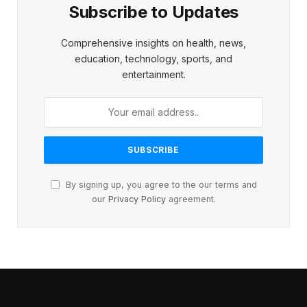
Subscribe to Updates
Comprehensive insights on health, news,
education, technology, sports, and
entertainment.
By signing up, you agree to the our terms and
our
Privacy Policy
agreement.