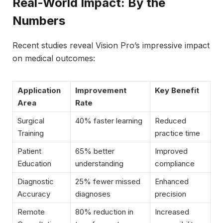
Real-World Impact: By the
Numbers
Recent studies reveal Vision Pro’s impressive impact
on medical outcomes:
Application
Improvement
Key Benefit
Area
Rate
Surgical
40% faster learning
Reduced
Training
practice time
Patient
65% better
Improved
Education
understanding
compliance
Diagnostic
25% fewer missed
Enhanced
Accuracy
diagnoses
precision
Remote
80% reduction in
Increased