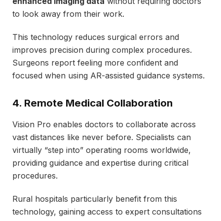
enhanced imaging data
without requiring doctors
to look away from their work.
This technology reduces surgical errors and
improves precision during complex procedures.
Surgeons report feeling more confident and
focused when using AR-assisted guidance systems.
4. Remote Medical Collaboration
Vision Pro enables doctors to collaborate across
vast distances like never before. Specialists can
virtually “step into” operating rooms worldwide,
providing guidance and expertise during critical
procedures.
Rural hospitals particularly benefit from this
technology, gaining access to expert consultations