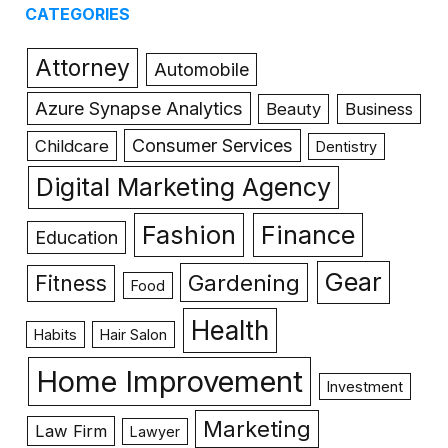
CATEGORIES
Attorney
Automobile
Azure Synapse Analytics
Beauty
Business
Consumer Services
Childcare
Dentistry
Digital Marketing Agency
Fashion
Finance
Education
Gear
Gardening
Fitness
Food
Health
Habits
Hair Salon
Home Improvement
Investment
Marketing
Law Firm
Lawyer