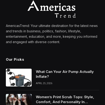
AmericasTrend: Your ultimate destination for the latest news
and trends in business, politics, fashion, lifestyle,
entertainment, education, and more, keeping you informed
and engaged with diverse content.
Our Picks
What Can Your Air Pump Actually
Inflate?
APRIL 25, 2026
Women’s Print Scrub Tops: Style,
Comfort, And Personality In