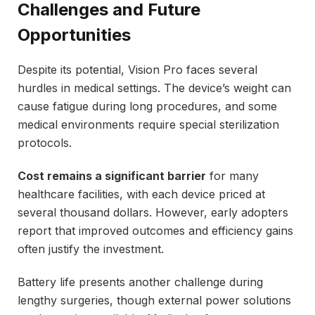
Challenges and Future
Opportunities
Despite its potential, Vision Pro faces several
hurdles in medical settings. The device’s weight can
cause fatigue during long procedures, and some
medical environments require special sterilization
protocols.
Cost remains a significant barrier
for many
healthcare facilities, with each device priced at
several thousand dollars. However, early adopters
report that improved outcomes and efficiency gains
often justify the investment.
Battery life presents another challenge during
lengthy surgeries, though external power solutions