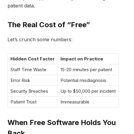
patient data.
The Real Cost of “Free”
Let’s crunch some numbers:
Hidden Cost Factor
Impact on Practice
Staff Time Waste
15-20 minutes per patient
Error Risk
Potential misdiagnosis
Security Breaches
Up to $50,000 per incident
Patient Trust
Immeasurable
When Free Software Holds You
Back