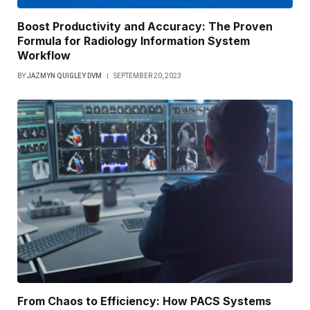
Boost Productivity and Accuracy: The Proven
Formula for Radiology Information System
Workflow
BY
JAZMYN QUIGLEY DVM
SEPTEMBER 20, 2023
From Chaos to Efficiency: How PACS Systems