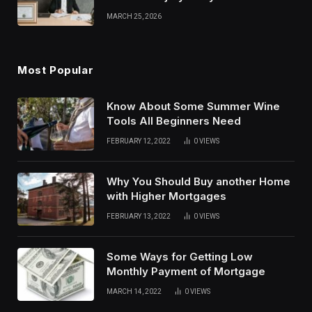
Strategies
MARCH 25, 2026
Most Popular
Know About Some Summer Wine
Tools All Beginners Need
FEBRUARY 12, 2022
0
VIEWS
Why You Should Buy another Home
with Higher Mortgages
FEBRUARY 13, 2022
0
VIEWS
Some Ways for Getting Low
Monthly Payment of Mortgage
MARCH 14, 2022
0
VIEWS