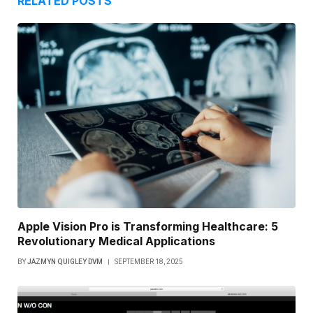
RELATED
POSTS
Apple Vision Pro is Transforming Healthcare: 5
Revolutionary Medical Applications
BY
JAZMYN QUIGLEY DVM
SEPTEMBER 18, 2025