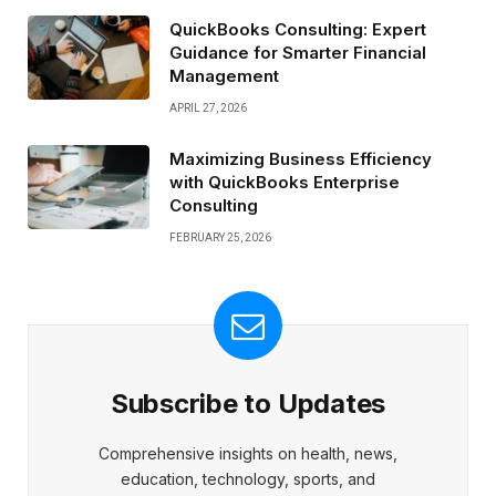
QuickBooks Consulting: Expert
Guidance for Smarter Financial
Management
APRIL 27, 2026
Maximizing Business Efficiency
with QuickBooks Enterprise
Consulting
FEBRUARY 25, 2026
Subscribe to Updates
Comprehensive insights on health, news,
education, technology, sports, and