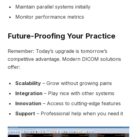
Maintain parallel systems initially
Monitor performance metrics
Future-Proofing Your Practice
Remember: Today’s upgrade is tomorrow’s
competitive advantage. Modern DICOM solutions
offer:
Scalability
– Grow without growing pains
Integration
– Play nice with other systems
Innovation
– Access to cutting-edge features
Support
– Professional help when you need it