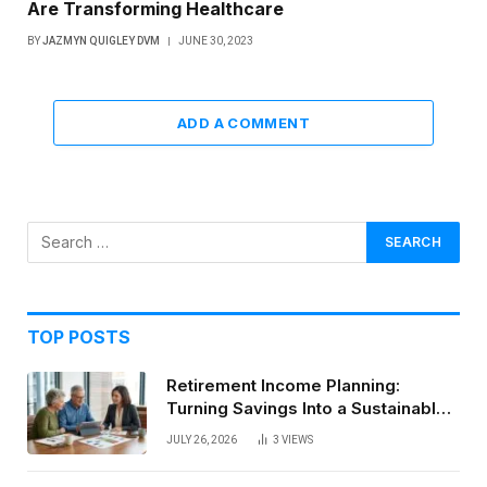
Are Transforming Healthcare
BY
JAZMYN QUIGLEY DVM
JUNE 30, 2023
ADD A COMMENT
TOP POSTS
Retirement Income Planning:
Turning Savings Into a Sustainable
Paycheck
JULY 26, 2026
3
VIEWS