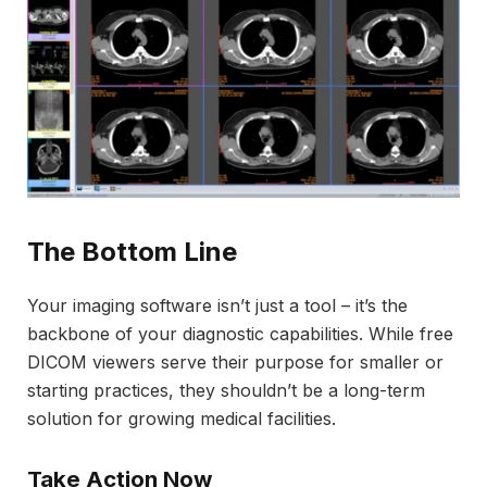
The Bottom Line
Your imaging software isn’t just a tool – it’s the
backbone of your diagnostic capabilities. While free
DICOM viewers serve their purpose for smaller or
starting practices, they shouldn’t be a long-term
solution for growing medical facilities.
Take Action Now