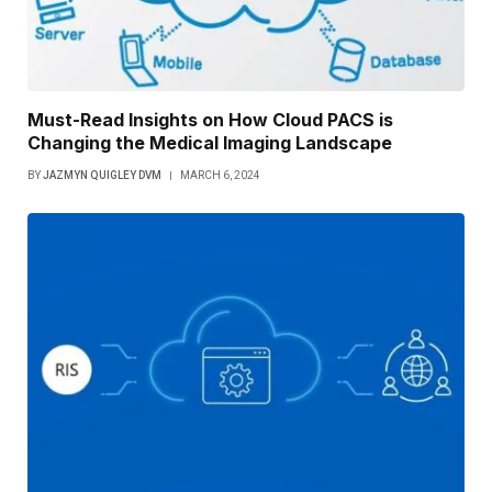
Must-Read Insights on How Cloud PACS is
Changing the Medical Imaging Landscape
BY
JAZMYN QUIGLEY DVM
MARCH 6, 2024