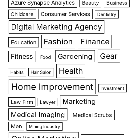
Azure Synapse Analytics
Beauty
Business
Consumer Services
Childcare
Dentistry
Digital Marketing Agency
Fashion
Finance
Education
Gear
Gardening
Fitness
Food
Health
Habits
Hair Salon
Home Improvement
Investment
Marketing
Law Firm
Lawyer
Medical Imaging
Medical Scrubs
Men
Mining Industry