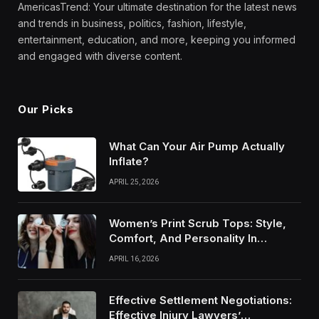
AmericasTrend: Your ultimate destination for the latest news
and trends in business, politics, fashion, lifestyle,
entertainment, education, and more, keeping you informed
and engaged with diverse content.
Our Picks
What Can Your Air Pump Actually
Inflate?
APRIL 25, 2026
Women’s Print Scrub Tops: Style,
Comfort, And Personality In
Modern Healthcare Wear
APRIL 16, 2026
Effective Settlement Negotiations:
Effective Injury Lawyers’