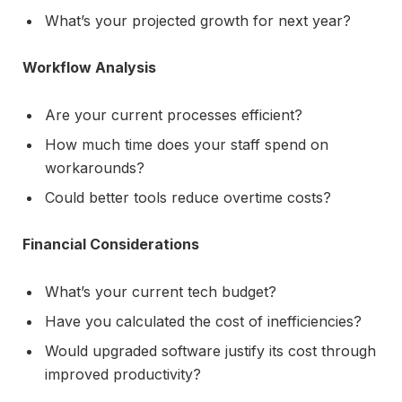
What’s your projected growth for next year?
Workflow Analysis
Are your current processes efficient?
How much time does your staff spend on
workarounds?
Could better tools reduce overtime costs?
Financial Considerations
What’s your current tech budget?
Have you calculated the cost of inefficiencies?
Would upgraded software justify its cost through
improved productivity?