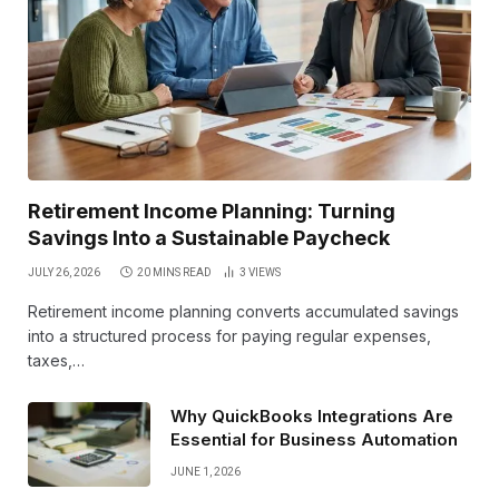
Retirement Income Planning: Turning
Savings Into a Sustainable Paycheck
JULY 26, 2026
20 MINS READ
3
VIEWS
Retirement income planning converts accumulated savings
into a structured process for paying regular expenses,
taxes,…
Why QuickBooks Integrations Are
Essential for Business Automation
JUNE 1, 2026