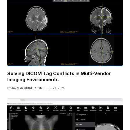
Solving DICOM Tag Conflicts in Multi-Vendor
Imaging Environments
BY
JAZMYN QUIGLEY DVM
JULY 4, 2025