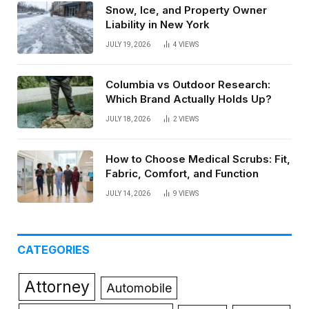
Snow, Ice, and Property Owner
Liability in New York
JULY 19, 2026
4
VIEWS
Columbia vs Outdoor Research:
Which Brand Actually Holds Up?
JULY 18, 2026
2
VIEWS
How to Choose Medical Scrubs: Fit,
Fabric, Comfort, and Function
JULY 14, 2026
9
VIEWS
CATEGORIES
Attorney
Automobile