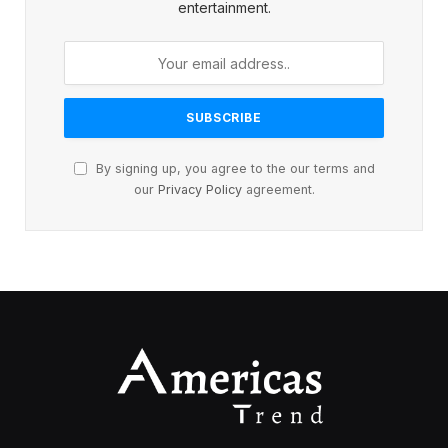
entertainment.
By signing up, you agree to the our terms and
our
Privacy Policy
agreement.