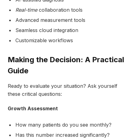
Real-time
collaboration tools
Advanced measurement tools
Seamless cloud integration
Customizable workflows
Making the Decision: A Practical
Guide
Ready to evaluate your situation? Ask yourself
these critical questions:
Growth Assessment
How many patients do you see monthly?
Has this number increased significantly?