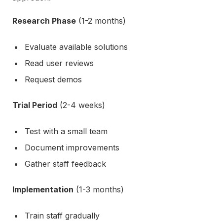
Research Phase
(1-2 months)
Evaluate available solutions
Read user reviews
Request demos
Trial Period
(2-4 weeks)
Test with a small team
Document improvements
Gather staff feedback
Implementation
(1-3 months)
Train staff gradually