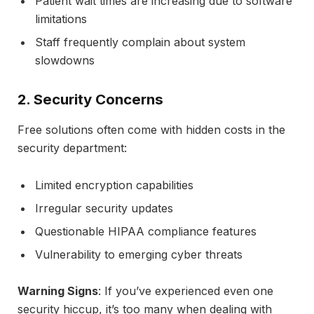
Patient wait times are increasing due to software
limitations
Staff frequently complain about system
slowdowns
2. Security Concerns
Free solutions often come with hidden costs in the
security department:
Limited encryption capabilities
Irregular security updates
Questionable HIPAA compliance features
Vulnerability to emerging cyber threats
Warning Signs
: If you’ve experienced even one
security hiccup, it’s too many when dealing with