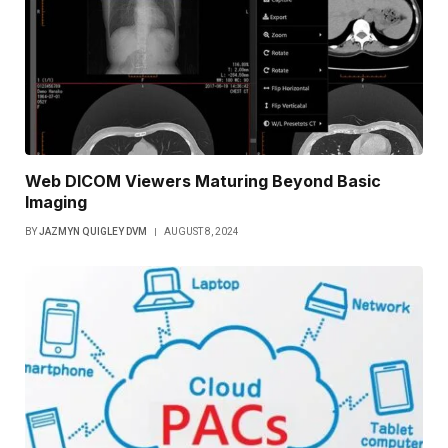
Web DICOM Viewers Maturing Beyond Basic
Imaging
BY
JAZMYN QUIGLEY DVM
AUGUST 8, 2024