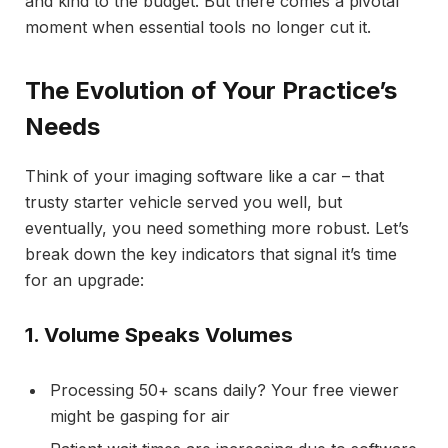
and kind to the budget. But there comes a pivotal
moment when essential tools no longer cut it.
The Evolution of Your Practice’s
Needs
Think of your imaging software like a car – that
trusty starter vehicle served you well, but
eventually, you need something more robust. Let’s
break down the key indicators that signal it’s time
for an upgrade:
1. Volume Speaks Volumes
Processing 50+ scans daily? Your free viewer
might be gasping for air