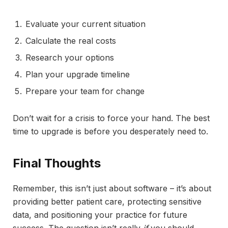
Evaluate your current situation
Calculate the real costs
Research your options
Plan your upgrade timeline
Prepare your team for change
Don’t wait for a crisis to force your hand. The best
time to upgrade is before you desperately need to.
Final Thoughts
Remember, this isn’t just about software – it’s about
providing better patient care, protecting sensitive
data, and positioning your practice for future