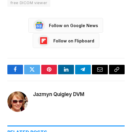
free DICOM viewer
Follow on Google News
Follow on Flipboard
Facebook
Twitter
Pinterest
LinkedIn
Telegram
Email
Copy
Link
Jazmyn Quigley DVM