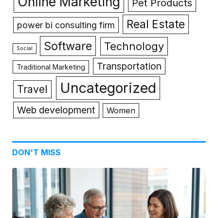
Online Marketing
Pet Products
Real Estate
power bi consulting firm
Software
Technology
Social
Transportation
Traditional Marketing
Uncategorized
Travel
Web development
Women
DON'T MISS