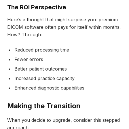
The ROI Perspective
Here’s a thought that might surprise you: premium
DICOM software often pays for itself within months.
How? Through:
Reduced processing time
Fewer errors
Better patient outcomes
Increased practice capacity
Enhanced diagnostic capabilities
Making the Transition
When you decide to upgrade, consider this stepped
approach: