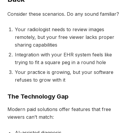
Consider these scenarios. Do any sound familiar?
Your radiologist needs to review images
remotely, but your free viewer lacks proper
sharing capabilities
Integration with your EHR system feels like
trying to fit a square peg in a round hole
Your practice is growing, but your software
refuses to grow with it
The Technology Gap
Modern paid solutions offer features that free
viewers can’t match:
AI-assisted diagnosis