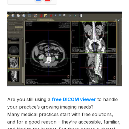
News
Are you still using a
free DICOM viewer
to handle
your practice’s growing imaging needs?
Many medical practices start with free solutions,
and for a good reason – they’re accessible, familiar,