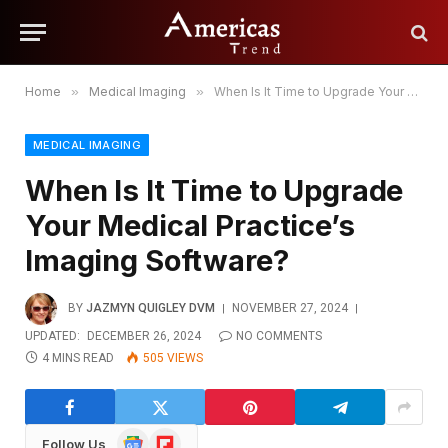
Home
»
Medical Imaging
»
When Is It Time to Upgrade Your Medical Practice’s Imaging Software?
MEDICAL IMAGING
When Is It Time to Upgrade
Your Medical Practice’s
Imaging Software?
BY
JAZMYN QUIGLEY DVM
NOVEMBER 27, 2024
UPDATED:
DECEMBER 26, 2024
NO COMMENTS
4 MINS READ
505
VIEWS
Google
Flipboard
Follow Us