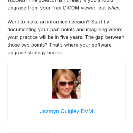
success. The question isn’t really
if
you should
upgrade from your free DICOM viewer, but
when
.
Want to make an informed decision? Start by
documenting your pain points and imagining where
your practice will be in five years. The gap between
those two points? That’s where your software
upgrade strategy begins.
Jazmyn Quigley DVM