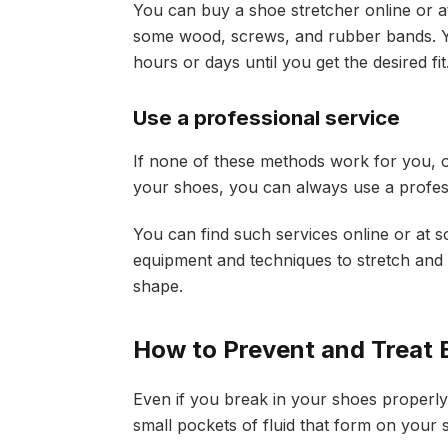
You can buy a shoe stretcher online or a
some wood, screws, and rubber bands. Yo
hours or days until you get the desired fit
Use a professional service
If none of these methods work for you, o
your shoes, you can always use a profess
You can find such services online or at 
equipment and techniques to stretch and
shape.
How to Prevent and Treat B
Even if you break in your shoes properly, 
small pockets of fluid that form on your s