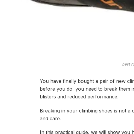
best r
You have finally bought a pair of new cli
before you do, you need to break them in
blisters and reduced performance.
Breaking in your climbing shoes is not a 
and care.
In this practical guide, we will show yo