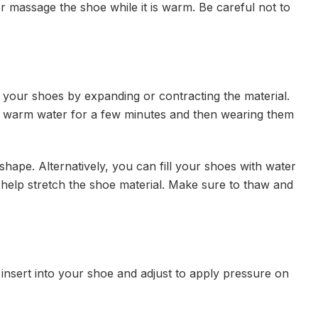
r massage the shoe while it is warm. Be careful not to
n your shoes by expanding or contracting the material.
n warm water for a few minutes and then wearing them
shape. Alternatively, you can fill your shoes with water
 help stretch the shoe material. Make sure to thaw and
 insert into your shoe and adjust to apply pressure on