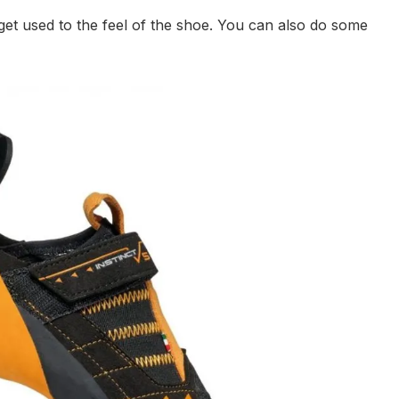
 get used to the feel of the shoe. You can also do some