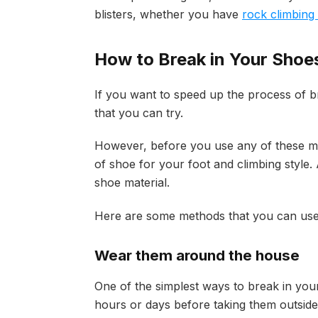
blisters, whether you have
rock climbing
How to Break in Your Shoe
If you want to speed up the process of br
that you can try.
However, before you use any of these me
of shoe for your foot and climbing style.
shoe material.
Here are some methods that you can use 
Wear them around the house
One of the simplest ways to break in you
hours or days before taking them outside