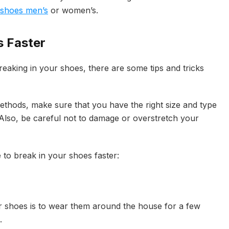
 shoes men’s
or women’s.
s Faster
eaking in your shoes, there are some tips and tricks
thods, make sure that you have the right size and type
 Also, be careful not to damage or overstretch your
to break in your shoes faster:
r shoes is to wear them around the house for a few
.