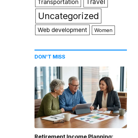
Travel
Transportation
Uncategorized
Web development
Women
DON'T MISS
Retirement Income Planning: