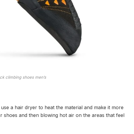
ock climbing shoes men’s
use a hair dryer to heat the material and make it more
ur shoes and then blowing hot air on the areas that feel