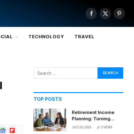
Facebook
X
Pintere
(Twitter)
OCIAL
TECHNOLOGY
TRAVEL
d
TOP POSTS
Retirement Income
Planning: Turning
Savings Into a
JULY 26, 2026
3
VIEWS
Google
Flipboard
Sustainable Paycheck