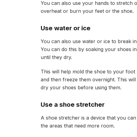
You can also use your hands to stretch o
overheat or burn your feet or the shoe.
Use water or ice
You can also use water or ice to break i
You can do this by soaking your shoes i
until they dry.
This will help mold the shoe to your foot 
and then freeze them overnight. This will
dry your shoes before using them.
Use a shoe stretcher
A shoe stretcher is a device that you can
the areas that need more room.