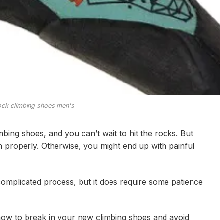
ock climbing shoes men's
mbing shoes, and you can’t wait to hit the rocks. But
 properly. Otherwise, you might end up with painful
complicated process, but it does require some patience
u how to break in your new climbing shoes and avoid