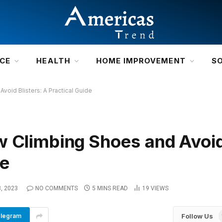
NCE
HEALTH
HOME IMPROVEMENT
S
void Blisters: A Practical Guide
w Climbing Shoes and Avoi
de
, 2023
NO COMMENTS
5 MINS READ
19
VIEWS
Follow Us
legram