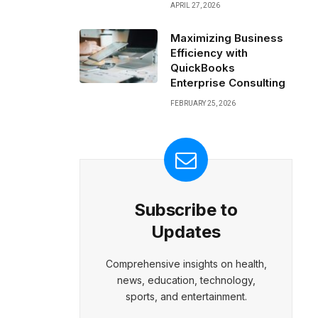
APRIL 27, 2026
Maximizing Business
Efficiency with
QuickBooks
Enterprise Consulting
FEBRUARY 25, 2026
Subscribe to
Updates
Comprehensive insights on health,
news, education, technology,
sports, and entertainment.