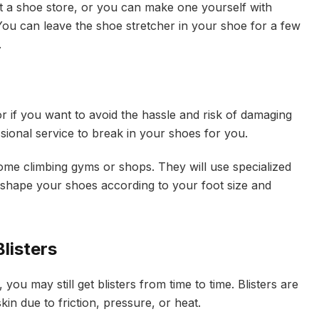
t a shoe store, or you can make one yourself with
u can leave the shoe stretcher in your shoe for a few
.
r if you want to avoid the hassle and risk of damaging
ional service to break in your shoes for you.
some climbing gyms or shops. They will use specialized
 shape your shoes according to your foot size and
listers
you may still get blisters from time to time. Blisters are
kin due to friction, pressure, or heat.