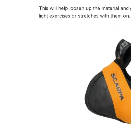
This will help loosen up the material and
light exercises or stretches with them on.