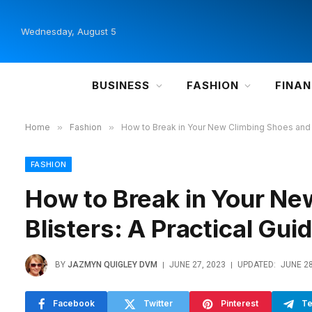
Wednesday, August 5
BUSINESS
FASHION
FINA
Home
»
Fashion
»
How to Break in Your New Climbing Shoes and A
FASHION
How to Break in Your Ne
Blisters: A Practical Gui
BY
JAZMYN QUIGLEY DVM
JUNE 27, 2023
UPDATED:
JUNE 28
Facebook
Twitter
Pinterest
Te