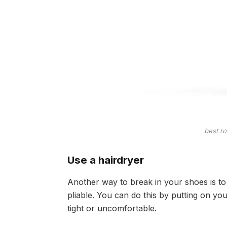
best r
Use a hairdryer
Another way to break in your shoes is to 
pliable. You can do this by putting on yo
tight or uncomfortable.