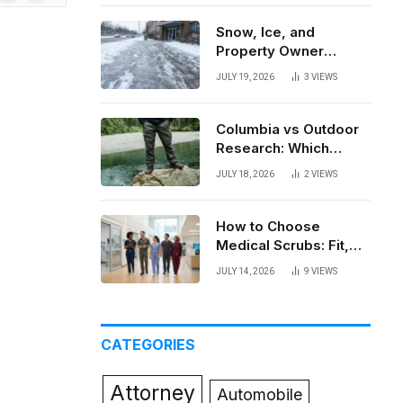
News
Snow, Ice, and
Property Owner
Liability in New York
JULY 19, 2026
3
VIEWS
Columbia vs Outdoor
Research: Which
Brand Actually Holds
JULY 18, 2026
2
VIEWS
Up?
How to Choose
Medical Scrubs: Fit,
Fabric, Comfort, and
JULY 14, 2026
9
VIEWS
Function
CATEGORIES
Attorney
Automobile