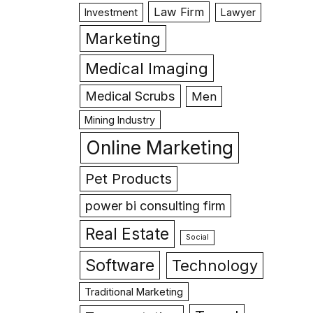
Law Firm
Investment
Lawyer
Marketing
Medical Imaging
Medical Scrubs
Men
Mining Industry
Online Marketing
Pet Products
power bi consulting firm
Real Estate
Social
Software
Technology
Traditional Marketing