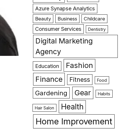
Azure Synapse Analytics
Beauty
Business
Childcare
Consumer Services
Dentistry
Digital Marketing
Agency
Fashion
Education
Finance
Fitness
Food
Gear
Gardening
Habits
Health
Hair Salon
Home Improvement