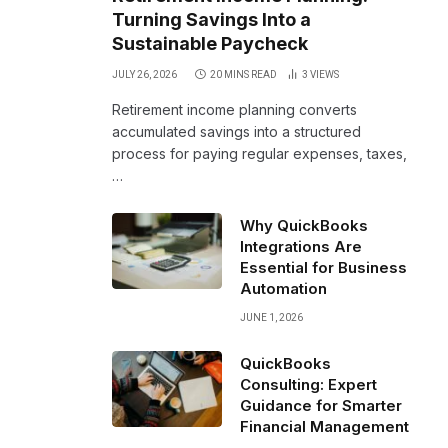
Turning Savings Into a
Sustainable Paycheck
JULY 26, 2026
20 MINS READ
3
VIEWS
Retirement income planning converts
accumulated savings into a structured
process for paying regular expenses, taxes,
…
Why QuickBooks
Integrations Are
Essential for Business
Automation
JUNE 1, 2026
QuickBooks
Consulting: Expert
Guidance for Smarter
Financial Management