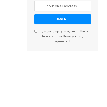
By signing up, you agree to the our
terms and our
Privacy Policy
agreement.