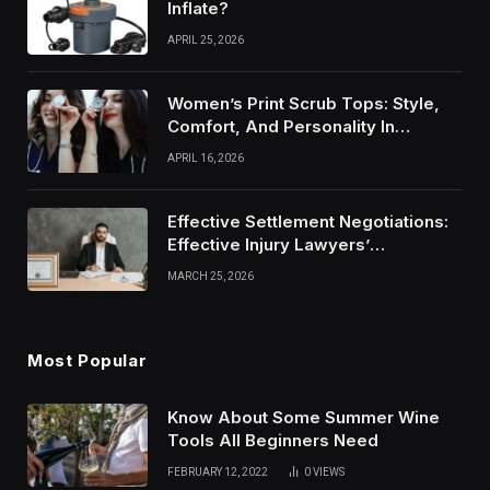
Inflate?
APRIL 25, 2026
Women’s Print Scrub Tops: Style,
Comfort, And Personality In
Modern Healthcare Wear
APRIL 16, 2026
Effective Settlement Negotiations:
Effective Injury Lawyers’
Strategies
MARCH 25, 2026
Most Popular
Know About Some Summer Wine
Tools All Beginners Need
FEBRUARY 12, 2022
0
VIEWS