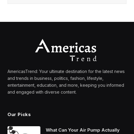
AmericasTrend: Your ultimate destination for the latest news
and trends in business, politics, fashion, lifestyle,
entertainment, education, and more, keeping you informed
and engaged with diverse content.
Our Picks
What Can Your Air Pump Actually