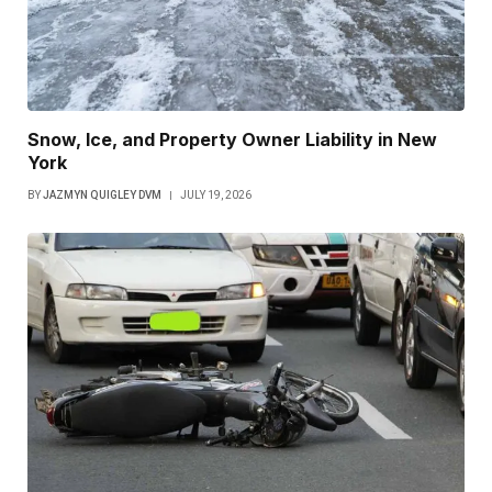
Snow, Ice, and Property Owner Liability in New
York
BY
JAZMYN QUIGLEY DVM
JULY 19, 2026