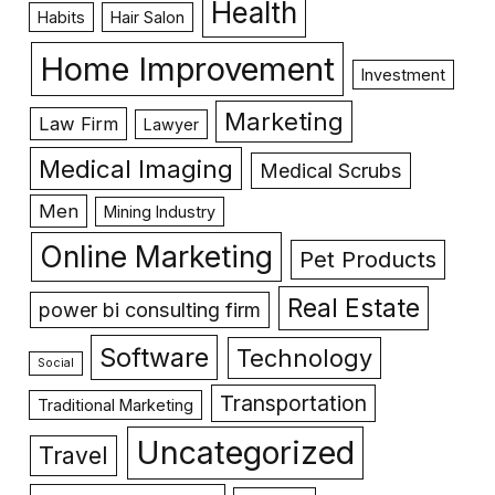
Health
Habits
Hair Salon
Home Improvement
Investment
Marketing
Law Firm
Lawyer
Medical Imaging
Medical Scrubs
Men
Mining Industry
Online Marketing
Pet Products
Real Estate
power bi consulting firm
Software
Technology
Social
Transportation
Traditional Marketing
Uncategorized
Travel