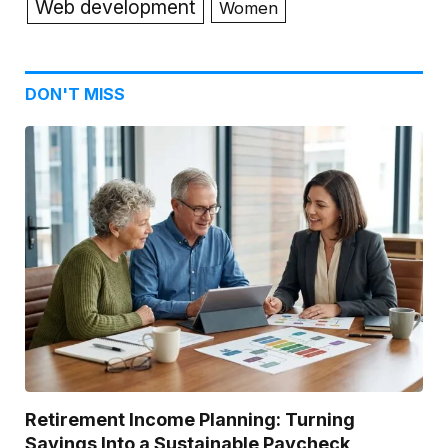
Web development
Women
DON'T MISS
Retirement Income Planning: Turning
Savings Into a Sustainable Paycheck