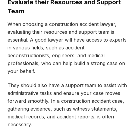
Evaluate their Resources and Support
Team
When choosing a construction accident lawyer,
evaluating their resources and support team is
essential. A good lawyer will have access to experts
in various fields, such as accident
deconstructionists, engineers, and medical
professionals, who can help build a strong case on
your behalf.
They should also have a support team to assist with
administrative tasks and ensure your case moves
forward smoothly. In a construction accident case,
gathering evidence, such as witness statements,
medical records, and accident reports, is often
necessary.