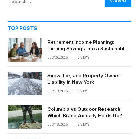
TOP POSTS
Retirement Income Planning:
Turning Savings Into a Sustainable
Paycheck
JULY 26, 2026
3
VIEWS
Snow, Ice, and Property Owner
Liability in New York
JULY 19, 2026
3
VIEWS
Columbia vs Outdoor Research:
Which Brand Actually Holds Up?
JULY 18, 2026
2
VIEWS