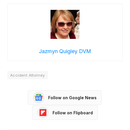
Jazmyn Quigley DVM
Accident Attorney
Follow on Google News
Follow on Flipboard