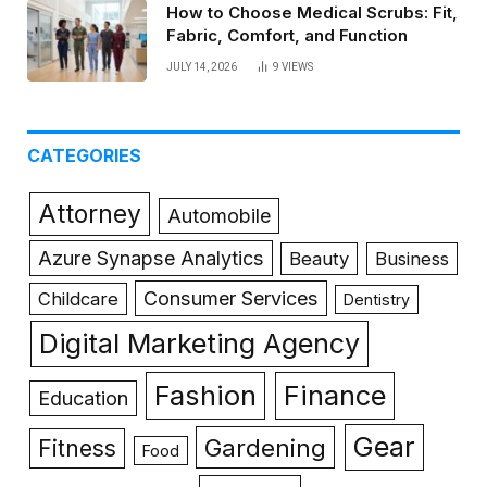
How to Choose Medical Scrubs: Fit,
Fabric, Comfort, and Function
JULY 14, 2026
9
VIEWS
CATEGORIES
Attorney
Automobile
Azure Synapse Analytics
Beauty
Business
Consumer Services
Childcare
Dentistry
Digital Marketing Agency
Fashion
Finance
Education
Gear
Gardening
Fitness
Food