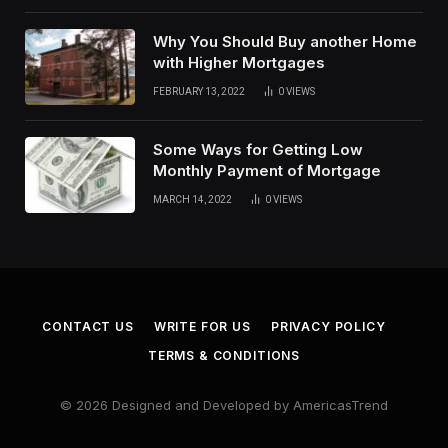
Why You Should Buy another Home
with Higher Mortgages
FEBRUARY 13, 2022
0
VIEWS
Some Ways for Getting Low
Monthly Payment of Mortgage
MARCH 14, 2022
0
VIEWS
CONTACT US
WRITE FOR US
PRIVACY POLICY
TERMS & CONDITIONS
© 2026 Designed and Developed by AmericasTrend