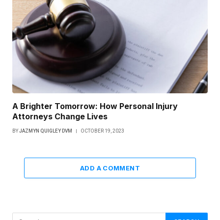
A Brighter Tomorrow: How Personal Injury
Attorneys Change Lives
BY
JAZMYN QUIGLEY DVM
OCTOBER 19, 2023
ADD A COMMENT