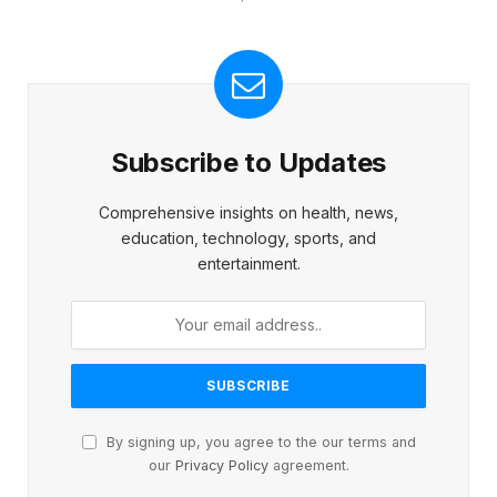
Subscribe to Updates
Comprehensive insights on health, news,
education, technology, sports, and
entertainment.
By signing up, you agree to the our terms and
our
Privacy Policy
agreement.