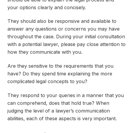
your options clearly and concisely.
They should also be responsive and available to
answer any questions or concerns you may have
throughout the case. During your initial consultation
with a potential lawyer, please pay close attention to
how they communicate with you.
Are they sensitive to the requirements that you
have? Do they spend time explaining the more
complicated legal concepts to you?
They respond to your queries in a manner that you
can comprehend, does that hold true? When
judging the level of a lawyer’s communication
abilities, each of these aspects is very important.