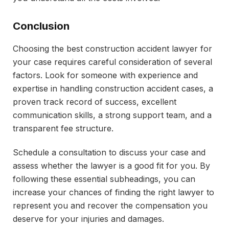
Conclusion
Choosing the best construction accident lawyer for
your case requires careful consideration of several
factors. Look for someone with experience and
expertise in handling construction accident cases, a
proven track record of success, excellent
communication skills, a strong support team, and a
transparent fee structure.
Schedule a consultation to discuss your case and
assess whether the lawyer is a good fit for you. By
following these essential subheadings, you can
increase your chances of finding the right lawyer to
represent you and recover the compensation you
deserve for your injuries and damages.