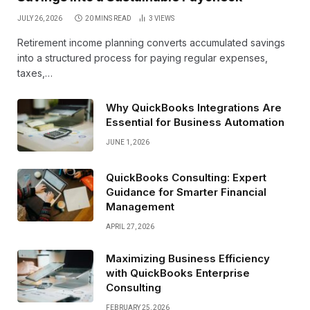
JULY 26, 2026
20 MINS READ
3
VIEWS
Retirement income planning converts accumulated savings
into a structured process for paying regular expenses,
taxes,…
Why QuickBooks Integrations Are
Essential for Business Automation
JUNE 1, 2026
QuickBooks Consulting: Expert
Guidance for Smarter Financial
Management
APRIL 27, 2026
Maximizing Business Efficiency
with QuickBooks Enterprise
Consulting
FEBRUARY 25, 2026