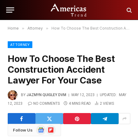
Home
»
Attorney
»
How To Choose The Best Construction Accident Lawyer For Your Case
ATTORNEY
How To Choose The Best
Construction Accident
Lawyer For Your Case
BY
JAZMYN QUIGLEY DVM
MAY 12, 2023
UPDATED:
MAY
12, 2023
NO COMMENTS
4 MINS READ
2
VIEWS
Google
Flipboard
Follow Us
News