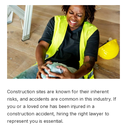
Construction sites are known for their inherent
risks, and accidents are common in this industry. If
you or a loved one has been injured in a
construction accident, hiring the right lawyer to
represent you is essential.