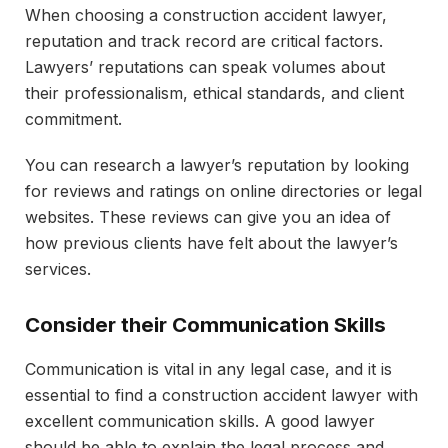
When choosing a construction accident lawyer,
reputation and track record are critical factors.
Lawyers’ reputations can speak volumes about
their professionalism, ethical standards, and client
commitment.
You can research a lawyer’s reputation by looking
for reviews and ratings on online directories or legal
websites. These reviews can give you an idea of
how previous clients have felt about the lawyer’s
services.
Consider their Communication Skills
Communication is vital in any legal case, and it is
essential to find a construction accident lawyer with
excellent communication skills. A good lawyer
should be able to explain the legal process and