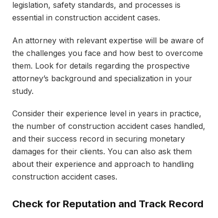
legislation, safety standards, and processes is
essential in construction accident cases.
An attorney with relevant expertise will be aware of
the challenges you face and how best to overcome
them. Look for details regarding the prospective
attorney’s background and specialization in your
study.
Consider their experience level in years in practice,
the number of construction accident cases handled,
and their success record in securing monetary
damages for their clients. You can also ask them
about their experience and approach to handling
construction accident cases.
Check for Reputation and Track Record