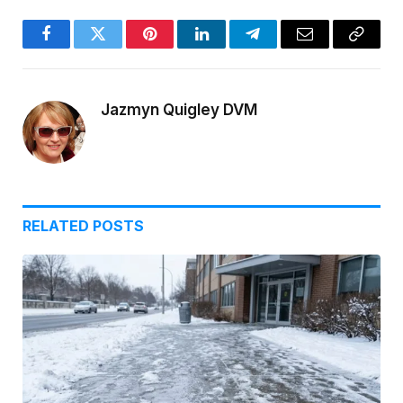
Facebook
Twitter
Pinterest
LinkedIn
Telegram
Email
Copy
Link
Jazmyn Quigley DVM
RELATED
POSTS