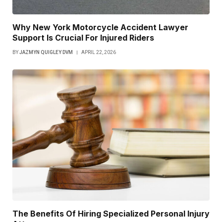
Why New York Motorcycle Accident Lawyer
Support Is Crucial For Injured Riders
BY
JAZMYN QUIGLEY DVM
APRIL 22, 2026
The Benefits Of Hiring Specialized Personal Injury