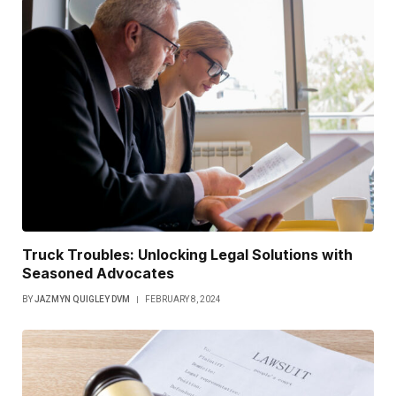
Truck Troubles: Unlocking Legal Solutions with
Seasoned Advocates
BY
JAZMYN QUIGLEY DVM
FEBRUARY 8, 2024