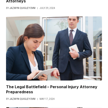
Attorneys
BY
JAZMYN QUIGLEY DVM
JULY 29, 2024
The Legal Battlefield – Personal Injury Attorney
Preparedness
BY
JAZMYN QUIGLEY DVM
MAY 17, 2024