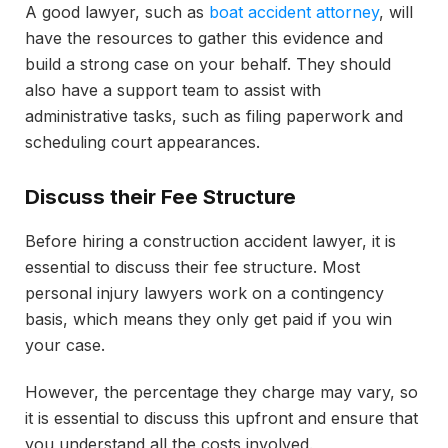
A good lawyer, such as
boat accident attorney
, will
have the resources to gather this evidence and
build a strong case on your behalf. They should
also have a support team to assist with
administrative tasks, such as filing paperwork and
scheduling court appearances.
Discuss their Fee Structure
Before hiring a construction accident lawyer, it is
essential to discuss their fee structure. Most
personal injury lawyers work on a contingency
basis, which means they only get paid if you win
your case.
However, the percentage they charge may vary, so
it is essential to discuss this upfront and ensure that
you understand all the costs involved.