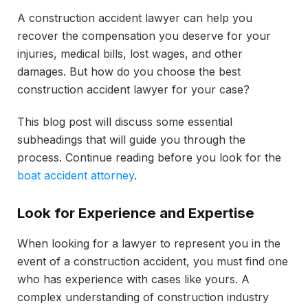
A construction accident lawyer can help you
recover the compensation you deserve for your
injuries, medical bills, lost wages, and other
damages. But how do you choose the best
construction accident lawyer for your case?
This blog post will discuss some essential
subheadings that will guide you through the
process. Continue reading before you look for the
boat accident attorney
.
Look for Experience and Expertise
When looking for a lawyer to represent you in the
event of a construction accident, you must find one
who has experience with cases like yours. A
complex understanding of construction industry