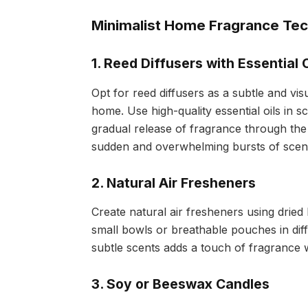
Minimalist Home Fragrance Te
1. Reed Diffusers with Essential O
Opt for reed diffusers as a subtle and vi
home. Use high-quality essential oils in 
gradual release of fragrance through the 
sudden and overwhelming bursts of scen
2. Natural Air Fresheners
Create natural air fresheners using dried 
small bowls or breathable pouches in dif
subtle scents adds a touch of fragrance 
3. Soy or Beeswax Candles