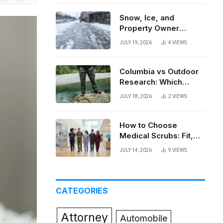
News
Snow, Ice, and
Property Owner
Liability in New York
JULY 19, 2026
4
VIEWS
Columbia vs Outdoor
Research: Which
Brand Actually Holds
JULY 18, 2026
2
VIEWS
Up?
How to Choose
Medical Scrubs: Fit,
Fabric, Comfort, and
JULY 14, 2026
9
VIEWS
Function
CATEGORIES
Attorney
Automobile