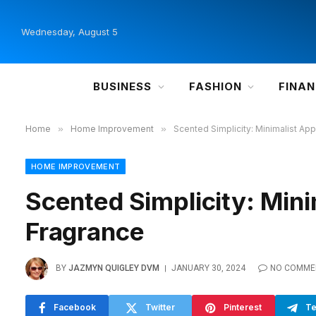
Wednesday, August 5
BUSINESS
FASHION
FINA
Home
»
Home Improvement
»
Scented Simplicity: Minimalist A
HOME IMPROVEMENT
Scented Simplicity: Min
Fragrance
BY
JAZMYN QUIGLEY DVM
JANUARY 30, 2024
NO COMME
Facebook
Twitter
Pinterest
Te