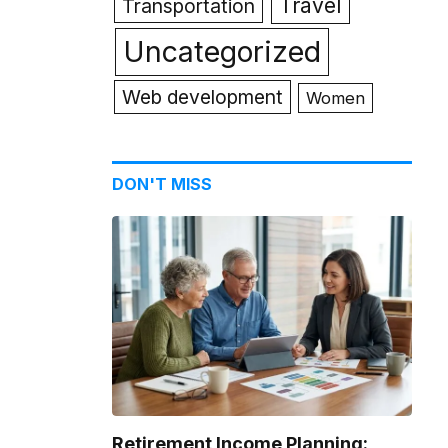
Travel
Transportation
Uncategorized
Web development
Women
DON'T MISS
Retirement Income Planning: