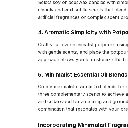
Select soy or beeswax candles with simp
cleanly and emit subtle scents that blend
artificial fragrances or complex scent pro
4. Aromatic Simplicity with Potpo
Craft your own minimalist potpourri usin
with gentle scents, and place the potpou
approach allows you to customize the frag
5. Minimalist Essential Oil Blends
Create minimalist essential oil blends fo
three complementary scents to achieve a
and cedarwood for a calming and groundin
combination that resonates with your pr
Incorporating Minimalist Fragra