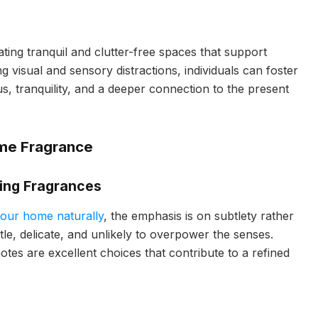
ating tranquil and clutter-free spaces that support
ng visual and sensory distractions, individuals can foster
, tranquility, and a deeper connection to the present
ome Fragrance
ring Fragrances
your home naturally
, the emphasis is on subtlety rather
ntle, delicate, and unlikely to overpower the senses.
 notes are excellent choices that contribute to a refined