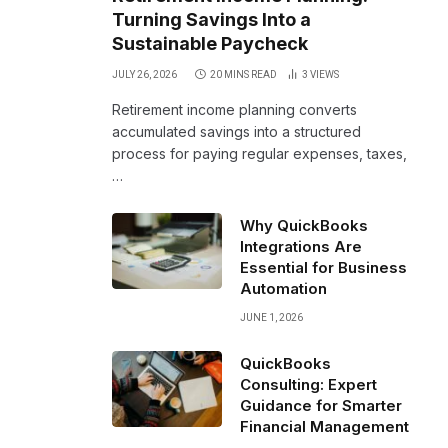
Turning Savings Into a
Sustainable Paycheck
JULY 26, 2026
20 MINS READ
3
VIEWS
Retirement income planning converts
accumulated savings into a structured
process for paying regular expenses, taxes,
…
Why QuickBooks
Integrations Are
Essential for Business
Automation
JUNE 1, 2026
QuickBooks
Consulting: Expert
Guidance for Smarter
Financial Management