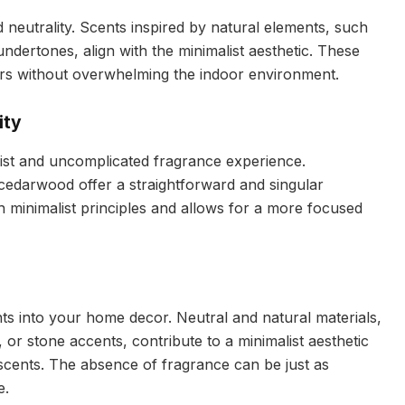
neutrality. Scents inspired by natural elements, such
undertones, align with the minimalist aesthetic. These
ors without overwhelming the indoor environment.
ity
ist and uncomplicated fragrance experience.
 cedarwood offer a straightforward and singular
ith minimalist principles and allows for a more focused
s into your home decor. Neutral and natural materials,
 or stone accents, contribute to a minimalist aesthetic
 scents. The absence of fragrance can be just as
e.