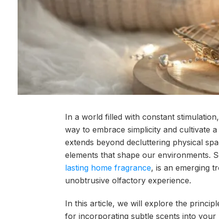
In a world filled with constant stimulat
way to embrace simplicity and cultivate a
extends beyond decluttering physical spa
elements that shape our environments. Sc
lasting home fragrance
, is an emerging t
unobtrusive olfactory experience.
In this article, we will explore the princi
for incorporating subtle scents into your m