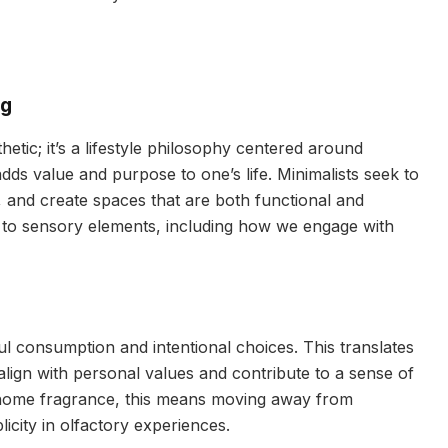
ng
hetic; it’s a lifestyle philosophy centered around
 adds value and purpose to one’s life. Minimalists seek to
 and create spaces that are both functional and
ds to sensory elements, including how we engage with
l consumption and intentional choices. This translates
 align with personal values and contribute to a sense of
 home fragrance, this means moving away from
city in olfactory experiences.