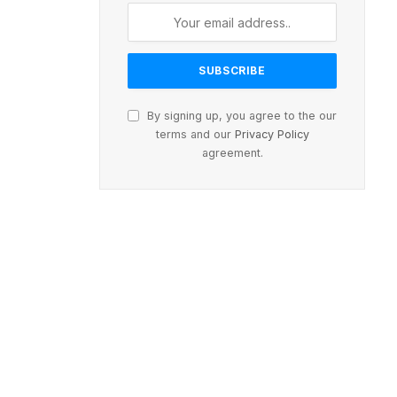
By signing up, you agree to the our
terms and our
Privacy Policy
agreement.