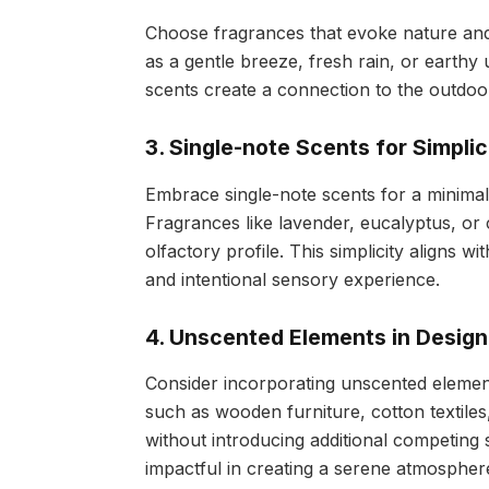
Choose fragrances that evoke nature and 
as a gentle breeze, fresh rain, or earthy 
scents create a connection to the outdo
3. Single-note Scents for Simplic
Embrace single-note scents for a minimal
Fragrances like lavender, eucalyptus, or
olfactory profile. This simplicity aligns w
and intentional sensory experience.
4. Unscented Elements in Design
Consider incorporating unscented element
such as wooden furniture, cotton textiles,
without introducing additional competing
impactful in creating a serene atmospher