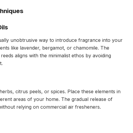
chniques
ils
sually unobtrusive way to introduce fragrance into your
scents like lavender, bergamot, or chamomile. The
reeds aligns with the minimalist ethos by avoiding
t.
herbs, citrus peels, or spices. Place these elements in
ferent areas of your home. The gradual release of
without relying on commercial air fresheners.