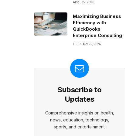
APRIL 27, 2026
Maximizing Business
Efficiency with
QuickBooks
Enterprise Consulting
FEBRUARY 25, 2026
Subscribe to
Updates
Comprehensive insights on health,
news, education, technology,
sports, and entertainment.