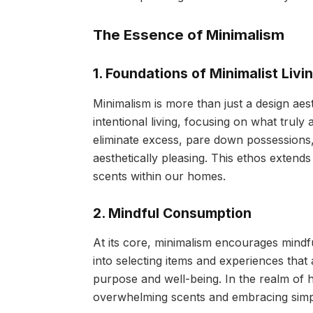
The Essence of Minimalism
1. Foundations of Minimalist Livi
Minimalism is more than just a design aest
intentional living, focusing on what truly
eliminate excess, pare down possessions,
aesthetically pleasing. This ethos exten
scents within our homes.
2. Mindful Consumption
At its core, minimalism encourages mindfu
into selecting items and experiences that
purpose and well-being. In the realm of
overwhelming scents and embracing simpli