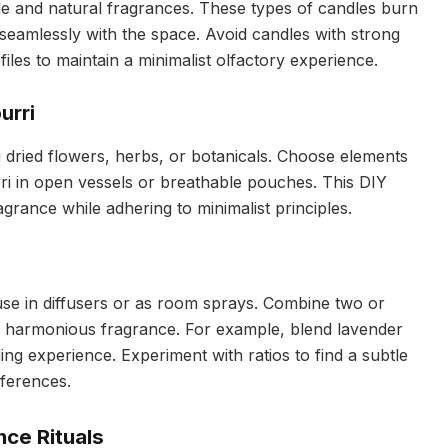
le and natural fragrances. These types of candles burn
 seamlessly with the space. Avoid candles with strong
files to maintain a minimalist olfactory experience.
urri
g dried flowers, herbs, or botanicals. Choose elements
rri in open vessels or breathable pouches. This DIY
rance while adhering to minimalist principles.
r use in diffusers or as room sprays. Combine two or
 harmonious fragrance. For example, blend lavender
g experience. Experiment with ratios to find a subtle
eferences.
nce Rituals