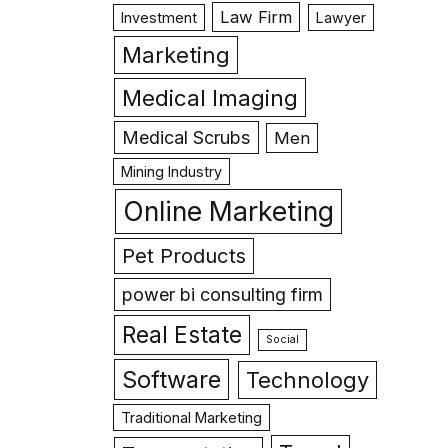
Law Firm
Investment
Lawyer
Marketing
Medical Imaging
Medical Scrubs
Men
Mining Industry
Online Marketing
Pet Products
power bi consulting firm
Real Estate
Social
Software
Technology
Traditional Marketing