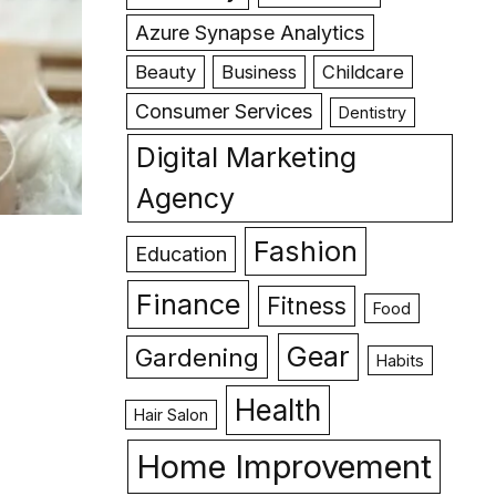
Azure Synapse Analytics
Beauty
Business
Childcare
Consumer Services
Dentistry
Digital Marketing
Agency
Fashion
Education
Finance
Fitness
Food
Gear
Gardening
Habits
Health
Hair Salon
Home Improvement