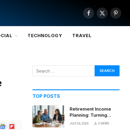
Facebook
X
Pintere
(Twitter)
OCIAL
TECHNOLOGY
TRAVEL
e
TOP POSTS
Retirement Income
Planning: Turning
Savings Into a
JULY 26, 2026
3
VIEWS
Google
Flipboard
Sustainable Paycheck