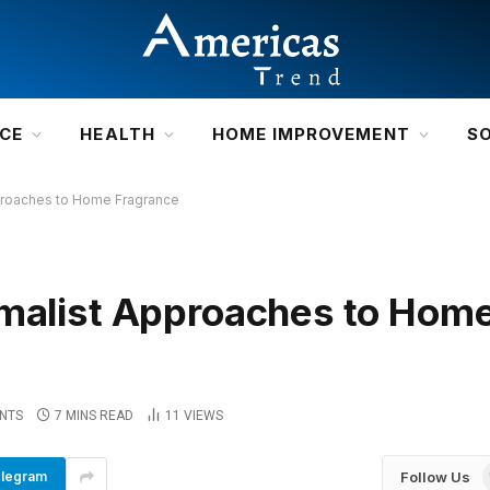
NCE
HEALTH
HOME IMPROVEMENT
S
pproaches to Home Fragrance
imalist Approaches to Hom
NTS
7 MINS READ
11
VIEWS
Follow Us
legram