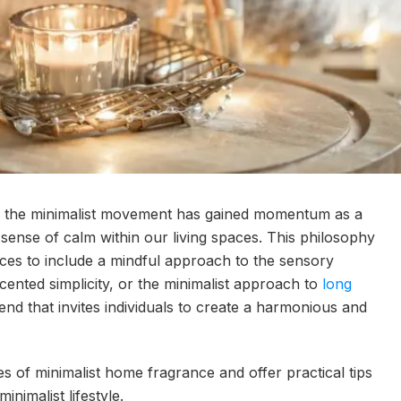
ion, the minimalist movement has gained momentum as a
 sense of calm within our living spaces. This philosophy
ces to include a mindful approach to the sensory
ented simplicity, or the minimalist approach to
long
rend that invites individuals to create a harmonious and
ples of minimalist home fragrance and offer practical tips
inimalist lifestyle.