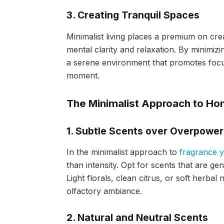
3. Creating Tranquil Spaces
Minimalist living places a premium on cre
mental clarity and relaxation. By minimizi
a serene environment that promotes focus
moment.
The Minimalist Approach to H
1. Subtle Scents over Overpowe
In the minimalist approach to
fragrance 
than intensity. Opt for scents that are ge
Light florals, clean citrus, or soft herbal
olfactory ambiance.
2. Natural and Neutral Scents