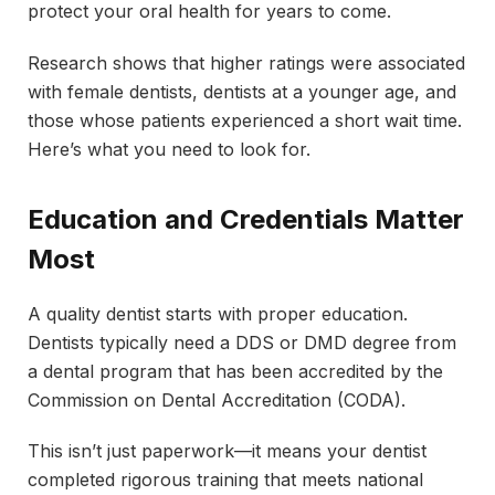
protect your oral health for years to come.
Research shows that higher ratings were associated
with female dentists, dentists at a younger age, and
those whose patients experienced a short wait time.
Here’s what you need to look for.
Education and Credentials Matter
Most
A quality dentist starts with proper education.
Dentists typically need a DDS or DMD degree from
a dental program that has been accredited by the
Commission on Dental Accreditation (CODA).
This isn’t just paperwork—it means your dentist
completed rigorous training that meets national