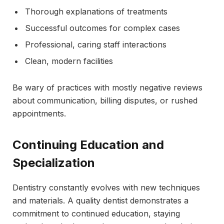
Thorough explanations of treatments
Successful outcomes for complex cases
Professional, caring staff interactions
Clean, modern facilities
Be wary of practices with mostly negative reviews
about communication, billing disputes, or rushed
appointments.
Continuing Education and
Specialization
Dentistry constantly evolves with new techniques
and materials. A quality dentist demonstrates a
commitment to continued education, staying