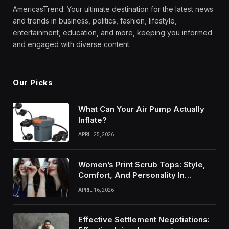
AmericasTrend: Your ultimate destination for the latest news
and trends in business, politics, fashion, lifestyle,
entertainment, education, and more, keeping you informed
and engaged with diverse content.
Our Picks
What Can Your Air Pump Actually
Inflate?
APRIL 25, 2026
Women’s Print Scrub Tops: Style,
Comfort, And Personality In
Modern Healthcare Wear
APRIL 16, 2026
Effective Settlement Negotiations: