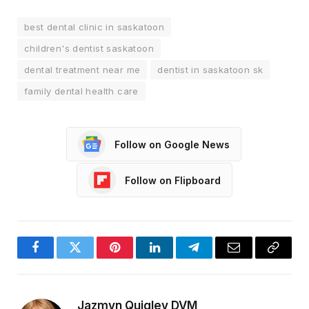
best dental clinic in saskatoon
children's dentist saskatoon
dental treatment near me
dentist in saskatoon sk
family dental health care
Follow on Google News
Follow on Flipboard
Facebook
Twitter
Pinterest
LinkedIn
Telegram
Email
Copy
Link
Jazmyn Quigley DVM