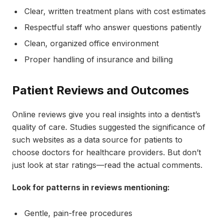
Clear, written treatment plans with cost estimates
Respectful staff who answer questions patiently
Clean, organized office environment
Proper handling of insurance and billing
Patient Reviews and Outcomes
Online reviews give you real insights into a dentist’s
quality of care. Studies suggested the significance of
such websites as a data source for patients to
choose doctors for healthcare providers. But don’t
just look at star ratings—read the actual comments.
Look for patterns in reviews mentioning:
Gentle, pain-free procedures