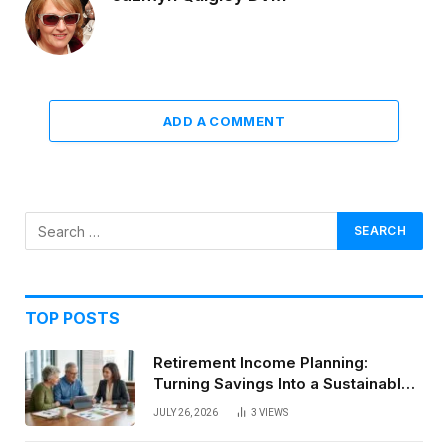
ADD A COMMENT
TOP POSTS
Retirement Income Planning:
Turning Savings Into a Sustainable
Paycheck
JULY 26, 2026
3
VIEWS