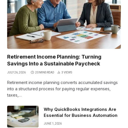
Retirement Income Planning: Turning
Savings Into a Sustainable Paycheck
JULY 26, 2026
20 MINS READ
3
VIEWS
Retirement income planning converts accumulated savings
into a structured process for paying regular expenses,
taxes,…
Why QuickBooks Integrations Are
Essential for Business Automation
JUNE 1, 2026