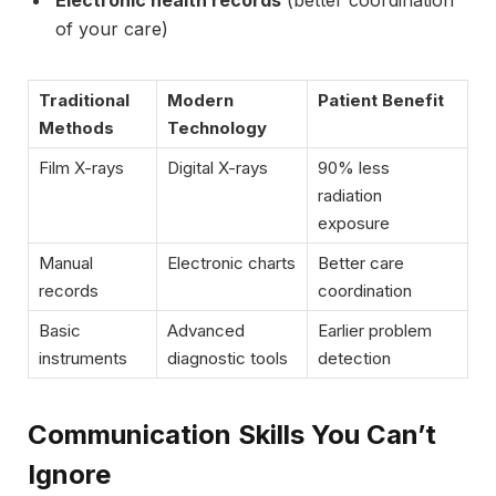
Electronic health records
(better coordination
of your care)
Traditional
Modern
Patient Benefit
Methods
Technology
Film X-rays
Digital X-rays
90% less
radiation
exposure
Manual
Electronic charts
Better care
records
coordination
Basic
Advanced
Earlier problem
instruments
diagnostic tools
detection
Communication Skills You Can’t
Ignore