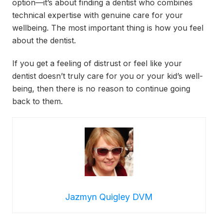
option—it’s about finding a dentist who combines
technical expertise with genuine care for your
wellbeing. The most important thing is how you feel
about the dentist.
If you get a feeling of distrust or feel like your
dentist doesn’t truly care for you or your kid’s well-
being, then there is no reason to continue going
back to them.
Jazmyn Quigley DVM