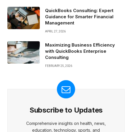
QuickBooks Consulting: Expert
Guidance for Smarter Financial
Management
APRIL 27, 2026
Maximizing Business Efficiency
with QuickBooks Enterprise
Consulting
FEBRUARY 25, 2026
Subscribe to Updates
Comprehensive insights on health, news,
education, technology, sports, and