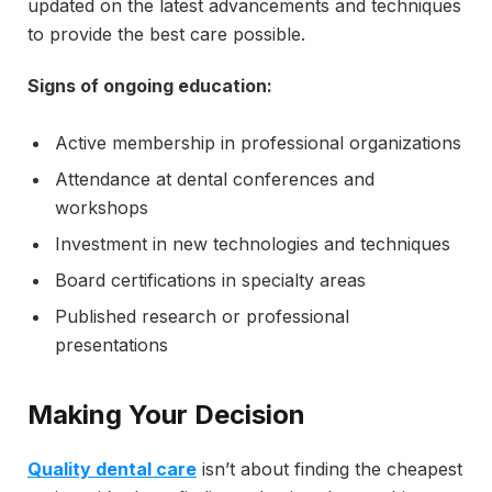
updated on the latest advancements and techniques
to provide the best care possible.
Signs of ongoing education:
Active membership in professional organizations
Attendance at dental conferences and
workshops
Investment in new technologies and techniques
Board certifications in specialty areas
Published research or professional
presentations
Making Your Decision
Quality dental care
isn’t about finding the cheapest