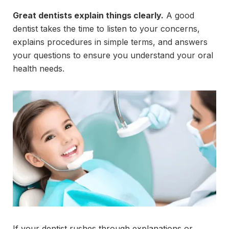
Great dentists explain things clearly.
A good
dentist takes the time to listen to your concerns,
explains procedures in simple terms, and answers
your questions to ensure you understand your oral
health needs.
If your dentist rushes through explanations or