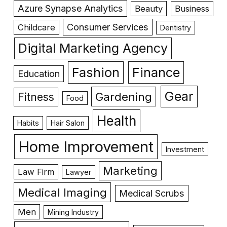
Azure Synapse Analytics
Beauty
Business
Consumer Services
Childcare
Dentistry
Digital Marketing Agency
Fashion
Finance
Education
Gear
Gardening
Fitness
Food
Health
Habits
Hair Salon
Home Improvement
Investment
Marketing
Law Firm
Lawyer
Medical Imaging
Medical Scrubs
Men
Mining Industry