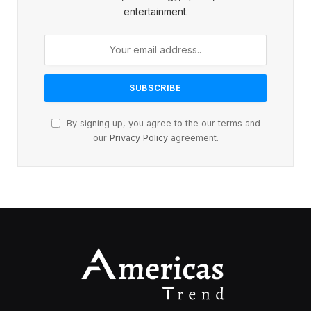
entertainment.
By signing up, you agree to the our terms and
our
Privacy Policy
agreement.