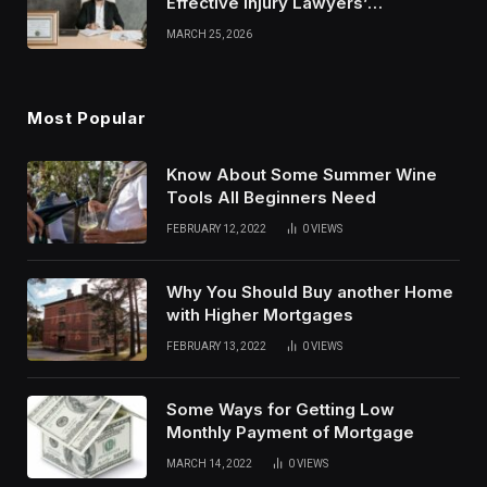
Effective Injury Lawyers’
Strategies
MARCH 25, 2026
Most Popular
Know About Some Summer Wine
Tools All Beginners Need
FEBRUARY 12, 2022
0
VIEWS
Why You Should Buy another Home
with Higher Mortgages
FEBRUARY 13, 2022
0
VIEWS
Some Ways for Getting Low
Monthly Payment of Mortgage
MARCH 14, 2022
0
VIEWS