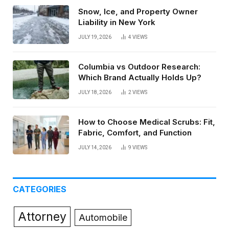
Snow, Ice, and Property Owner
Liability in New York
JULY 19, 2026
4
VIEWS
Columbia vs Outdoor Research:
Which Brand Actually Holds Up?
JULY 18, 2026
2
VIEWS
How to Choose Medical Scrubs: Fit,
Fabric, Comfort, and Function
JULY 14, 2026
9
VIEWS
CATEGORIES
Attorney
Automobile