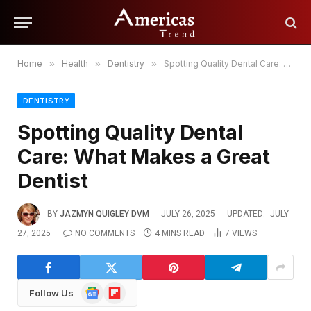
Home
»
Health
»
Dentistry
»
Spotting Quality Dental Care: What Makes a Great Dentist
DENTISTRY
Spotting Quality Dental
Care: What Makes a Great
Dentist
BY
JAZMYN QUIGLEY DVM
JULY 26, 2025
UPDATED:
JULY
27, 2025
NO COMMENTS
4 MINS READ
7
VIEWS
Google
Flipboard
Follow Us
News