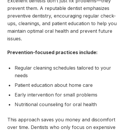
Excellent dentists don’t just fix problems—they
prevent them. A reputable dentist emphasizes
preventive dentistry, encouraging regular check-
ups, cleanings, and patient education to help you
maintain optimal oral health and prevent future
issues.
Prevention-focused practices include:
Regular cleaning schedules tailored to your
needs
Patient education about home care
Early intervention for small problems
Nutritional counseling for oral health
This approach saves you money and discomfort
over time. Dentists who only focus on expensive