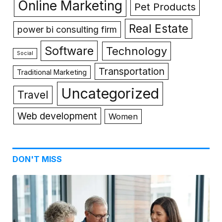
Online Marketing
Pet Products
Real Estate
power bi consulting firm
Software
Technology
Social
Transportation
Traditional Marketing
Uncategorized
Travel
Web development
Women
DON'T MISS