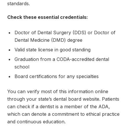
standards.
Check these essential credentials:
Doctor of Dental Surgery (DDS) or Doctor of
Dental Medicine (DMD) degree
Valid state license in good standing
Graduation from a CODA-accredited dental
school
Board certifications for any specialties
You can verify most of this information online
through your state’s dental board website. Patients
can check if a dentist is a member of the ADA,
which can denote a commitment to ethical practice
and continuous education.