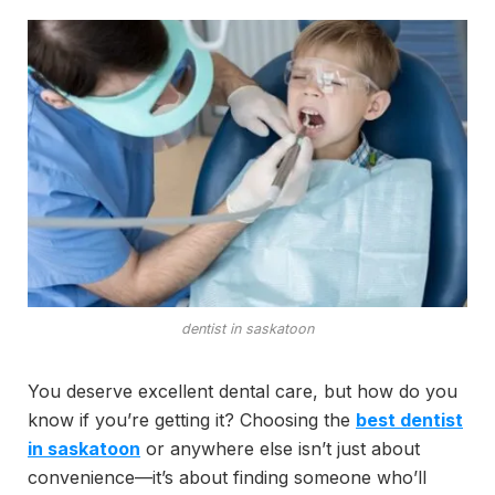
dentist in saskatoon
You deserve excellent dental care, but how do you
know if you’re getting it? Choosing the
best dentist
in saskatoon
or anywhere else isn’t just about
convenience—it’s about finding someone who’ll