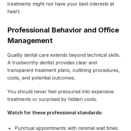
treatments might not have your best interests at
heart.
Professional Behavior and Office
Management
Quality dental care extends beyond technical skills.
A trustworthy dentist provides clear and
transparent treatment plans, outlining procedures,
costs, and potential outcomes.
You should never feel pressured into expensive
treatments or surprised by hidden costs.
Watch for these professional standards:
Punctual appointments with minimal wait times