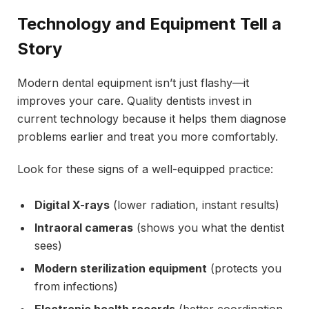
Technology and Equipment Tell a
Story
Modern dental equipment isn’t just flashy—it
improves your care. Quality dentists invest in
current technology because it helps them diagnose
problems earlier and treat you more comfortably.
Look for these signs of a well-equipped practice:
Digital X-rays
(lower radiation, instant results)
Intraoral cameras
(shows you what the dentist
sees)
Modern sterilization equipment
(protects you
from infections)