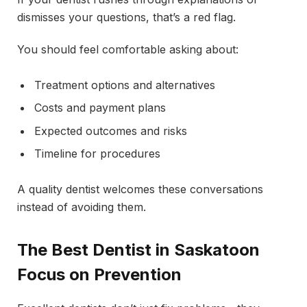
dismisses your questions, that’s a red flag.
You should feel comfortable asking about:
Treatment options and alternatives
Costs and payment plans
Expected outcomes and risks
Timeline for procedures
A quality dentist welcomes these conversations
instead of avoiding them.
The Best Dentist in Saskatoon
Focus on Prevention