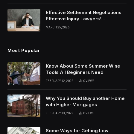
Effective Settlement Negotiations:
Effective Injury Lawyers’
Strategies
MARCH 25, 2026
Most Popular
Know About Some Summer Wine
Tools All Beginners Need
FEBRUARY 12, 2022
0
VIEWS
Why You Should Buy another Home
with Higher Mortgages
FEBRUARY 13, 2022
0
VIEWS
Some Ways for Getting Low