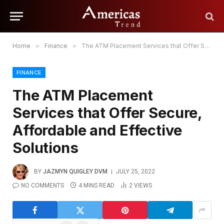
Home
»
Finance
»
The ATM Placement Services that Offer Secure, Affordable and Effective Solutions
FINANCE
The ATM Placement
Services that Offer Secure,
Affordable and Effective
Solutions
BY
JAZMYN QUIGLEY DVM
JULY 25, 2022
NO COMMENTS
4 MINS READ
2
VIEWS