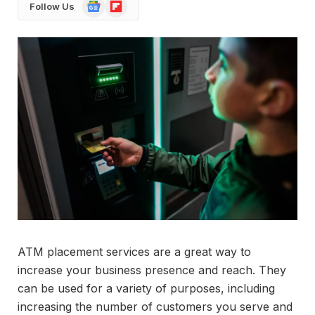
Google
Flipboard
Follow Us
News
ATM placement services are a great way to
increase your business presence and reach. They
can be used for a variety of purposes, including
increasing the number of customers you serve and