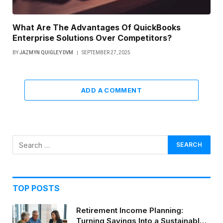
What Are The Advantages Of QuickBooks
Enterprise Solutions Over Competitors?
BY
JAZMYN QUIGLEY DVM
SEPTEMBER 27, 2025
ADD A COMMENT
TOP POSTS
Retirement Income Planning:
Turning Savings Into a Sustainable