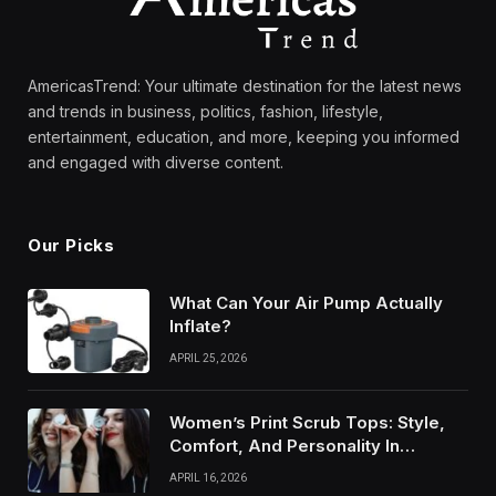
AmericasTrend: Your ultimate destination for the latest news
and trends in business, politics, fashion, lifestyle,
entertainment, education, and more, keeping you informed
and engaged with diverse content.
Our Picks
What Can Your Air Pump Actually
Inflate?
APRIL 25, 2026
Women’s Print Scrub Tops: Style,
Comfort, And Personality In
Modern Healthcare Wear
APRIL 16, 2026