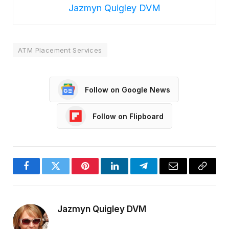
Jazmyn Quigley DVM
ATM Placement Services
Follow on Google News
Follow on Flipboard
Facebook
Twitter
Pinterest
LinkedIn
Telegram
Email
Copy
Link
Jazmyn Quigley DVM