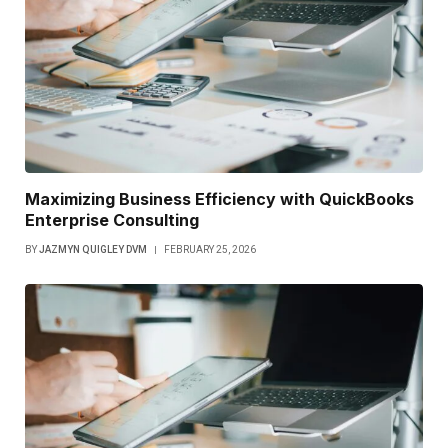
Maximizing Business Efficiency with QuickBooks
Enterprise Consulting
BY
JAZMYN QUIGLEY DVM
FEBRUARY 25, 2026