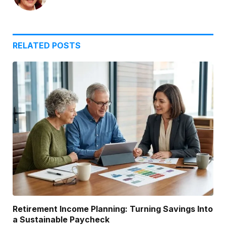
RELATED
POSTS
Retirement Income Planning: Turning Savings Into
a Sustainable Paycheck