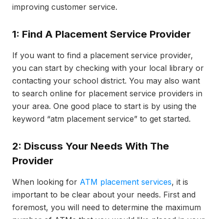
improving customer service.
1: Find A Placement Service Provider
If you want to find a placement service provider,
you can start by checking with your local library or
contacting your school district. You may also want
to search online for placement service providers in
your area. One good place to start is by using the
keyword “atm placement service” to get started.
2: Discuss Your Needs With The
Provider
When looking for
ATM placement services
, it is
important to be clear about your needs. First and
foremost, you will need to determine the maximum