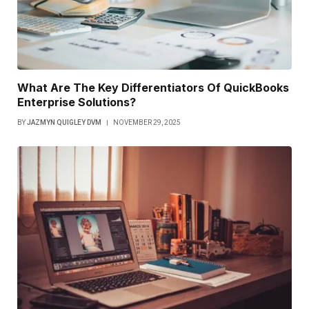
What Are The Key Differentiators Of QuickBooks
Enterprise Solutions?
BY
JAZMYN QUIGLEY DVM
NOVEMBER 29, 2025