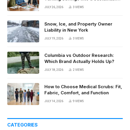
Paycheck
JULY 26, 2026
3
VIEWS
Snow, Ice, and Property Owner
Liability in New York
JULY 19, 2026
3
VIEWS
Columbia vs Outdoor Research:
Which Brand Actually Holds Up?
JULY 18, 2026
2
VIEWS
How to Choose Medical Scrubs: Fit,
Fabric, Comfort, and Function
JULY 14, 2026
9
VIEWS
CATEGORIES