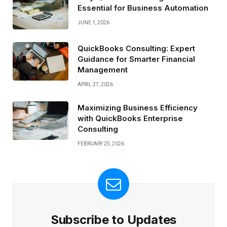
Essential for Business Automation
JUNE 1, 2026
QuickBooks Consulting: Expert
Guidance for Smarter Financial
Management
APRIL 27, 2026
Maximizing Business Efficiency
with QuickBooks Enterprise
Consulting
FEBRUARY 25, 2026
Subscribe to Updates