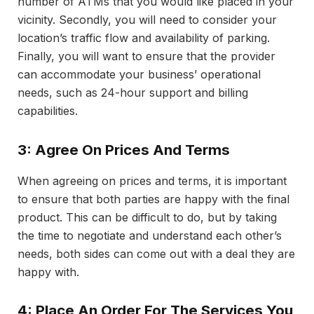
number of ATMs that you would like placed in your
vicinity. Secondly, you will need to consider your
location’s traffic flow and availability of parking.
Finally, you will want to ensure that the provider
can accommodate your business’ operational
needs, such as 24-hour support and billing
capabilities.
3: Agree On Prices And Terms
When agreeing on prices and terms, it is important
to ensure that both parties are happy with the final
product. This can be difficult to do, but by taking
the time to negotiate and understand each other’s
needs, both sides can come out with a deal they are
happy with.
4: Place An Order For The Services You