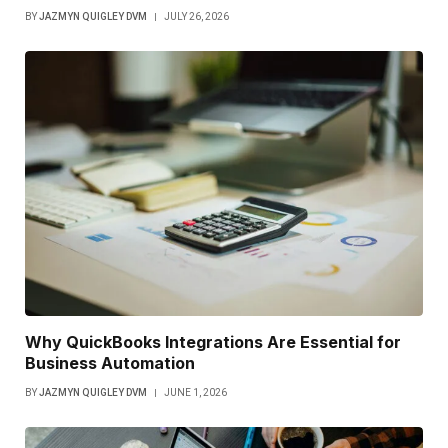
BY
JAZMYN QUIGLEY DVM
JULY 26, 2026
Why QuickBooks Integrations Are Essential for
Business Automation
BY
JAZMYN QUIGLEY DVM
JUNE 1, 2026