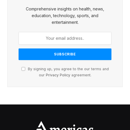
Comprehensive insights on health, news,
education, technology, sports, and
entertainment.
By signing up, you agree to the our terms and
our
Privacy Policy
agreement.