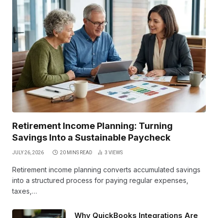
Retirement Income Planning: Turning
Savings Into a Sustainable Paycheck
JULY 26, 2026
20 MINS READ
3
VIEWS
Retirement income planning converts accumulated savings
into a structured process for paying regular expenses,
taxes,…
Why QuickBooks Integrations Are