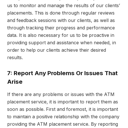
us to monitor and manage the results of our clients’
placements. This is done through regular reviews
and feedback sessions with our clients, as well as
through tracking their progress and performance
data. It is also necessary for us to be proactive in
providing support and assistance when needed, in
order to help our clients achieve their desired
results.
7: Report Any Problems Or Issues That
Arise
If there are any problems or issues with the ATM
placement service, it is important to report them as
soon as possible. First and foremost, it is important
to maintain a positive relationship with the company
providing the ATM placement service. By reporting