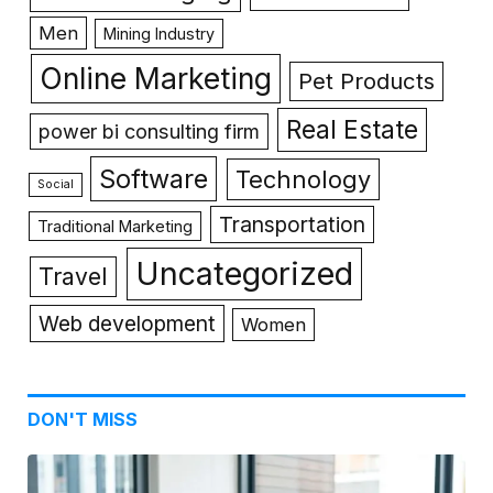
Men
Mining Industry
Online Marketing
Pet Products
Real Estate
power bi consulting firm
Software
Technology
Social
Transportation
Traditional Marketing
Uncategorized
Travel
Web development
Women
DON'T MISS