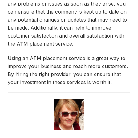
any problems or issues as soon as they arise, you
can ensure that the company is kept up to date on
any potential changes or updates that may need to
be made. Additionally, it can help to improve
customer satisfaction and overall satisfaction with
the ATM placement service.
Using an ATM placement service is a great way to
improve your business and reach more customers.
By hiring the right provider, you can ensure that
your investment in these services is worth it.