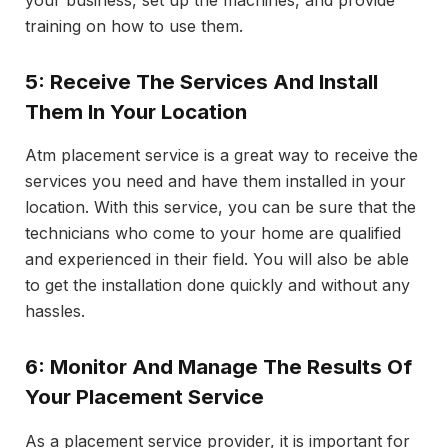
your business, set up the machines, and provide
training on how to use them.
5: Receive The Services And Install
Them In Your Location
Atm placement service is a great way to receive the
services you need and have them installed in your
location. With this service, you can be sure that the
technicians who come to your home are qualified
and experienced in their field. You will also be able
to get the installation done quickly and without any
hassles.
6: Monitor And Manage The Results Of
Your Placement Service
As a placement service provider, it is important for