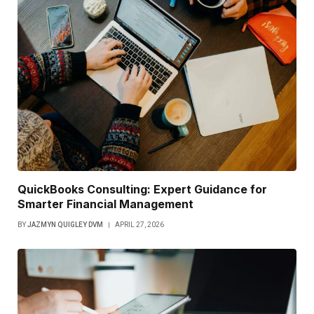
QuickBooks Consulting: Expert Guidance for
Smarter Financial Management
BY
JAZMYN QUIGLEY DVM
APRIL 27, 2026