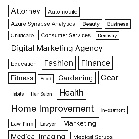
Attorney
Automobile
Azure Synapse Analytics
Beauty
Business
Consumer Services
Childcare
Dentistry
Digital Marketing Agency
Fashion
Finance
Education
Gear
Gardening
Fitness
Food
Health
Habits
Hair Salon
Home Improvement
Investment
Marketing
Law Firm
Lawyer
Medical Imaging
Medical Scrubs