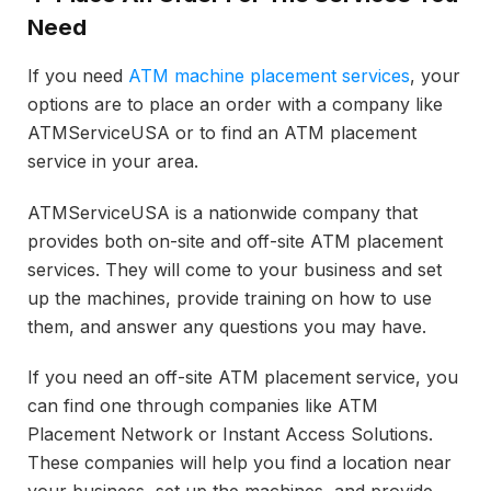
Need
If you need
ATM machine placement services
, your
options are to place an order with a company like
ATMServiceUSA or to find an ATM placement
service in your area.
ATMServiceUSA is a nationwide company that
provides both on-site and off-site ATM placement
services. They will come to your business and set
up the machines, provide training on how to use
them, and answer any questions you may have.
If you need an off-site ATM placement service, you
can find one through companies like ATM
Placement Network or Instant Access Solutions.
These companies will help you find a location near