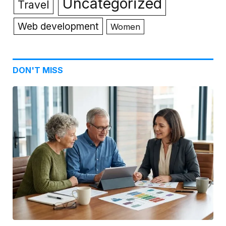
Uncategorized
Travel
Web development
Women
DON'T MISS