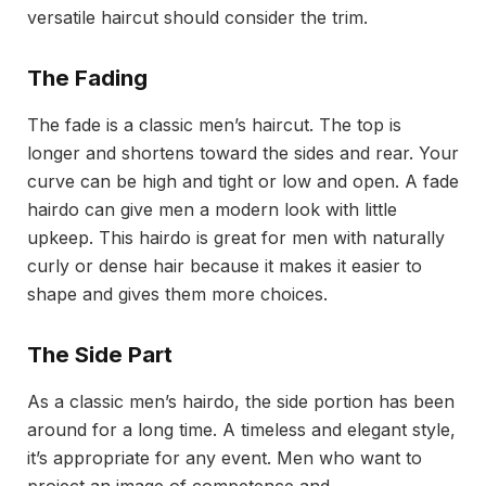
versatile haircut should consider the trim.
The Fading
The fade is a classic men’s haircut. The top is
longer and shortens toward the sides and rear. Your
curve can be high and tight or low and open. A fade
hairdo can give men a modern look with little
upkeep. This hairdo is great for men with naturally
curly or dense hair because it makes it easier to
shape and gives them more choices.
The Side Part
As a classic men’s hairdo, the side portion has been
around for a long time. A timeless and elegant style,
it’s appropriate for any event. Men who want to