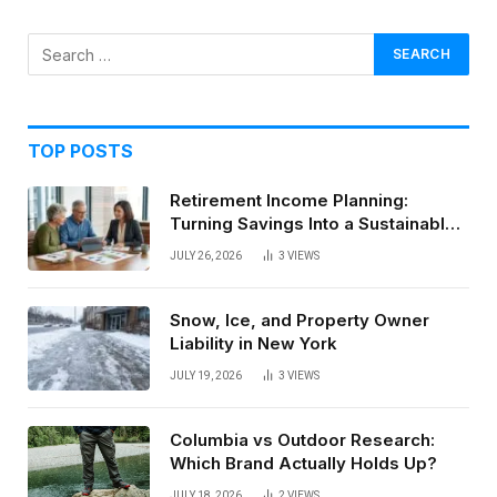
TOP POSTS
Retirement Income Planning:
Turning Savings Into a Sustainable
Paycheck
JULY 26, 2026
3
VIEWS
Snow, Ice, and Property Owner
Liability in New York
JULY 19, 2026
3
VIEWS
Columbia vs Outdoor Research:
Which Brand Actually Holds Up?
JULY 18, 2026
2
VIEWS