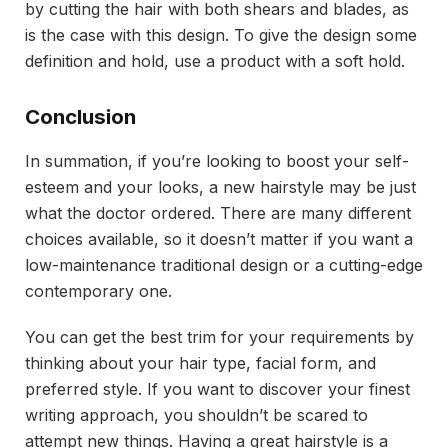
by cutting the hair with both shears and blades, as
is the case with this design. To give the design some
definition and hold, use a product with a soft hold.
Conclusion
In summation, if you’re looking to boost your self-
esteem and your looks, a new hairstyle may be just
what the doctor ordered. There are many different
choices available, so it doesn’t matter if you want a
low-maintenance traditional design or a cutting-edge
contemporary one.
You can get the best trim for your requirements by
thinking about your hair type, facial form, and
preferred style. If you want to discover your finest
writing approach, you shouldn’t be scared to
attempt new things. Having a great hairstyle is a