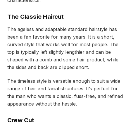
characteristics.
The Classic Haircut
The ageless and adaptable standard hairstyle has
been a fan favorite for many years. It is a short,
curved style that works well for most people. The
top is typically left slightly lengthier and can be
shaped with a comb and some hair product, while
the sides and back are clipped short.
The timeless style is versatile enough to suit a wide
range of hair and facial structures. It’s perfect for
the man who wants a classic, fuss-free, and refined
appearance without the hassle.
Crew Cut