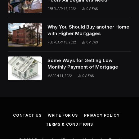
FEBRUARY 12, 2022
0
VIEWS
Why You Should Buy another Home
with Higher Mortgages
FEBRUARY 13, 2022
0
VIEWS
Some Ways for Getting Low
Monthly Payment of Mortgage
MARCH 14, 2022
0
VIEWS
CONTACT US
WRITE FOR US
PRIVACY POLICY
TERMS & CONDITIONS