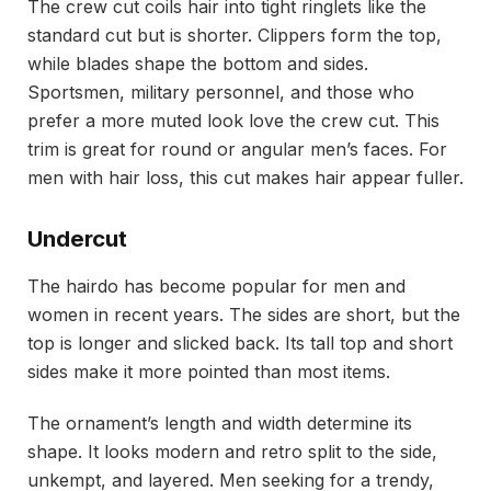
The crew cut coils hair into tight ringlets like the
standard cut but is shorter. Clippers form the top,
while blades shape the bottom and sides.
Sportsmen, military personnel, and those who
prefer a more muted look love the crew cut. This
trim is great for round or angular men’s faces. For
men with hair loss, this cut makes hair appear fuller.
Undercut
The hairdo has become popular for men and
women in recent years. The sides are short, but the
top is longer and slicked back. Its tall top and short
sides make it more pointed than most items.
The ornament’s length and width determine its
shape. It looks modern and retro split to the side,
unkempt, and layered. Men seeking for a trendy,