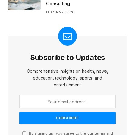
Consulting
FEBRUARY 25, 2026
Subscribe to Updates
Comprehensive insights on health, news,
education, technology, sports, and
entertainment.
By signing up, you agree to the our terms and