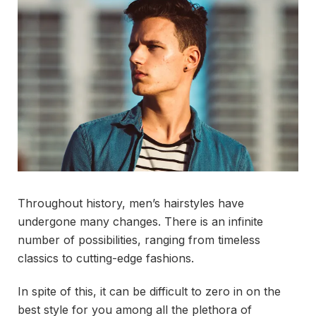
Throughout history, men’s hairstyles have
undergone many changes. There is an infinite
number of possibilities, ranging from timeless
classics to cutting-edge fashions.
In spite of this, it can be difficult to zero in on the
best style for you among all the plethora of