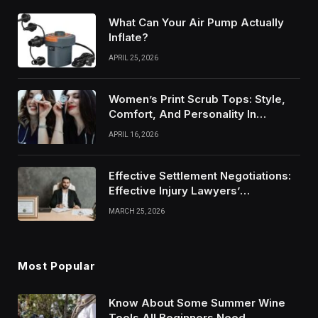
What Can Your Air Pump Actually
Inflate?
APRIL 25, 2026
Women’s Print Scrub Tops: Style,
Comfort, And Personality In
Modern Healthcare Wear
APRIL 16, 2026
Effective Settlement Negotiations:
Effective Injury Lawyers’
Strategies
MARCH 25, 2026
Most Popular
Know About Some Summer Wine
Tools All Beginners Need