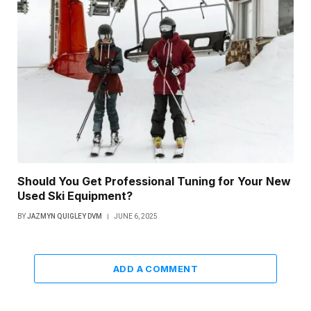
Should You Get Professional Tuning for Your New
Used Ski Equipment?
BY
JAZMYN QUIGLEY DVM
JUNE 6, 2025
ADD A COMMENT