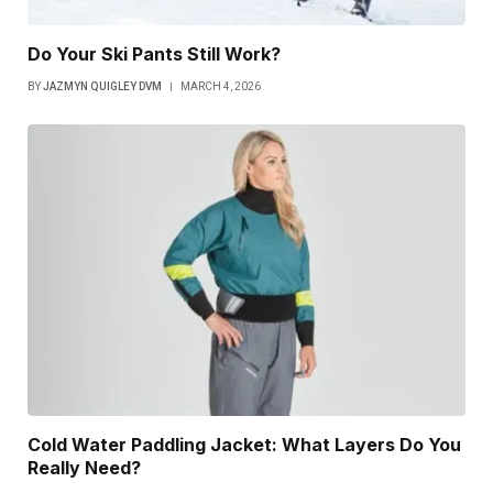
Do Your Ski Pants Still Work?
BY
JAZMYN QUIGLEY DVM
MARCH 4, 2026
Cold Water Paddling Jacket: What Layers Do You
Really Need?