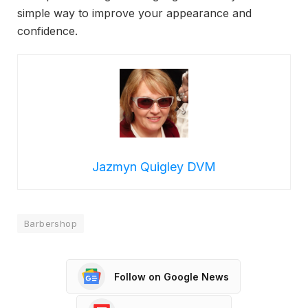
simple way to improve your appearance and
confidence.
Jazmyn Quigley DVM
Barbershop
Follow on Google News