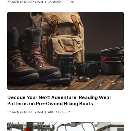
BY
JAZMYN QUIGLEY DVM
JANUARY 11, 2026
Decode Your Next Adventure: Reading Wear
Patterns on Pre-Owned Hiking Boots
BY
JAZMYN QUIGLEY DVM
AUGUST 26, 2025