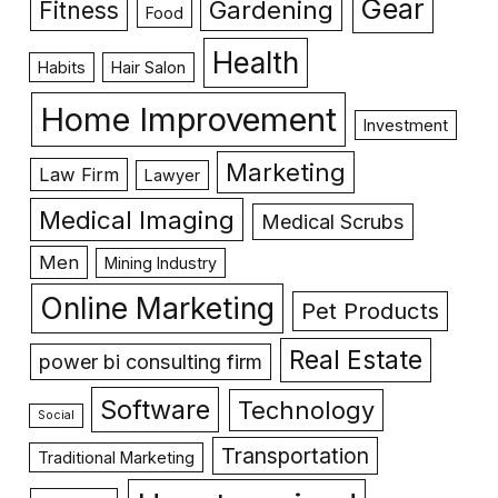
Gear
Gardening
Fitness
Food
Health
Habits
Hair Salon
Home Improvement
Investment
Marketing
Law Firm
Lawyer
Medical Imaging
Medical Scrubs
Men
Mining Industry
Online Marketing
Pet Products
Real Estate
power bi consulting firm
Software
Technology
Social
Transportation
Traditional Marketing