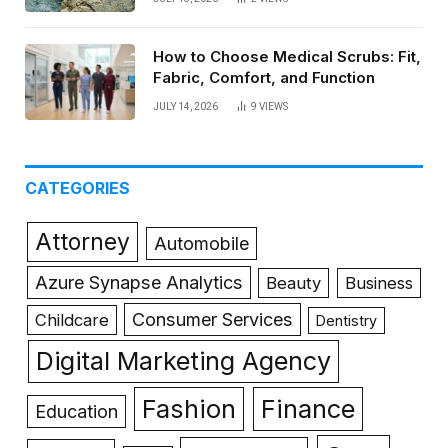
How to Choose Medical Scrubs: Fit,
Fabric, Comfort, and Function
JULY 14, 2026
9
VIEWS
CATEGORIES
Attorney
Automobile
Azure Synapse Analytics
Beauty
Business
Consumer Services
Childcare
Dentistry
Digital Marketing Agency
Fashion
Finance
Education