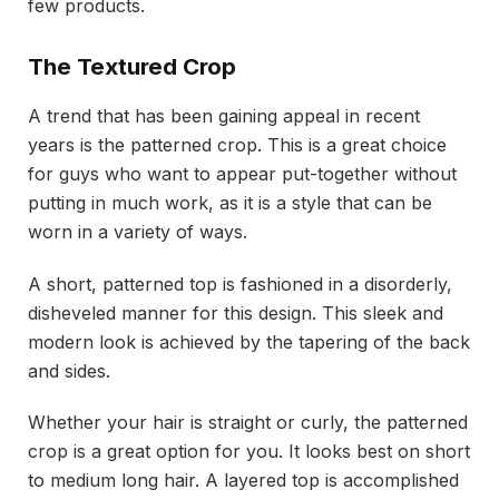
few products.
The Textured Crop
A trend that has been gaining appeal in recent
years is the patterned crop. This is a great choice
for guys who want to appear put-together without
putting in much work, as it is a style that can be
worn in a variety of ways.
A short, patterned top is fashioned in a disorderly,
disheveled manner for this design. This sleek and
modern look is achieved by the tapering of the back
and sides.
Whether your hair is straight or curly, the patterned
crop is a great option for you. It looks best on short
to medium long hair. A layered top is accomplished