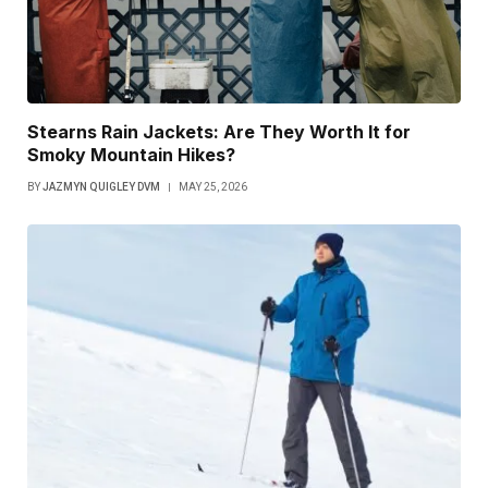
Stearns Rain Jackets: Are They Worth It for
Smoky Mountain Hikes?
BY
JAZMYN QUIGLEY DVM
MAY 25, 2026