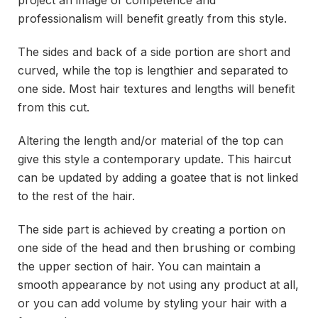
project an image of competence and
professionalism will benefit greatly from this style.
The sides and back of a side portion are short and
curved, while the top is lengthier and separated to
one side. Most hair textures and lengths will benefit
from this cut.
Altering the length and/or material of the top can
give this style a contemporary update. This haircut
can be updated by adding a goatee that is not linked
to the rest of the hair.
The side part is achieved by creating a portion on
one side of the head and then brushing or combing
the upper section of hair. You can maintain a
smooth appearance by not using any product at all,
or you can add volume by styling your hair with a