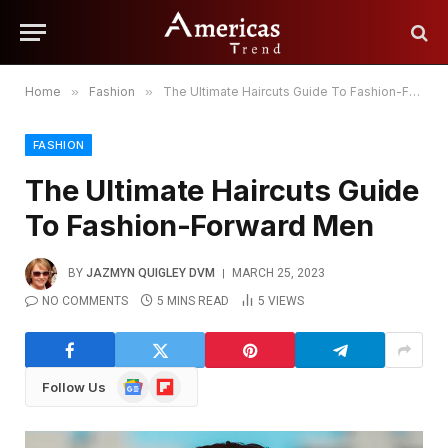
Home
»
Fashion
»
The Ultimate Haircuts Guide To Fashion-Forward Men
FASHION
The Ultimate Haircuts Guide
To Fashion-Forward Men
BY
JAZMYN QUIGLEY DVM
MARCH 25, 2023
NO COMMENTS
5 MINS READ
5
VIEWS
Google
Flipboard
Follow Us
News