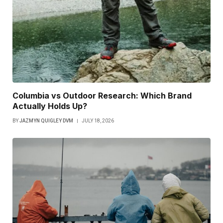
Columbia vs Outdoor Research: Which Brand
Actually Holds Up?
BY
JAZMYN QUIGLEY DVM
JULY 18, 2026