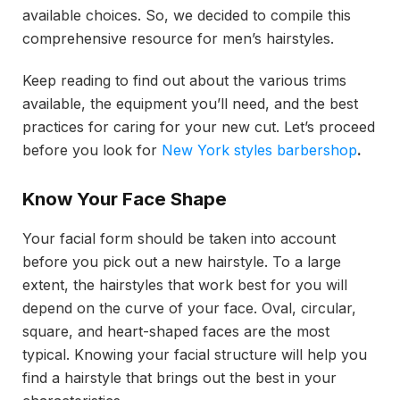
available choices. So, we decided to compile this
comprehensive resource for men’s hairstyles.
Keep reading to find out about the various trims
available, the equipment you’ll need, and the best
practices for caring for your new cut. Let’s proceed
before you look for
New York styles barbershop
.
Know Your Face Shape
Your facial form should be taken into account
before you pick out a new hairstyle. To a large
extent, the hairstyles that work best for you will
depend on the curve of your face. Oval, circular,
square, and heart-shaped faces are the most
typical. Knowing your facial structure will help you
find a hairstyle that brings out the best in your