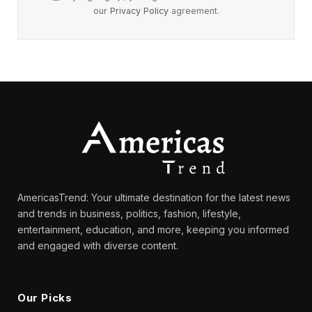
our
Privacy Policy
agreement.
AmericasTrend: Your ultimate destination for the latest news
and trends in business, politics, fashion, lifestyle,
entertainment, education, and more, keeping you informed
and engaged with diverse content.
Our Picks