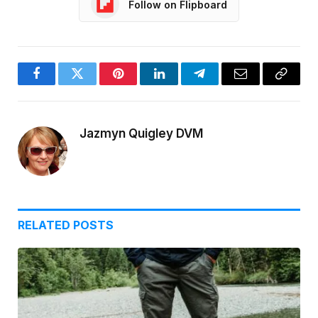
Follow on Flipboard
Facebook
Twitter
Pinterest
LinkedIn
Telegram
Email
Copy
Link
Jazmyn Quigley DVM
RELATED
POSTS