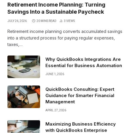
Retirement Income Planning: Turning
Savings Into a Sustainable Paycheck
JULY 26, 2026
20 MINS READ
3
VIEWS
Retirement income planning converts accumulated savings
into a structured process for paying regular expenses,
taxes,…
Why QuickBooks Integrations Are
Essential for Business Automation
JUNE 1, 2026
QuickBooks Consulting: Expert
Guidance for Smarter Financial
Management
APRIL 27, 2026
Maximizing Business Efficiency
with QuickBooks Enterprise