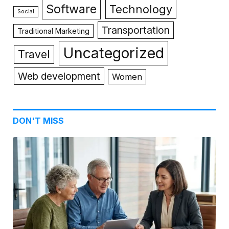
Software
Technology
Social
Transportation
Traditional Marketing
Uncategorized
Travel
Web development
Women
DON'T MISS