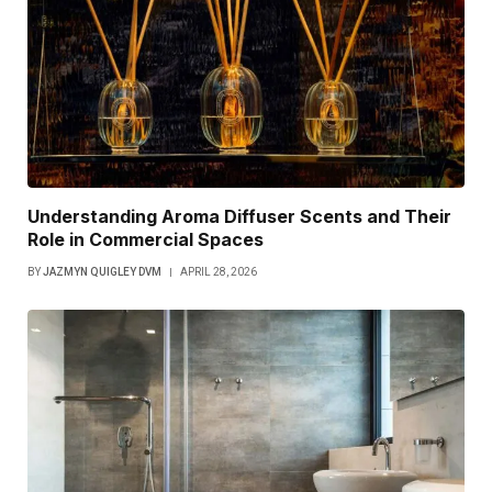
Understanding Aroma Diffuser Scents and Their
Role in Commercial Spaces
BY
JAZMYN QUIGLEY DVM
APRIL 28, 2026