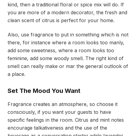
kind, then a traditional floral or spice mix will do. If
you are more of a modern decorator, the fresh and
clean scent of citrus is perfect for your home.
Also, use fragrance to put in something which is not
there, for instance where a room looks too manly,
add some sweetness, where a room looks too
feminine, add some woody smell. The right kind of
smell can really make or mar the general outlook of
a place.
Set The Mood You Want
Fragrance creates an atmosphere, so choose it
consciously, if you want your guests to have
specific feelings in the room. Citrus and mint notes
encourage talkativeness and the use of the
beverage as a conversation starter while lavender