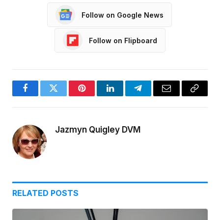
Follow on Google News
Follow on Flipboard
Facebook
Twitter
Pinterest
LinkedIn
Telegram
Email
Copy
Link
Jazmyn Quigley DVM
RELATED
POSTS