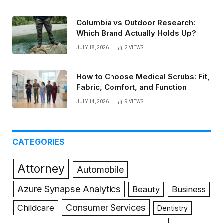
Columbia vs Outdoor Research:
Which Brand Actually Holds Up?
JULY 18, 2026
2
VIEWS
How to Choose Medical Scrubs: Fit,
Fabric, Comfort, and Function
JULY 14, 2026
9
VIEWS
CATEGORIES
Attorney
Automobile
Azure Synapse Analytics
Beauty
Business
Consumer Services
Childcare
Dentistry