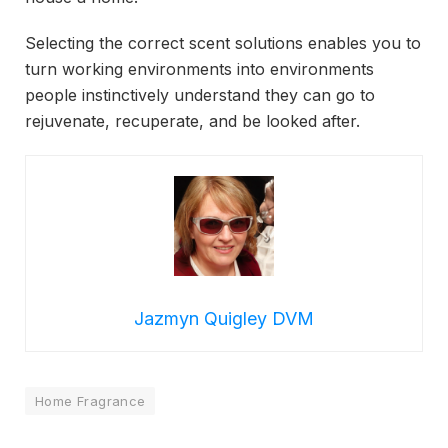
Selecting the correct scent solutions enables you to
turn working environments into environments
people instinctively understand they can go to
rejuvenate, recuperate, and be looked after.
Jazmyn Quigley DVM
Home Fragrance