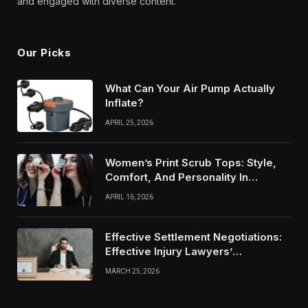
and engaged with diverse content.
Our Picks
What Can Your Air Pump Actually
Inflate?
APRIL 25, 2026
Women’s Print Scrub Tops: Style,
Comfort, And Personality In
Modern Healthcare Wear
APRIL 16, 2026
Effective Settlement Negotiations:
Effective Injury Lawyers’
Strategies
MARCH 25, 2026