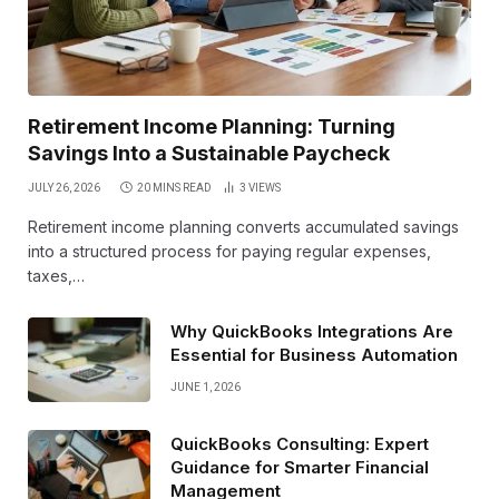
Retirement Income Planning: Turning
Savings Into a Sustainable Paycheck
JULY 26, 2026
20 MINS READ
3
VIEWS
Retirement income planning converts accumulated savings
into a structured process for paying regular expenses,
taxes,…
Why QuickBooks Integrations Are
Essential for Business Automation
JUNE 1, 2026
QuickBooks Consulting: Expert
Guidance for Smarter Financial
Management