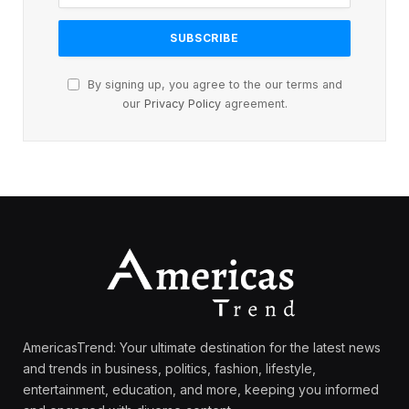
By signing up, you agree to the our terms and
our
Privacy Policy
agreement.
AmericasTrend: Your ultimate destination for the latest news
and trends in business, politics, fashion, lifestyle,
entertainment, education, and more, keeping you informed