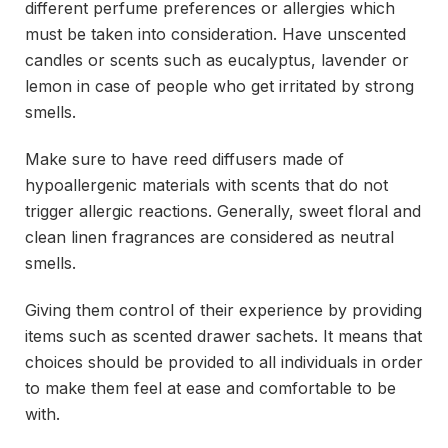
different perfume preferences or allergies which
must be taken into consideration. Have unscented
candles or scents such as eucalyptus, lavender or
lemon in case of people who get irritated by strong
smells.
Make sure to have reed diffusers made of
hypoallergenic materials with scents that do not
trigger allergic reactions. Generally, sweet floral and
clean linen fragrances are considered as neutral
smells.
Giving them control of their experience by providing
items such as scented drawer sachets. It means that
choices should be provided to all individuals in order
to make them feel at ease and comfortable to be
with.