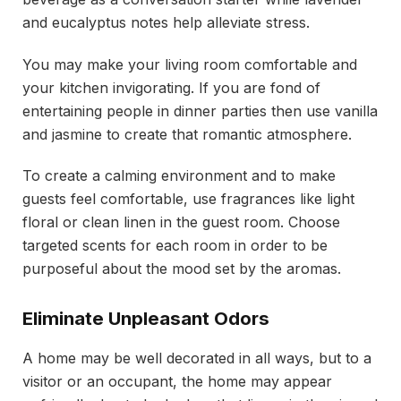
and eucalyptus notes help alleviate stress.
You may make your living room comfortable and
your kitchen invigorating. If you are fond of
entertaining people in dinner parties then use vanilla
and jasmine to create that romantic atmosphere.
To create a calming environment and to make
guests feel comfortable, use fragrances like light
floral or clean linen in the guest room. Choose
targeted scents for each room in order to be
purposeful about the mood set by the aromas.
Eliminate Unpleasant Odors
A home may be well decorated in all ways, but to a
visitor or an occupant, the home may appear