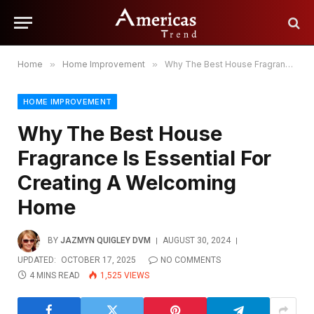
Home
»
Home Improvement
»
Why The Best House Fragrance Is Essential For Creating A Welcoming Home
HOME IMPROVEMENT
Why The Best House
Fragrance Is Essential For
Creating A Welcoming
Home
BY
JAZMYN QUIGLEY DVM
AUGUST 30, 2024
UPDATED:
OCTOBER 17, 2025
NO COMMENTS
4 MINS READ
1,525
VIEWS