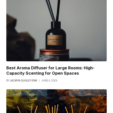
Best Aroma Diffuser for Large Rooms: High-
Capacity Scenting for Open Spaces
BY
JAZMYN QUIGLEY DVM
JUNE 4, 2026