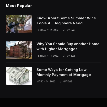
Most Popular
Know About Some Summer Wine
Tools All Beginners Need
FEBRUARY 12, 2022
0
VIEWS
Why You Should Buy another Home
with Higher Mortgages
FEBRUARY 13, 2022
0
VIEWS
Some Ways for Getting Low
Monthly Payment of Mortgage
MARCH 14, 2022
0
VIEWS