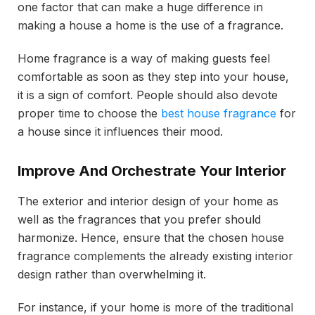
one factor that can make a huge difference in
making a house a home is the use of a fragrance.
Home fragrance is a way of making guests feel
comfortable as soon as they step into your house,
it is a sign of comfort. People should also devote
proper time to choose the
best house fragrance
for
a house since it influences their mood.
Improve And Orchestrate Your Interior
The exterior and interior design of your home as
well as the fragrances that you prefer should
harmonize. Hence, ensure that the chosen house
fragrance complements the already existing interior
design rather than overwhelming it.
For instance, if your home is more of the traditional