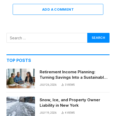
ADD A COMMENT
TOP POSTS
Retirement Income Planning:
Turning Savings Into a Sustainable
Paycheck
JULY 26, 2026
3
VIEWS
Snow, Ice, and Property Owner
Liability in New York
JULY 19, 2026
4
VIEWS