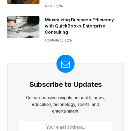
APRIL 27, 2026
Maximizing Business Efficiency
with QuickBooks Enterprise
Consulting
FEBRUARY 25, 2026
Subscribe to Updates
Comprehensive insights on health, news,
education, technology, sports, and
entertainment.