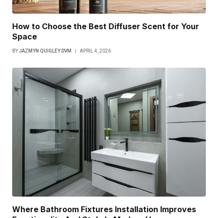
How to Choose the Best Diffuser Scent for Your
Space
BY
JAZMYN QUIGLEY DVM
APRIL 4, 2026
Where Bathroom Fixtures Installation Improves