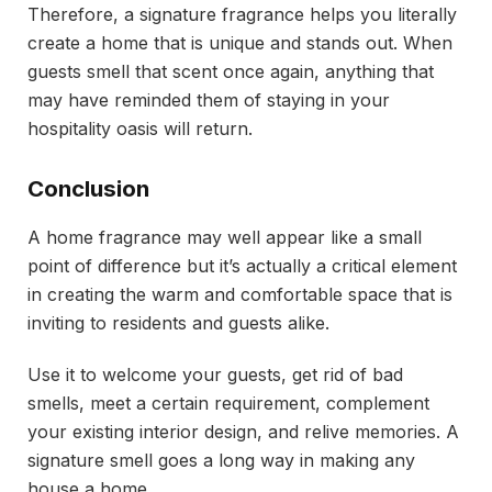
Therefore, a signature fragrance helps you literally
create a home that is unique and stands out. When
guests smell that scent once again, anything that
may have reminded them of staying in your
hospitality oasis will return.
Conclusion
A home fragrance may well appear like a small
point of difference but it’s actually a critical element
in creating the warm and comfortable space that is
inviting to residents and guests alike.
Use it to welcome your guests, get rid of bad
smells, meet a certain requirement, complement
your existing interior design, and relive memories. A
signature smell goes a long way in making any
house a home.