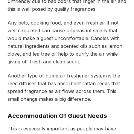
unfriendly due to bad odors that linger in the air and
this is well posed by quality fragrances.
Any pets, cooking food, and even fresh air if not
well circulated can cause unpleasant smells that
would make a guest uncomfortable. Candles with
natural ingredients and scented oils such as lemon,
clove, and tea tree oil help to purify the air while
giving off fresh and clean scent.
Another type of home air freshener system is the
reed diffuser that has absorbent rattan reeds that
spread fragrance as air flows across them. This
small change makes a big difference.
Accommodation Of Guest Needs
This is especially important as people may have