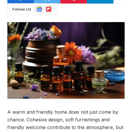
Google
Flipboard
Follow Us
News
A warm and friendly home does not just come by
chance. Cohesive design, soft furnishings and
friendly welcome contribute to the atmosphere, but