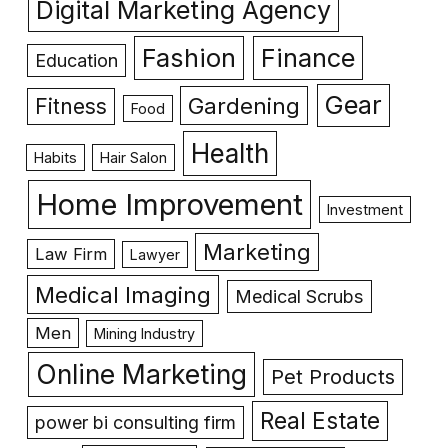
Digital Marketing Agency
Fashion
Finance
Education
Gear
Gardening
Fitness
Food
Health
Habits
Hair Salon
Home Improvement
Investment
Marketing
Law Firm
Lawyer
Medical Imaging
Medical Scrubs
Men
Mining Industry
Online Marketing
Pet Products
Real Estate
power bi consulting firm