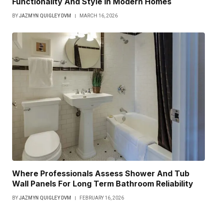
Functionality And Style In Modern Homes
BY
JAZMYN QUIGLEY DVM
MARCH 16, 2026
Where Professionals Assess Shower And Tub
Wall Panels For Long Term Bathroom Reliability
BY
JAZMYN QUIGLEY DVM
FEBRUARY 16, 2026