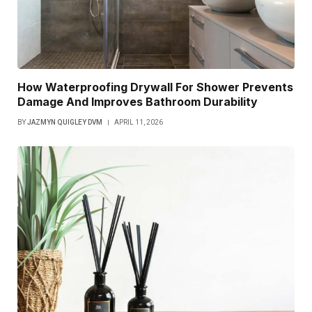
How Waterproofing Drywall For Shower Prevents
Damage And Improves Bathroom Durability
BY
JAZMYN QUIGLEY DVM
APRIL 11, 2026