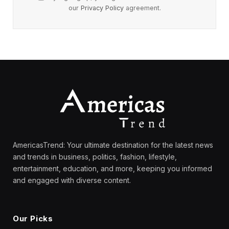
our
Privacy Policy
agreement.
AmericasTrend: Your ultimate destination for the latest news
and trends in business, politics, fashion, lifestyle,
entertainment, education, and more, keeping you informed
and engaged with diverse content.
Our Picks