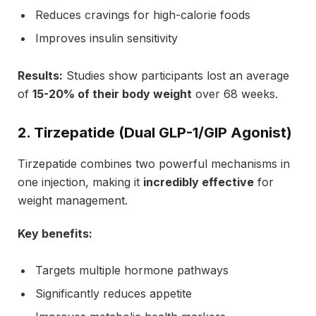
Reduces cravings for high-calorie foods
Improves insulin sensitivity
Results:
Studies show participants lost an average
of
15-20% of their body weight
over 68 weeks.
2. Tirzepatide (Dual GLP-1/GIP Agonist)
Tirzepatide combines two powerful mechanisms in
one injection, making it
incredibly effective
for
weight management.
Key benefits:
Targets multiple hormone pathways
Significantly reduces appetite