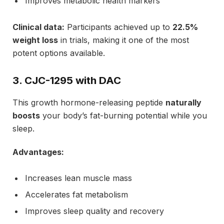
Improves metabolic health markers
Clinical data:
Participants achieved up to
22.5%
weight loss
in trials, making it one of the most
potent options available.
3. CJC-1295 with DAC
This growth hormone-releasing peptide
naturally
boosts
your body’s fat-burning potential while you
sleep.
Advantages:
Increases lean muscle mass
Accelerates fat metabolism
Improves sleep quality and recovery