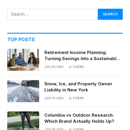
TOP POSTS
Retirement Income Planning:
Turning Savings Into a Sustainable
Paycheck
JULY 26, 2026
3
VIEWS
Snow, Ice, and Property Owner
Liability in New York
JULY 19, 2026
4
VIEWS
Columbia vs Outdoor Research:
Which Brand Actually Holds Up?
JULY 18, 2026
2
VIEWS