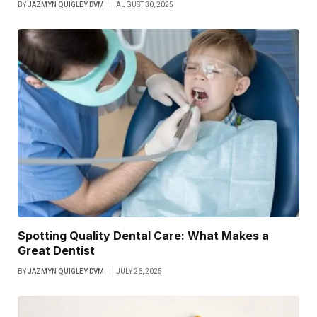
BY
JAZMYN QUIGLEY DVM
AUGUST 30, 2025
Spotting Quality Dental Care: What Makes a
Great Dentist
BY
JAZMYN QUIGLEY DVM
JULY 26, 2025