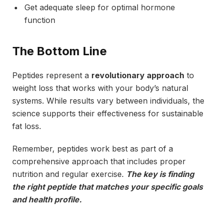
Get adequate sleep for optimal hormone
function
The Bottom Line
Peptides represent a
revolutionary approach
to
weight loss that works with your body’s natural
systems. While results vary between individuals, the
science supports their effectiveness for sustainable
fat loss.
Remember, peptides work best as part of a
comprehensive approach that includes proper
nutrition and regular exercise.
The key is finding
the right peptide that matches your specific goals
and health profile.