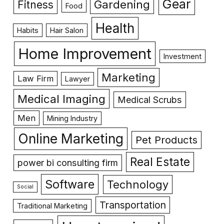
Gear
Gardening
Fitness
Food
Health
Habits
Hair Salon
Home Improvement
Investment
Marketing
Law Firm
Lawyer
Medical Imaging
Medical Scrubs
Men
Mining Industry
Online Marketing
Pet Products
Real Estate
power bi consulting firm
Software
Technology
Social
Transportation
Traditional Marketing