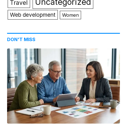
Uncategorized
Travel
Web development
Women
DON'T MISS