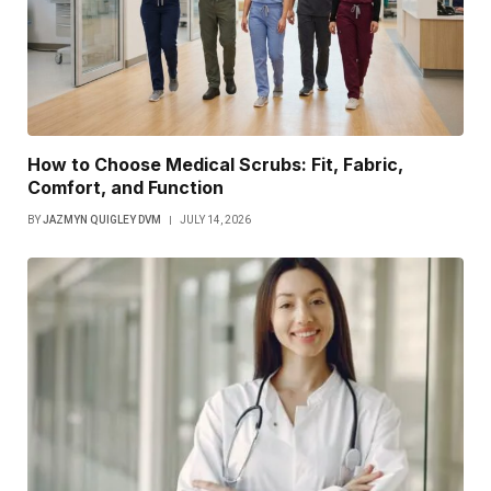
How to Choose Medical Scrubs: Fit, Fabric,
Comfort, and Function
BY
JAZMYN QUIGLEY DVM
JULY 14, 2026