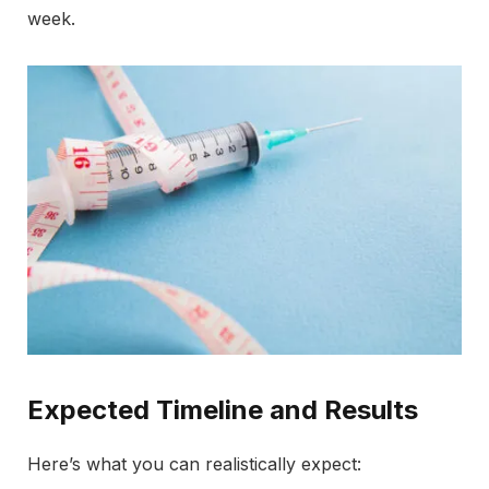
week.
Expected Timeline and Results
Here’s what you can realistically expect: