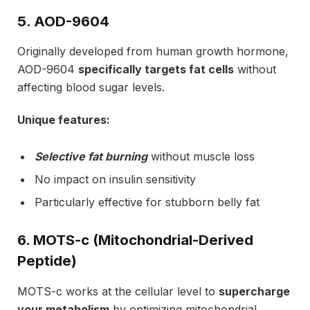
5. AOD-9604
Originally developed from human growth hormone,
AOD-9604
specifically targets fat cells
without
affecting blood sugar levels.
Unique features:
Selective fat burning
without muscle loss
No impact on insulin sensitivity
Particularly effective for stubborn belly fat
6. MOTS-c (Mitochondrial-Derived
Peptide)
MOTS-c works at the cellular level to
supercharge
your metabolism
by optimizing mitochondrial