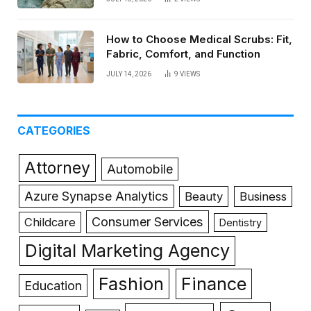
How to Choose Medical Scrubs: Fit,
Fabric, Comfort, and Function
JULY 14, 2026
9
VIEWS
CATEGORIES
Attorney
Automobile
Azure Synapse Analytics
Beauty
Business
Consumer Services
Childcare
Dentistry
Digital Marketing Agency
Fashion
Finance
Education