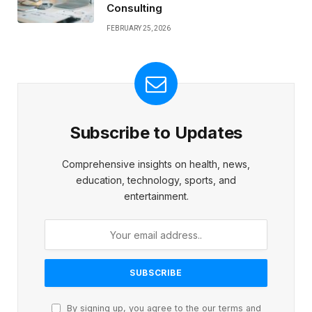
Consulting
FEBRUARY 25, 2026
Subscribe to Updates
Comprehensive insights on health, news,
education, technology, sports, and
entertainment.
By signing up, you agree to the our terms and