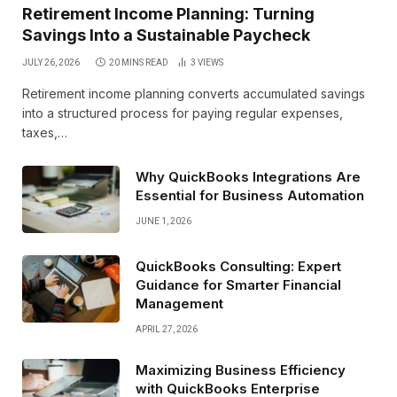
Retirement Income Planning: Turning
Savings Into a Sustainable Paycheck
JULY 26, 2026
20 MINS READ
3
VIEWS
Retirement income planning converts accumulated savings
into a structured process for paying regular expenses,
taxes,…
Why QuickBooks Integrations Are
Essential for Business Automation
JUNE 1, 2026
QuickBooks Consulting: Expert
Guidance for Smarter Financial
Management
APRIL 27, 2026
Maximizing Business Efficiency
with QuickBooks Enterprise