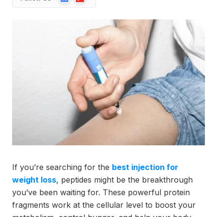
News
If you’re searching for the
best injection for
weight loss
, peptides might be the breakthrough
you’ve been waiting for. These powerful protein
fragments work at the cellular level to boost your