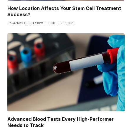
How Location Affects Your Stem Cell Treatment
Success?
BY
JAZMYN QUIGLEY DVM
OCTOBER 16, 2025
Advanced Blood Tests Every High-Performer
Needs to Track