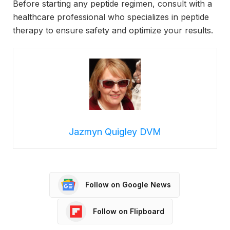
Before starting any peptide regimen, consult with a
healthcare professional who specializes in peptide
therapy to ensure safety and optimize your results.
Jazmyn Quigley DVM
Follow on Google News
Follow on Flipboard