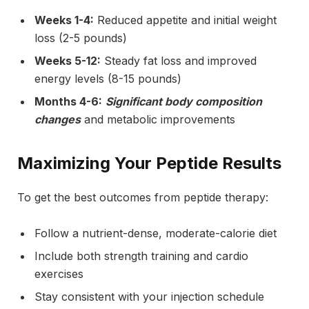
Weeks 1-4:
Reduced appetite and initial weight
loss (2-5 pounds)
Weeks 5-12:
Steady fat loss and improved
energy levels (8-15 pounds)
Months 4-6:
Significant body composition
changes
and metabolic improvements
Maximizing Your Peptide Results
To get the best outcomes from peptide therapy:
Follow a nutrient-dense, moderate-calorie diet
Include both strength training and cardio
exercises
Stay consistent with your injection schedule