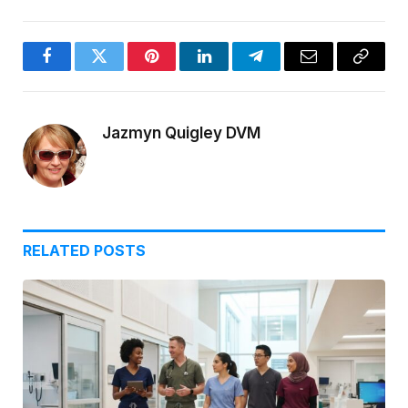
Facebook
Twitter
Pinterest
LinkedIn
Telegram
Email
Copy
Link
Jazmyn Quigley DVM
RELATED
POSTS