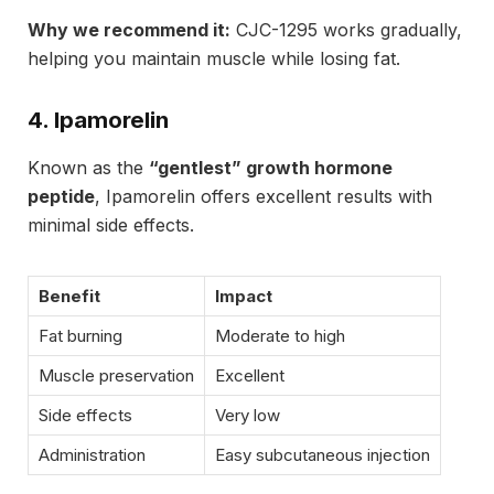
Why we recommend it:
CJC-1295 works gradually,
helping you maintain muscle while losing fat.
4. Ipamorelin
Known as the
“gentlest” growth hormone
peptide
, Ipamorelin offers excellent results with
minimal side effects.
Benefit
Impact
Fat burning
Moderate to high
Muscle preservation
Excellent
Side effects
Very low
Administration
Easy subcutaneous injection