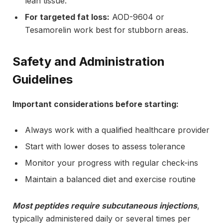
lean tissue.
For targeted fat loss:
AOD-9604 or
Tesamorelin work best for stubborn areas.
Safety and Administration
Guidelines
Important considerations before starting:
Always work with a qualified healthcare provider
Start with lower doses to assess tolerance
Monitor your progress with regular check-ins
Maintain a balanced diet and exercise routine
Most peptides require subcutaneous injections
,
typically administered daily or several times per