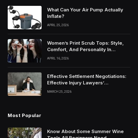
What Can Your Air Pump Actually
Inflate?
APRIL 25, 2026
Women’s Print Scrub Tops: Style,
Comfort, And Personality In
Modern Healthcare Wear
APRIL 16, 2026
Effective Settlement Negotiations:
Effective Injury Lawyers’
Strategies
MARCH 25, 2026
Most Popular
Know About Some Summer Wine
Tools All Beginners Need