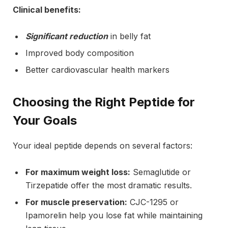
Clinical benefits:
Significant reduction
in belly fat
Improved body composition
Better cardiovascular health markers
Choosing the Right Peptide for
Your Goals
Your ideal peptide depends on several factors:
For maximum weight loss:
Semaglutide or
Tirzepatide offer the most dramatic results.
For muscle preservation:
CJC-1295 or
Ipamorelin help you lose fat while maintaining