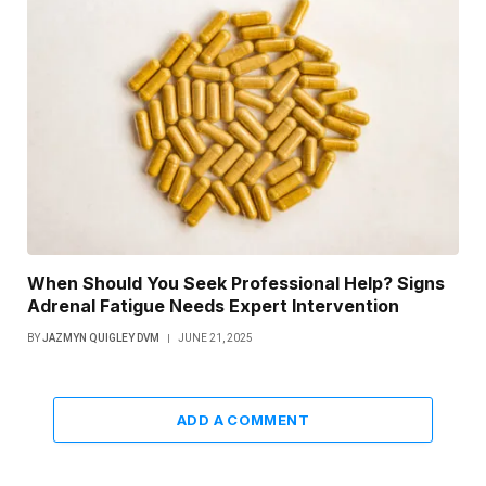
When Should You Seek Professional Help? Signs
Adrenal Fatigue Needs Expert Intervention
BY
JAZMYN QUIGLEY DVM
JUNE 21, 2025
ADD A COMMENT