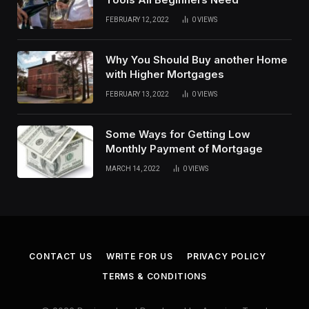
FEBRUARY 12, 2022
0
VIEWS
Why You Should Buy another Home
with Higher Mortgages
FEBRUARY 13, 2022
0
VIEWS
Some Ways for Getting Low
Monthly Payment of Mortgage
MARCH 14, 2022
0
VIEWS
CONTACT US
WRITE FOR US
PRIVACY POLICY
TERMS & CONDITIONS