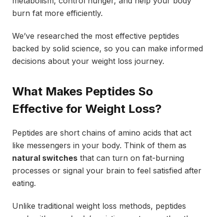
metabolism, control hunger, and help your body
burn fat more efficiently.
We’ve researched the most effective peptides
backed by solid science, so you can make informed
decisions about your weight loss journey.
What Makes Peptides So
Effective for Weight Loss?
Peptides are short chains of amino acids that act
like messengers in your body. Think of them as
natural switches
that can turn on fat-burning
processes or signal your brain to feel satisfied after
eating.
Unlike traditional weight loss methods, peptides