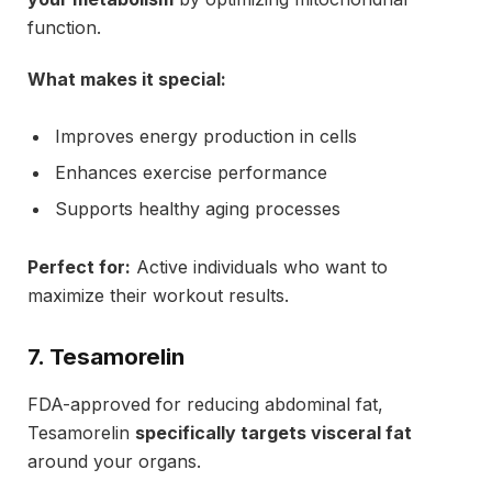
function.
What makes it special:
Improves energy production in cells
Enhances exercise performance
Supports healthy aging processes
Perfect for:
Active individuals who want to
maximize their workout results.
7. Tesamorelin
FDA-approved for reducing abdominal fat,
Tesamorelin
specifically targets visceral fat
around your organs.