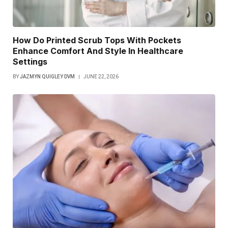
How Do Printed Scrub Tops With Pockets
Enhance Comfort And Style In Healthcare
Settings
BY
JAZMYN QUIGLEY DVM
JUNE 22, 2026