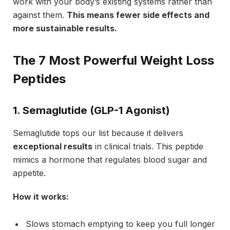
work with your body’s existing systems rather than
against them.
This means fewer side effects and
more sustainable results.
The 7 Most Powerful Weight Loss
Peptides
1. Semaglutide (GLP-1 Agonist)
Semaglutide tops our list because it delivers
exceptional results
in clinical trials. This peptide
mimics a hormone that regulates blood sugar and
appetite.
How it works:
Slows stomach emptying to keep you full longer