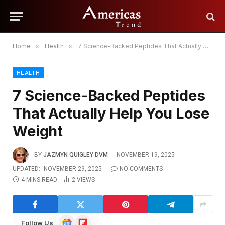
Home
»
Health
»
7 Science-Backed Peptides That Actually Help You Lose Weight
HEALTH
7 Science-Backed Peptides
That Actually Help You Lose
Weight
BY
JAZMYN QUIGLEY DVM
NOVEMBER 19, 2025
UPDATED:
NOVEMBER 29, 2025
NO COMMENTS
4 MINS READ
2
VIEWS
Google
Flipboard
Follow Us