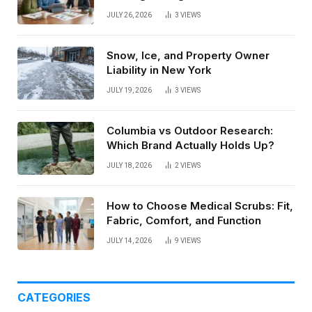
Paycheck
JULY 26, 2026
3
VIEWS
Snow, Ice, and Property Owner
Liability in New York
JULY 19, 2026
3
VIEWS
Columbia vs Outdoor Research:
Which Brand Actually Holds Up?
JULY 18, 2026
2
VIEWS
How to Choose Medical Scrubs: Fit,
Fabric, Comfort, and Function
JULY 14, 2026
9
VIEWS
CATEGORIES