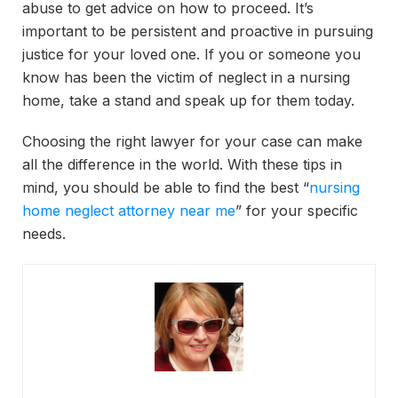
abuse to get advice on how to proceed. It’s
important to be persistent and proactive in pursuing
justice for your loved one. If you or someone you
know has been the victim of neglect in a nursing
home, take a stand and speak up for them today.
Choosing the right lawyer for your case can make
all the difference in the world. With these tips in
mind, you should be able to find the best “
nursing
home neglect attorney near me
” for your specific
needs.