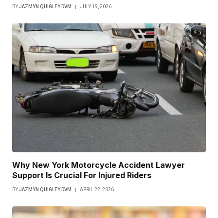
BY
JAZMYN QUIGLEY DVM
JULY 19, 2026
Why New York Motorcycle Accident Lawyer
Support Is Crucial For Injured Riders
BY
JAZMYN QUIGLEY DVM
APRIL 22, 2026