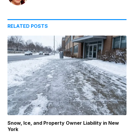
RELATED
POSTS
Snow, Ice, and Property Owner Liability in New
York