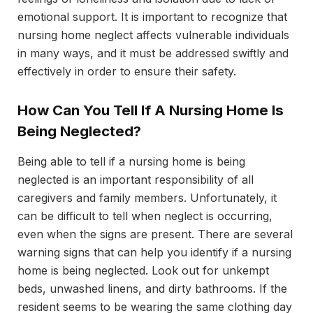
emotional support. It is important to recognize that
nursing home neglect affects vulnerable individuals
in many ways, and it must be addressed swiftly and
effectively in order to ensure their safety.
How Can You Tell If A Nursing Home Is
Being Neglected?
Being able to tell if a nursing home is being
neglected is an important responsibility of all
caregivers and family members. Unfortunately, it
can be difficult to tell when neglect is occurring,
even when the signs are present. There are several
warning signs that can help you identify if a nursing
home is being neglected. Look out for unkempt
beds, unwashed linens, and dirty bathrooms. If the
resident seems to be wearing the same clothing day