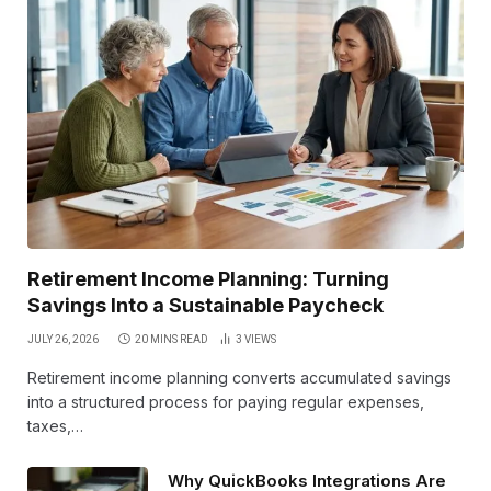
Retirement Income Planning: Turning
Savings Into a Sustainable Paycheck
JULY 26, 2026
20 MINS READ
3
VIEWS
Retirement income planning converts accumulated savings
into a structured process for paying regular expenses,
taxes,…
Why QuickBooks Integrations Are