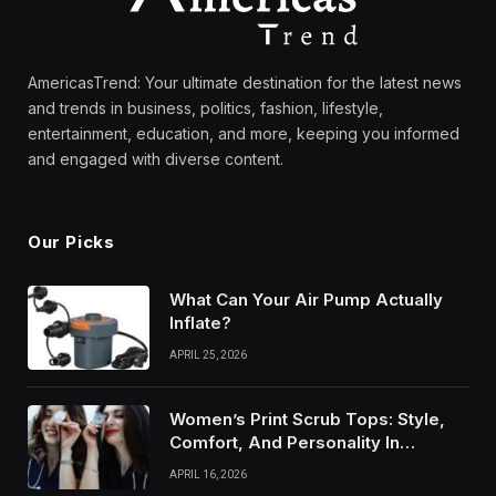
AmericasTrend: Your ultimate destination for the latest news
and trends in business, politics, fashion, lifestyle,
entertainment, education, and more, keeping you informed
and engaged with diverse content.
Our Picks
What Can Your Air Pump Actually
Inflate?
APRIL 25, 2026
Women’s Print Scrub Tops: Style,
Comfort, And Personality In
Modern Healthcare Wear
APRIL 16, 2026