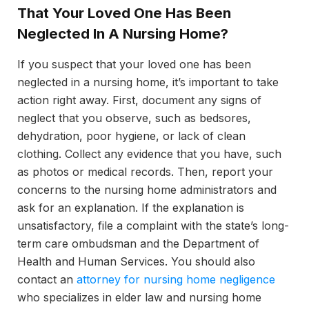
That Your Loved One Has Been
Neglected In A Nursing Home?
If you suspect that your loved one has been
neglected in a nursing home, it’s important to take
action right away. First, document any signs of
neglect that you observe, such as bedsores,
dehydration, poor hygiene, or lack of clean
clothing. Collect any evidence that you have, such
as photos or medical records. Then, report your
concerns to the nursing home administrators and
ask for an explanation. If the explanation is
unsatisfactory, file a complaint with the state’s long-
term care ombudsman and the Department of
Health and Human Services. You should also
contact an
attorney for nursing home negligence
who specializes in elder law and nursing home