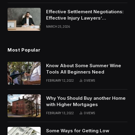
Effective Settlement Negotiations:
Effective Injury Lawyers’
Strategies
MARCH 25, 2026
Most Popular
Know About Some Summer Wine
Tools All Beginners Need
FEBRUARY 12, 2022
0
VIEWS
Why You Should Buy another Home
with Higher Mortgages
FEBRUARY 13, 2022
0
VIEWS
Some Ways for Getting Low