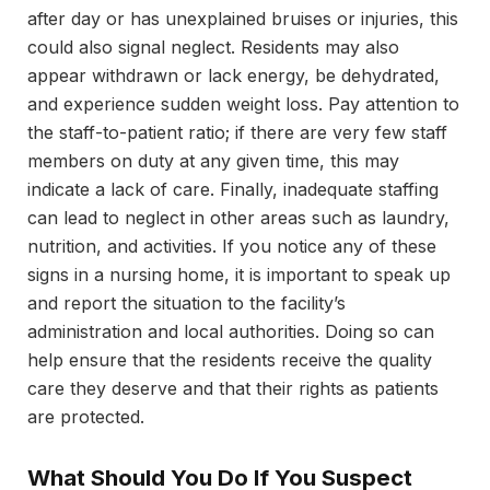
after day or has unexplained bruises or injuries, this
could also signal neglect. Residents may also
appear withdrawn or lack energy, be dehydrated,
and experience sudden weight loss. Pay attention to
the staff-to-patient ratio; if there are very few staff
members on duty at any given time, this may
indicate a lack of care. Finally, inadequate staffing
can lead to neglect in other areas such as laundry,
nutrition, and activities. If you notice any of these
signs in a nursing home, it is important to speak up
and report the situation to the facility’s
administration and local authorities. Doing so can
help ensure that the residents receive the quality
care they deserve and that their rights as patients
are protected.
What Should You Do If You Suspect