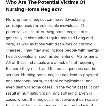
Who Are The Potential Victims Of
Nursing Home Neglect?
Nursing home neglect can have devastating
consequences for vulnerable individuals. The
potential victims of nursing home neglect are
generally seniors who require assisted living and
care, as well as those with disabilities or chronic
illnesses. They may also include people with mental
health conditions, such as dementia or Alzheimer’s.
All of these individuals are at risk of not receiving
the care they need, and the consequences can be
serious. Nursing home neglect can lead to physical
and emotional harm, medical complications, and
even death in some cases. In the worst cases, it can
result in humiliation, pain, and suffering. Even in
cases where the neglect is not severe, it can cause
feelings of loneliness and isolation due to lack of