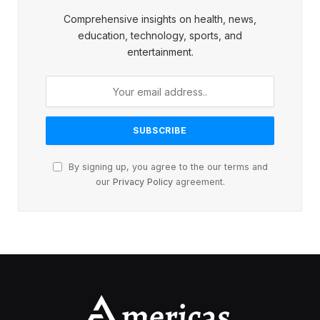
Comprehensive insights on health, news,
education, technology, sports, and
entertainment.
By signing up, you agree to the our terms and
our
Privacy Policy
agreement.