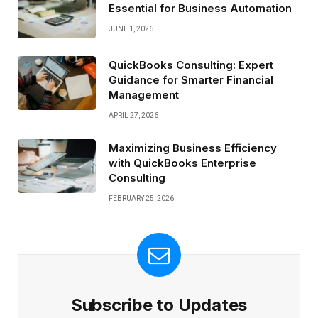
Essential for Business Automation
JUNE 1, 2026
QuickBooks Consulting: Expert
Guidance for Smarter Financial
Management
APRIL 27, 2026
Maximizing Business Efficiency
with QuickBooks Enterprise
Consulting
FEBRUARY 25, 2026
Subscribe to Updates