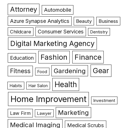
Attorney
Automobile
Azure Synapse Analytics
Beauty
Business
Consumer Services
Childcare
Dentistry
Digital Marketing Agency
Fashion
Finance
Education
Gear
Gardening
Fitness
Food
Health
Habits
Hair Salon
Home Improvement
Investment
Marketing
Law Firm
Lawyer
Medical Imaging
Medical Scrubs