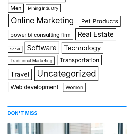
Men
Mining Industry
Online Marketing
Pet Products
Real Estate
power bi consulting firm
Software
Technology
Social
Transportation
Traditional Marketing
Uncategorized
Travel
Web development
Women
DON'T MISS