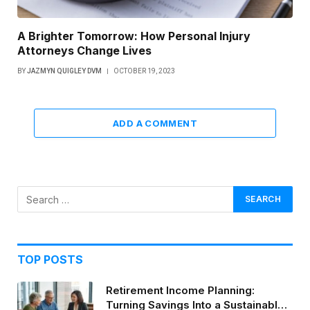
A Brighter Tomorrow: How Personal Injury
Attorneys Change Lives
BY
JAZMYN QUIGLEY DVM
OCTOBER 19, 2023
ADD A COMMENT
TOP POSTS
Retirement Income Planning:
Turning Savings Into a Sustainable