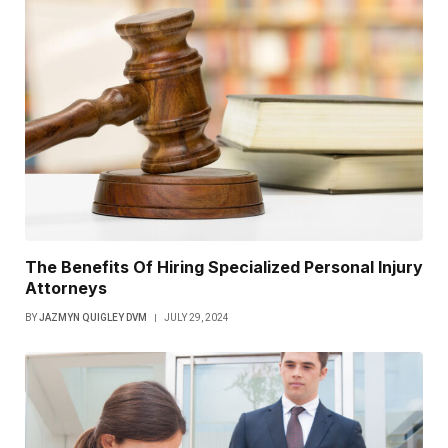
The Benefits Of Hiring Specialized Personal Injury
Attorneys
BY
JAZMYN QUIGLEY DVM
JULY 29, 2024