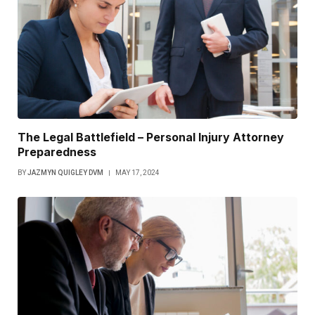
The Legal Battlefield – Personal Injury Attorney
Preparedness
BY
JAZMYN QUIGLEY DVM
MAY 17, 2024