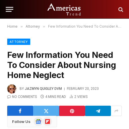
Home
»
Attorney
»
Few Information You Need To Consider About Nursing Home Neglect
ATTORNEY
Few Information You Need
To Consider About Nursing
Home Neglect
BY
JAZMYN QUIGLEY DVM
FEBRUARY 20, 2023
NO COMMENTS
4 MINS READ
2
VIEWS
Google
Flipboard
Follow Us
News