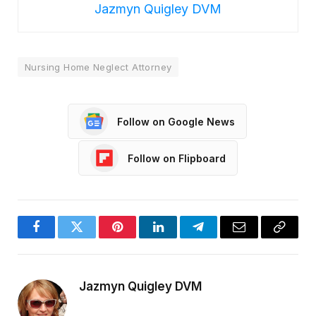
Jazmyn Quigley DVM
Nursing Home Neglect Attorney
Follow on Google News
Follow on Flipboard
Facebook
Twitter
Pinterest
LinkedIn
Telegram
Email
Copy
Link
Jazmyn Quigley DVM