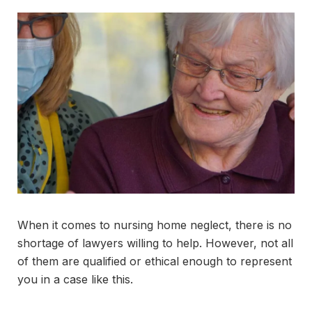
When it comes to nursing home neglect, there is no
shortage of lawyers willing to help. However, not all
of them are qualified or ethical enough to represent
you in a case like this.