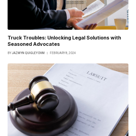
Truck Troubles: Unlocking Legal Solutions with
Seasoned Advocates
BY
JAZMYN QUIGLEY DVM
FEBRUARY 8, 2024