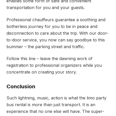
enables some form of safe and convenient
transportation for you and your guests.
Professional chauffeurs guarantee a soothing and
botherless journey for you to be in peace and
disconnection to care about the trip. With our door-
to-door service, you now can say goodbye to this
bummer – the parking street and traffic.
Follow this line – leave the dawning work of
registration to professional organizers while you
concentrate on creating your story.
Conclusion
Such lightning, music, action is what the limo party
bus rental is more than just transport. It is an
experience that no one else will have. The super-