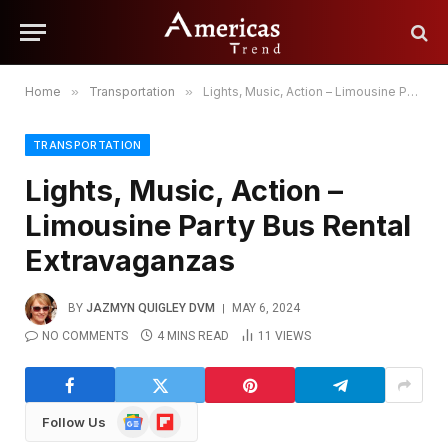
Home
»
Transportation
»
Lights, Music, Action – Limousine Party Bus Rental Extravaganzas
TRANSPORTATION
Lights, Music, Action –
Limousine Party Bus Rental
Extravaganzas
BY
JAZMYN QUIGLEY DVM
MAY 6, 2024
NO COMMENTS
4 MINS READ
11
VIEWS
Google
Flipboard
Follow Us
News