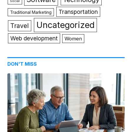
Social
Transportation
Traditional Marketing
Uncategorized
Travel
Web development
Women
DON'T MISS