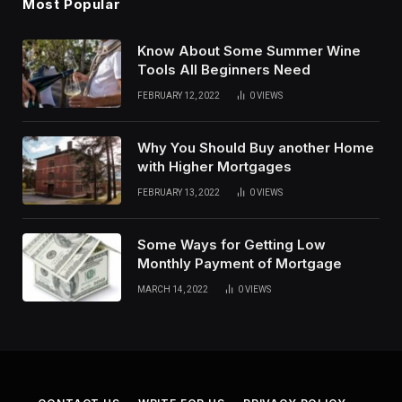
Most Popular
Know About Some Summer Wine
Tools All Beginners Need
FEBRUARY 12, 2022
0
VIEWS
Why You Should Buy another Home
with Higher Mortgages
FEBRUARY 13, 2022
0
VIEWS
Some Ways for Getting Low
Monthly Payment of Mortgage
MARCH 14, 2022
0
VIEWS