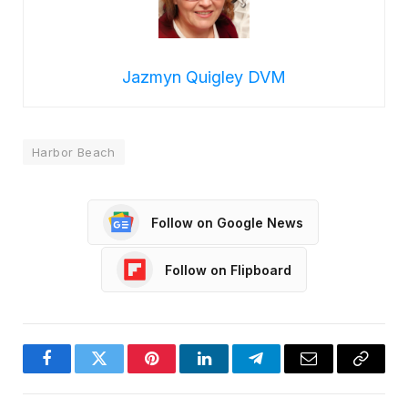
Jazmyn Quigley DVM
Harbor Beach
Follow on Google News
Follow on Flipboard
Facebook
Twitter
Pinterest
LinkedIn
Telegram
Email
Copy
Link