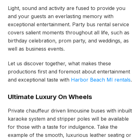
Light, sound and activity are fused to provide you
and your guests an everlasting memory with
exceptional entertainment. Party bus rental service
covers salient moments throughout all life, such as
birthday celebration, prom party, and weddings, as
well as business events.
Let us discover together, what makes these
productions first and foremost about entertainment
and exceptional taste with
Harbor Beach MI rentals
.
Ultimate Luxury On Wheels
Private chauffeur driven limousine buses with inbuilt
karaoke system and stripper poles will be available
for those with a taste for indulgence. Take the
example of the smooth, luxurious leather seating or