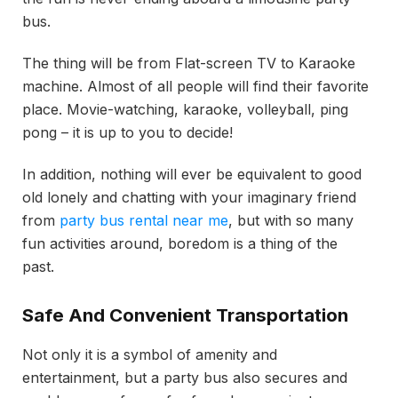
bus.
The thing will be from Flat-screen TV to Karaoke
machine. Almost of all people will find their favorite
place. Movie-watching, karaoke, volleyball, ping
pong – it is up to you to decide!
In addition, nothing will ever be equivalent to good
old lonely and chatting with your imaginary friend
from
party bus rental near me
, but with so many
fun activities around, boredom is a thing of the
past.
Safe And Convenient Transportation
Not only it is a symbol of amenity and
entertainment, but a party bus also secures and