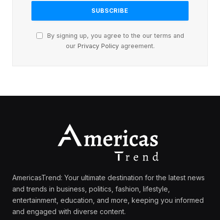
By signing up, you agree to the our terms and
our
Privacy Policy
agreement.
AmericasTrend: Your ultimate destination for the latest news
and trends in business, politics, fashion, lifestyle,
entertainment, education, and more, keeping you informed
and engaged with diverse content.