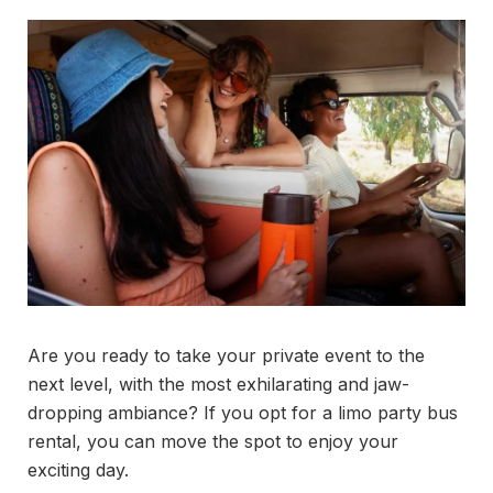
Are you ready to take your private event to the
next level, with the most exhilarating and jaw-
dropping ambiance? If you opt for a limo party bus
rental, you can move the spot to enjoy your
exciting day.