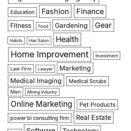
Fashion
Finance
Education
Gear
Gardening
Fitness
Food
Health
Habits
Hair Salon
Home Improvement
Investment
Marketing
Law Firm
Lawyer
Medical Imaging
Medical Scrubs
Men
Mining Industry
Online Marketing
Pet Products
Real Estate
power bi consulting firm
Software
Technology