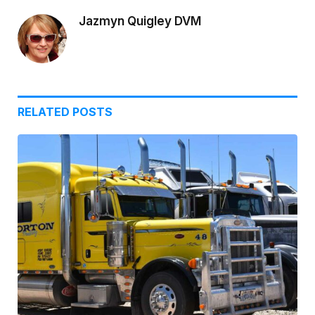
Jazmyn Quigley DVM
RELATED
POSTS