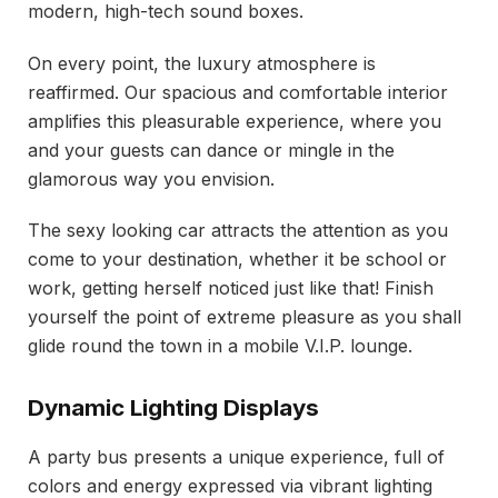
modern, high-tech sound boxes.
On every point, the luxury atmosphere is
reaffirmed. Our spacious and comfortable interior
amplifies this pleasurable experience, where you
and your guests can dance or mingle in the
glamorous way you envision.
The sexy looking car attracts the attention as you
come to your destination, whether it be school or
work, getting herself noticed just like that! Finish
yourself the point of extreme pleasure as you shall
glide round the town in a mobile V.I.P. lounge.
Dynamic Lighting Displays
A party bus presents a unique experience, full of
colors and energy expressed via vibrant lighting