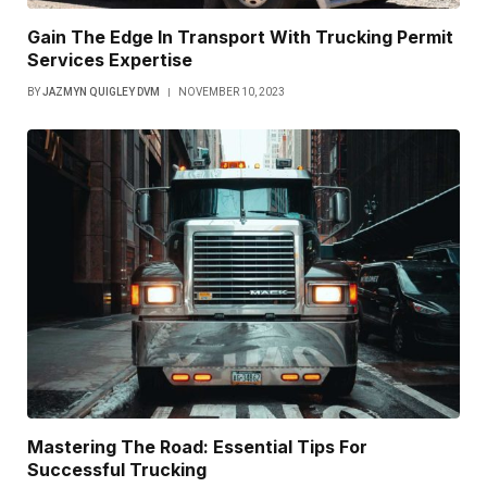
Gain The Edge In Transport With Trucking Permit
Services Expertise
BY
JAZMYN QUIGLEY DVM
NOVEMBER 10, 2023
Mastering The Road: Essential Tips For
Successful Trucking