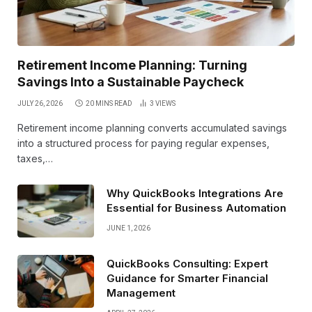
Retirement Income Planning: Turning
Savings Into a Sustainable Paycheck
JULY 26, 2026
20 MINS READ
3
VIEWS
Retirement income planning converts accumulated savings
into a structured process for paying regular expenses,
taxes,…
Why QuickBooks Integrations Are
Essential for Business Automation
JUNE 1, 2026
QuickBooks Consulting: Expert
Guidance for Smarter Financial
Management