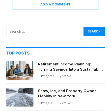
ADD A COMMENT
TOP POSTS
Retirement Income Planning:
Turning Savings Into a Sustainable
Paycheck
JULY 26, 2026
3
VIEWS
Snow, Ice, and Property Owner
Liability in New York
JULY 19, 2026
4
VIEWS