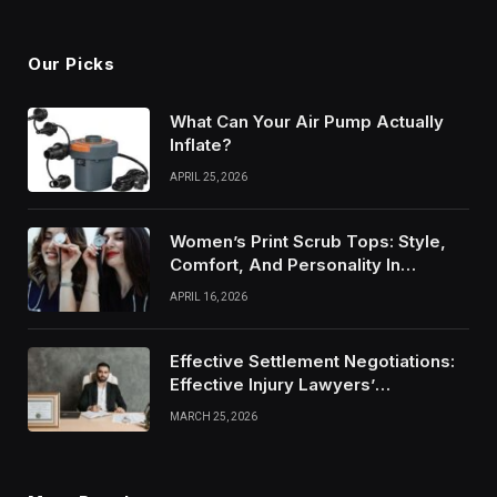
Our Picks
What Can Your Air Pump Actually
Inflate?
APRIL 25, 2026
Women’s Print Scrub Tops: Style,
Comfort, And Personality In
Modern Healthcare Wear
APRIL 16, 2026
Effective Settlement Negotiations:
Effective Injury Lawyers’
Strategies
MARCH 25, 2026