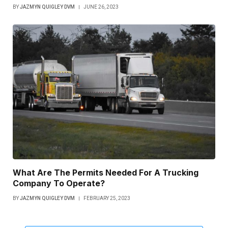
BY
JAZMYN QUIGLEY DVM
JUNE 26, 2023
What Are The Permits Needed For A Trucking
Company To Operate?
BY
JAZMYN QUIGLEY DVM
FEBRUARY 25, 2023