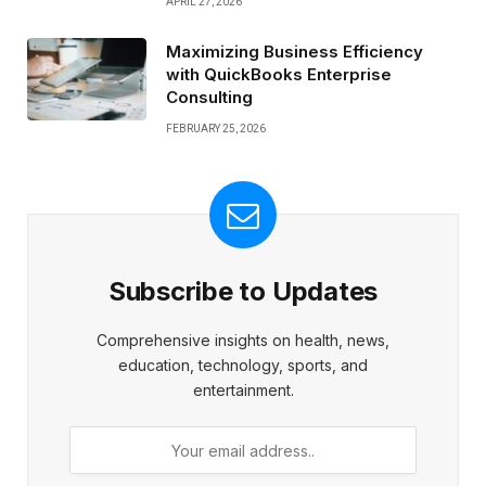
APRIL 27, 2026
Maximizing Business Efficiency
with QuickBooks Enterprise
Consulting
FEBRUARY 25, 2026
Subscribe to Updates
Comprehensive insights on health, news,
education, technology, sports, and
entertainment.