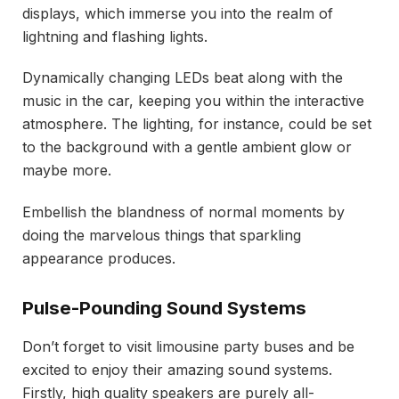
displays, which immerse you into the realm of
lightning and flashing lights.
Dynamically changing LEDs beat along with the
music in the car, keeping you within the interactive
atmosphere. The lighting, for instance, could be set
to the background with a gentle ambient glow or
maybe more.
Embellish the blandness of normal moments by
doing the marvelous things that sparkling
appearance produces.
Pulse-Pounding Sound Systems
Don’t forget to visit limousine party buses and be
excited to enjoy their amazing sound systems.
Firstly, high quality speakers are purely all-