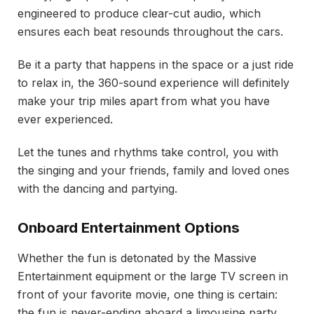
engineered to produce clear-cut audio, which
ensures each beat resounds throughout the cars.
Be it a party that happens in the space or a just ride
to relax in, the 360-sound experience will definitely
make your trip miles apart from what you have
ever experienced.
Let the tunes and rhythms take control, you with
the singing and your friends, family and loved ones
with the dancing and partying.
Onboard Entertainment Options
Whether the fun is detonated by the Massive
Entertainment equipment or the large TV screen in
front of your favorite movie, one thing is certain:
the fun is never-ending aboard a limousine party