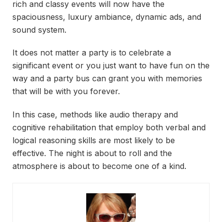
rich and classy events will now have the
spaciousness, luxury ambiance, dynamic ads, and
sound system.
It does not matter a party is to celebrate a
significant event or you just want to have fun on the
way and a party bus can grant you with memories
that will be with you forever.
In this case, methods like audio therapy and
cognitive rehabilitation that employ both verbal and
logical reasoning skills are most likely to be
effective. The night is about to roll and the
atmosphere is about to become one of a kind.