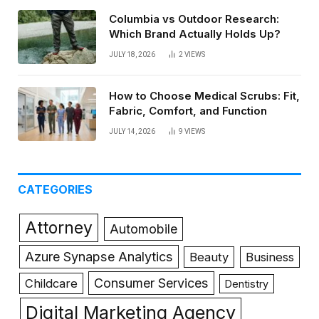
Columbia vs Outdoor Research:
Which Brand Actually Holds Up?
JULY 18, 2026
2
VIEWS
How to Choose Medical Scrubs: Fit,
Fabric, Comfort, and Function
JULY 14, 2026
9
VIEWS
CATEGORIES
Attorney
Automobile
Azure Synapse Analytics
Beauty
Business
Consumer Services
Childcare
Dentistry
Digital Marketing Agency