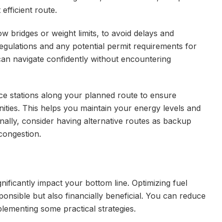
efficient route.
ow bridges or weight limits, to avoid delays and
 regulations and any potential permit requirements for
can navigate confidently without encountering
vice stations along your planned route to ensure
ities. This helps you maintain your energy levels and
onally, consider having alternative routes as backup
congestion.
gnificantly impact your bottom line. Optimizing fuel
ponsible but also financially beneficial. You can reduce
ementing some practical strategies.