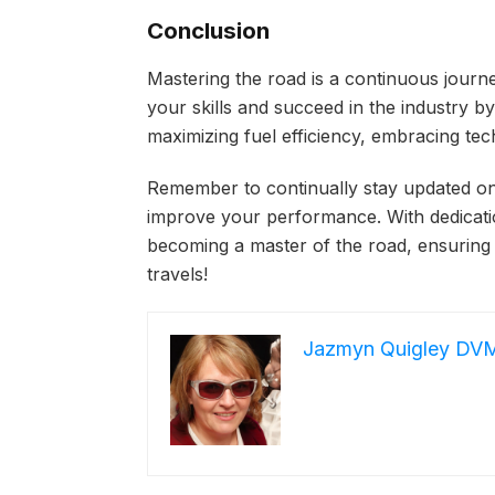
Conclusion
Mastering the road is a continuous journ
your skills and succeed in the industry by 
maximizing fuel efficiency, embracing tec
Remember to continually stay updated on
improve your performance. With dedication
becoming a master of the road, ensuring
travels!
Jazmyn Quigley DV