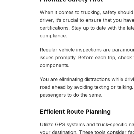
When it comes to trucking, safety should
driver, it’s crucial to ensure that you h
certifications. Stay up to date with the la
compliance.
Regular vehicle inspections are paramou
issues promptly. Before each trip, check y
components.
You are eliminating distractions while driv
road ahead by avoiding texting or talkin
passengers to do the same.
Efficient Route Planning
Utilize GPS systems and truck-specific na
your destination. These tools consider fac