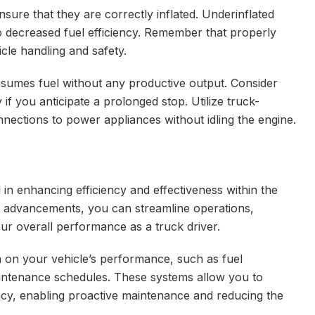
sure that they are correctly inflated. Underinflated
 to decreased fuel efficiency. Remember that properly
hicle handling and safety.
onsumes fuel without any productive output. Consider
if you anticipate a prolonged stop. Utilize truck-
onnections to power appliances without idling the engine.
al in enhancing efficiency and effectiveness within the
st advancements, you can streamline operations,
 overall performance as a truck driver.
a on your vehicle’s performance, such as fuel
intenance schedules. These systems allow you to
ency, enabling proactive maintenance and reducing the