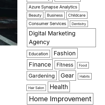
Azure Synapse Analytics
Beauty
Business
Childcare
Consumer Services
Dentistry
Digital Marketing
Agency
Fashion
Education
Finance
Fitness
Food
Gear
Gardening
Habits
Health
Hair Salon
Home Improvement