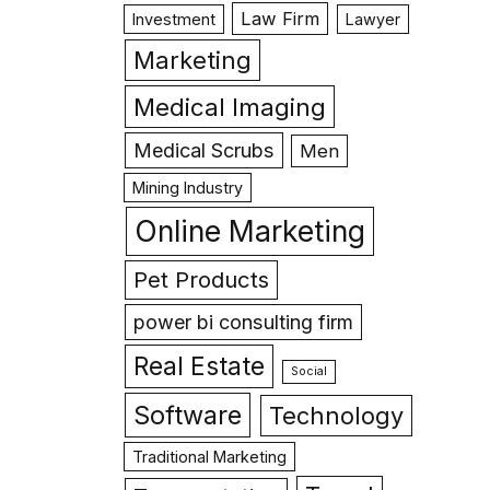
Law Firm
Investment
Lawyer
Marketing
Medical Imaging
Medical Scrubs
Men
Mining Industry
Online Marketing
Pet Products
power bi consulting firm
Real Estate
Social
Software
Technology
Traditional Marketing