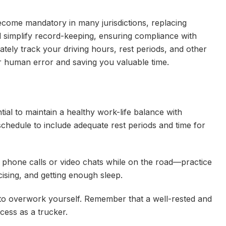
ecome mandatory in many jurisdictions, replacing
d simplify record-keeping, ensuring compliance with
tely track your driving hours, rest periods, and other
for human error and saving you valuable time.
tial to maintain a healthy work-life balance with
schedule to include adequate rest periods and time for
phone calls or video chats while on the road—practice
rcising, and getting enough sleep.
 to overwork yourself. Remember that a well-rested and
cess as a trucker.