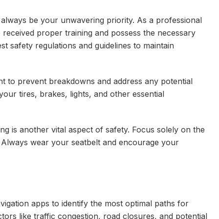
 always be your unwavering priority. As a professional
ave received proper training and possess the necessary
test safety regulations and guidelines to maintain
nt to prevent breakdowns and address any potential
our tires, brakes, lights, and other essential
ing is another vital aspect of safety. Focus solely on the
g. Always wear your seatbelt and encourage your
vigation apps to identify the most optimal paths for
tors like traffic congestion, road closures, and potential