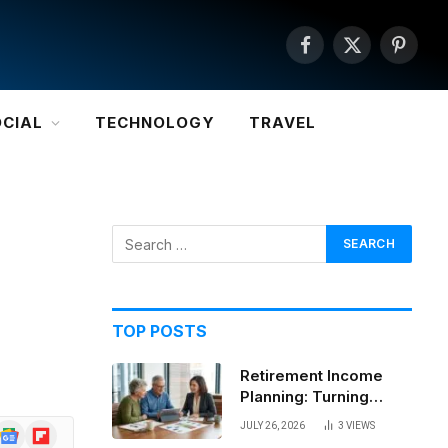
Facebook
X
Pintere
(Twitter)
OCIAL
TECHNOLOGY
TRAVEL
TOP POSTS
Retirement Income
Planning: Turning
Savings Into a
JULY 26, 2026
3
VIEWS
Google
Flipboard
Sustainable Paycheck