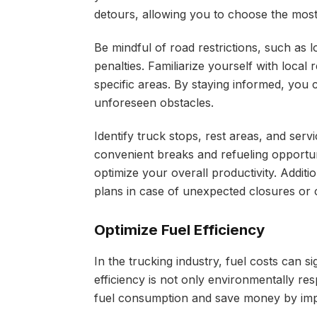
detours, allowing you to choose the most 
Be mindful of road restrictions, such as l
penalties. Familiarize yourself with local
specific areas. By staying informed, you 
unforeseen obstacles.
Identify truck stops, rest areas, and ser
convenient breaks and refueling opportun
optimize your overall productivity. Additi
plans in case of unexpected closures or 
Optimize Fuel Efficiency
In the trucking industry, fuel costs can si
efficiency is not only environmentally res
fuel consumption and save money by impl