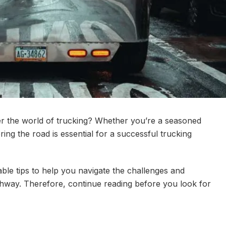
er the world of trucking? Whether you’re a seasoned
ring the road is essential for a successful trucking
able tips to help you navigate the challenges and
ghway. Therefore, continue reading before you look for