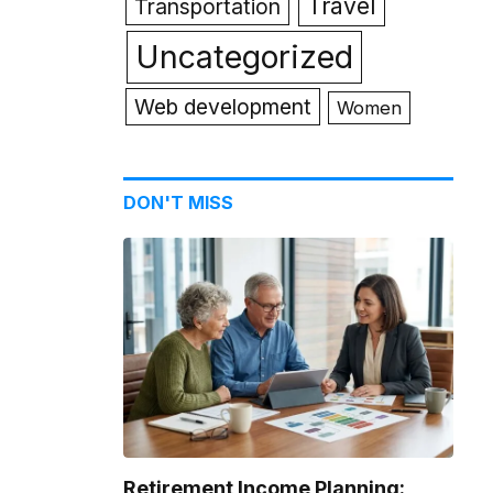
Travel
Transportation
Uncategorized
Web development
Women
DON'T MISS
Retirement Income Planning: