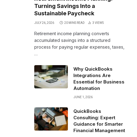
Turning Savings Into a
Sustainable Paycheck
JULY 26, 2026
20 MINS READ
3
VIEWS
Retirement income planning converts
accumulated savings into a structured
process for paying regular expenses, taxes,
…
Why QuickBooks
Integrations Are
Essential for Business
Automation
JUNE 1, 2026
QuickBooks
Consulting: Expert
Guidance for Smarter
Financial Management