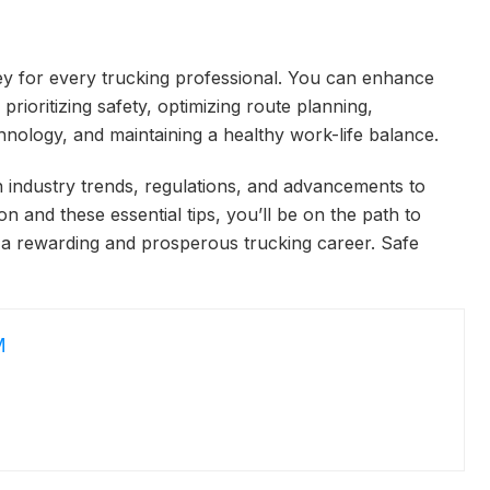
ey for every trucking professional. You can enhance
prioritizing safety, optimizing route planning,
hnology, and maintaining a healthy work-life balance.
 industry trends, regulations, and advancements to
 and these essential tips, you’ll be on the path to
 a rewarding and prosperous trucking career. Safe
M