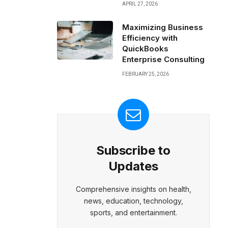
APRIL 27, 2026
Maximizing Business
Efficiency with
QuickBooks
Enterprise Consulting
FEBRUARY 25, 2026
Subscribe to
Updates
Comprehensive insights on health,
news, education, technology,
sports, and entertainment.