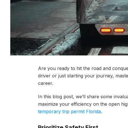
Are you ready to hit the road and conqu
driver or just starting your journey, maste
career.
In this blog post, we’ll share some invalu
maximize your efficiency on the open hi
temporary trip permit Florida
.
Prioritize Safety First