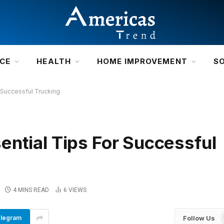
NCE
HEALTH
HOME IMPROVEMENT
S
 Successful Trucking
ential Tips For Successful
4 MINS READ
6
VIEWS
Follow Us
legram