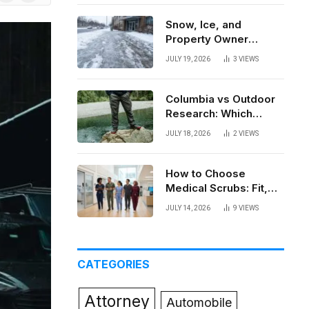
News
Snow, Ice, and
Property Owner
Liability in New York
JULY 19, 2026
3
VIEWS
Columbia vs Outdoor
Research: Which
Brand Actually Holds
JULY 18, 2026
2
VIEWS
Up?
How to Choose
Medical Scrubs: Fit,
Fabric, Comfort, and
JULY 14, 2026
9
VIEWS
Function
CATEGORIES
Attorney
Automobile