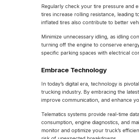
Regularly check your tire pressure and en
tires increase rolling resistance, leading
inflated tires also contribute to better ve
Minimize unnecessary idling, as idling c
turning off the engine to conserve energy 
specific parking spaces with electrical c
Embrace Technology
In today’s digital era, technology is pivot
trucking industry. By embracing the late
improve communication, and enhance your
Telematics systems provide real-time dat
consumption, engine diagnostics, and ma
monitor and optimize your truck’s effici
risk of unexpected breakdowns.