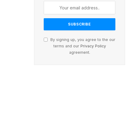
By signing up, you agree to the our
terms and our
Privacy Policy
agreement.