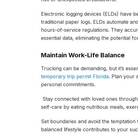
Electronic logging devices (ELDs) have b
traditional paper logs. ELDs automate an
hours-of-service regulations. They accura
essential data, eliminating the potential 
Maintain Work-Life Balance
Trucking can be demanding, but it’s essen
temporary trip permit Florida
. Plan your 
personal commitments.
Stay connected with loved ones through 
self-care by eating nutritious meals, exe
Set boundaries and avoid the temptation
balanced lifestyle contributes to your suc