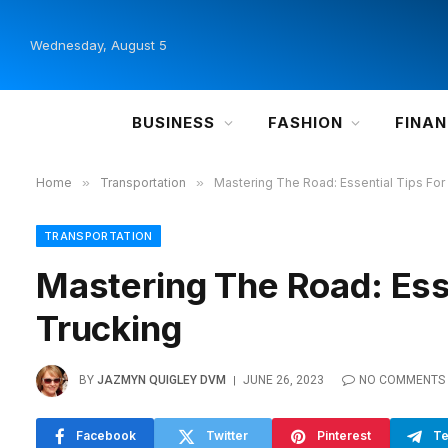
Wednesday, August 5
BUSINESS
FASHION
FINA
Home
»
Transportation
»
Mastering The Road: Essential Tips For
TRANSPORTATION
Mastering The Road: Ess
Trucking
BY
JAZMYN QUIGLEY DVM
JUNE 26, 2023
NO COMMENTS
Facebook
Twitter
Pinterest
Te