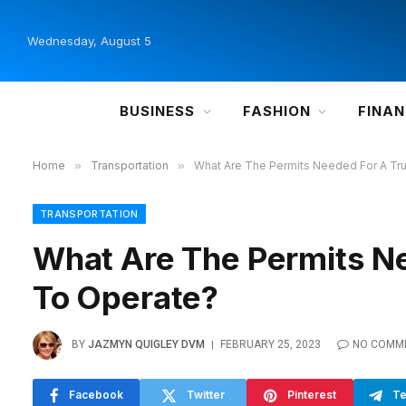
Wednesday, August 5
BUSINESS
FASHION
FINA
Home
»
Transportation
»
What Are The Permits Needed For A T
TRANSPORTATION
What Are The Permits N
To Operate?
BY
JAZMYN QUIGLEY DVM
FEBRUARY 25, 2023
NO COMM
Facebook
Twitter
Pinterest
Te