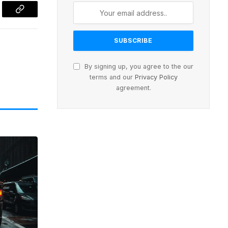
l
Copy
Link
By signing up, you agree to the our
terms and our
Privacy Policy
agreement.