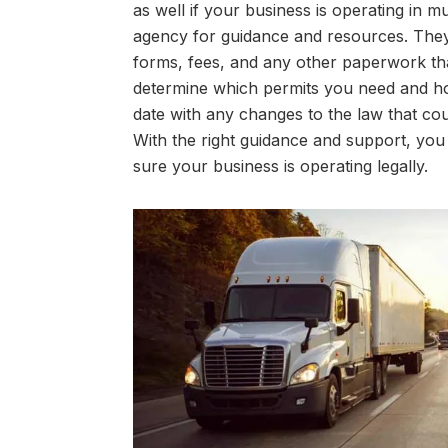
as well if your business is operating in mu
agency for guidance and resources. They
forms, fees, and any other paperwork th
determine which permits you need and how
date with any changes to the law that cou
With the right guidance and support, yo
sure your business is operating legally.