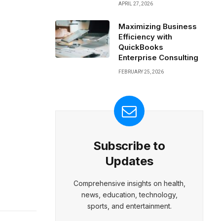
APRIL 27, 2026
Maximizing Business
Efficiency with
QuickBooks
Enterprise Consulting
FEBRUARY 25, 2026
Subscribe to
Updates
Comprehensive insights on health,
news, education, technology,
sports, and entertainment.