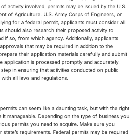
of activity involved, permits may be issued by the U.S.
ent of Agriculture, U.S. Army Corps of Engineers, or
lying for a federal permit, applicants must consider all
ts should also research their proposed activity to
nd if so, from which agency. Additionally, applicants
approvals that may be required in addition to the
 prepare their application materials carefully and submit
e application is processed promptly and accurately.
 step in ensuring that activities conducted on public
with all laws and regulations.
permits can seem like a daunting task, but with the right
 it manageable. Depending on the type of business you
arious permits you need to acquire. Make sure you
 state’s requirements. Federal permits may be required