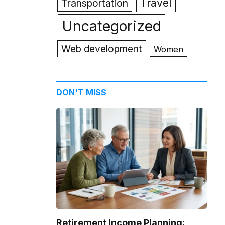
Travel
Transportation
Uncategorized
Web development
Women
DON'T MISS
Retirement Income Planning: