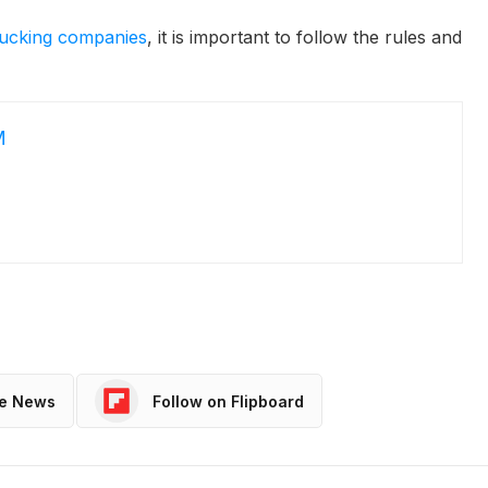
trucking companies
, it is important to follow the rules and
M
le News
Follow on Flipboard