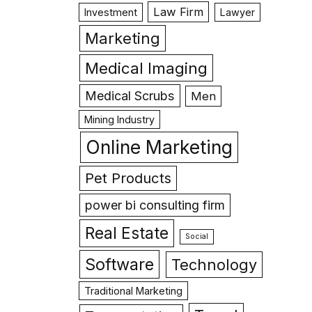
Law Firm
Investment
Lawyer
Marketing
Medical Imaging
Medical Scrubs
Men
Mining Industry
Online Marketing
Pet Products
power bi consulting firm
Real Estate
Social
Software
Technology
Traditional Marketing