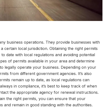
any business operations. They provide businesses with
 certain local jurisdiction. Obtaining the right permits
p to date with local regulations and avoiding potential
types of permits available in your area and determine
to legally operate your business. Depending on your
rmits from different government agencies. It’s also
ermits remain up to date, as local regulations can
lways in compliance, it’s best to keep track of when
act the appropriate agency for renewal instructions.
ntain the right permits, you can ensure that your
ns and remain in good standing with the authorities.