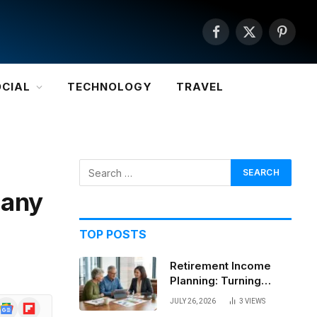
Facebook
X
Pintere
(Twitter)
OCIAL
TECHNOLOGY
TRAVEL
pany
TOP POSTS
Retirement Income
Planning: Turning
Savings Into a
JULY 26, 2026
3
VIEWS
Google
Flipboard
Sustainable Paycheck