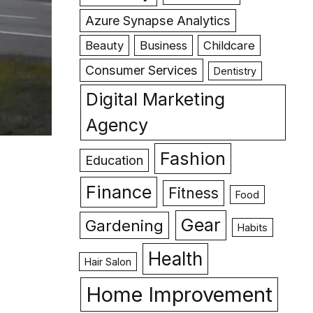
Azure Synapse Analytics
Beauty
Business
Childcare
Consumer Services
Dentistry
Digital Marketing
Agency
Fashion
Education
Finance
Fitness
Food
Gear
Gardening
Habits
Health
Hair Salon
Home Improvement