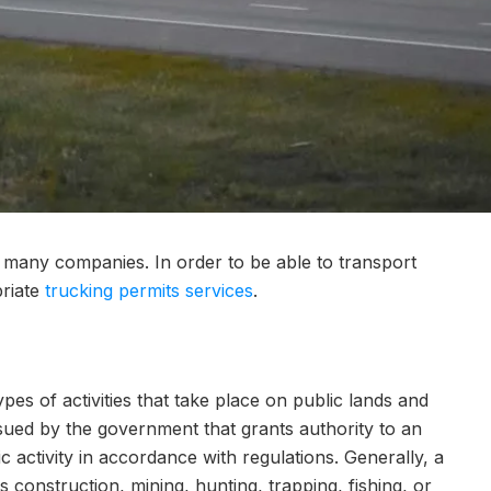
r many companies. In order to be able to transport
priate
trucking permits services
.
ypes of activities that take place on public lands and
ssued by the government that grants authority to an
ic activity in accordance with regulations. Generally, a
s construction, mining, hunting, trapping, fishing, or