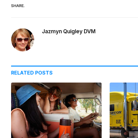
SHARE.
Jazmyn Quigley DVM
RELATED
POSTS