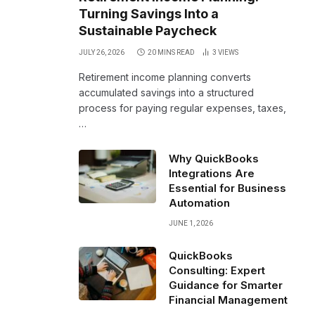
Turning Savings Into a
Sustainable Paycheck
JULY 26, 2026
20 MINS READ
3
VIEWS
Retirement income planning converts
accumulated savings into a structured
process for paying regular expenses, taxes,
…
Why QuickBooks
Integrations Are
Essential for Business
Automation
JUNE 1, 2026
QuickBooks
Consulting: Expert
Guidance for Smarter
Financial Management