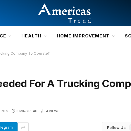
NCE
HEALTH
HOME IMPROVEMENT
S
rucking Company To Operate?
eeded For A Trucking Com
ENTS
3 MINS READ
4
VIEWS
Follow Us
legram