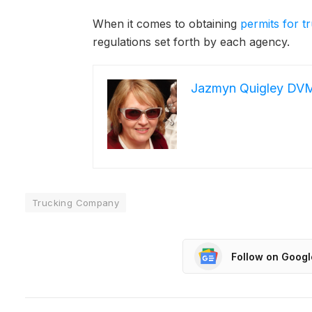
When it comes to obtaining
permits for 
regulations set forth by each agency.
Jazmyn Quigley DV
Trucking Company
Follow on Goog