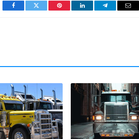
Facebook
Twitter
Pinterest
LinkedIn
Telegram
Emai