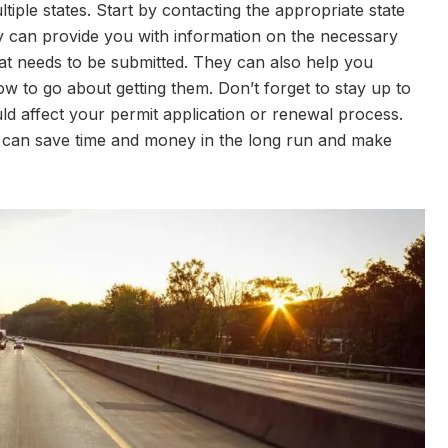
ltiple states. Start by contacting the appropriate state
 can provide you with information on the necessary
at needs to be submitted. They can also help you
 to go about getting them. Don’t forget to stay up to
ld affect your permit application or renewal process.
u can save time and money in the long run and make