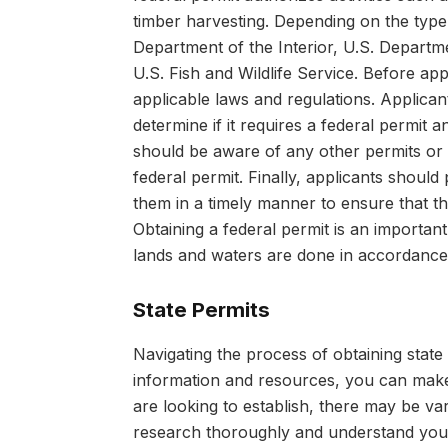
timber harvesting. Depending on the type 
Department of the Interior, U.S. Departm
U.S. Fish and Wildlife Service. Before app
applicable laws and regulations. Applican
determine if it requires a federal permit a
should be aware of any other permits or 
federal permit. Finally, applicants should
them in a timely manner to ensure that th
Obtaining a federal permit is an important
lands and waters are done in accordance 
State Permits
Navigating the process of obtaining state 
information and resources, you can make
are looking to establish, there may be v
research thoroughly and understand your