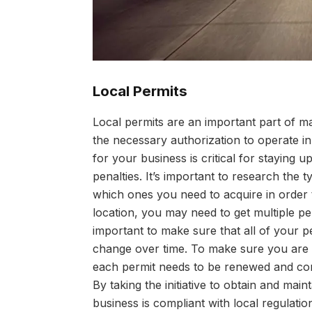
Local Permits
Local permits are an important part of m
the necessary authorization to operate in a
for your business is critical for staying u
penalties. It’s important to research the 
which ones you need to acquire in order 
location, you may need to get multiple pe
important to make sure that all of your p
change over time. To make sure you are a
each permit needs to be renewed and cont
By taking the initiative to obtain and mai
business is compliant with local regulatio