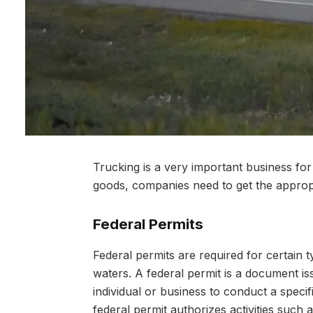
Trucking is a very important business fo
goods, companies need to get the appro
Federal Permits
Federal permits are required for certain t
waters. A federal permit is a document i
individual or business to conduct a specif
federal permit authorizes activities such a