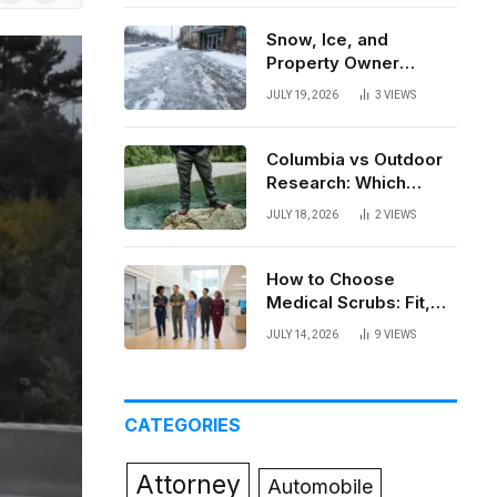
News
Snow, Ice, and
Property Owner
Liability in New York
JULY 19, 2026
3
VIEWS
Columbia vs Outdoor
Research: Which
Brand Actually Holds
JULY 18, 2026
2
VIEWS
Up?
How to Choose
Medical Scrubs: Fit,
Fabric, Comfort, and
JULY 14, 2026
9
VIEWS
Function
CATEGORIES
Attorney
Automobile