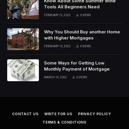
Know About Some Summer Wine
Tools All Beginners Need
FEBRUARY 12, 2022
0
VIEWS
Why You Should Buy another Home
with Higher Mortgages
FEBRUARY 13, 2022
0
VIEWS
Some Ways for Getting Low
Monthly Payment of Mortgage
MARCH 14, 2022
0
VIEWS
CONTACT US
WRITE FOR US
PRIVACY POLICY
TERMS & CONDITIONS