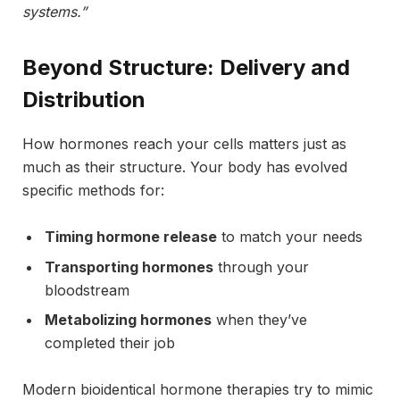
systems.”
Beyond Structure: Delivery and
Distribution
How hormones reach your cells matters just as
much as their structure. Your body has evolved
specific methods for:
Timing hormone release
to match your needs
Transporting hormones
through your
bloodstream
Metabolizing hormones
when they’ve
completed their job
Modern bioidentical hormone therapies try to mimic