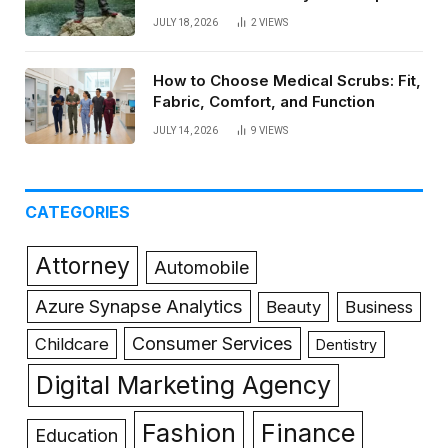
JULY 18, 2026
2
VIEWS
How to Choose Medical Scrubs: Fit,
Fabric, Comfort, and Function
JULY 14, 2026
9
VIEWS
CATEGORIES
Attorney
Automobile
Azure Synapse Analytics
Beauty
Business
Consumer Services
Childcare
Dentistry
Digital Marketing Agency
Fashion
Finance
Education