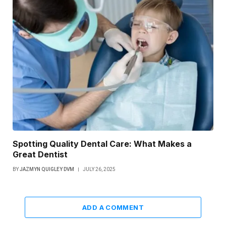
Spotting Quality Dental Care: What Makes a
Great Dentist
BY
JAZMYN QUIGLEY DVM
JULY 26, 2025
ADD A COMMENT