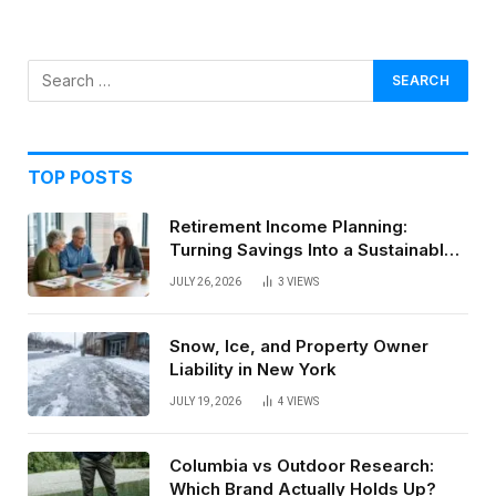
TOP POSTS
Retirement Income Planning:
Turning Savings Into a Sustainable
Paycheck
JULY 26, 2026
3
VIEWS
Snow, Ice, and Property Owner
Liability in New York
JULY 19, 2026
4
VIEWS
Columbia vs Outdoor Research:
Which Brand Actually Holds Up?