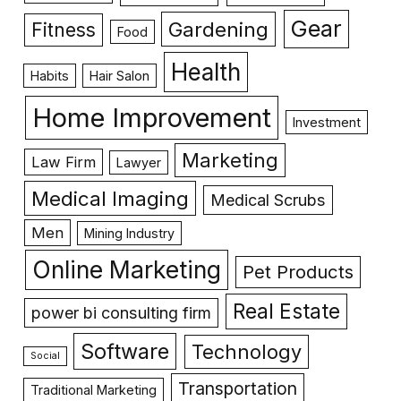
Gear
Gardening
Fitness
Food
Health
Habits
Hair Salon
Home Improvement
Investment
Marketing
Law Firm
Lawyer
Medical Imaging
Medical Scrubs
Men
Mining Industry
Online Marketing
Pet Products
Real Estate
power bi consulting firm
Software
Technology
Social
Transportation
Traditional Marketing