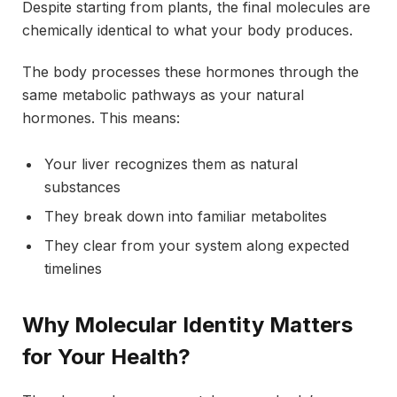
Despite starting from plants, the final molecules are
chemically identical to what your body produces.
The body processes these hormones through the
same metabolic pathways as your natural
hormones. This means:
Your liver recognizes them as natural
substances
They break down into familiar metabolites
They clear from your system along expected
timelines
Why Molecular Identity Matters
for Your Health?