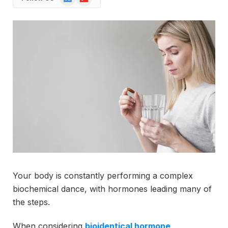
News
Your body is constantly performing a complex
biochemical dance, with hormones leading many of
the steps.
When considering
bioidentical hormone