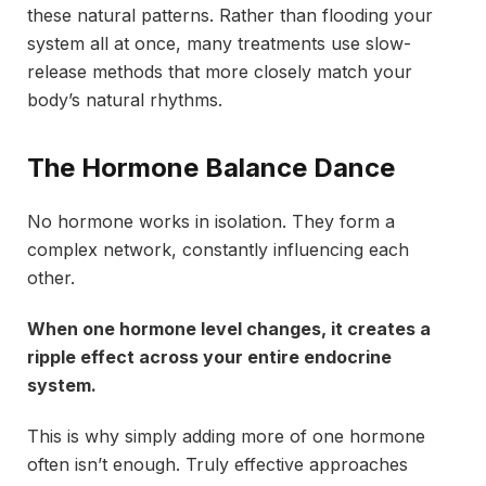
these natural patterns. Rather than flooding your
system all at once, many treatments use slow-
release methods that more closely match your
body’s natural rhythms.
The Hormone Balance Dance
No hormone works in isolation. They form a
complex network, constantly influencing each
other.
When one hormone level changes, it creates a
ripple effect across your entire endocrine
system.
This is why simply adding more of one hormone
often isn’t enough. Truly effective approaches