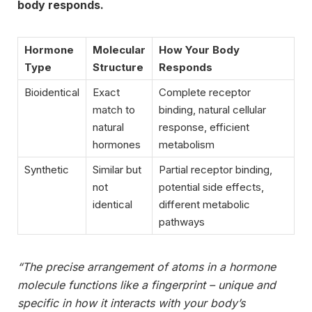
body responds.
Hormone
Molecular
How Your Body
Type
Structure
Responds
Bioidentical
Exact
Complete receptor
match to
binding, natural cellular
natural
response, efficient
hormones
metabolism
Synthetic
Similar but
Partial receptor binding,
not
potential side effects,
identical
different metabolic
pathways
“The precise arrangement of atoms in a hormone
molecule functions like a fingerprint – unique and
specific in how it interacts with your body’s