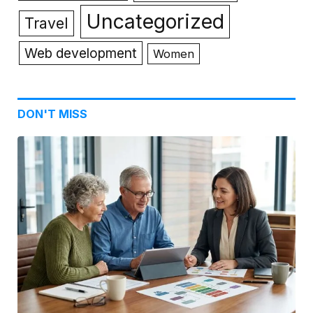
Uncategorized
Travel
Web development
Women
DON'T MISS