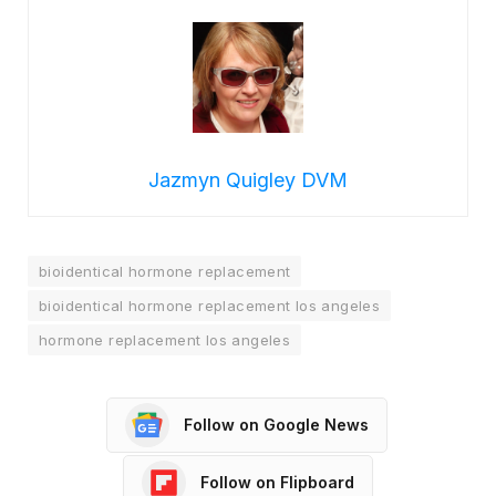
Jazmyn Quigley DVM
bioidentical hormone replacement
bioidentical hormone replacement los angeles
hormone replacement los angeles
Follow on Google News
Follow on Flipboard