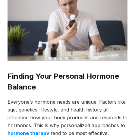
Finding Your Personal Hormone
Balance
Everyone’s hormone needs are unique. Factors like
age, genetics, lifestyle, and health history all
influence how your body produces and responds to
hormones. This is why personalized approaches to
hormone therapy
tend to be most effective.