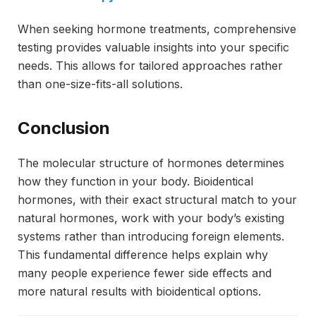
When seeking hormone treatments, comprehensive
testing provides valuable insights into your specific
needs. This allows for tailored approaches rather
than one-size-fits-all solutions.
Conclusion
The molecular structure of hormones determines
how they function in your body. Bioidentical
hormones, with their exact structural match to your
natural hormones, work with your body’s existing
systems rather than introducing foreign elements.
This fundamental difference helps explain why
many people experience fewer side effects and
more natural results with bioidentical options.