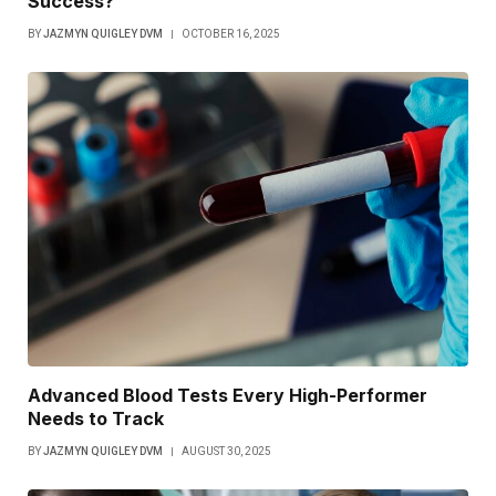
Success?
BY
JAZMYN QUIGLEY DVM
OCTOBER 16, 2025
Advanced Blood Tests Every High-Performer
Needs to Track
BY
JAZMYN QUIGLEY DVM
AUGUST 30, 2025