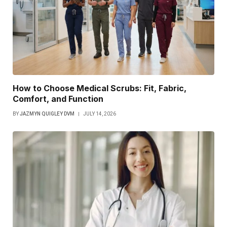
How to Choose Medical Scrubs: Fit, Fabric,
Comfort, and Function
BY
JAZMYN QUIGLEY DVM
JULY 14, 2026