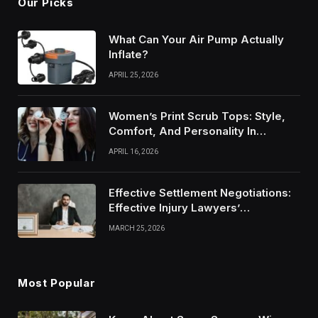
Our Picks
What Can Your Air Pump Actually
Inflate?
APRIL 25, 2026
Women’s Print Scrub Tops: Style,
Comfort, And Personality In
Modern Healthcare Wear
APRIL 16, 2026
Effective Settlement Negotiations:
Effective Injury Lawyers’
Strategies
MARCH 25, 2026
Most Popular