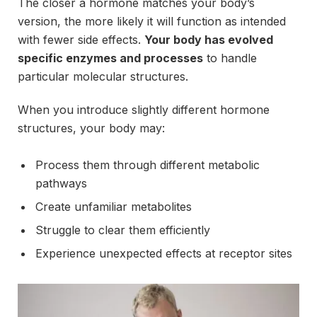
The closer a hormone matches your body’s
version, the more likely it will function as intended
with fewer side effects.
Your body has evolved
specific enzymes and processes
to handle
particular molecular structures.
When you introduce slightly different hormone
structures, your body may:
Process them through different metabolic
pathways
Create unfamiliar metabolites
Struggle to clear them efficiently
Experience unexpected effects at receptor sites