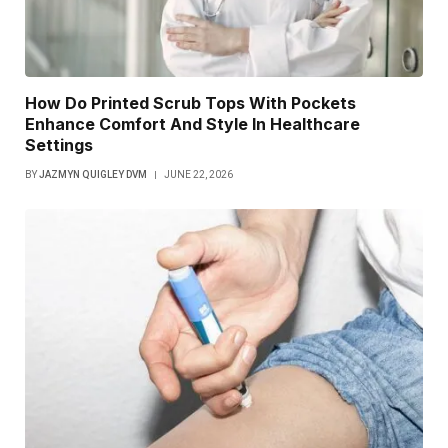
How Do Printed Scrub Tops With Pockets
Enhance Comfort And Style In Healthcare
Settings
BY
JAZMYN QUIGLEY DVM
JUNE 22, 2026