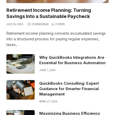
Retirement Income Planning: Turning
Savings Into a Sustainable Paycheck
JULY 26, 2026
20 MINS READ
3
VIEWS
Retirement income planning converts accumulated savings
into a structured process for paying regular expenses,
taxes,…
Why QuickBooks Integrations Are
Essential for Business Automation
JUNE 1, 2026
QuickBooks Consulting: Expert
Guidance for Smarter Financial
Management
APRIL 27, 2026
Maximizing Business Efficiency