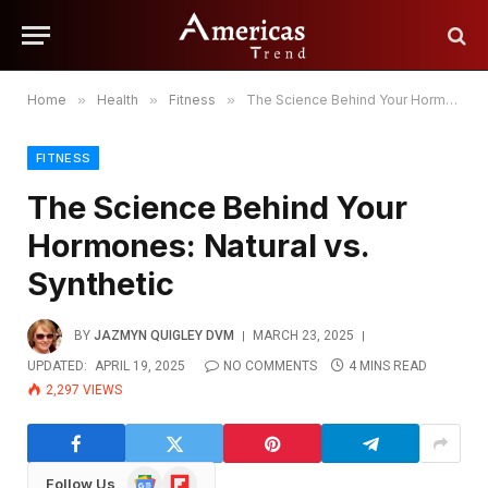
Home
»
Health
»
Fitness
»
The Science Behind Your Hormones: Natural vs. Synthetic
FITNESS
The Science Behind Your
Hormones: Natural vs.
Synthetic
BY
JAZMYN QUIGLEY DVM
MARCH 23, 2025
UPDATED:
APRIL 19, 2025
NO COMMENTS
4 MINS READ
2,297
VIEWS
Google
Flipboard
Follow Us