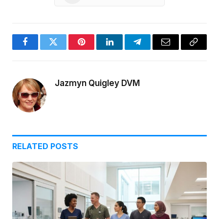
Facebook
Twitter
Pinterest
LinkedIn
Telegram
Email
Copy
Link
Jazmyn Quigley DVM
RELATED
POSTS