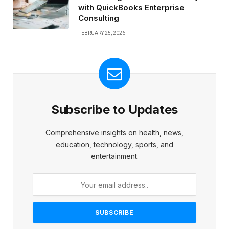
with QuickBooks Enterprise
Consulting
FEBRUARY 25, 2026
Subscribe to Updates
Comprehensive insights on health, news,
education, technology, sports, and
entertainment.