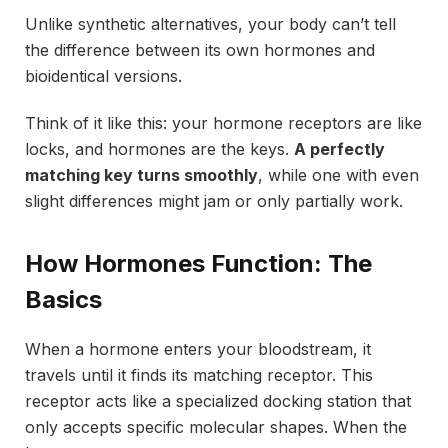
Unlike synthetic alternatives, your body can’t tell
the difference between its own hormones and
bioidentical versions.
Think of it like this: your hormone receptors are like
locks, and hormones are the keys.
A perfectly
matching key turns smoothly
, while one with even
slight differences might jam or only partially work.
How Hormones Function: The
Basics
When a hormone enters your bloodstream, it
travels until it finds its matching receptor. This
receptor acts like a specialized docking station that
only accepts specific molecular shapes. When the