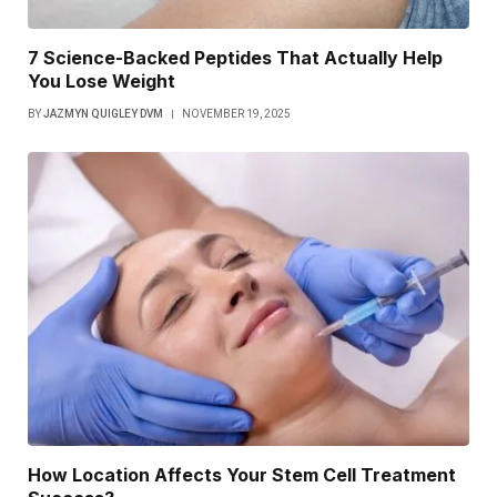
7 Science-Backed Peptides That Actually Help
You Lose Weight
BY
JAZMYN QUIGLEY DVM
NOVEMBER 19, 2025
How Location Affects Your Stem Cell Treatment