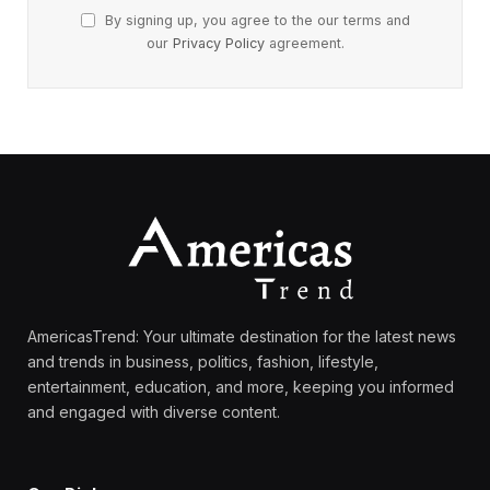
By signing up, you agree to the our terms and
our
Privacy Policy
agreement.
AmericasTrend: Your ultimate destination for the latest news
and trends in business, politics, fashion, lifestyle,
entertainment, education, and more, keeping you informed
and engaged with diverse content.