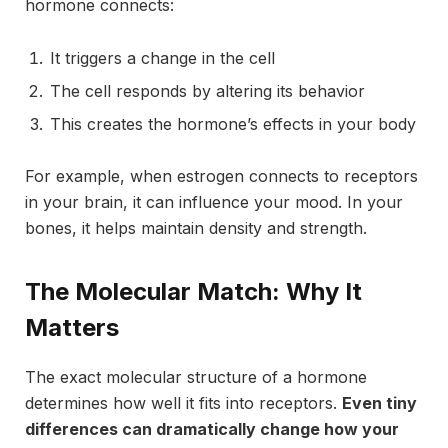
hormone connects:
It triggers a change in the cell
The cell responds by altering its behavior
This creates the hormone’s effects in your body
For example, when estrogen connects to receptors
in your brain, it can influence your mood. In your
bones, it helps maintain density and strength.
The Molecular Match: Why It
Matters
The exact molecular structure of a hormone
determines how well it fits into receptors.
Even tiny
differences can dramatically change how your