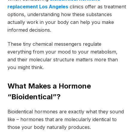
replacement Los Angeles
clinics offer as treatment
options, understanding how these substances
actually work in your body can help you make
informed decisions.
These tiny chemical messengers regulate
everything from your mood to your metabolism,
and their molecular structure matters more than
you might think.
What Makes a Hormone
“Bioidentical”?
Bioidentical hormones are exactly what they sound
like – hormones that are molecularly identical to
those your body naturally produces.