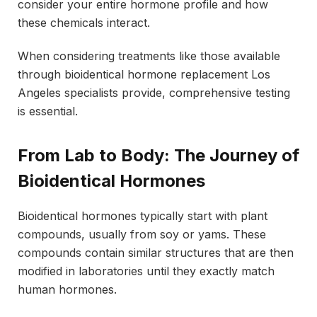
consider your entire hormone profile and how
these chemicals interact.
When considering treatments like those available
through bioidentical hormone replacement Los
Angeles specialists provide, comprehensive testing
is essential.
From Lab to Body: The Journey of
Bioidentical Hormones
Bioidentical hormones typically start with plant
compounds, usually from soy or yams. These
compounds contain similar structures that are then
modified in laboratories until they exactly match
human hormones.